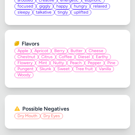
aroused
creative
energetic
euphoric
focused
giggly
happy
hungry
relaxed
sleepy
talkative
tingly
uplifted
Flavors
Apple
Apricot
Berry
Butter
Cheese
Chestnut
Citrus
Coffee
Diesel
Earthy
Flowery
Mint
Nutty
Peach
Pepper
Pine
Pungent
Skunk
Sweet
Tree fruit
Vanilla
Woody
Possible Negatives
Dry Mouth
Dry Eyes