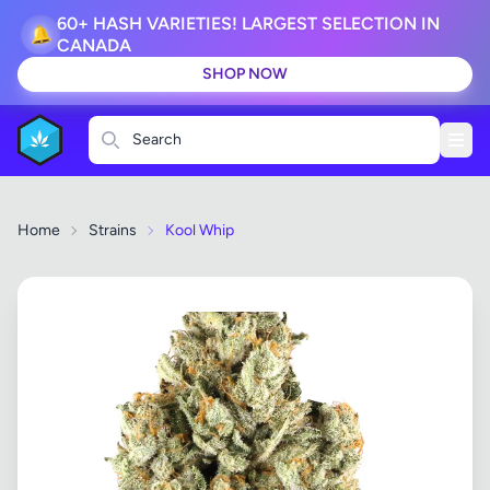
60+ HASH VARIETIES! LARGEST SELECTION IN
🔔
CANADA
SHOP NOW
Search
Home
Strains
Kool Whip