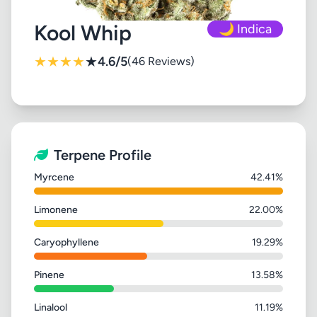
Kool Whip
🌙 Indica
★
★
★
★
★
4.6/5
(46 Reviews)
Terpene Profile
Myrcene
42.41%
Limonene
22.00%
Caryophyllene
19.29%
Pinene
13.58%
Linalool
11.19%