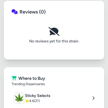
Reviews (0)
No reviews yet for this strain.
Where to Buy
Trending Dispensaries
Sticky Selects
⭐
4.6
(21)