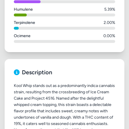
Humulene
5.39%
Terpinolene
2.00%
Ocimene
0.00%
Description
Kool Whip stands out as a predominantly indica cannabis
strain, resulting from the crossbreeding of Ice Cream
Cake and Project 4516. Named after the delightful
whipped cream topping, this strain boasts a delectable
flavor profile that includes sweet, creamy notes with
undertones of vanilla and dough. With a THC content of
19%, it caters well to seasoned cannabis enthusiasts.