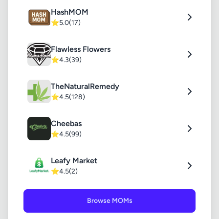
HashMOM
⭐
5.0
(17)
Flawless Flowers
⭐
4.3
(39)
TheNaturalRemedy
⭐
4.5
(128)
Cheebas
⭐
4.5
(99)
Leafy Market
⭐
4.5
(2)
Browse MOMs