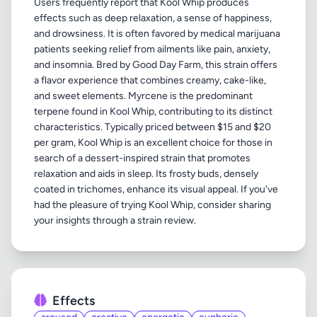
Users frequently report that Kool Whip produces
effects such as deep relaxation, a sense of happiness,
and drowsiness. It is often favored by medical marijuana
patients seeking relief from ailments like pain, anxiety,
and insomnia. Bred by Good Day Farm, this strain offers
a flavor experience that combines creamy, cake-like,
and sweet elements. Myrcene is the predominant
terpene found in Kool Whip, contributing to its distinct
characteristics. Typically priced between $15 and $20
per gram, Kool Whip is an excellent choice for those in
search of a dessert-inspired strain that promotes
relaxation and aids in sleep. Its frosty buds, densely
coated in trichomes, enhance its visual appeal. If you've
had the pleasure of trying Kool Whip, consider sharing
Effects