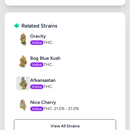
Related Strains
Gravity
THC:
Indica
Bog Blue Kush
THC:
Indica
Afkansastan
THC:
Indica
Nice Cherry
THC: 21.0% - 21.0%
Indica
View All Strains