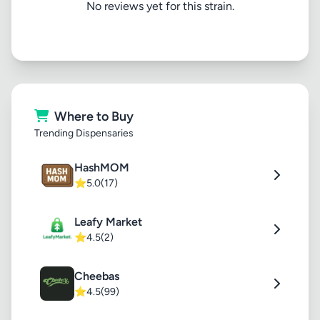
No reviews yet for this strain.
Where to Buy
Trending Dispensaries
HashMOM
⭐
5.0
(17)
Leafy Market
⭐
4.5
(2)
Cheebas
⭐
4.5
(99)