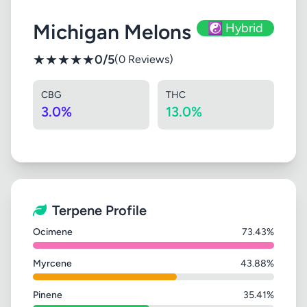
Michigan Melons
☯️ Hybrid
★
★
★
★
★
0/5
(0 Reviews)
CBG
THC
3.0%
13.0%
Terpene Profile
Ocimene
73.43%
Myrcene
43.88%
Pinene
35.41%