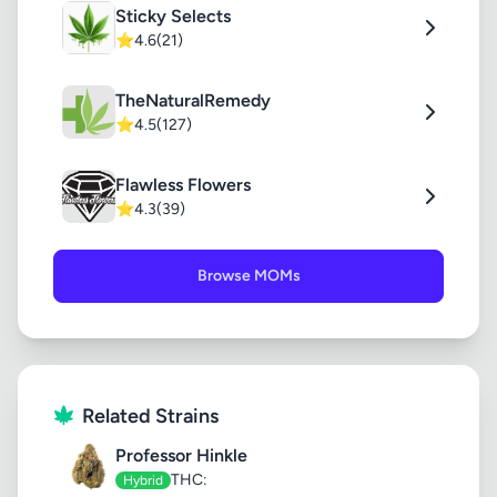
Sticky Selects
⭐
4.6
(21)
TheNaturalRemedy
⭐
4.5
(127)
Flawless Flowers
⭐
4.3
(39)
Browse MOMs
Related Strains
Professor Hinkle
THC:
Hybrid