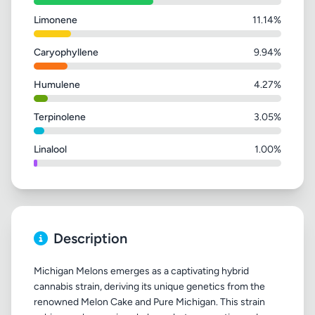
Limonene
11.14%
Caryophyllene
9.94%
Humulene
4.27%
Terpinolene
3.05%
Linalool
1.00%
Description
Michigan Melons emerges as a captivating hybrid
cannabis strain, deriving its unique genetics from the
renowned Melon Cake and Pure Michigan. This strain