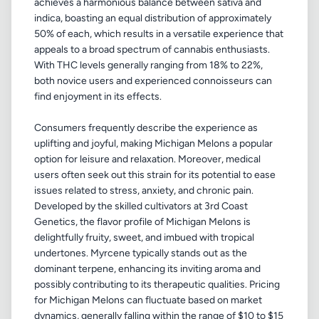
achieves a harmonious balance between sativa and
indica, boasting an equal distribution of approximately
50% of each, which results in a versatile experience that
appeals to a broad spectrum of cannabis enthusiasts.
With THC levels generally ranging from 18% to 22%,
both novice users and experienced connoisseurs can
find enjoyment in its effects.
Consumers frequently describe the experience as
uplifting and joyful, making Michigan Melons a popular
option for leisure and relaxation. Moreover, medical
users often seek out this strain for its potential to ease
issues related to stress, anxiety, and chronic pain.
Developed by the skilled cultivators at 3rd Coast
Genetics, the flavor profile of Michigan Melons is
delightfully fruity, sweet, and imbued with tropical
undertones. Myrcene typically stands out as the
dominant terpene, enhancing its inviting aroma and
possibly contributing to its therapeutic qualities. Pricing
for Michigan Melons can fluctuate based on market
dynamics, generally falling within the range of $10 to $15