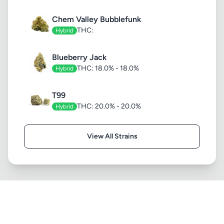
Chem Valley Bubblefunk
THC:
Hybrid
Blueberry Jack
THC: 18.0% - 18.0%
Hybrid
T99
THC: 20.0% - 20.0%
Hybrid
View All Strains