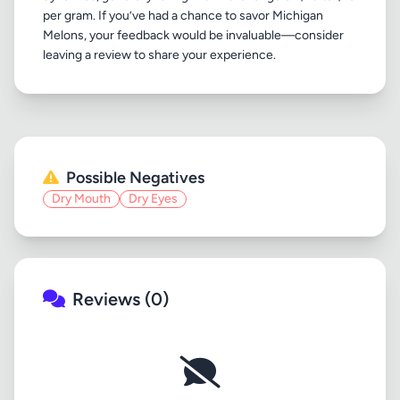
per gram. If you’ve had a chance to savor Michigan
Melons, your feedback would be invaluable—consider
Possible Negatives
Dry Mouth
Dry Eyes
Reviews (0)