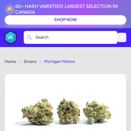
60+ HASH VARIETIES! LARGEST SELECTION IN
🔔
CANADA
SHOP NOW
Search
Home
Strains
Michigan Melons