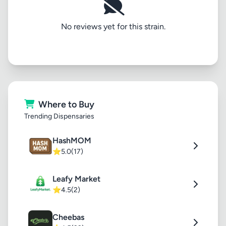
No reviews yet for this strain.
Where to Buy
Trending Dispensaries
HashMOM
⭐
5.0
(17)
Leafy Market
⭐
4.5
(2)
Cheebas