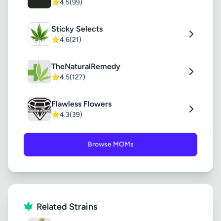
⭐
4.5
(99)
Sticky Selects
⭐
4.6
(21)
TheNaturalRemedy
⭐
4.5
(127)
Flawless Flowers
⭐
4.3
(39)
Browse MOMs
Related Strains