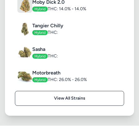
Moby Dick 2.0
THC: 14.0% - 14.0%
Hybrid
Tangier Chilly
THC:
Hybrid
Sasha
THC:
Hybrid
Motorbreath
THC: 26.0% - 26.0%
Hybrid
View All Strains