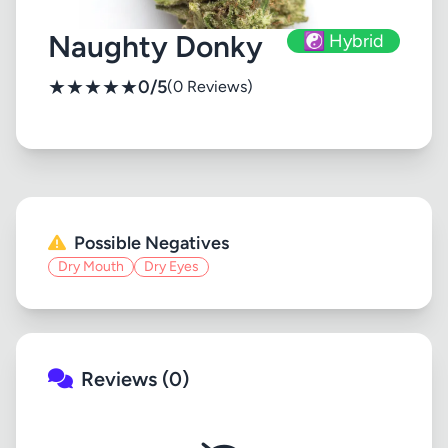
Naughty Donky
☯️ Hybrid
★
★
★
★
★
0/5
(0 Reviews)
Possible Negatives
Dry Mouth
Dry Eyes
Reviews (0)