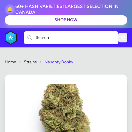
60+ HASH VARIETIES! LARGEST SELECTION IN
🔔
CANADA
SHOP NOW
Search
Home
Strains
Naughty Donky