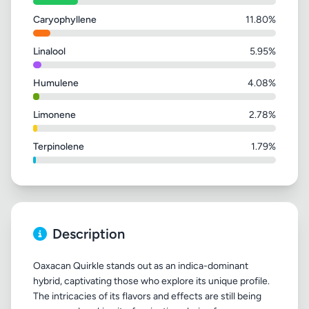
Caryophyllene
11.80%
Linalool
5.95%
Humulene
4.08%
Limonene
2.78%
Terpinolene
1.79%
Description
Oaxacan Quirkle stands out as an indica-dominant
hybrid, captivating those who explore its unique profile.
The intricacies of its flavors and effects are still being