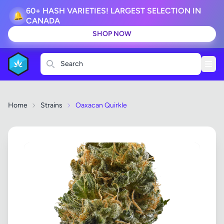
60+ HASH VARIETIES! LARGEST SELECTION IN
🔔
CANADA
SHOP NOW
Search
Home
Strains
Oaxacan Quirkle