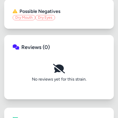
Possible Negatives
Dry Mouth
Dry Eyes
Reviews (0)
No reviews yet for this strain.