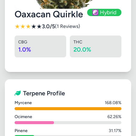
Oaxacan Quirkle
☯️ Hybrid
★
★
★
★
★
3.0/5
(1 Reviews)
CBG
THC
1.0%
20.0%
Terpene Profile
Myrcene
168.08%
Ocimene
62.26%
Pinene
31.17%