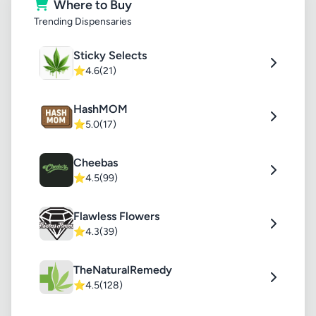
Where to Buy
Trending Dispensaries
Sticky Selects
⭐
4.6
(21)
HashMOM
⭐
5.0
(17)
Cheebas
⭐
4.5
(99)
Flawless Flowers
⭐
4.3
(39)
TheNaturalRemedy
⭐
4.5
(128)