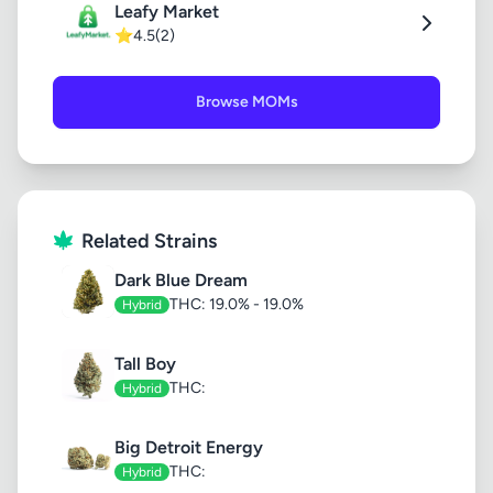
Leafy Market
⭐
4.5
(2)
Browse MOMs
Related Strains
Dark Blue Dream
THC: 19.0% - 19.0%
Hybrid
Tall Boy
THC:
Hybrid
Big Detroit Energy
THC:
Hybrid