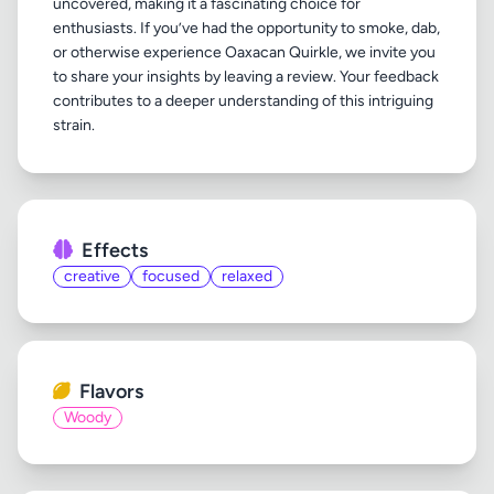
uncovered, making it a fascinating choice for
enthusiasts. If you’ve had the opportunity to smoke, dab,
or otherwise experience Oaxacan Quirkle, we invite you
to share your insights by leaving a review. Your feedback
contributes to a deeper understanding of this intriguing
Effects
creative
focused
relaxed
Flavors
Woody