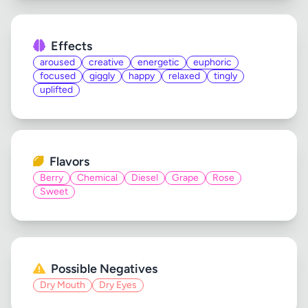
Effects
aroused
creative
energetic
euphoric
focused
giggly
happy
relaxed
tingly
uplifted
Flavors
Berry
Chemical
Diesel
Grape
Rose
Sweet
Possible Negatives
Dry Mouth
Dry Eyes