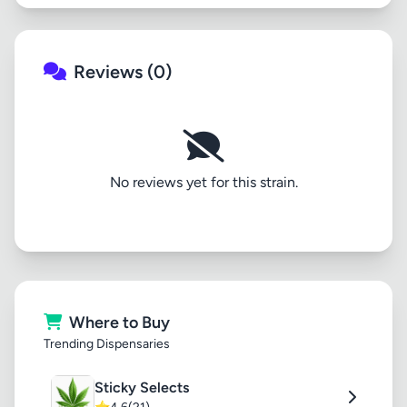
Reviews (0)
No reviews yet for this strain.
Where to Buy
Trending Dispensaries
Sticky Selects