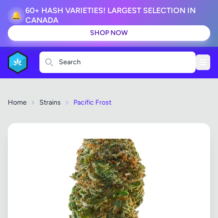
60+ HASH VARIETIES! LARGEST SELECTION IN
🔔
CANADA
SHOP NOW
Search
Home
Strains
Pacific Frost