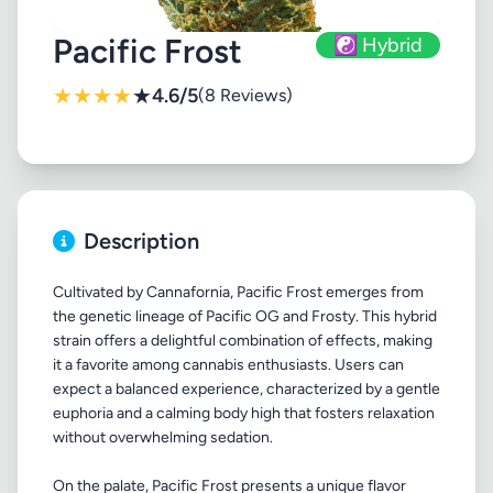
Pacific Frost
☯️ Hybrid
★
★
★
★
★
4.6/5
(8 Reviews)
Description
Cultivated by Cannafornia, Pacific Frost emerges from
the genetic lineage of Pacific OG and Frosty. This hybrid
strain offers a delightful combination of effects, making
it a favorite among cannabis enthusiasts. Users can
expect a balanced experience, characterized by a gentle
euphoria and a calming body high that fosters relaxation
without overwhelming sedation.
On the palate, Pacific Frost presents a unique flavor