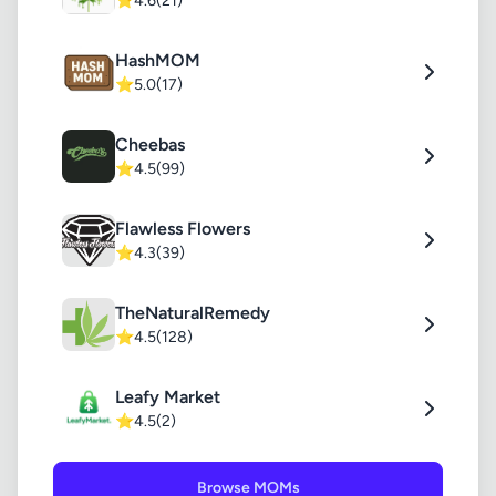
⭐
4.6
(21)
HashMOM
⭐
5.0
(17)
Cheebas
⭐
4.5
(99)
Flawless Flowers
⭐
4.3
(39)
TheNaturalRemedy
⭐
4.5
(128)
Leafy Market
⭐
4.5
(2)
Browse MOMs