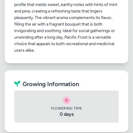
profile that melds sweet, earthy notes with hints of mint
and pine, creating a refreshing taste that lingers
pleasantly. The vibrant aroma complements its flavor,
filling the air with a fragrant bouquet that is both
invigorating and soothing. Ideal for social gatherings or
unwinding after a long day, Pacific Frost is a versatile
choice that appeals to both recreational and medicinal
Growing Information
🌸
FLOWERING TIME
0 days