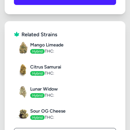
Related Strains
Mango Limeade
THC:
Hybrid
Citrus Samurai
THC:
Hybrid
Lunar Widow
THC:
Hybrid
Sour OG Cheese
THC:
Hybrid