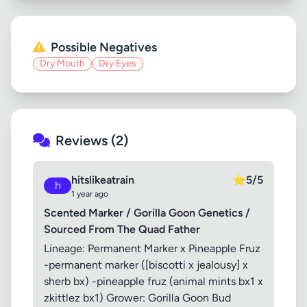
Possible Negatives
Dry Mouth
Dry Eyes
Reviews (2)
hitslikeatrain
⭐
5/5
h
1 year ago
Scented Marker / Gorilla Goon Genetics /
Sourced From The Quad Father
Lineage: Permanent Marker x Pineapple Fruz
-permanent marker ([biscotti x jealousy] x
sherb bx) -pineapple fruz (animal mints bx1 x
zkittlez bx1) Grower: Gorilla Goon Bud