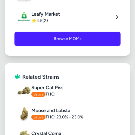
Leafy Market
⭐
4.5
(2)
Browse MOMs
Related Strains
Super Cat Piss
THC:
Sativa
Moose and Lobsta
THC: 23.0% - 23.0%
Sativa
Crystal Coma