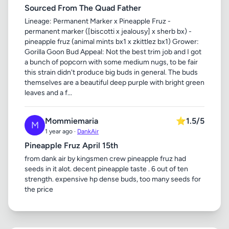
Sourced From The Quad Father
Lineage: Permanent Marker x Pineapple Fruz -
permanent marker ([biscotti x jealousy] x sherb bx) -
pineapple fruz (animal mints bx1 x zkittlez bx1) Grower:
Gorilla Goon Bud Appeal: Not the best trim job and I got
a bunch of popcorn with some medium nugs, to be fair
this strain didn't produce big buds in general. The buds
themselves are a beautiful deep purple with bright green
leaves and a f...
Mommiemaria
⭐
1.5/5
M
1 year ago ·
DankAir
Pineapple Fruz April 15th
from dank air by kingsmen crew pineapple fruz had
seeds in it alot. decent pineapple taste . 6 out of ten
strength. expensive hp dense buds, too many seeds for
the price