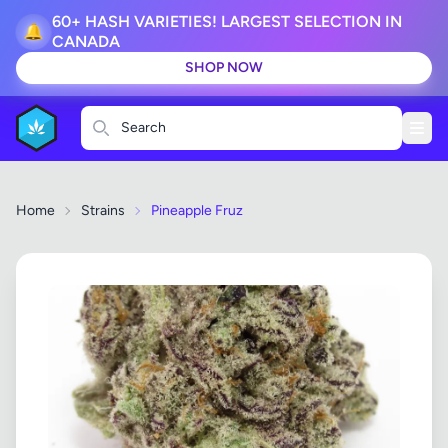
60+ HASH VARIETIES! LARGEST SELECTION IN
🔔
CANADA
SHOP NOW
Search
Home
Strains
Pineapple Fruz