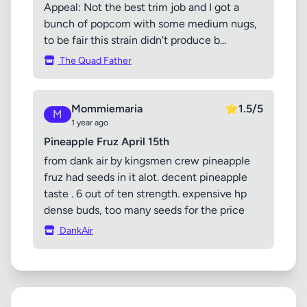
Appeal: Not the best trim job and I got a
bunch of popcorn with some medium nugs,
to be fair this strain didn't produce b...
The Quad Father
Mommiemaria
⭐
1.5/5
M
1 year ago
Pineapple Fruz April 15th
from dank air by kingsmen crew pineapple
fruz had seeds in it alot. decent pineapple
taste . 6 out of ten strength. expensive hp
dense buds, too many seeds for the price
DankAir