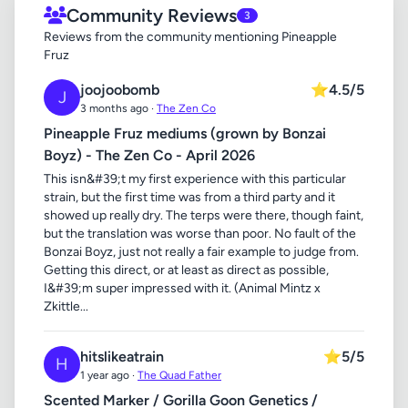
Community Reviews
3
Reviews from the community mentioning Pineapple
Fruz
joojoobomb
⭐
4.5/5
J
3 months ago ·
The Zen Co
Pineapple Fruz mediums (grown by Bonzai
Boyz) - The Zen Co - April 2026
This isn&#39;t my first experience with this particular
strain, but the first time was from a third party and it
showed up really dry. The terps were there, though faint,
but the translation was worse than poor. No fault of the
Bonzai Boyz, just not really a fair example to judge from.
Getting this direct, or at least as direct as possible,
I&#39;m super impressed with it. (Animal Mintz x
Zkittle...
hitslikeatrain
⭐
5/5
H
1 year ago ·
The Quad Father
Scented Marker / Gorilla Goon Genetics /