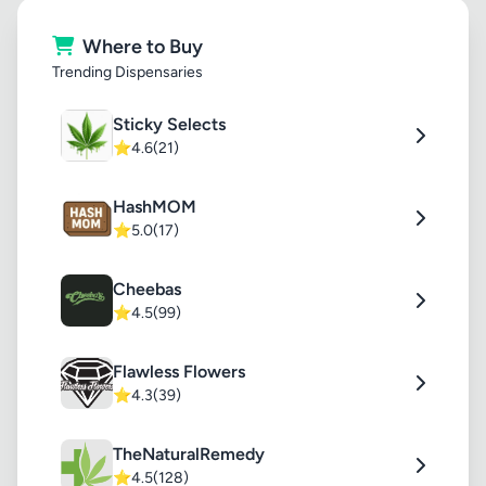
Where to Buy
Trending Dispensaries
Sticky Selects
⭐
4.6
(21)
HashMOM
⭐
5.0
(17)
Cheebas
⭐
4.5
(99)
Flawless Flowers
⭐
4.3
(39)
TheNaturalRemedy
⭐
4.5
(128)