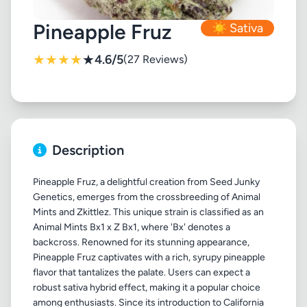
Pineapple Fruz
☀️ Sativa
★
★
★
★
★
4.6/5
(27 Reviews)
Description
Pineapple Fruz, a delightful creation from Seed Junky
Genetics, emerges from the crossbreeding of Animal
Mints and Zkittlez. This unique strain is classified as an
Animal Mints Bx1 x Z Bx1, where 'Bx' denotes a
backcross. Renowned for its stunning appearance,
Pineapple Fruz captivates with a rich, syrupy pineapple
flavor that tantalizes the palate. Users can expect a
robust sativa hybrid effect, making it a popular choice
among enthusiasts. Since its introduction to California