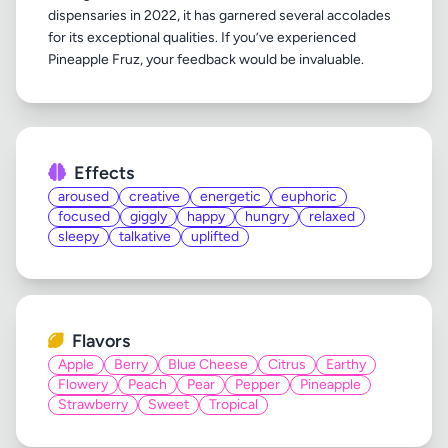
dispensaries in 2022, it has garnered several accolades
for its exceptional qualities. If you’ve experienced
Effects
aroused
creative
energetic
euphoric
focused
giggly
happy
hungry
relaxed
sleepy
talkative
uplifted
Flavors
Apple
Berry
Blue Cheese
Citrus
Earthy
Flowery
Peach
Pear
Pepper
Pineapple
Strawberry
Sweet
Tropical