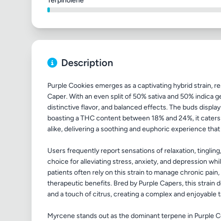
Terpinolene
Description
Purple Cookies emerges as a captivating hybrid strain, r
Caper. With an even split of 50% sativa and 50% indica gene
distinctive flavor, and balanced effects. The buds display 
boasting a THC content between 18% and 24%, it caters
alike, delivering a soothing and euphoric experience that
Users frequently report sensations of relaxation, tingli
choice for alleviating stress, anxiety, and depression wh
patients often rely on this strain to manage chronic pai
therapeutic benefits. Bred by Purple Capers, this strain d
and a touch of citrus, creating a complex and enjoyable 
Myrcene stands out as the dominant terpene in Purple Coo