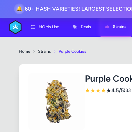
60+ HASH VARIETIES! LARGEST SELECTI
🔔
Strains
MOMs List
Deals
Home
Strains
Purple Cookies
Purple Coo
★
★
★
★
★
4.5/5
(33