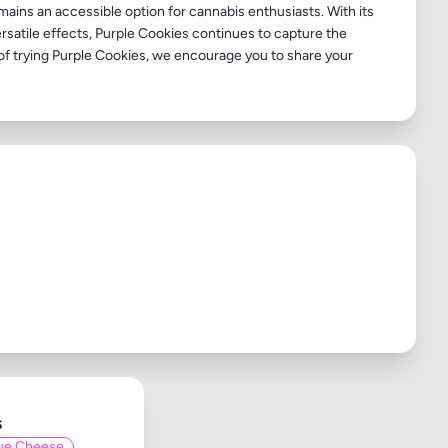
ains an accessible option for cannabis enthusiasts. With its
ersatile effects, Purple Cookies continues to capture the
e of trying Purple Cookies, we encourage you to share your
s
ue Cheese