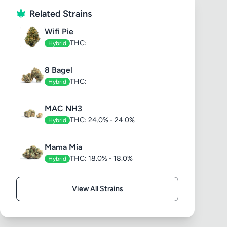
Related Strains
Wifi Pie
THC:
Hybrid
8 Bagel
THC:
Hybrid
MAC NH3
THC: 24.0% - 24.0%
Hybrid
Mama Mia
THC: 18.0% - 18.0%
Hybrid
View All Strains