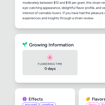
moderately between $12 and $18 per gram, this strain rem
eye-catching appearance, delightful flavor profile, and v
interest of cannabis lovers. If you have had the pleasur
Growing Information
🌸
FLOWERING TIME
0 days
Effects
Flavor
aroused
creative
Berry
Bl