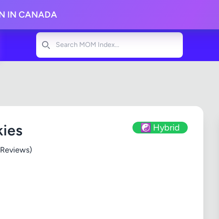
ON IN CANADA
Search
kies
☯️ Hybrid
 Reviews)