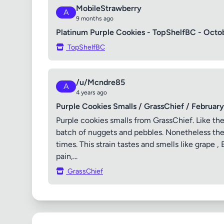
MobileStrawberry
A
9 months ago
Platinum Purple Cookies - TopShelfBC - Octo
TopShelfBC
/u/Mcndre85
A
4 years ago
Purple Cookies Smalls / GrassChief / Februar
Purple cookies smalls from GrassChief. Like the
batch of nuggets and pebbles. Nonetheless the b
times. This strain tastes and smells like grape ,
pain,...
GrassChief