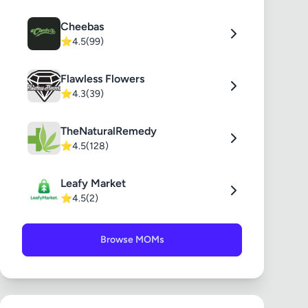
Cheebas
⭐
4.5
(99)
Flawless Flowers
⭐
4.3
(39)
TheNaturalRemedy
⭐
4.5
(128)
Leafy Market
⭐
4.5
(2)
Browse MOMs