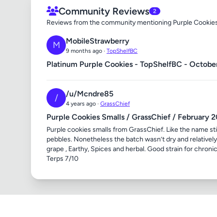
Community Reviews
2
Reviews from the community mentioning Purple Cookie
MobileStrawberry
M
9 months ago ·
TopShelfBC
Platinum Purple Cookies - TopShelfBC - Octobe
/u/Mcndre85
/
4 years ago ·
GrassChief
Purple Cookies Smalls / GrassChief / February 
Purple cookies smalls from GrassChief. Like the name sti
pebbles. Nonetheless the batch wasn’t dry and relatively s
grape , Earthy, Spices and herbal. Good strain for chro
Terps 7/10