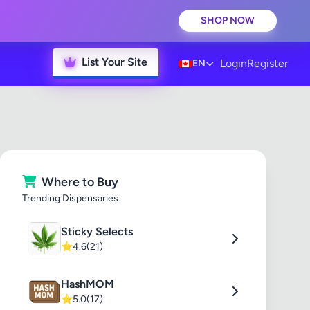
SHOP NOW
List Your Site
Login
Register
EN
Where to Buy
Trending Dispensaries
Sticky Selects
⭐
4.6
(21)
HashMOM
⭐
5.0
(17)