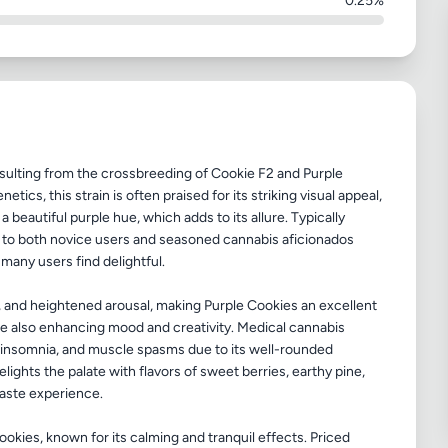
0.25%
esulting from the crossbreeding of Cookie F2 and Purple
tics, this strain is often praised for its striking visual appeal,
a beautiful purple hue, which adds to its allure. Typically
 to both novice users and seasoned cannabis aficionados
 many users find delightful.
ng, and heightened arousal, making Purple Cookies an excellent
ile also enhancing mood and creativity. Medical cannabis
n, insomnia, and muscle spasms due to its well-rounded
elights the palate with flavors of sweet berries, earthy pine,
taste experience.
kies, known for its calming and tranquil effects. Priced