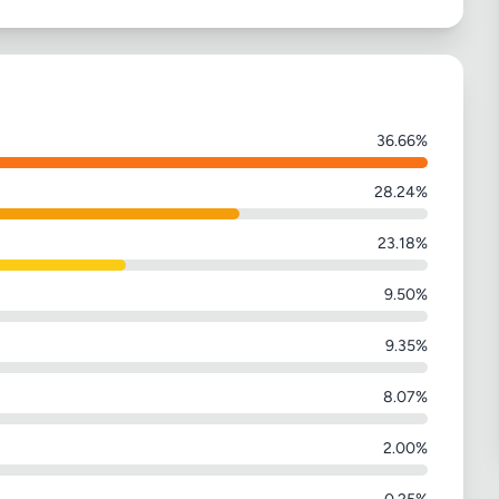
36.66%
28.24%
23.18%
9.50%
9.35%
8.07%
2.00%