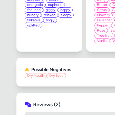
energetic
euphoric
Butter
C
focused
giggly
happy
Citrus
C
hungry
relaxed
sleepy
Flowery
talkative
tingly
Lavender
uplifted
Pepper
Rose
Sw
Tree fruit
Vanilla
W
Possible Negatives
Dry Mouth
Dry Eyes
Reviews (2)