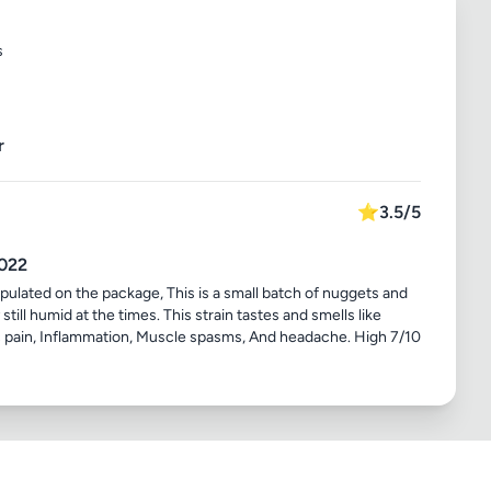
s
r
⭐
3.5/5
2022
pulated on the package, This is a small batch of nuggets and
till humid at the times. This strain tastes and smells like
nic pain, Inflammation, Muscle spasms, And headache. High 7/10