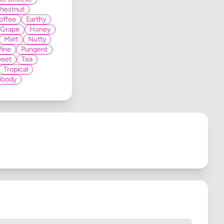
hestnut
offee
Earthy
Grape
Honey
Mint
Nutty
Pine
Pungent
eet
Tea
Tropical
oody