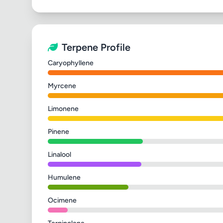
Terpene Profile
Caryophyllene
Myrcene
Limonene
Pinene
Linalool
Humulene
Ocimene