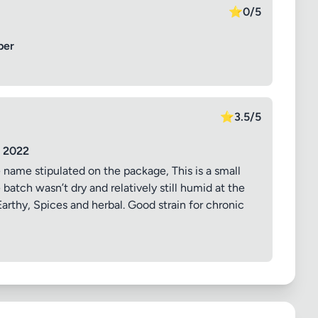
⭐
0/5
ber
⭐
3.5/5
y 2022
 name stipulated on the package, This is a small
atch wasn’t dry and relatively still humid at the
 Earthy, Spices and herbal. Good strain for chronic