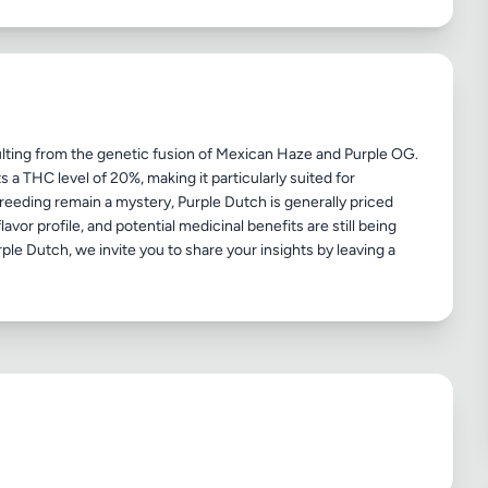
sulting from the genetic fusion of Mexican Haze and Purple OG.
 a THC level of 20%, making it particularly suited for
breeding remain a mystery, Purple Dutch is generally priced
avor profile, and potential medicinal benefits are still being
ple Dutch, we invite you to share your insights by leaving a