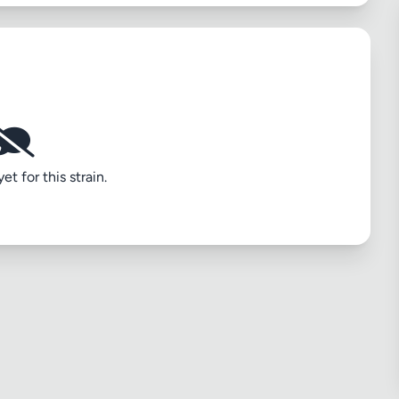
t for this strain.