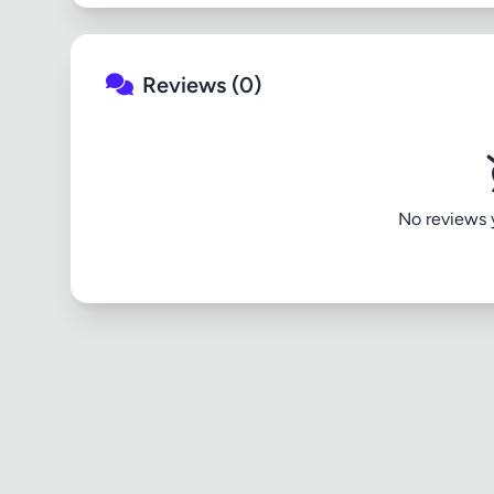
Reviews (0)
No reviews ye