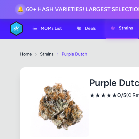
60+ HASH VARIETIES! LARGEST SELECTI
🔔
Strains
MOMs List
Deals
Home
Strains
Purple Dutch
Purple Dut
★
★
★
★
★
0/5
(0 Re