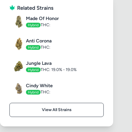
Related Strains
Made Of Honor
THC:
Hybrid
Anti Corona
THC:
Hybrid
Jungle Lava
THC: 19.0% - 19.0%
Hybrid
Cindy White
THC:
Hybrid
View All Strains