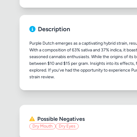
Description
Purple Dutch emerges as a captivating hybrid strain, re
With a composition of 63% sativa and 37% indica, it boasts
seasoned cannabis enthusiasts. While the origins of its 
between $10 and $15 per gram. Insights into its effects, fl
explored. If you’ve had the opportunity to experience Pur
Possible Negatives
Dry Mouth
Dry Eyes