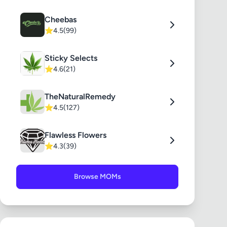
Cheebas
⭐
4.5
(99)
Sticky Selects
⭐
4.6
(21)
TheNaturalRemedy
⭐
4.5
(127)
Flawless Flowers
⭐
4.3
(39)
Browse MOMs