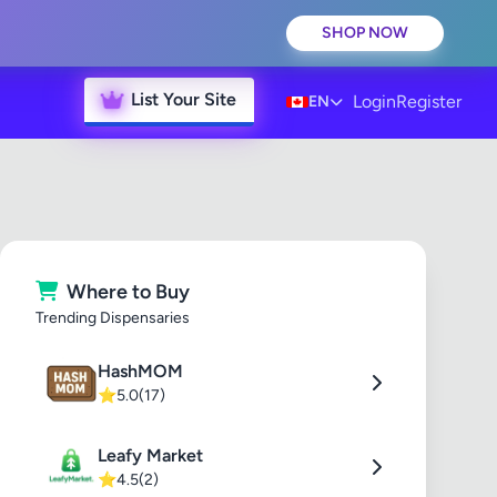
SHOP NOW
List Your Site
Login
Register
EN
Where to Buy
Trending Dispensaries
HashMOM
⭐
5.0
(17)
Leafy Market
⭐
4.5
(2)