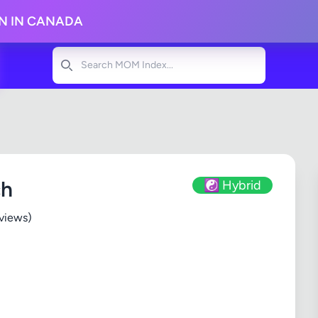
ON IN CANADA
Search
ch
☯️ Hybrid
views)