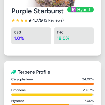
Purple Starburst
☯️ Hybrid
★
★
★
★
★
4.7/5
(12 Reviews)
CBG
THC
1.0%
18.0%
Terpene Profile
Caryophyllene
24.00%
Limonene
23.67%
Myrcene
17.00%