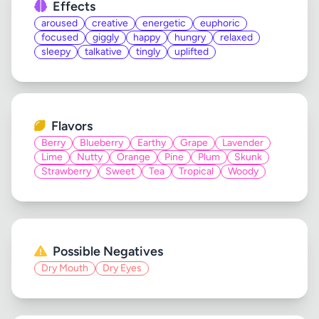
Effects
aroused
creative
energetic
euphoric
focused
giggly
happy
hungry
relaxed
sleepy
talkative
tingly
uplifted
Flavors
Berry
Blueberry
Earthy
Grape
Lavender
Lime
Nutty
Orange
Pine
Plum
Skunk
Strawberry
Sweet
Tea
Tropical
Woody
Possible Negatives
Dry Mouth
Dry Eyes