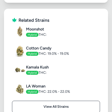
Related Strains
Moonshot
THC:
Hybrid
Cotton Candy
THC: 19.0% - 19.0%
Hybrid
Kamala Kush
THC:
Hybrid
LA Woman
THC: 22.0% - 22.0%
Hybrid
View All Strains