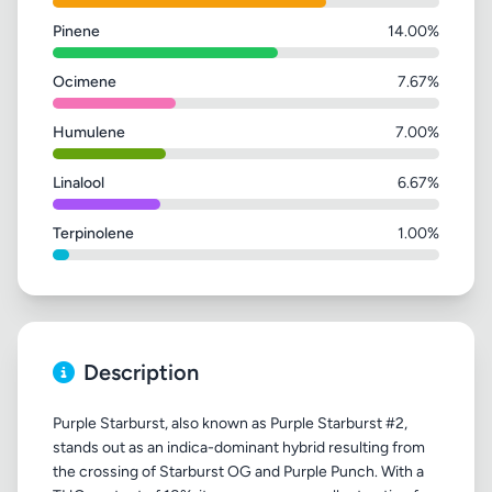
Pinene
14.00%
Ocimene
7.67%
Humulene
7.00%
Linalool
6.67%
Terpinolene
1.00%
Description
Purple Starburst, also known as Purple Starburst #2,
stands out as an indica-dominant hybrid resulting from
the crossing of Starburst OG and Purple Punch. With a