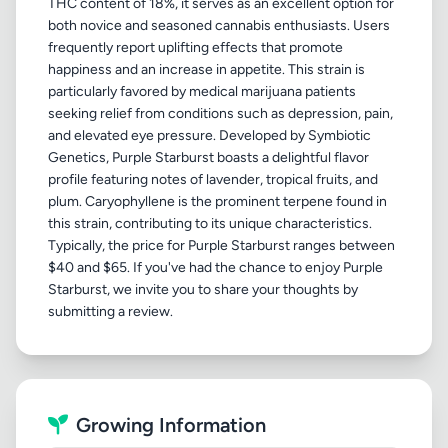
THC content of 18%, it serves as an excellent option for
both novice and seasoned cannabis enthusiasts. Users
frequently report uplifting effects that promote
happiness and an increase in appetite. This strain is
particularly favored by medical marijuana patients
seeking relief from conditions such as depression, pain,
and elevated eye pressure. Developed by Symbiotic
Genetics, Purple Starburst boasts a delightful flavor
profile featuring notes of lavender, tropical fruits, and
plum. Caryophyllene is the prominent terpene found in
this strain, contributing to its unique characteristics.
Typically, the price for Purple Starburst ranges between
$40 and $65. If you've had the chance to enjoy Purple
Starburst, we invite you to share your thoughts by
Growing Information