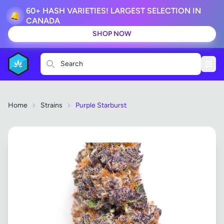
60+ HASH VARIETIES! LARGEST SELECTION IN
🔔
CANADA
SHOP NOW
Search
Home
Strains
Purple Starburst