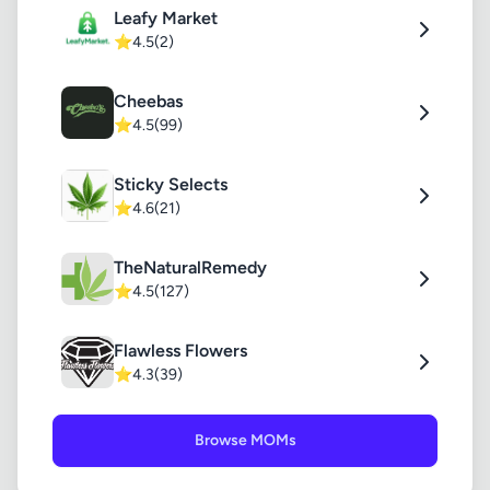
Leafy Market
⭐
4.5
(2)
Cheebas
⭐
4.5
(99)
Sticky Selects
⭐
4.6
(21)
TheNaturalRemedy
⭐
4.5
(127)
Flawless Flowers
⭐
4.3
(39)
Browse MOMs