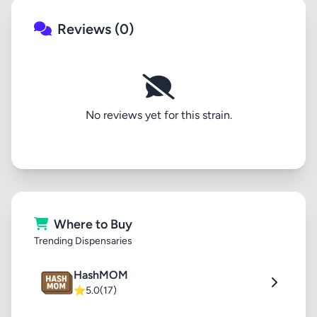
Reviews (0)
No reviews yet for this strain.
Where to Buy
Trending Dispensaries
HashMOM
⭐
5.0
(17)