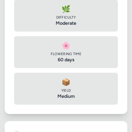
🌿
DIFFICULTY
Moderate
🌸
FLOWERING TIME
60 days
📦
YIELD
Medium