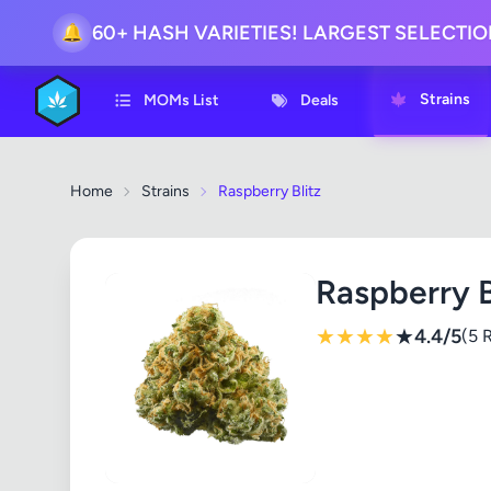
60+ HASH VARIETIES! LARGEST SELECTI
🔔
Strains
MOMs List
Deals
Home
Strains
Raspberry Blitz
Raspberry B
★
★
★
★
★
4.4/5
(5 