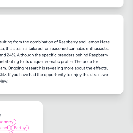
 resulting from the combination of Raspberry and Lemon Haze
, this strain is tailored for seasoned cannabis enthusiasts,
 and 24%. Although the specific breeders behind Raspberry
ntributing to its unique aromatic profile. The price for
ram. Ongoing research is revealing more about the effects,
litz. If you have had the opportunity to enjoy this strain, we
s
ueberry
iesel
Earthy