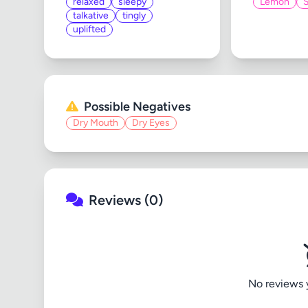
relaxed
sleepy
Lemon
talkative
tingly
uplifted
Possible Negatives
Dry Mouth
Dry Eyes
Reviews (0)
No reviews ye