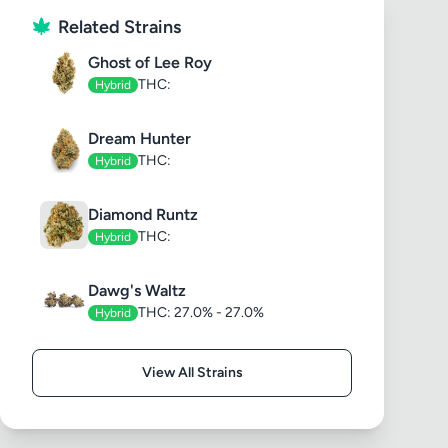
Related Strains
Ghost of Lee Roy
THC:
Hybrid
Dream Hunter
THC:
Hybrid
Diamond Runtz
THC:
Hybrid
Dawg's Waltz
THC: 27.0% - 27.0%
Hybrid
View All Strains