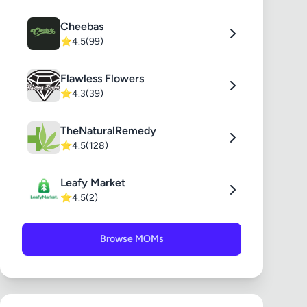
Cheebas
⭐
4.5
(99)
Flawless Flowers
⭐
4.3
(39)
TheNaturalRemedy
⭐
4.5
(128)
Leafy Market
⭐
4.5
(2)
Browse MOMs