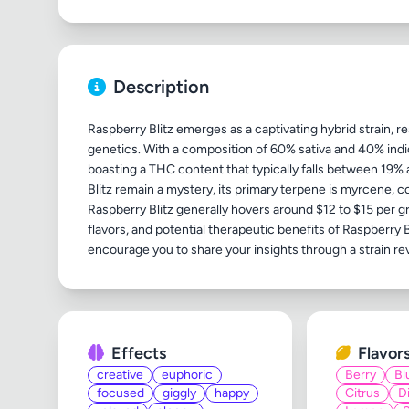
Description
Raspberry Blitz emerges as a captivating hybrid strain,
genetics. With a composition of 60% sativa and 40% indica
boasting a THC content that typically falls between 19%
Blitz remain a mystery, its primary terpene is myrcene, co
Raspberry Blitz generally hovers around $12 to $15 per g
flavors, and potential therapeutic benefits of Raspberry B
Effects
Flavor
creative
euphoric
Berry
Bl
focused
giggly
happy
Citrus
D