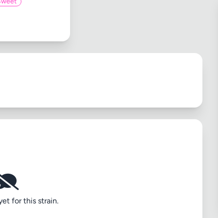
Sweet
t for this strain.