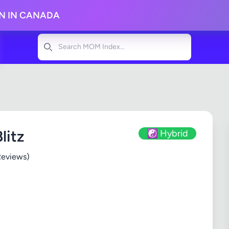
ON IN CANADA
Search
litz
☯️ Hybrid
Reviews)