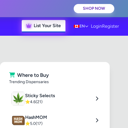
SHOP NOW
List Your Site
Login
Register
EN
Where to Buy
Trending Dispensaries
Sticky Selects
⭐
4.6
(21)
HashMOM
⭐
5.0
(17)