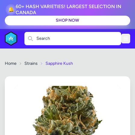
60+ HASH VARIETIES! LARGEST SELECTION IN
🔔
CANADA
SHOP NOW
Search
Home
Strains
Sapphire Kush