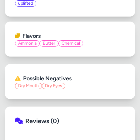
uplifted
Flavors
Ammonia
Butter
Chemical
Possible Negatives
Dry Mouth
Dry Eyes
Reviews (0)