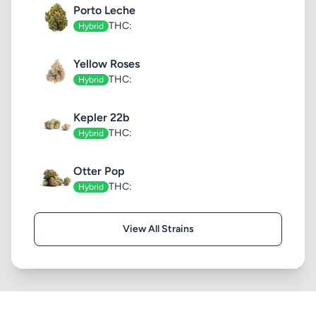
Porto Leche
THC:
Hybrid
Yellow Roses
THC:
Hybrid
Kepler 22b
THC:
Hybrid
Otter Pop
THC:
Hybrid
View All Strains