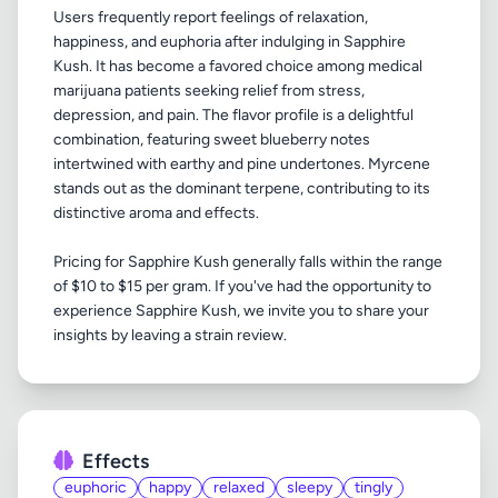
Users frequently report feelings of relaxation,
happiness, and euphoria after indulging in Sapphire
Kush. It has become a favored choice among medical
marijuana patients seeking relief from stress,
depression, and pain. The flavor profile is a delightful
combination, featuring sweet blueberry notes
intertwined with earthy and pine undertones. Myrcene
stands out as the dominant terpene, contributing to its
distinctive aroma and effects.
Pricing for Sapphire Kush generally falls within the range
of $10 to $15 per gram. If you've had the opportunity to
experience Sapphire Kush, we invite you to share your
Effects
euphoric
happy
relaxed
sleepy
tingly