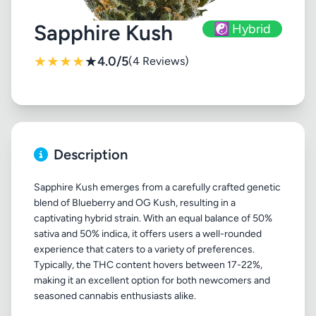
Sapphire Kush
☯️ Hybrid
★
★
★
★
★
4.0/5
(4 Reviews)
Description
Sapphire Kush emerges from a carefully crafted genetic
blend of Blueberry and OG Kush, resulting in a
captivating hybrid strain. With an equal balance of 50%
sativa and 50% indica, it offers users a well-rounded
experience that caters to a variety of preferences.
Typically, the THC content hovers between 17-22%,
making it an excellent option for both newcomers and
seasoned cannabis enthusiasts alike.