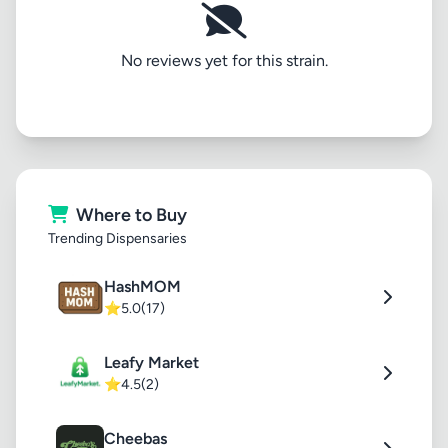
No reviews yet for this strain.
Where to Buy
Trending Dispensaries
HashMOM
⭐
5.0
(17)
Leafy Market
⭐
4.5
(2)
Cheebas