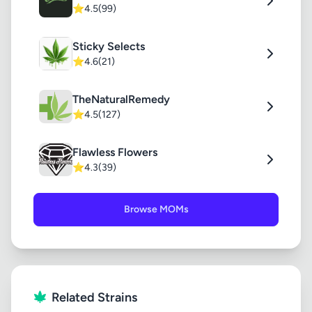
⭐
4.5
(99)
Sticky Selects
⭐
4.6
(21)
TheNaturalRemedy
⭐
4.5
(127)
Flawless Flowers
⭐
4.3
(39)
Browse MOMs
Related Strains