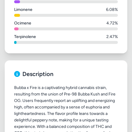
Limonene
6.08%
Ocimene
4.72%
Terpinolene
2.47%
Description
Bubba x Fire is a captivating hybrid cannabis strain,
resulting from the union of Pre-98 Bubba Kush and Fire
OG. Users frequently report an uplifting and energizing
high, often accompanied by a sense of euphoria and
lightheartedness. The flavor profile leans towards a
delightful peppery note, making for a unique tasting
experience. With a balanced composition of THC and