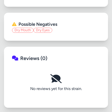
Possible Negatives
Dry Mouth
Dry Eyes
Reviews (0)
No reviews yet for this strain.