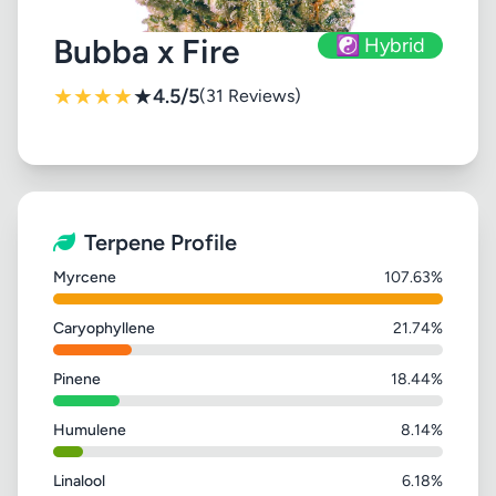
Bubba x Fire
☯️ Hybrid
★
★
★
★
★
4.5/5
(31 Reviews)
Terpene Profile
Myrcene
107.63%
Caryophyllene
21.74%
Pinene
18.44%
Humulene
8.14%
Linalool
6.18%