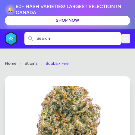
60+ HASH VARIETIES! LARGEST SELECTION IN
🔔
CANADA
SHOP NOW
Search
Home
Strains
Bubba x Fire