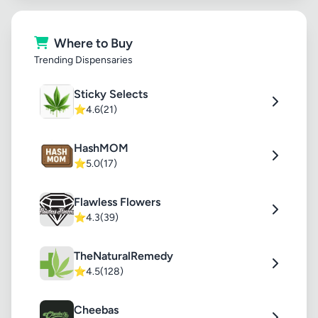
Where to Buy
Trending Dispensaries
Sticky Selects
⭐
4.6
(21)
HashMOM
⭐
5.0
(17)
Flawless Flowers
⭐
4.3
(39)
TheNaturalRemedy
⭐
4.5
(128)
Cheebas