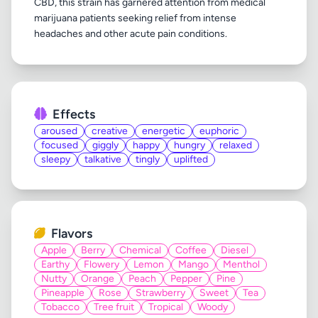
CBD, this strain has garnered attention from medical
marijuana patients seeking relief from intense
Effects
aroused
creative
energetic
euphoric
focused
giggly
happy
hungry
relaxed
sleepy
talkative
tingly
uplifted
Flavors
Apple
Berry
Chemical
Coffee
Diesel
Earthy
Flowery
Lemon
Mango
Menthol
Nutty
Orange
Peach
Pepper
Pine
Pineapple
Rose
Strawberry
Sweet
Tea
Tobacco
Tree fruit
Tropical
Woody