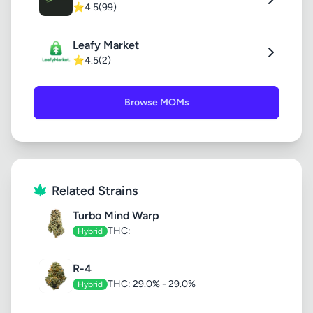
⭐
4.5
(99)
Leafy Market
⭐
4.5
(2)
Browse MOMs
Related Strains
Turbo Mind Warp
THC:
Hybrid
R-4
THC: 29.0% - 29.0%
Hybrid