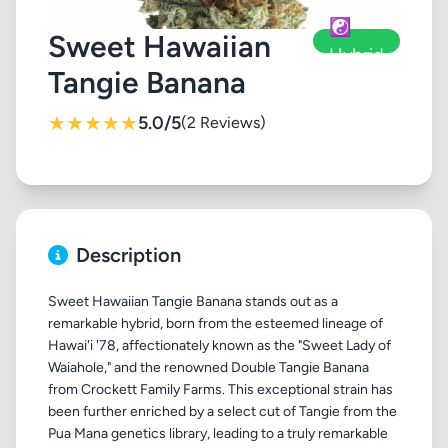
☯️
Sweet Hawaiian
Hybrid
Tangie Banana
★
★
★
★
★
5.0/5
(2 Reviews)
Description
Sweet Hawaiian Tangie Banana stands out as a
remarkable hybrid, born from the esteemed lineage of
Hawai'i '78, affectionately known as the "Sweet Lady of
Waiahole," and the renowned Double Tangie Banana
from Crockett Family Farms. This exceptional strain has
been further enriched by a select cut of Tangie from the
Pua Mana genetics library, leading to a truly remarkable