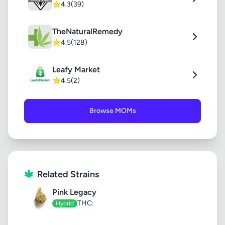
⭐
4.3
(39)
TheNaturalRemedy
⭐
4.5
(128)
Leafy Market
⭐
4.5
(2)
Browse MOMs
Related Strains
Pink Legacy
THC:
Hybrid