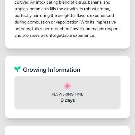
cultivar. An intoxicating blend of citrus, banana, and
tropical botanicals fills the air with its robust aroma,
perfectly mirroring the delightful flavors experienced
during combustion or vaporization. With its impressive
potency, this resin-drenched flower commands respect
Growing Information
🌸
FLOWERING TIME
0 days