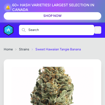
60+ HASH VARIETIES! LARGEST SELECTION IN
🔔
CANADA
SHOP NOW
Search
Home
Strains
Sweet Hawaiian Tangie Banana