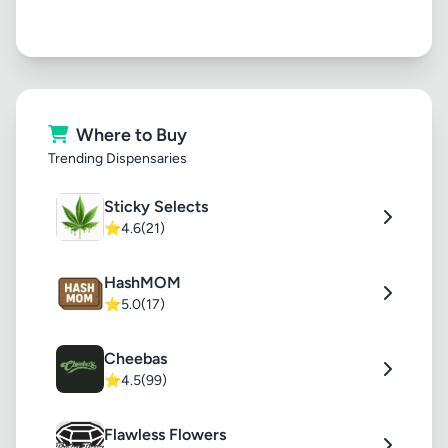
Where to Buy
Trending Dispensaries
Sticky Selects
⭐
4.6
(21)
HashMOM
⭐
5.0
(17)
Cheebas
⭐
4.5
(99)
Flawless Flowers