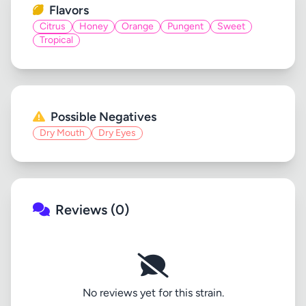
Flavors
Citrus
Honey
Orange
Pungent
Sweet
Tropical
Possible Negatives
Dry Mouth
Dry Eyes
Reviews (0)
No reviews yet for this strain.