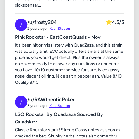
sickspensar...
/u/frosty204
⭐
4.5/5
/
2 years ago ·
KushStation
Pink Rockstar - EastCoastQuads - Nov
It's been hit or miss lately with QuadZaza, and this strain
was actually a hit. ECC actually offers smalls at the same
price as you would get direct. Plus the owner is always
on discord ready to answer any questions or concerns
you have. 10/10 customer service for sure. Nice gassy
nose, decent oil ring. Nice salt n pepper ash. Value 8/10
Quality 8/10
/u/RAWthenticPoker
/
3 years ago ·
KushStation
LSO Rockstar By Quadzaza Sourced By
Quadskrrr
Classic Rockstar stank! Strong Gassy notes as soon as I
cracked the bag. Skunky herbal notes also come thru