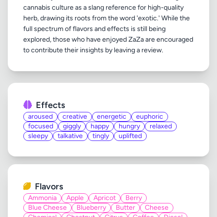
cannabis culture as a slang reference for high-quality
herb, drawing its roots from the word 'exotic.' While the
full spectrum of flavors and effects is still being
explored, those who have enjoyed ZaZa are encouraged
Effects
aroused
creative
energetic
euphoric
focused
giggly
happy
hungry
relaxed
sleepy
talkative
tingly
uplifted
Flavors
Ammonia
Apple
Apricot
Berry
Blue Cheese
Blueberry
Butter
Cheese