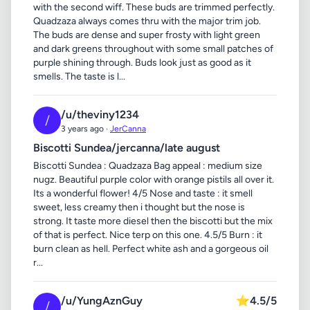
with the second wiff. These buds are trimmed perfectly.
Quadzaza always comes thru with the major trim job.
The buds are dense and super frosty with light green
and dark greens throughout with some small patches of
purple shining through. Buds look just as good as it
smells. The taste is l...
/u/theviny1234
/
3 years ago ·
JerCanna
Biscotti Sundea/jercanna/late august
Biscotti Sundea : Quadzaza Bag appeal : medium size
nugz. Beautiful purple color with orange pistils all over it.
Its a wonderful flower! 4/5 Nose and taste : it smell
sweet, less creamy then i thought but the nose is
strong. It taste more diesel then the biscotti but the mix
of that is perfect. Nice terp on this one. 4.5/5 Burn : it
burn clean as hell. Perfect white ash and a gorgeous oil
r...
/u/YungAznGuy
⭐
4.5/5
/