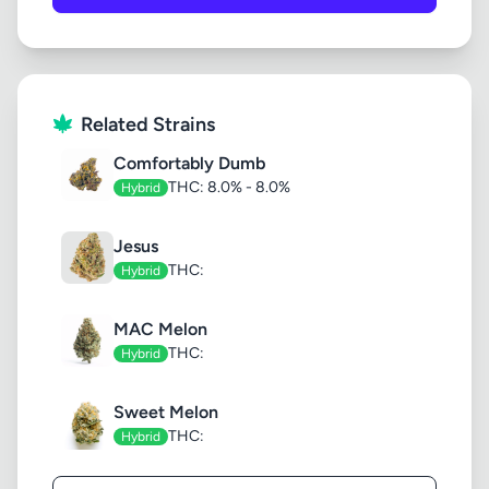
Related Strains
Comfortably Dumb
THC: 8.0% - 8.0%
Hybrid
Jesus
THC:
Hybrid
MAC Melon
THC:
Hybrid
Sweet Melon
THC:
Hybrid