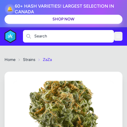
60+ HASH VARIETIES! LARGEST SELECTION IN
🔔
CANADA
SHOP NOW
Search
Home
Strains
ZaZa