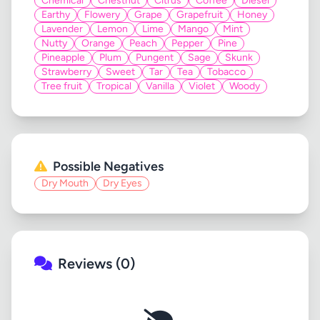
Chemical
Chestnut
Citrus
Coffee
Diesel
Earthy
Flowery
Grape
Grapefruit
Honey
Lavender
Lemon
Lime
Mango
Mint
Nutty
Orange
Peach
Pepper
Pine
Pineapple
Plum
Pungent
Sage
Skunk
Strawberry
Sweet
Tar
Tea
Tobacco
Tree fruit
Tropical
Vanilla
Violet
Woody
Possible Negatives
Dry Mouth
Dry Eyes
Reviews (0)