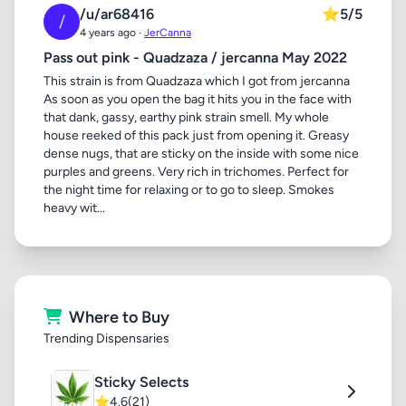
/u/ar68416
⭐
5/5
/
4 years ago ·
JerCanna
Pass out pink - Quadzaza / jercanna May 2022
This strain is from Quadzaza which I got from jercanna
As soon as you open the bag it hits you in the face with
that dank, gassy, earthy pink strain smell. My whole
house reeked of this pack just from opening it. Greasy
dense nugs, that are sticky on the inside with some nice
purples and greens. Very rich in trichomes. Perfect for
the night time for relaxing or to go to sleep. Smokes
heavy wit...
Where to Buy
Trending Dispensaries
Sticky Selects
⭐
4.6
(21)