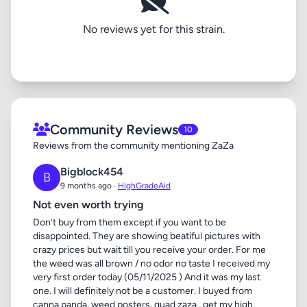
No reviews yet for this strain.
Community Reviews
10
Reviews from the community mentioning ZaZa
Bigblock454
B
9 months ago ·
HighGradeAid
Not even worth trying
Don’t buy from them except if you want to be
disappointed. They are showing beatiful pictures with
crazy prices but wait till you receive your order. For me
the weed was all brown / no odor no taste I received my
very first order today (05/11/2025 ) And it was my last
one. I will definitely not be a customer. I buyed from
canna panda, weed posters, quad zaza , get my high,