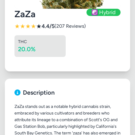
ZaZa
☯️ Hybrid
★
★
★
★
★
4.4/5
(207 Reviews)
THC
20.0%
Description
ZaZa stands out as a notable hybrid cannabis strain,
embraced by various cultivators and breeders who
attribute its lineage to a combination of Scott's OG and
Gas Station Bob, particularly highlighted by California's
South Bay Genetics. The term 'zaza' has also emerged in