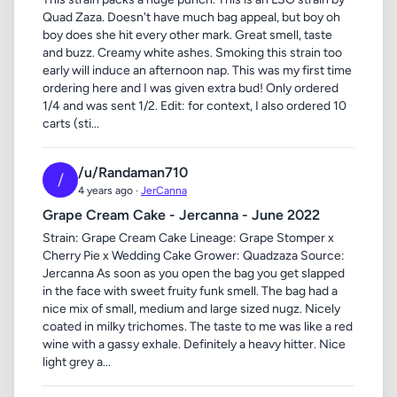
Quad Zaza. Doesn't have much bag appeal, but boy oh
boy does she hit every other mark. Great smell, taste
and buzz. Creamy white ashes. Smoking this strain too
early will induce an afternoon nap. This was my first time
ordering here and I was given extra bud! Only ordered
1/4 and was sent 1/2. Edit: for context, I also ordered 10
carts (sti...
/u/Randaman710
/
4 years ago ·
JerCanna
Grape Cream Cake - Jercanna - June 2022
Strain: Grape Cream Cake Lineage: Grape Stomper x
Cherry Pie x Wedding Cake Grower: Quadzaza Source:
Jercanna As soon as you open the bag you get slapped
in the face with sweet fruity funk smell. The bag had a
nice mix of small, medium and large sized nugz. Nicely
coated in milky trichomes. The taste to me was like a red
wine with a gassy exhale. Definitely a heavy hitter. Nice
light grey a...