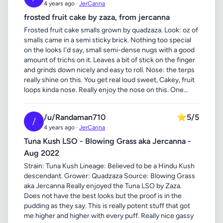
4 years ago ·
JerCanna
frosted fruit cake by zaza, from jercanna
Frosted fruit cake smalls grown by quadzaza. Look: oz of
smalls came in a semi sticky brick. Nothing too special
on the looks I'd say, small semi-dense nugs with a good
amount of trichs on it. Leaves a bit of stick on the finger
and grinds down nicely and easy to roll. Nose: the terps
really shine on this. You get real loud sweet, Cakey, fruit
loops kinda nose. Really enjoy the nose on this. One...
/u/Randaman710
⭐
5/5
/
4 years ago ·
JerCanna
Tuna Kush LSO - Blowing Grass aka Jercanna -
Aug 2022
Strain: Tuna Kush Lineage: Believed to be a Hindu Kush
descendant. Grower: Quadzaza Source: Blowing Grass
aka Jercanna Really enjoyed the Tuna LSO by Zaza.
Does not have the best looks but the proof is in the
pudding as they say. This is really potent stuff that got
me higher and higher with every puff. Really nice gassy