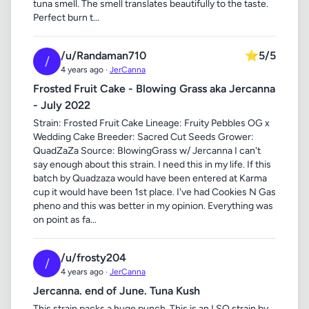
tuna smell. The smell translates beautifully to the taste.
Perfect burn t...
/u/Randaman710
⭐
5/5
/
4 years ago ·
JerCanna
Frosted Fruit Cake - Blowing Grass aka Jercanna
- July 2022
Strain: Frosted Fruit Cake Lineage: Fruity Pebbles OG x
Wedding Cake Breeder: Sacred Cut Seeds Grower:
QuadZaZa Source: BlowingGrass w/ Jercanna I can't
say enough about this strain. I need this in my life. If this
batch by Quadzaza would have been entered at Karma
cup it would have been 1st place. I've had Cookies N Gas
pheno and this was better in my opinion. Everything was
on point as fa...
/u/frosty204
/
4 years ago ·
JerCanna
Jercanna. end of June. Tuna Kush
This strain packs a huge punch. This is an LSO strain by