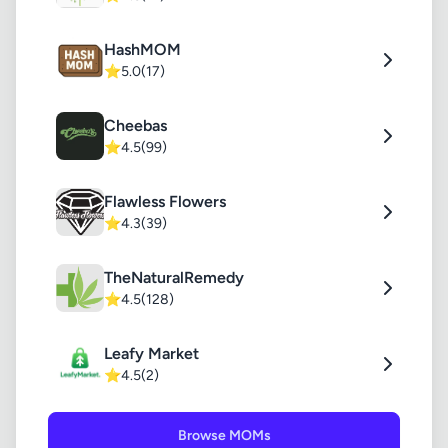
HashMOM
⭐
5.0
(17)
Cheebas
⭐
4.5
(99)
Flawless Flowers
⭐
4.3
(39)
TheNaturalRemedy
⭐
4.5
(128)
Leafy Market
⭐
4.5
(2)
Browse MOMs