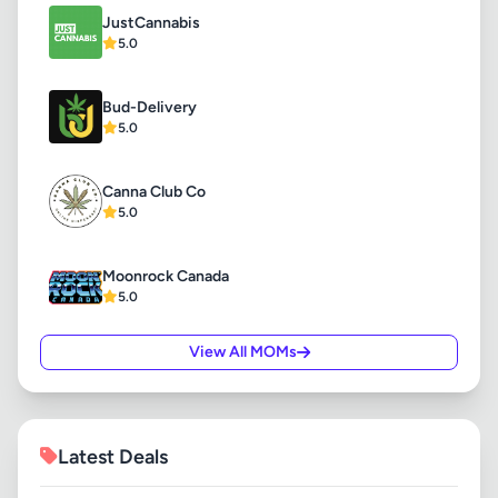
JustCannabis
5.0
Bud-Delivery
5.0
Canna Club Co
5.0
Moonrock Canada
5.0
View All MOMs
Latest Deals