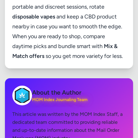
portable and discreet sessions, rotate
disposable vapes
and keep a CBD product
nearby in case you want to smooth the edge.
When you are ready to shop, compare
daytime picks and bundle smart with
Mix &
Match offers
so you get more variety for less.
About the Author
MOM Index Journaling Team
This article was written by the MOM Index Staff, a
dedicated team committed to providing reliable
and up-to-date information about the Mail Order