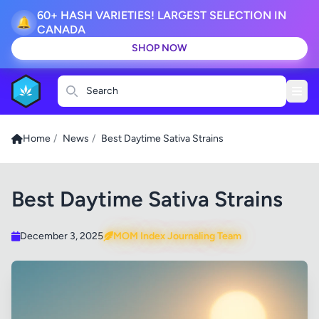
60+ HASH VARIETIES! LARGEST SELECTION IN
🔔
CANADA
SHOP NOW
Search
Home
/
News
/
Best Daytime Sativa Strains
Best Daytime Sativa Strains
December 3, 2025
MOM Index Journaling Team