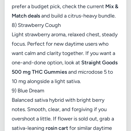
prefer a budget pick, check the current
Mix &
Match deals
and build a citrus-heavy bundle.
8) Strawberry Cough
Light strawberry aroma, relaxed chest, steady
focus. Perfect for new daytime users who
want calm and clarity together. If you want a
one-and-done option, look at
Straight Goods
500 mg THC Gummies
and microdose 5 to
10 mg alongside a light sativa.
9) Blue Dream
Balanced sativa hybrid with bright berry
notes. Smooth, clear, and forgiving if you
overshoot a little. If flower is sold out, grab a
sativa-leaning
rosin cart
for similar daytime