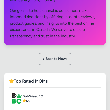
Marijuana (MOM) industry.
Our goal is to help cannabis consumers make
informed decisions by offering in-depth reviews,
product guides, and insights into the best online
dispensaries in Canada. We strive to ensure
transparency and trust in the industry.
Back to News
Top Rated MOMs
BulkWeedBC
5.0