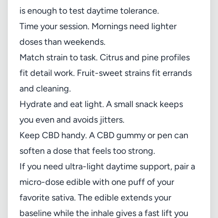
is enough to test daytime tolerance.
Time your session. Mornings need lighter
doses than weekends.
Match strain to task. Citrus and pine profiles
fit detail work. Fruit-sweet strains fit errands
and cleaning.
Hydrate and eat light. A small snack keeps
you even and avoids jitters.
Keep CBD handy. A CBD gummy or pen can
soften a dose that feels too strong.
If you need ultra-light daytime support, pair a
micro-dose edible with one puff of your
favorite sativa. The edible extends your
baseline while the inhale gives a fast lift you