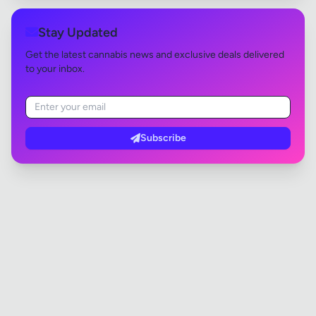
Stay Updated
Get the latest cannabis news and exclusive deals delivered
to your inbox.
Subscribe