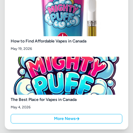
How to Find Affordable Vapes in Canada
May 19, 2026
The Best Place for Vapes in Canada
May 4, 2026
More News