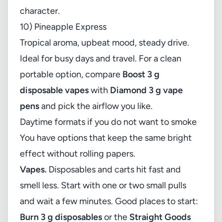
character.
10) Pineapple Express
Tropical aroma, upbeat mood, steady drive.
Ideal for busy days and travel. For a clean
portable option, compare
Boost 3 g
disposable vapes
with
Diamond 3 g vape
pens
and pick the airflow you like.
Daytime formats if you do not want to smoke
You have options that keep the same bright
effect without rolling papers.
Vapes.
Disposables and carts hit fast and
smell less. Start with one or two small pulls
and wait a few minutes. Good places to start:
Burn 3 g disposables
or the
Straight Goods