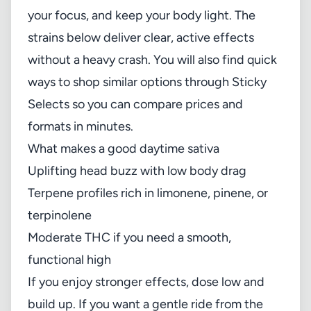
your focus, and keep your body light. The
strains below deliver clear, active effects
without a heavy crash. You will also find quick
ways to shop similar options through Sticky
Selects so you can compare prices and
formats in minutes.
What makes a good daytime sativa
Uplifting head buzz with low body drag
Terpene profiles rich in limonene, pinene, or
terpinolene
Moderate THC if you need a smooth,
functional high
If you enjoy stronger effects, dose low and
build up. If you want a gentle ride from the