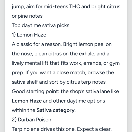
jump, aim for mid-teens THC and bright citrus
or pine notes.
Top daytime sativa picks
1) Lemon Haze
A classic for a reason. Bright lemon peel on
the nose, clean citrus on the exhale, and a
lively mental lift that fits work, errands, or gym
prep. If you want a close match, browse the
sativa shelf and sort by citrus terp notes.
Good starting point: the shop’s sativa lane like
Lemon Haze
and other daytime options
within the
Sativa category
.
2) Durban Poison
Terpinolene drives this one. Expect a clear,