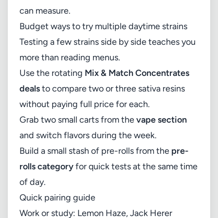
can measure.
Budget ways to try multiple daytime strains
Testing a few strains side by side teaches you
more than reading menus.
Use the rotating
Mix & Match Concentrates
deals
to compare two or three sativa resins
without paying full price for each.
Grab two small carts from the
vape section
and switch flavors during the week.
Build a small stash of pre-rolls from the
pre-
rolls category
for quick tests at the same time
of day.
Quick pairing guide
Work or study: Lemon Haze, Jack Herer