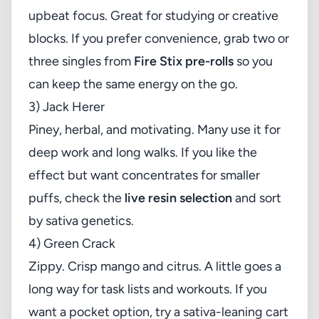
upbeat focus. Great for studying or creative
blocks. If you prefer convenience, grab two or
three singles from
Fire Stix pre-rolls
so you
can keep the same energy on the go.
3) Jack Herer
Piney, herbal, and motivating. Many use it for
deep work and long walks. If you like the
effect but want concentrates for smaller
puffs, check the
live resin selection
and sort
by sativa genetics.
4) Green Crack
Zippy. Crisp mango and citrus. A little goes a
long way for task lists and workouts. If you
want a pocket option, try a sativa-leaning cart