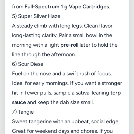
from
Full-Spectrum 1 g Vape Cartridges
.
5) Super Silver Haze
A steady climb with long legs. Clean flavor,
long-lasting clarity. Pair a small bowl in the
morning with a light
pre-roll
later to hold the
line through the afternoon.
6) Sour Diesel
Fuel on the nose and a swift rush of focus.
Ideal for early mornings. If you want a stronger
hit in fewer pulls, sample a sativa-leaning
terp
sauce
and keep the dab size small.
7) Tangie
Sweet tangerine with an upbeat, social edge.
Great for weekend days and chores. If you