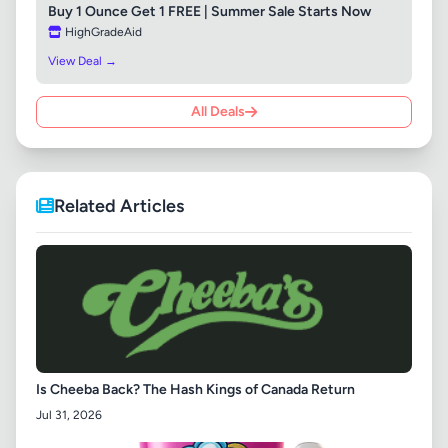
Buy 1 Ounce Get 1 FREE | Summer Sale Starts Now
HighGradeAid
View Deal →
All Deals
Related Articles
Is Cheeba Back? The Hash Kings of Canada Return
Jul 31, 2026