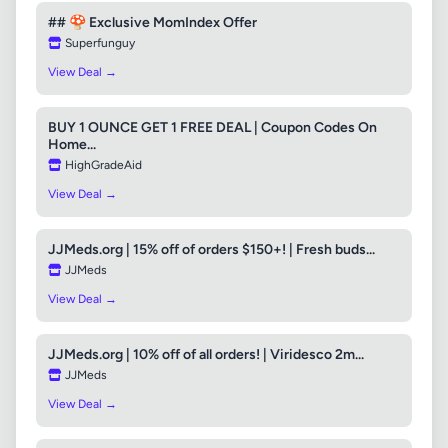
## 🍄 Exclusive MomIndex Offer
Superfunguy
View Deal →
BUY 1 OUNCE GET 1 FREE DEAL | Coupon Codes On
Home...
HighGradeAid
View Deal →
JJMeds.org | 15% off of orders $150+! | Fresh buds...
JJMeds
View Deal →
JJMeds.org | 10% off of all orders! | Viridesco 2m...
JJMeds
View Deal →