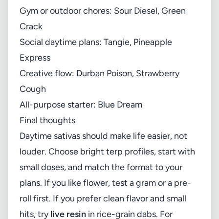
Gym or outdoor chores: Sour Diesel, Green
Crack
Social daytime plans: Tangie, Pineapple
Express
Creative flow: Durban Poison, Strawberry
Cough
All-purpose starter: Blue Dream
Final thoughts
Daytime sativas should make life easier, not
louder. Choose bright terp profiles, start with
small doses, and match the format to your
plans. If you like flower, test a gram or a pre-
roll first. If you prefer clean flavor and small
hits, try
live resin
in rice-grain dabs. For