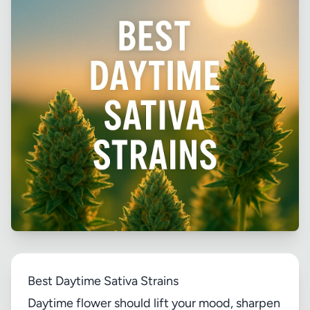
Best Daytime Sativa Strains
Daytime flower should lift your mood, sharpen