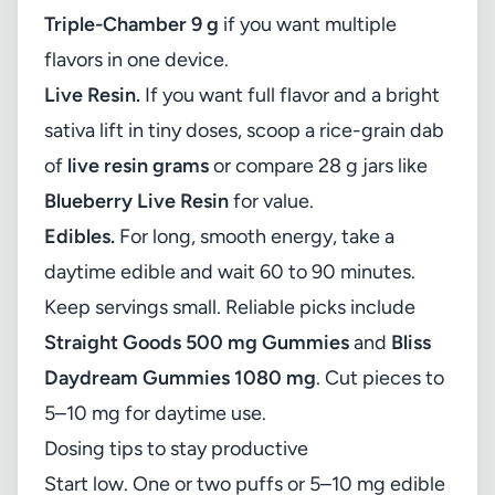
Triple-Chamber 9 g
if you want multiple
flavors in one device.
Live Resin.
If you want full flavor and a bright
sativa lift in tiny doses, scoop a rice-grain dab
of
live resin grams
or compare 28 g jars like
Blueberry Live Resin
for value.
Edibles.
For long, smooth energy, take a
daytime edible and wait 60 to 90 minutes.
Keep servings small. Reliable picks include
Straight Goods 500 mg Gummies
and
Bliss
Daydream Gummies 1080 mg
. Cut pieces to
5–10 mg for daytime use.
Dosing tips to stay productive
Start low. One or two puffs or 5–10 mg edible