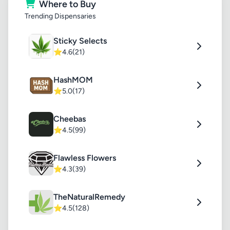
Where to Buy
Trending Dispensaries
Sticky Selects
⭐
4.6
(21)
HashMOM
⭐
5.0
(17)
Cheebas
⭐
4.5
(99)
Flawless Flowers
⭐
4.3
(39)
TheNaturalRemedy
⭐
4.5
(128)