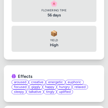
🌸
FLOWERING TIME
56 days
📦
YIELD
High
Effects
aroused
creative
energetic
euphoric
focused
giggly
happy
hungry
relaxed
sleepy
talkative
tingly
uplifted