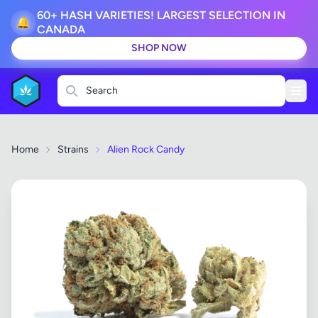
60+ HASH VARIETIES! LARGEST SELECTION IN
🔔
CANADA
SHOP NOW
Search
Home
Strains
Alien Rock Candy