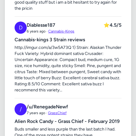
good quality stuff but i am a bit hesitant to try again for
the pricin
Diablesse187
⭐
4.5/5
D
6 years ago ·
Cannabis-Kings
Cannabis-kings 3 Strain reviews
http://imgur.com/a/3w5A73Q 1) Strain: Alaskan Thunder
Fuck Variety: Hybrid dominant sativa Crusader:
Uncertain Appearance: Compact bud, medium cure, 1G
size, nice humidity, quite sticky Smell: Pine, pungent and
citrus Taste: Mixed between pungent, Sweet candy with
little touch of berry Buzz: Excellent cerebral sativa buzz.
Rating:8.5/10 Comment: Excellent sativa buzz I
recommend this variety...
/u/RenegadeNewf
/
7 years ago ·
GrassChief
Alien Rock Candy - Grass Chief - February 2019
Buds smaller and less purple than the last batch I had.
One of the more potent strains they have