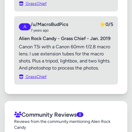
GrassChief
/u/MacroBudPics
⭐
0/5
A
7 years ago
Alien Rock Candy - Grass Chief - Jan. 2019
Canon T5i with a Canon 60mm f/2.8 macro
lens. I use extension tubes for the macro
shots. Plus a tripod, lightbox, and two lights.
And photoshop to process the photos.
GrassChief
Community Reviews
8
Reviews from the community mentioning Alien Rock
Candy