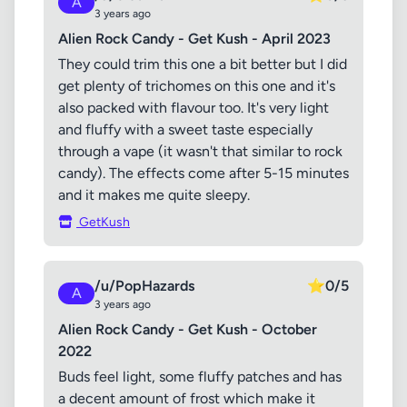
A
3 years ago
Alien Rock Candy - Get Kush - April 2023
They could trim this one a bit better but I did
get plenty of trichomes on this one and it's
also packed with flavour too. It's very light
and fluffy with a sweet taste especially
through a vape (it wasn't that similar to rock
candy). The effects come after 5-15 minutes
and it makes me quite sleepy.
GetKush
/u/PopHazards
⭐
0/5
A
3 years ago
Alien Rock Candy - Get Kush - October
2022
Buds feel light, some fluffy patches and has
a decent amount of frost which make it