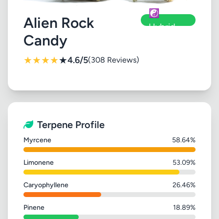
☯️
Alien Rock
Hybrid
Candy
★
★
★
★
★
4.6/5
(308 Reviews)
Terpene Profile
Myrcene
58.64%
Limonene
53.09%
Caryophyllene
26.46%
Pinene
18.89%