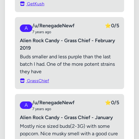
GetKush
/u/RenegadeNewf
⭐
0/5
A
7 years ago
Alien Rock Candy - Grass Chief - February
2019
Buds smaller and less purple than the last
batch I had. One of the more potent strains
they have
GrassChief
/u/RenegadeNewf
⭐
0/5
A
7 years ago
Alien Rock Candy - Grass Chief - January
Mostly nice sized buds(2-3G) with some
popcorn. Nice musky smell with a good cure