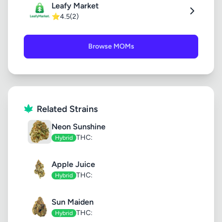
Leafy Market
⭐
4.5
(2)
Browse MOMs
Related Strains
Neon Sunshine
THC:
Hybrid
Apple Juice
THC:
Hybrid
Sun Maiden
THC:
Hybrid