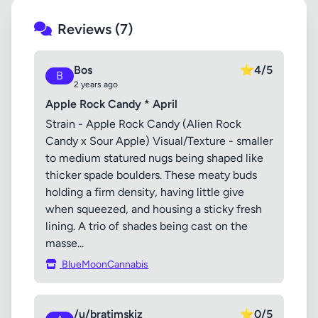
Reviews (7)
Bos
⭐
4/5
B
2 years ago
Apple Rock Candy * April
Strain - Apple Rock Candy (Alien Rock
Candy x Sour Apple) Visual/Texture - smaller
to medium statured nugs being shaped like
thicker spade boulders. These meaty buds
holding a firm density, having little give
when squeezed, and housing a sticky fresh
lining. A trio of shades being cast on the
masse...
BlueMoonCannabis
/u/bratimskiz
⭐
0/5