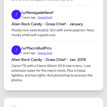
/u/RenegadeNewf
/
7 years ago ·
GrassChief
Alien Rock Candy - Grass Chief - January
Mostly nice sized buds(2-3G) with some popcorn. Nice
musky smell with a good cure
/u/MacroBudPics
/
7 years ago ·
GrassChief
Alien Rock Candy - Grass Chief - Jan. 2019
Canon T5i with a Canon 60mm f/2.8 macro lens. I use
extension tubes for the macro shots. Plus a tripod,
lightbox, and two lights. And photoshop to process the
photos.