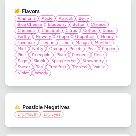
Flavors
Ammonia
Apple
Apricot
Berry
Blue Cheese
Blueberry
Butter
Cheese
Chemical
Chestnut
Citrus
Coffee
Diesel
Earthy
Flowery
Grape
Grapefruit
Honey
Lavender
Lemon
Lime
Mango
Menthol
Mint
Nutty
Orange
Peach
Pear
Pepper
Pine
Pineapple
Plum
Pungent
Rose
Sage
Skunk
Spicy/Herbal
Strawberry
Sweet
Tea
Tree fruit
Tropical
Vanilla
Violet
Woody
Possible Negatives
Dry Mouth
Dry Eyes