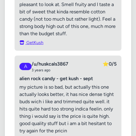
pleasant to look at. Smell fruity and I taste a
bit of sweet that kinda resemble cotton
candy (not too much but rather light). Feel a
strong body high out of this one, much more
than the budget stuff.
GetKush
/u/huskcals3867
⭐
0/5
A
3 years ago
alien rock candy - get kush - sept
my picture is so bad, but actually this one
actually looks better, it has nice dense tight
buds wich i like and trimmed quite well. it
hits quite hard too strong indica feelin. only
thing i would say is the price is quite high.
good quality stuff but i am a bit hesitant to
try again for the pricin