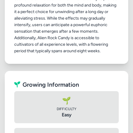
profound relaxation for both the mind and body, making
it a perfect choice for unwinding after a long day or
alleviating stress. While the effects may gradually
intensify, users can anticipate a powerful euphoric
sensation that emerges after a few moments.
Additionally, Alien Rock Candy is accessible to
cultivators of all experience levels, with a flowering
Growing Information
🌱
DIFFICULTY
Easy