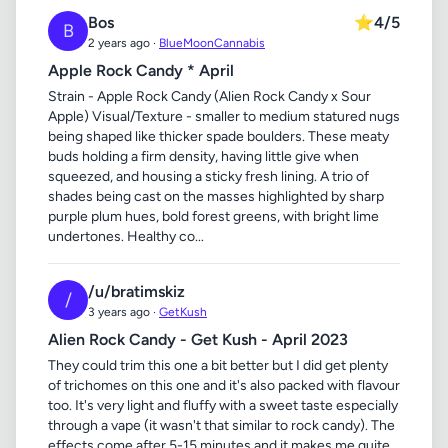
Bos
⭐
4/5
B
2 years ago ·
BlueMoonCannabis
Apple Rock Candy * April
Strain - Apple Rock Candy (Alien Rock Candy x Sour
Apple) Visual/Texture - smaller to medium statured nugs
being shaped like thicker spade boulders. These meaty
buds holding a firm density, having little give when
squeezed, and housing a sticky fresh lining. A trio of
shades being cast on the masses highlighted by sharp
purple plum hues, bold forest greens, with bright lime
undertones. Healthy co...
/u/bratimskiz
/
3 years ago ·
GetKush
Alien Rock Candy - Get Kush - April 2023
They could trim this one a bit better but I did get plenty
of trichomes on this one and it's also packed with flavour
too. It's very light and fluffy with a sweet taste especially
through a vape (it wasn't that similar to rock candy). The
effects come after 5-15 minutes and it makes me quite