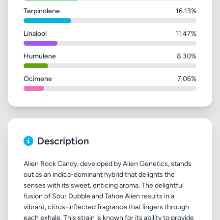
Terpinolene
16.13%
Linalool
11.47%
Humulene
8.30%
Ocimene
7.06%
Description
Alien Rock Candy, developed by Alien Genetics, stands
out as an indica-dominant hybrid that delights the
senses with its sweet, enticing aroma. The delightful
fusion of Sour Dubble and Tahoe Alien results in a
vibrant, citrus-inflected fragrance that lingers through
each exhale. This strain is known for its ability to provide