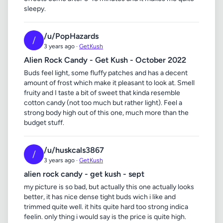
sleepy.
/u/PopHazards
/
3 years ago ·
GetKush
Alien Rock Candy - Get Kush - October 2022
Buds feel light, some fluffy patches and has a decent
amount of frost which make it pleasant to look at. Smell
fruity and I taste a bit of sweet that kinda resemble
cotton candy (not too much but rather light). Feel a
strong body high out of this one, much more than the
budget stuff.
/u/huskcals3867
/
3 years ago ·
GetKush
alien rock candy - get kush - sept
my picture is so bad, but actually this one actually looks
better, it has nice dense tight buds wich i like and
trimmed quite well. it hits quite hard too strong indica
feelin. only thing i would say is the price is quite high.