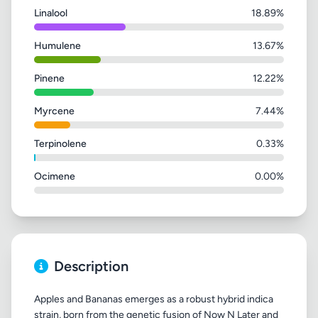
Linalool
18.89%
Humulene
13.67%
Pinene
12.22%
Myrcene
7.44%
Terpinolene
0.33%
Ocimene
0.00%
Description
Apples and Bananas emerges as a robust hybrid indica
strain, born from the genetic fusion of Now N Later and