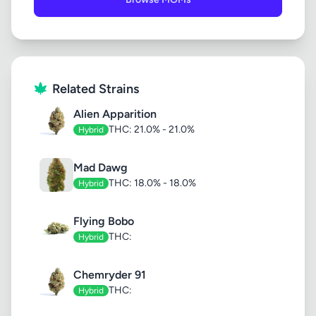
Related Strains
Alien Apparition
THC: 21.0% - 21.0%
Hybrid
Mad Dawg
THC: 18.0% - 18.0%
Hybrid
Flying Bobo
THC:
Hybrid
Chemryder 91
THC:
Hybrid