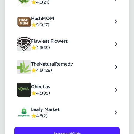
⭐
4.6
(21)
HashMOM
⭐
5.0
(17)
Flawless Flowers
⭐
4.3
(39)
TheNaturalRemedy
⭐
4.5
(128)
Cheebas
⭐
4.5
(99)
Leafy Market
⭐
4.5
(2)
Browse MOMs