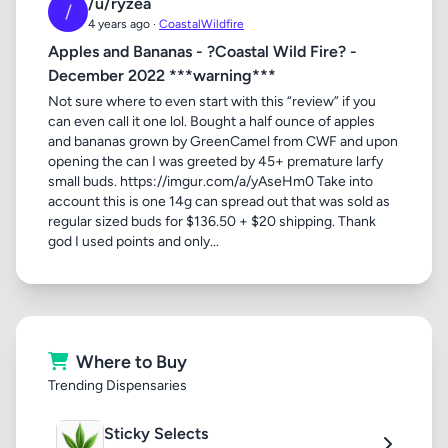
/u/ryzea
/
4 years ago ·
CoastalWildfire
Apples and Bananas - ?Coastal Wild Fire? -
December 2022 ***warning***
Not sure where to even start with this “review” if you
can even call it one lol. Bought a half ounce of apples
and bananas grown by GreenCamel from CWF and upon
opening the can I was greeted by 45+ premature larfy
small buds. https://imgur.com/a/yAseHm0 Take into
account this is one 14g can spread out that was sold as
regular sized buds for $136.50 + $20 shipping. Thank
god I used points and only...
Where to Buy
Trending Dispensaries
Sticky Selects