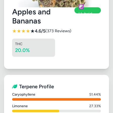
☯️
Apples and
Hybrid
Bananas
★
★
★
★
★
4.6/5
(373 Reviews)
THC
20.0%
Terpene Profile
Caryophyllene
51.44%
Limonene
27.33%