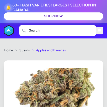
60+ HASH VARIETIES! LARGEST SELECTION IN
🔔
CANADA
SHOP NOW
Search
Home
Strains
Apples and Bananas