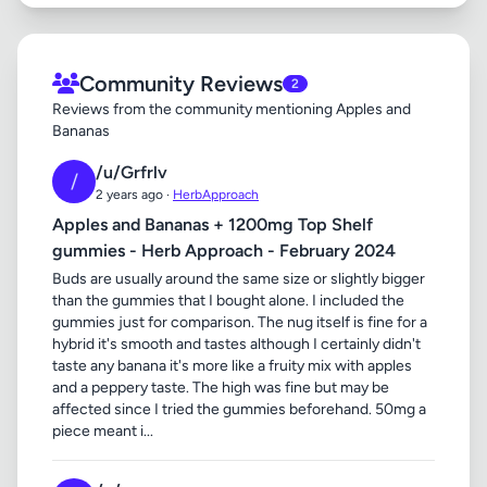
Community Reviews
2
Reviews from the community mentioning Apples and
Bananas
/u/Grfrlv
/
2 years ago ·
HerbApproach
Apples and Bananas + 1200mg Top Shelf
gummies - Herb Approach - February 2024
Buds are usually around the same size or slightly bigger
than the gummies that I bought alone. I included the
gummies just for comparison. The nug itself is fine for a
hybrid it's smooth and tastes although I certainly didn't
taste any banana it's more like a fruity mix with apples
and a peppery taste. The high was fine but may be
affected since I tried the gummies beforehand. 50mg a
piece meant i...