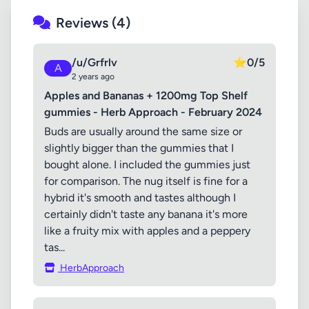
Reviews (4)
/u/Grfrlv
⭐
0/5
A
2 years ago
Apples and Bananas + 1200mg Top Shelf
gummies - Herb Approach - February 2024
Buds are usually around the same size or
slightly bigger than the gummies that I
bought alone. I included the gummies just
for comparison. The nug itself is fine for a
hybrid it's smooth and tastes although I
certainly didn't taste any banana it's more
like a fruity mix with apples and a peppery
tas...
HerbApproach