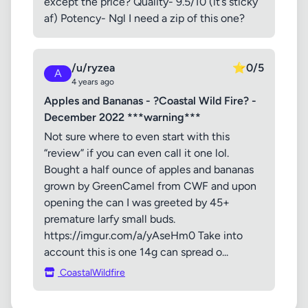
except the price? Quality- 9.5/10 (it’s sticky
af) Potency- Ngl I need a zip of this one?
/u/ryzea
⭐
0/5
A
4 years ago
Apples and Bananas - ?Coastal Wild Fire? -
December 2022 ***warning***
Not sure where to even start with this
“review” if you can even call it one lol.
Bought a half ounce of apples and bananas
grown by GreenCamel from CWF and upon
opening the can I was greeted by 45+
premature larfy small buds.
https://imgur.com/a/yAseHm0 Take into
account this is one 14g can spread o...
CoastalWildfire