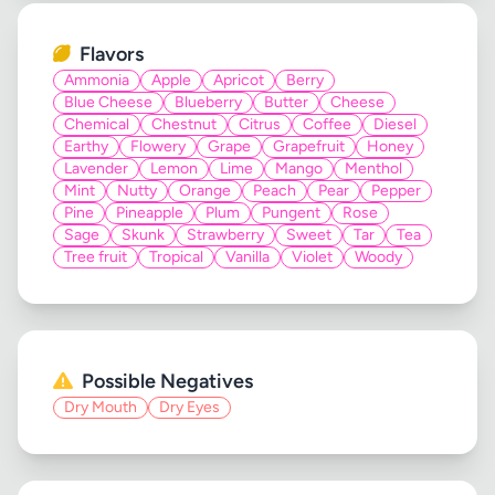
Flavors
Ammonia
Apple
Apricot
Berry
Blue Cheese
Blueberry
Butter
Cheese
Chemical
Chestnut
Citrus
Coffee
Diesel
Earthy
Flowery
Grape
Grapefruit
Honey
Lavender
Lemon
Lime
Mango
Menthol
Mint
Nutty
Orange
Peach
Pear
Pepper
Pine
Pineapple
Plum
Pungent
Rose
Sage
Skunk
Strawberry
Sweet
Tar
Tea
Tree fruit
Tropical
Vanilla
Violet
Woody
Possible Negatives
Dry Mouth
Dry Eyes