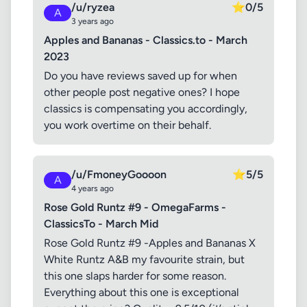
/u/ryzea
⭐
0/5
A
3 years ago
Apples and Bananas - Classics.to - March
2023
Do you have reviews saved up for when
other people post negative ones? I hope
classics is compensating you accordingly,
you work overtime on their behalf.
/u/FmoneyGoooon
⭐
5/5
A
4 years ago
Rose Gold Runtz #9 - OmegaFarms -
ClassicsTo - March Mid
Rose Gold Runtz #9 -Apples and Bananas X
White Runtz A&B my favourite strain, but
this one slaps harder for some reason.
Everything about this one is exceptional