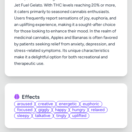
Jet Fuel Gelato. With THC levels reaching 20% or more,
it caters primarily to seasoned cannabis enthusiasts.
Users frequently report sensations of joy, euphoria, and
an uplifting experience, making it a sought-after choice
for those looking to enhance their mood. In the realm of
medicinal cannabis, Apples and Bananas is often favored
by patients seeking relief from anxiety, depression, and
stress-related symptoms. Its unique characteristics
make it a delightful option for both recreational and
Effects
aroused
creative
energetic
euphoric
focused
giggly
happy
hungry
relaxed
sleepy
talkative
tingly
uplifted