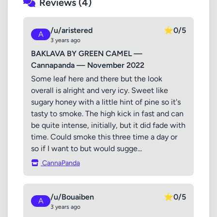
Reviews (4)
/u/aristered
⭐
0/5
A
3 years ago
BAKLAVA BY GREEN CAMEL —
Cannapanda — November 2022
Some leaf here and there but the look
overall is alright and very icy. Sweet like
sugary honey with a little hint of pine so it's
tasty to smoke. The high kick in fast and can
be quite intense, initially, but it did fade with
time. Could smoke this three time a day or
so if I want to but would sugge...
CannaPanda
/u/Bouaiben
⭐
0/5
A
3 years ago