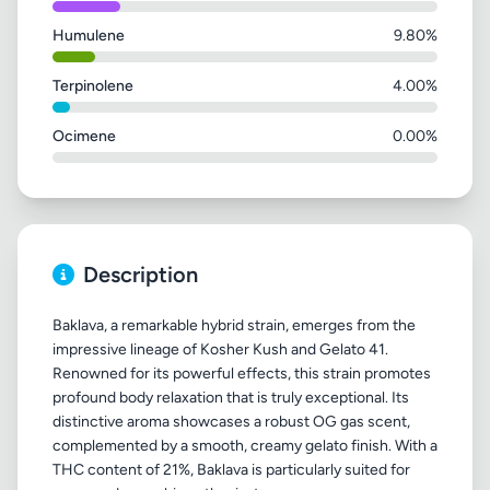
Humulene
9.80%
Terpinolene
4.00%
Ocimene
0.00%
Description
Baklava, a remarkable hybrid strain, emerges from the
impressive lineage of Kosher Kush and Gelato 41.
Renowned for its powerful effects, this strain promotes
profound body relaxation that is truly exceptional. Its
distinctive aroma showcases a robust OG gas scent,
complemented by a smooth, creamy gelato finish. With a
THC content of 21%, Baklava is particularly suited for