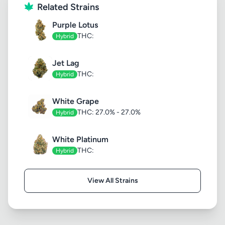
Related Strains
Purple Lotus
THC:
Hybrid
Jet Lag
THC:
Hybrid
White Grape
THC: 27.0% - 27.0%
Hybrid
White Platinum
THC:
Hybrid
View All Strains