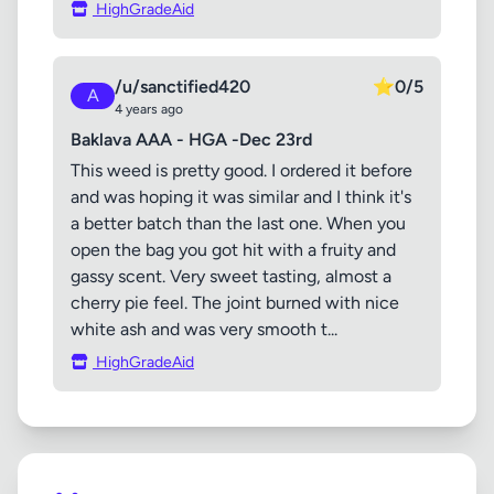
HighGradeAid
/u/sanctified420
⭐
0/5
A
4 years ago
Baklava AAA - HGA -Dec 23rd
This weed is pretty good. I ordered it before
and was hoping it was similar and I think it's
a better batch than the last one. When you
open the bag you got hit with a fruity and
gassy scent. Very sweet tasting, almost a
cherry pie feel. The joint burned with nice
white ash and was very smooth t...
HighGradeAid