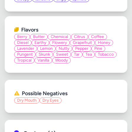
Flavors
Berry
Butter
Chemical
Citrus
Coffee
Diesel
Earthy
Flowery
Grapefruit
Honey
Lavender
Lemon
Nutty
Pepper
Pine
Pungent
Skunk
Sweet
Tar
Tea
Tobacco
Tropical
Vanilla
Woody
Possible Negatives
Dry Mouth
Dry Eyes