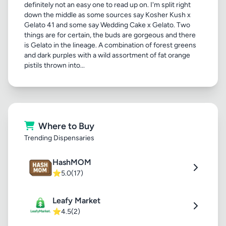
definitely not an easy one to read up on. I'm split right
down the middle as some sources say Kosher Kush x
Gelato 41 and some say Wedding Cake x Gelato. Two
things are for certain, the buds are gorgeous and there
is Gelato in the lineage. A combination of forest greens
and dark purples with a wild assortment of fat orange
pistils thrown into...
Where to Buy
Trending Dispensaries
HashMOM
⭐
5.0
(17)
Leafy Market
⭐
4.5
(2)