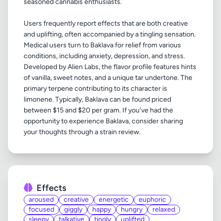
seasoned cannabis enthusiasts.
Users frequently report effects that are both creative
and uplifting, often accompanied by a tingling sensation.
Medical users turn to Baklava for relief from various
conditions, including anxiety, depression, and stress.
Developed by Alien Labs, the flavor profile features hints
of vanilla, sweet notes, and a unique tar undertone. The
primary terpene contributing to its character is
limonene. Typically, Baklava can be found priced
between $15 and $20 per gram. If you've had the
opportunity to experience Baklava, consider sharing
Effects
aroused
creative
energetic
euphoric
focused
giggly
happy
hungry
relaxed
sleepy
talkative
tingly
uplifted