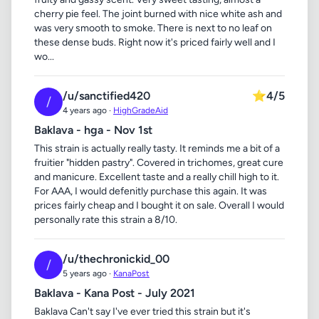
cherry pie feel. The joint burned with nice white ash and
was very smooth to smoke. There is next to no leaf on
these dense buds. Right now it's priced fairly well and I
wo...
/u/sanctified420
⭐
4/5
/
4 years ago ·
HighGradeAid
Baklava - hga - Nov 1st
This strain is actually really tasty. It reminds me a bit of a
fruitier "hidden pastry". Covered in trichomes, great cure
and manicure. Excellent taste and a really chill high to it.
For AAA, I would defenitly purchase this again. It was
prices fairly cheap and I bought it on sale. Overall I would
personally rate this strain a 8/10.
/u/thechronickid_00
/
5 years ago ·
KanaPost
Baklava - Kana Post - July 2021
Baklava Can't say I've ever tried this strain but it's