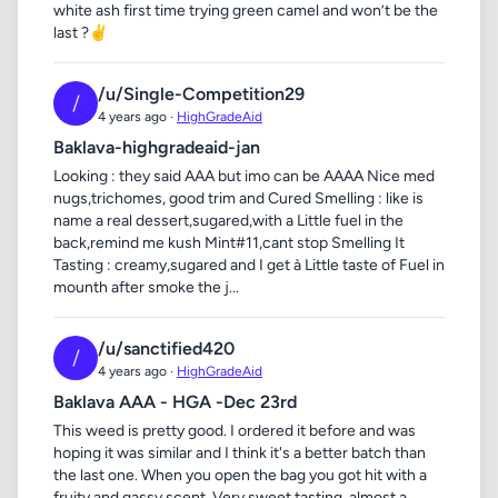
white ash first time trying green camel and won’t be the
last ?✌️
/u/Single-Competition29
/
4 years ago ·
HighGradeAid
Baklava-highgradeaid-jan
Looking : they said AAA but imo can be AAAA Nice med
nugs,trichomes, good trim and Cured Smelling : like is
name a real dessert,sugared,with a Little fuel in the
back,remind me kush Mint#11,cant stop Smelling It
Tasting : creamy,sugared and I get à Little taste of Fuel in
mounth after smoke the j...
/u/sanctified420
/
4 years ago ·
HighGradeAid
Baklava AAA - HGA -Dec 23rd
This weed is pretty good. I ordered it before and was
hoping it was similar and I think it's a better batch than
the last one. When you open the bag you got hit with a
fruity and gassy scent. Very sweet tasting, almost a