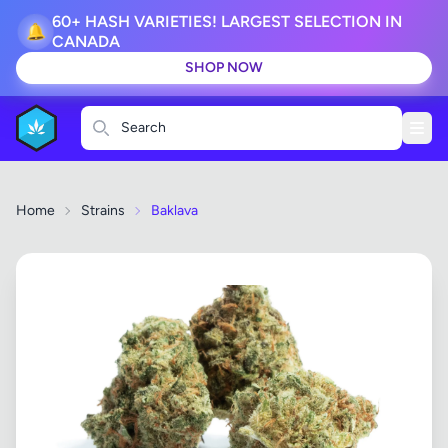
60+ HASH VARIETIES! LARGEST SELECTION IN
🔔
CANADA
SHOP NOW
Search
Home
Strains
Baklava