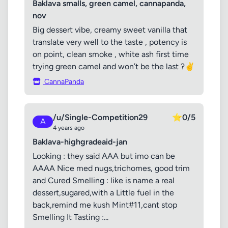
Baklava smalls, green camel, cannapanda,
nov
Big dessert vibe, creamy sweet vanilla that
translate very well to the taste , potency is
on point, clean smoke , white ash first time
trying green camel and won’t be the last ?✌️
CannaPanda
/u/Single-Competition29
⭐
0/5
A
4 years ago
Baklava-highgradeaid-jan
Looking : they said AAA but imo can be
AAAA Nice med nugs,trichomes, good trim
and Cured Smelling : like is name a real
dessert,sugared,with a Little fuel in the
back,remind me kush Mint#11,cant stop
Smelling It Tasting :...