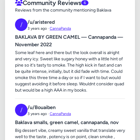
Community Reviews
6
Reviews from the community mentioning Baklava
/u/aristered
/
3 years ago ·
CannaPanda
BAKLAVA BY GREEN CAMEL — Cannapanda —
November 2022
Some leaf here and there but the look overall is alright
and very icy. Sweet like sugary honey with a little hint of
pine so it's tasty to smoke. The high kick in fast and can
be quite intense, initially, but it did fade with time. Could
smoke this three time a day or so if I want to but would
suggest avoiding it before sleep. Wouldnt consider quad
but would be a high AAA in my books.
/u/Bouaiben
/
3 years ago ·
CannaPanda
Baklava smalls, green camel, cannapanda, nov
Big dessert vibe, creamy sweet vanilla that translate very
well to the taste , potency is on point, clean smoke ,