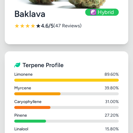
Baklava
☯️ Hybrid
★
★
★
★
★
4.6/5
(47 Reviews)
Terpene Profile
Limonene
89.60%
Myrcene
39.80%
Caryophyllene
31.00%
Pinene
27.20%
Linalool
15.80%