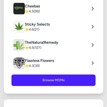
Cheebas
⭐
4.5
(99)
Sticky Selects
⭐
4.6
(21)
TheNaturalRemedy
⭐
4.5
(127)
Flawless Flowers
⭐
4.3
(39)
Browse MOMs