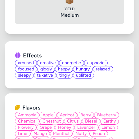
📦
YIELD
Medium
Effects
aroused
creative
energetic
euphoric
focused
giggly
happy
hungry
relaxed
sleepy
talkative
tingly
uplifted
Flavors
Ammonia
Apple
Apricot
Berry
Blueberry
Chemical
Chestnut
Citrus
Diesel
Earthy
Flowery
Grape
Honey
Lavender
Lemon
Lime
Mango
Menthol
Nutty
Peach