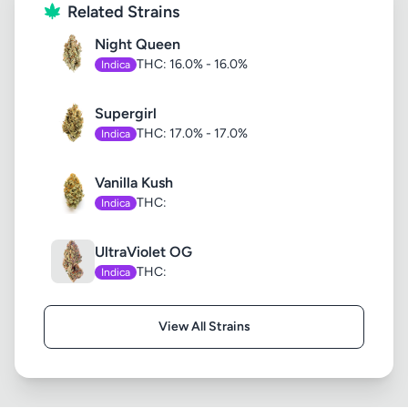
Related Strains
Night Queen
THC: 16.0% - 16.0%
Indica
Supergirl
THC: 17.0% - 17.0%
Indica
Vanilla Kush
THC:
Indica
UltraViolet OG
THC:
Indica
View All Strains