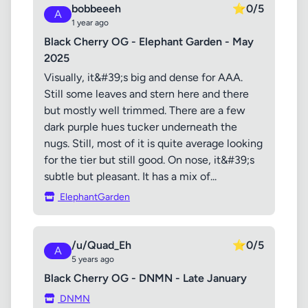
bobbeeeh
⭐
0/5
A
1 year ago
Black Cherry OG - Elephant Garden - May
2025
Visually, it&#39;s big and dense for AAA.
Still some leaves and stern here and there
but mostly well trimmed. There are a few
dark purple hues tucker underneath the
nugs. Still, most of it is quite average looking
for the tier but still good. On nose, it&#39;s
subtle but pleasant. It has a mix of...
ElephantGarden
/u/Quad_Eh
⭐
0/5
A
5 years ago
Black Cherry OG - DNMN - Late January
DNMN