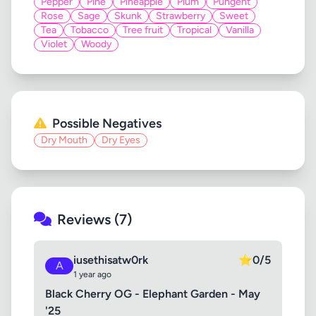
Pepper
Pine
Pineapple
Plum
Pungent
Rose
Sage
Skunk
Strawberry
Sweet
Tea
Tobacco
Tree fruit
Tropical
Vanilla
Violet
Woody
Possible Negatives
Dry Mouth
Dry Eyes
Reviews (7)
iusethisatw0rk
⭐
0/5
A
1 year ago
Black Cherry OG - Elephant Garden - May
'25