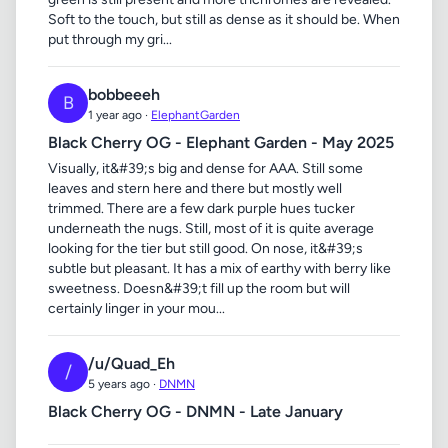
Soft to the touch, but still as dense as it should be. When
put through my gri...
bobbeeeh
B
1 year ago ·
ElephantGarden
Black Cherry OG - Elephant Garden - May 2025
Visually, it&#39;s big and dense for AAA. Still some
leaves and stern here and there but mostly well
trimmed. There are a few dark purple hues tucker
underneath the nugs. Still, most of it is quite average
looking for the tier but still good. On nose, it&#39;s
subtle but pleasant. It has a mix of earthy with berry like
sweetness. Doesn&#39;t fill up the room but will
certainly linger in your mou...
/u/Quad_Eh
/
5 years ago ·
DNMN
Black Cherry OG - DNMN - Late January