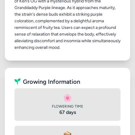
of Ken’s OG with a mysterious hybrid from the
Granddaddy Purple lineage. As it approaches maturity,
the strain's dense buds exhibit a striking purple
coloration, complemented by a delightful aroma
reminiscent of fruity tea. Users can expect a profound
sense of relaxation that envelops the body, effectively
alleviating discomfort and insomnia while simultaneously
Growing Information
🌸
FLOWERING TIME
67 days