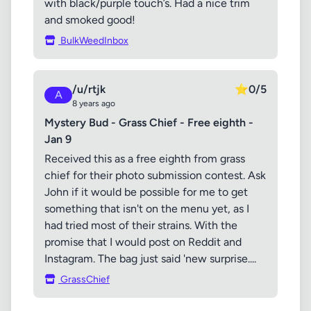
with black/purple touch’s. Had a nice trim
and smoked good!
BulkWeedInbox
/u/rtjk
⭐
0/5
A
8 years ago
Mystery Bud - Grass Chief - Free eighth -
Jan 9
Received this as a free eighth from grass
chief for their photo submission contest. Ask
John if it would be possible for me to get
something that isn't on the menu yet, as I
had tried most of their strains. With the
promise that I would post on Reddit and
Instagram. The bag just said 'new surprise....
GrassChief