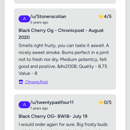
/u/Stonerscotian
⭐
4/5
A
5 years ago
Black Cherry Og - Chronicpost - August
2020
Smells right fruity, you can taste it aswell. A
nicely sweet smoke. Burns perfect in a joint
not to fresh nor dry. Medium potentcy, felt
good and positive. &#x200B; Quality - 8.75
Value - 8
ChronicPost
/u/twentypastfour11
⭐
0/5
A
7 years ago
Black Cherry OG- BWIB- July 19
I would order again for sure. Big frosty buds