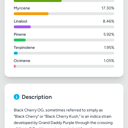
Myrcene
17.30%
Linalool
8.46%
Pinene
5.92%
Terpinolene
1.95%
Ocimene
1.05%
Description
Black Cherry OG, sometimes referred to simply as
"Black Cherry" or "Black Cherry Kush," is an indica strain
developed by Grand Daddy Purple through the crossing