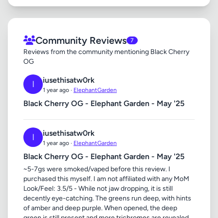
Community Reviews
7
Reviews from the community mentioning Black Cherry
OG
iusethisatw0rk
I
1 year ago ·
ElephantGarden
Black Cherry OG - Elephant Garden - May '25
iusethisatw0rk
I
1 year ago ·
ElephantGarden
Black Cherry OG - Elephant Garden - May '25
~5-7gs were smoked/vaped before this review. I
purchased this myself. I am not affiliated with any MoM
Look/Feel: 3.5/5 - While not jaw dropping, it is still
decently eye-catching. The greens run deep, with hints
of amber and deep purple. When opened, the deep
green is still present and more trichromes are revealed.