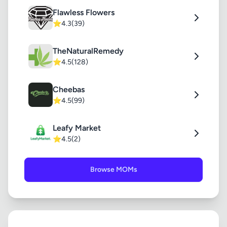
Flawless Flowers
⭐
4.3
(39)
TheNaturalRemedy
⭐
4.5
(128)
Cheebas
⭐
4.5
(99)
Leafy Market
⭐
4.5
(2)
Browse MOMs