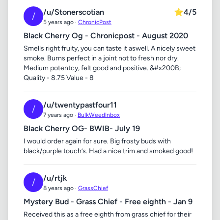
/u/Stonerscotian
⭐
4/5
/
5 years ago ·
ChronicPost
Black Cherry Og - Chronicpost - August 2020
Smells right fruity, you can taste it aswell. A nicely sweet
smoke. Burns perfect in a joint not to fresh nor dry.
Medium potentcy, felt good and positive. &#x200B;
Quality - 8.75 Value - 8
/u/twentypastfour11
/
7 years ago ·
BulkWeedInbox
Black Cherry OG- BWIB- July 19
I would order again for sure. Big frosty buds with
black/purple touch’s. Had a nice trim and smoked good!
/u/rtjk
/
8 years ago ·
GrassChief
Mystery Bud - Grass Chief - Free eighth - Jan 9
Received this as a free eighth from grass chief for their