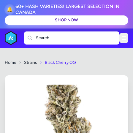
60+ HASH VARIETIES! LARGEST SELECTION IN
🔔
CANADA
SHOP NOW
Search
Home
Strains
Black Cherry OG