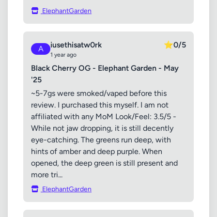
ElephantGarden
iusethisatw0rk
⭐
0/5
A
1 year ago
Black Cherry OG - Elephant Garden - May
'25
~5-7gs were smoked/vaped before this
review. I purchased this myself. I am not
affiliated with any MoM Look/Feel: 3.5/5 -
While not jaw dropping, it is still decently
eye-catching. The greens run deep, with
hints of amber and deep purple. When
opened, the deep green is still present and
more tri...
ElephantGarden