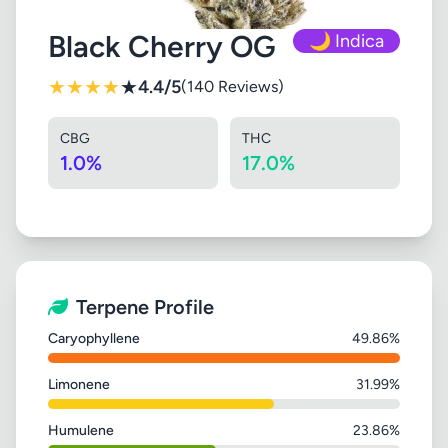
Black Cherry OG
🌙 Indica
★
★
★
★
★
4.4/5
(140 Reviews)
CBG
THC
1.0%
17.0%
Terpene Profile
Caryophyllene
49.86%
Limonene
31.99%
Humulene
23.86%