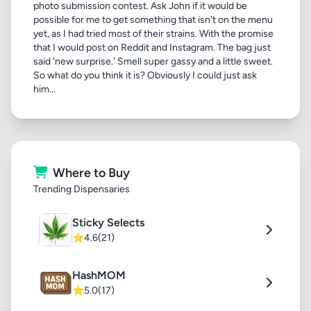
photo submission contest. Ask John if it would be
possible for me to get something that isn't on the menu
yet, as I had tried most of their strains. With the promise
that I would post on Reddit and Instagram. The bag just
said 'new surprise.' Smell super gassy and a little sweet.
So what do you think it is? Obviously I could just ask
him...
Where to Buy
Trending Dispensaries
Sticky Selects
⭐
4.6
(21)
HashMOM
⭐
5.0
(17)