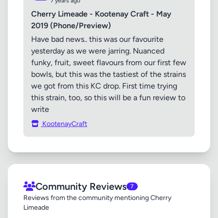
7 years ago
Cherry Limeade - Kootenay Craft - May
2019 (Phone/Preview)
Have bad news.. this was our favourite
yesterday as we were jarring. Nuanced
funky, fruit, sweet flavours from our first few
bowls, but this was the tastiest of the strains
we got from this KC drop. First time trying
this strain, too, so this will be a fun review to
write
KootenayCraft
Community Reviews
7
Reviews from the community mentioning Cherry
Limeade