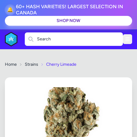
60+ HASH VARIETIES! LARGEST SELECTION IN
🔔
CANADA
SHOP NOW
Search
Home
Strains
Cherry Limeade