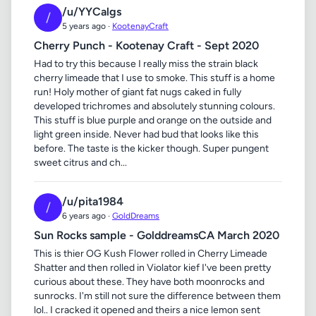
/u/YYCalgs
/
5 years ago ·
KootenayCraft
Cherry Punch - Kootenay Craft - Sept 2020
Had to try this because I really miss the strain black
cherry limeade that I use to smoke. This stuff is a home
run! Holy mother of giant fat nugs caked in fully
developed trichromes and absolutely stunning colours.
This stuff is blue purple and orange on the outside and
light green inside. Never had bud that looks like this
before. The taste is the kicker though. Super pungent
sweet citrus and ch...
/u/pita1984
/
6 years ago ·
GoldDreams
Sun Rocks sample - GolddreamsCA March 2020
This is thier OG Kush Flower rolled in Cherry Limeade
Shatter and then rolled in Violator kief I've been pretty
curious about these. They have both moonrocks and
sunrocks. I'm still not sure the difference between them
lol.. I cracked it opened and theirs a nice lemon sent