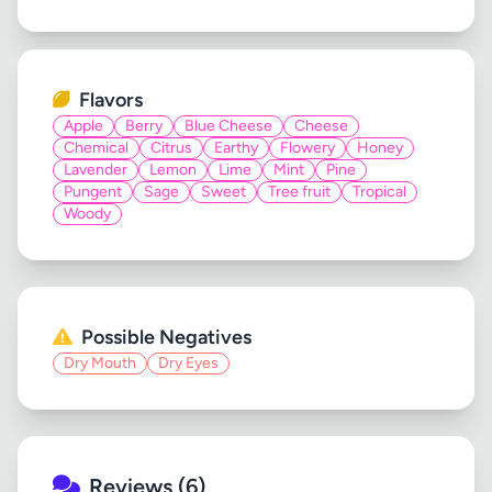
Flavors
Apple
Berry
Blue Cheese
Cheese
Chemical
Citrus
Earthy
Flowery
Honey
Lavender
Lemon
Lime
Mint
Pine
Pungent
Sage
Sweet
Tree fruit
Tropical
Woody
Possible Negatives
Dry Mouth
Dry Eyes
Reviews (6)