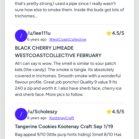
that's pretty strong.I used a pipe since I really wasn't
sure how else to smoke them. Inside the buds got lots of
trichomes...
/u/lee111u
⭐
4.5/5
/
6 years ago ·
WestCoastCollective
BLACK CHERRY LIMEADE
WESTCOASTCOLLECTIVE FEBRUARY
All I can say is wow. The smell is similar to sour patch
kids.(the candy). The smoke is tangie. Its absolutely
covered in trichomes. Smooth smoke with a wonderful
flavour profile. Great job poncho! Quality 9 value 9 Its
240 a zip and worth it. I also have sherb face, cherry ice
and sherb face. More pics to follow.
/u/Scholeszy
⭐
4.5/5
/
6 years ago ·
KootenayCraft
Tangerine Cookies Kootenay Craft Sep 1/19
Bag appeal 9/10 (little purp hints hiding) Smell 8/10 Has