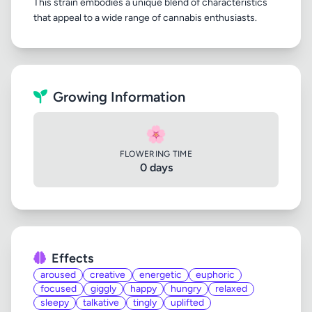
This strain embodies a unique blend of characteristics
Growing Information
🌸
FLOWERING TIME
0 days
Effects
aroused
creative
energetic
euphoric
focused
giggly
happy
hungry
relaxed
sleepy
talkative
tingly
uplifted