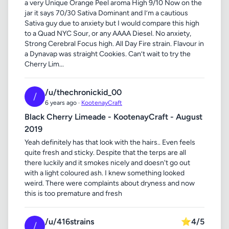
a very Unique Orange Peel aroma High 9/10 Now on the
jar it says 70/30 Sativa Dominant and I’m a cautious
Sativa guy due to anxiety but I would compare this high
to a Quad NYC Sour, or any AAAA Diesel. No anxiety,
Strong Cerebral Focus high. All Day Fire strain. Flavour in
a Dynavap was straight Cookies. Can’t wait to try the
Cherry Lim...
/u/thechronickid_00
/
6 years ago ·
KootenayCraft
Black Cherry Limeade - KootenayCraft - August
2019
Yeah definitely has that look with the hairs.. Even feels
quite fresh and sticky. Despite that the terps are all
there luckily and it smokes nicely and doesn't go out
with a light coloured ash. I knew something looked
weird. There were complaints about dryness and now
this is too premature and fresh
/u/416strains
⭐
4/5
/