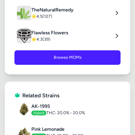
TheNaturalRemedy
⭐
4.5
(127)
Flawless Flowers
⭐
4.3
(39)
Browse MOMs
Related Strains
AK-1995
THC: 20.0% - 20.0%
Hybrid
Pink Lemonade