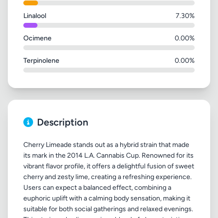
Linalool
7.30%
Ocimene
0.00%
Terpinolene
0.00%
Description
Cherry Limeade stands out as a hybrid strain that made
its mark in the 2014 L.A. Cannabis Cup. Renowned for its
vibrant flavor profile, it offers a delightful fusion of sweet
cherry and zesty lime, creating a refreshing experience.
Users can expect a balanced effect, combining a
euphoric uplift with a calming body sensation, making it
suitable for both social gatherings and relaxed evenings.