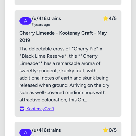
/u/416strains
⭐
4/5
A
7 years ago
Cherry Limeade - Kootenay Craft - May
2019
The delectable cross of *Cherry Pie* x
*Black Lime Reserve*, this **Cherry
Limeade** has a remarkable aroma of
sweetly-pungent, skunky fruit, with
additional notes of earth and skunk being
released when ground. Arriving on the dry
side as well-covered medium nugs with
attractive colouration, this Ch...
KootenayCraft
/u/416strains
⭐
0/5
A