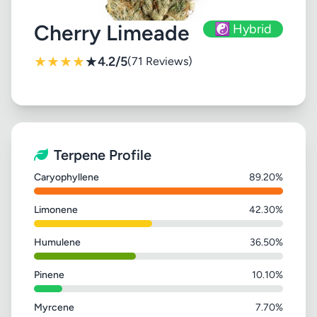
Cherry Limeade
☯️ Hybrid
★
★
★
★
★
4.2/5
(71 Reviews)
Terpene Profile
Caryophyllene
89.20%
Limonene
42.30%
Humulene
36.50%
Pinene
10.10%
Myrcene
7.70%