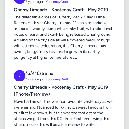
7 years ago ·
KootenayCraft
Cherry Limeade - Kootenay Craft - May 2019
The delectable cross of *Cherry Pie* x *Black Lime
Reserve*, this **Cherry Limeade** has a remarkable
aroma of sweetly-pungent, skunky fruit, with additional
notes of earth and skunk being released when ground.
Arriving on the dry side as well-covered medium nugs
with attractive colouration, this Cherry Limeade has
sweet, tangy, fruity flavours to go with its earthy
pungency at higher temperatures...
/u/416strains
/
7 years ago ·
KootenayCraft
Cherry Limeade - Kootenay Craft - May 2019
(Phone/Preview)
Have bad news.. this was our favourite yesterday as we
were jarring. Nuanced funky, fruit, sweet flavours from
our first few bowls, but this was the tastiest of the
strains we got from this KC drop. First time trying this
strain, too, so this will be a fun review to write