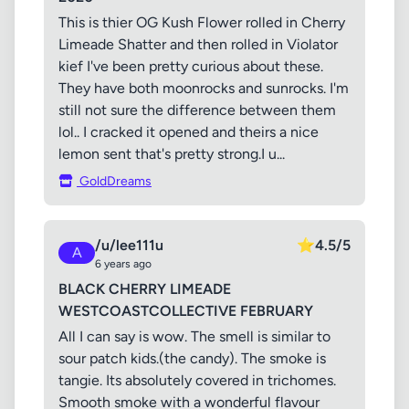
This is thier OG Kush Flower rolled in Cherry
Limeade Shatter and then rolled in Violator
kief I've been pretty curious about these.
They have both moonrocks and sunrocks. I'm
still not sure the difference between them
lol.. I cracked it opened and theirs a nice
lemon sent that's pretty strong.I u...
GoldDreams
/u/lee111u
⭐
4.5/5
A
6 years ago
BLACK CHERRY LIMEADE
WESTCOASTCOLLECTIVE FEBRUARY
All I can say is wow. The smell is similar to
sour patch kids.(the candy). The smoke is
tangie. Its absolutely covered in trichomes.
Smooth smoke with a wonderful flavour