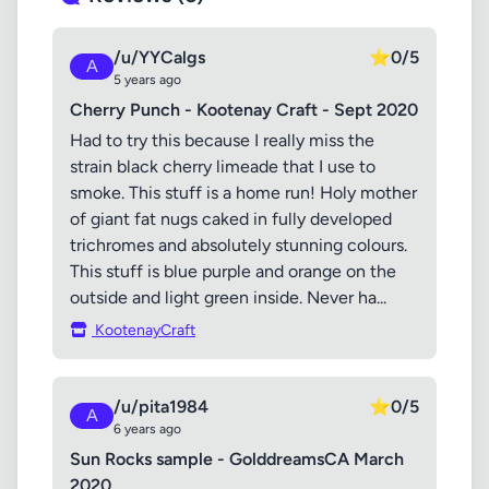
/u/YYCalgs
⭐
0/5
A
5 years ago
Cherry Punch - Kootenay Craft - Sept 2020
Had to try this because I really miss the
strain black cherry limeade that I use to
smoke. This stuff is a home run! Holy mother
of giant fat nugs caked in fully developed
trichromes and absolutely stunning colours.
This stuff is blue purple and orange on the
outside and light green inside. Never ha...
KootenayCraft
/u/pita1984
⭐
0/5
A
6 years ago
Sun Rocks sample - GolddreamsCA March
2020