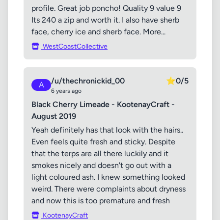
profile. Great job poncho! Quality 9 value 9
Its 240 a zip and worth it. I also have sherb
face, cherry ice and sherb face. More...
WestCoastCollective
/u/thechronickid_00
⭐
0/5
A
6 years ago
Black Cherry Limeade - KootenayCraft -
August 2019
Yeah definitely has that look with the hairs..
Even feels quite fresh and sticky. Despite
that the terps are all there luckily and it
smokes nicely and doesn't go out with a
light coloured ash. I knew something looked
weird. There were complaints about dryness
and now this is too premature and fresh
KootenayCraft