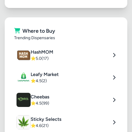
Where to Buy
Trending Dispensaries
HashMOM
⭐
5.0
(17)
Leafy Market
⭐
4.5
(2)
Cheebas
⭐
4.5
(99)
Sticky Selects
⭐
4.6
(21)