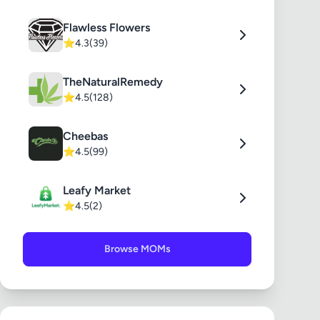
Flawless Flowers
⭐
4.3
(39)
TheNaturalRemedy
⭐
4.5
(128)
Cheebas
⭐
4.5
(99)
Leafy Market
⭐
4.5
(2)
Browse MOMs