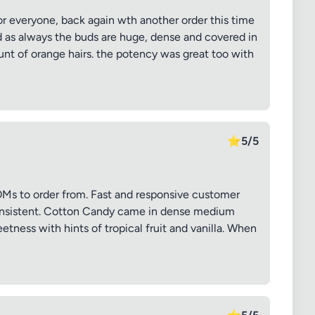
or everyone, back again wth another order this time
 as always the buds are huge, dense and covered in
unt of orange hairs. the potency was great too with
⭐
5/5
s to order from. Fast and responsive customer
consistent. Cotton Candy came in dense medium
etness with hints of tropical fruit and vanilla. When