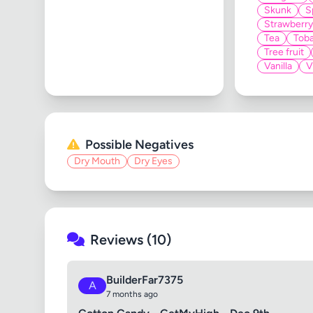
Skunk
S
Strawberry
Tea
Tob
Tree fruit
Vanilla
V
Possible Negatives
Dry Mouth
Dry Eyes
Reviews (10)
BuilderFar7375
A
7 months ago