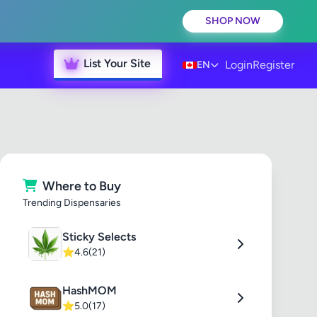
SHOP NOW
List Your Site
Login
Register
EN
Where to Buy
Trending Dispensaries
Sticky Selects
⭐
4.6
(21)
HashMOM
⭐
5.0
(17)