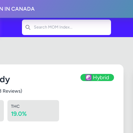
ON IN CANADA
Search
ndy
☯️ Hybrid
3 Reviews)
THC
19.0%