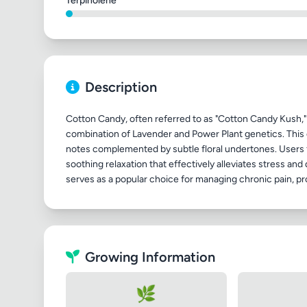
Terpinolene
Description
Cotton Candy, often referred to as "Cotton Candy Kush," 
combination of Lavender and Power Plant genetics. This d
notes complemented by subtle floral undertones. Users 
soothing relaxation that effectively alleviates stress an
Growing Information
🌿