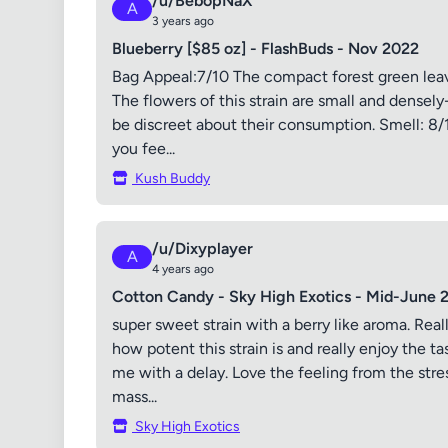
/u/BebopNaX
A
3 years ago
Blueberry [$85 oz] - FlashBuds - Nov 2022
Bag Appeal:7/10 The compact forest green leave
The flowers of this strain are small and densel
be discreet about their consumption. Smell: 8/
you fee...
Kush Buddy
/u/Dixyplayer
A
4 years ago
Cotton Candy - Sky High Exotics - Mid-June 
super sweet strain with a berry like aroma. Real
how potent this strain is and really enjoy the ta
me with a delay. Love the feeling from the stre
mass...
Sky High Exotics