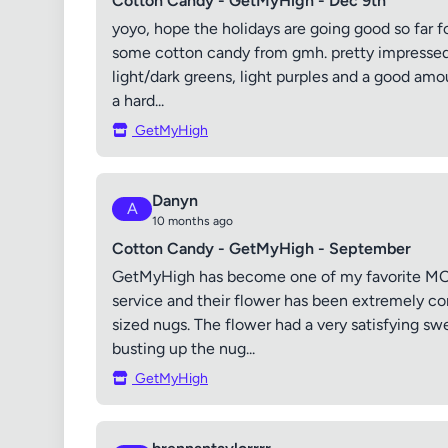
Cotton Candy - GetMyHigh - Dec 9th
yoyo, hope the holidays are going good so far f
some cotton candy from gmh. pretty impressed
light/dark greens, light purples and a good amo
a hard...
GetMyHigh
Danyn
A
10 months ago
Cotton Candy - GetMyHigh - September
GetMyHigh has become one of my favorite MOM
service and their flower has been extremely 
sized nugs. The flower had a very satisfying swe
busting up the nug...
GetMyHigh