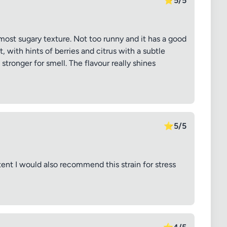
⭐
5/5
lmost sugary texture. Not too runny and it has a good
 with hints of berries and citrus with a subtle
stronger for smell. The flavour really shines
⭐
5/5
tent I would also recommend this strain for stress