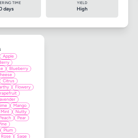
ERING TIME
YIELD
0 days
High
s
Apple
Berry
se
Blueberry
heese
Citrus
arthy
Flowery
rapefruit
avender
Lime
Mango
Mint
Nutty
Peach
Pear
Pine
Plum
Rose
Sage