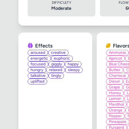
DIFFICULTY
FLOW
Moderate
6
Effects
Flavor
aroused
creative
Ammonia
energetic
euphoric
Apricot
focused
giggly
happy
Blue Chee
hungry
relaxed
sleepy
Butter
C
talkative
tingly
Chemical
uplifted
Diesel
E
Grape
G
Honey
L
Lemon
Menthol
Orange
Pepper
Pineapple
Pungent