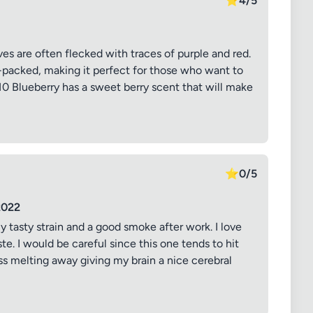
⭐
4/5
s are often flecked with traces of purple and red.
y-packed, making it perfect for those who want to
10 Blueberry has a sweet berry scent that will make
⭐
0/5
2022
ly tasty strain and a good smoke after work. I love
ste. I would be careful since this one tends to hit
ss melting away giving my brain a nice cerebral