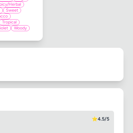
picy/Herbal
Sweet
acco
Tropical
iolet
Woody
⭐
4.5/5