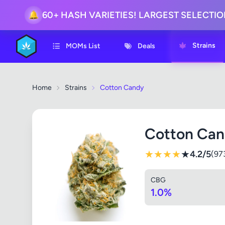
🔔
60+ HASH VARIETIES! LARGEST SELECTI
Strains
MOMs List
Deals
Home
Strains
Cotton Candy
Cotton Ca
★
★
★
★
★
4.2/5
(97
CBG
1.0%