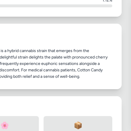
1.12%
is a hybrid cannabis strain that emerges from the
elightful strain delights the palate with pronounced cherry
frequently experience euphoric sensations alongside a
d discomfort. For medical cannabis patients, Cotton Candy
🌸
📦