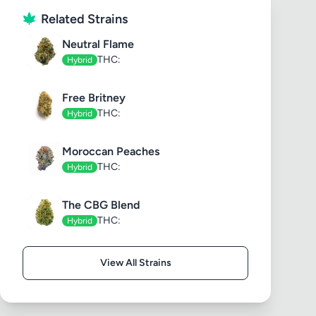
Related Strains
Neutral Flame
THC:
Hybrid
Free Britney
THC:
Hybrid
Moroccan Peaches
THC:
Hybrid
The CBG Blend
THC:
Hybrid
View All Strains