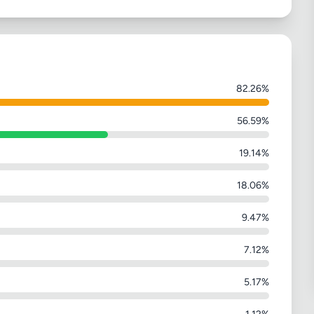
82.26%
56.59%
19.14%
18.06%
9.47%
7.12%
5.17%