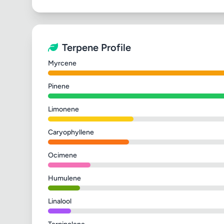
Terpene Profile
Myrcene
Pinene
Limonene
Caryophyllene
Ocimene
Humulene
Linalool