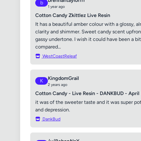
brennantaylorrrr
b
1 year ago
Cotton Candy Zkittlez Live Resin
It has a beautiful amber colour with a glossy, a
clarity and shimmer. Sweet candy scent upfront,
gassy undertone. I wish it could have been a bit 
compared...
WestCoastReleaf
KingdomGrail
K
2 years ago
Cotton Candy - Live Resin - DANKBUD - April
it was of the sweeter taste and it was super po
and depression.
DankBud