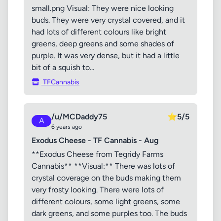
small.png Visual: They were nice looking
buds. They were very crystal covered, and it
had lots of different colours like bright
greens, deep greens and some shades of
purple. It was very dense, but it had a little
bit of a squish to...
TFCannabis
/u/MCDaddy75
⭐
5/5
A
6 years ago
Exodus Cheese - TF Cannabis - Aug
**Exodus Cheese from Tegridy Farms
Cannabis** **Visual:** There was lots of
crystal coverage on the buds making them
very frosty looking. There were lots of
different colours, some light greens, some
dark greens, and some purples too. The buds