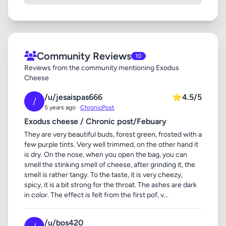
Community Reviews
10
Reviews from the community mentioning Exodus
Cheese
/u/jesaispas666
⭐
4.5/5
/
5 years ago ·
ChronicPost
Exodus cheese / Chronic post/Febuary
They are very beautiful buds, forest green, frosted with a
few purple tints. Very well trimmed, on the other hand it
is dry. On the nose, when you open the bag, you can
smell the stinking smell of cheese, after grinding it, the
smell is rather tangy. To the taste, it is very cheezy,
spicy, it is a bit strong for the throat. The ashes are dark
in color. The effect is felt from the first pof, v...
/u/bos420