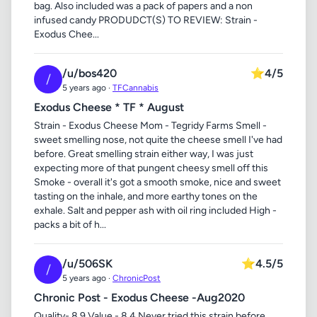
bag. Also included was a pack of papers and a non
infused candy PRODUDCT(S) TO REVIEW: Strain -
Exodus Chee...
/u/bos420
⭐
4/5
/
5 years ago ·
TFCannabis
Exodus Cheese * TF * August
Strain - Exodus Cheese Mom - Tegridy Farms Smell -
sweet smelling nose, not quite the cheese smell I've had
before. Great smelling strain either way, I was just
expecting more of that pungent cheesy smell off this
Smoke - overall it's got a smooth smoke, nice and sweet
tasting on the inhale, and more earthy tones on the
exhale. Salt and pepper ash with oil ring included High -
packs a bit of h...
/u/506SK
⭐
4.5/5
/
5 years ago ·
ChronicPost
Chronic Post - Exodus Cheese -Aug2020
Quality- 8.9 Value - 8.4 Never tried this strain before..