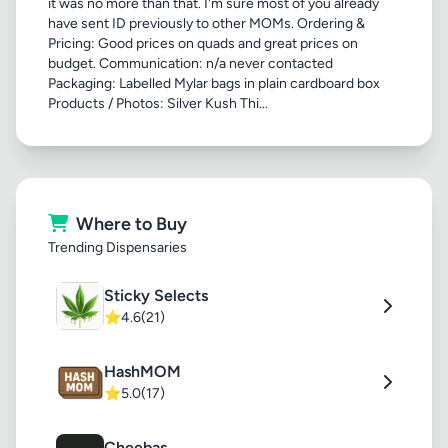
it was no more than that. I'm sure most of you already
have sent ID previously to other MOMs. Ordering &
Pricing: Good prices on quads and great prices on
budget. Communication: n/a never contacted
Packaging: Labelled Mylar bags in plain cardboard box
Products / Photos: Silver Kush Thi...
Where to Buy
Trending Dispensaries
Sticky Selects
⭐
4.6
(21)
HashMOM
⭐
5.0
(17)
Cheebas