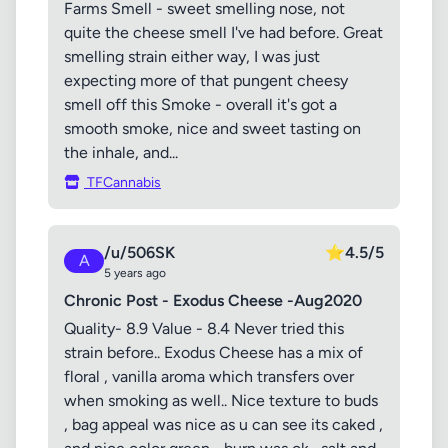
Farms Smell - sweet smelling nose, not
quite the cheese smell I've had before. Great
smelling strain either way, I was just
expecting more of that pungent cheesy
smell off this Smoke - overall it's got a
smooth smoke, nice and sweet tasting on
the inhale, and...
TFCannabis
/u/506SK
⭐
4.5/5
A
5 years ago
Chronic Post - Exodus Cheese -Aug2020
Quality- 8.9 Value - 8.4 Never tried this
strain before.. Exodus Cheese has a mix of
floral , vanilla aroma which transfers over
when smoking as well.. Nice texture to buds
, bag appeal was nice as u can see its caked ,