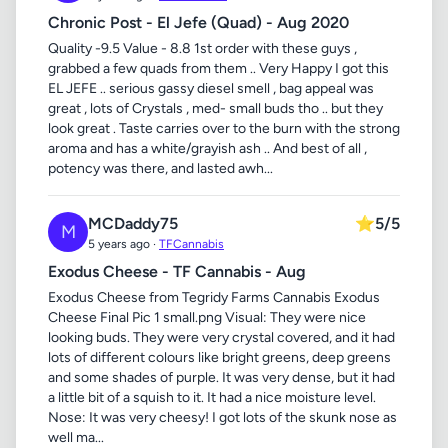
Chronic Post - El Jefe (Quad) - Aug 2020
Quality -9.5 Value - 8.8 1st order with these guys ,
grabbed a few quads from them .. Very Happy I got this
EL JEFE .. serious gassy diesel smell , bag appeal was
great , lots of Crystals , med- small buds tho .. but they
look great . Taste carries over to the burn with the strong
aroma and has a white/grayish ash .. And best of all ,
potency was there, and lasted awh...
MCDaddy75
⭐
5/5
M
5 years ago ·
TFCannabis
Exodus Cheese - TF Cannabis - Aug
Exodus Cheese from Tegridy Farms Cannabis Exodus
Cheese Final Pic 1 small.png Visual: They were nice
looking buds. They were very crystal covered, and it had
lots of different colours like bright greens, deep greens
and some shades of purple. It was very dense, but it had
a little bit of a squish to it. It had a nice moisture level.
Nose: It was very cheesy! I got lots of the skunk nose as
well ma...