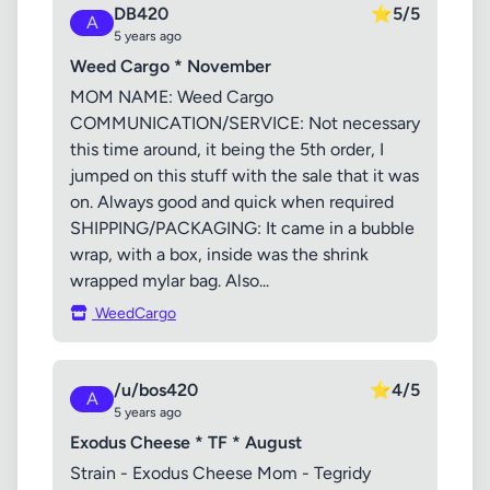
DB420
⭐
5/5
A
5 years ago
Weed Cargo * November
MOM NAME: Weed Cargo
COMMUNICATION/SERVICE: Not necessary
this time around, it being the 5th order, I
jumped on this stuff with the sale that it was
on. Always good and quick when required
SHIPPING/PACKAGING: It came in a bubble
wrap, with a box, inside was the shrink
wrapped mylar bag. Also...
WeedCargo
/u/bos420
⭐
4/5
A
5 years ago
Exodus Cheese * TF * August
Strain - Exodus Cheese Mom - Tegridy