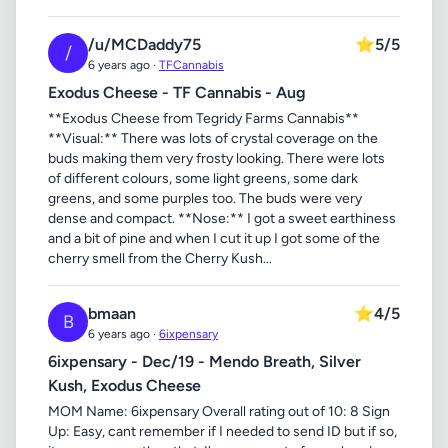
/u/MCDaddy75
⭐
5/5
/
6 years ago ·
TFCannabis
Exodus Cheese - TF Cannabis - Aug
**Exodus Cheese from Tegridy Farms Cannabis**
**Visual:** There was lots of crystal coverage on the
buds making them very frosty looking. There were lots
of different colours, some light greens, some dark
greens, and some purples too. The buds were very
dense and compact. **Nose:** I got a sweet earthiness
and a bit of pine and when I cut it up I got some of the
cherry smell from the Cherry Kush...
bmaan
⭐
4/5
B
6 years ago ·
6ixpensary
6ixpensary - Dec/19 - Mendo Breath, Silver
Kush, Exodus Cheese
MOM Name: 6ixpensary Overall rating out of 10: 8 Sign
Up: Easy, cant remember if I needed to send ID but if so,