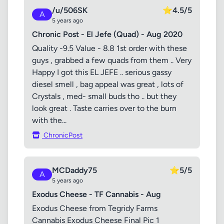
/u/506SK
⭐
4.5/5
A
5 years ago
Chronic Post - El Jefe (Quad) - Aug 2020
Quality -9.5 Value - 8.8 1st order with these
guys , grabbed a few quads from them .. Very
Happy I got this EL JEFE .. serious gassy
diesel smell , bag appeal was great , lots of
Crystals , med- small buds tho .. but they
look great . Taste carries over to the burn
with the...
ChronicPost
MCDaddy75
⭐
5/5
A
5 years ago
Exodus Cheese - TF Cannabis - Aug
Exodus Cheese from Tegridy Farms
Cannabis Exodus Cheese Final Pic 1