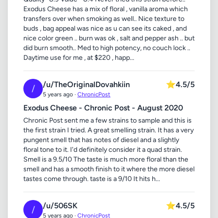
Exodus Cheese has a mix of floral , vanilla aroma which
transfers over when smoking as well.. Nice texture to
buds , bag appeal was nice as u can see its caked , and
nice color green .. burn was ok , salt and pepper ash .. but
did burn smooth.. Med to high potency, no couch lock ..
Daytime use for me , at $220 , happ...
/u/TheOriginalDovahkiin
⭐
4.5/5
/
5 years ago ·
ChronicPost
Exodus Cheese - Chronic Post - August 2020
Chronic Post sent me a few strains to sample and this is
the first strain I tried. A great smelling strain. It has a very
pungent smell that has notes of diesel and a slightly
floral tone to it. I'd definitely consider it a quad strain.
Smell is a 9.5/10 The taste is much more floral than the
smell and has a smooth finish to it where the more diesel
tastes come through. taste is a 9/10 It hits h...
/u/506SK
⭐
4.5/5
/
5 years ago ·
ChronicPost