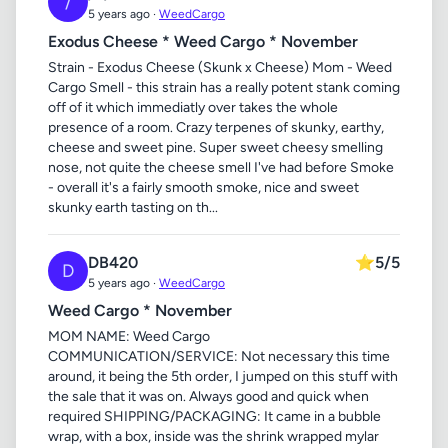
/
5 years ago ·
WeedCargo
Exodus Cheese * Weed Cargo * November
Strain - Exodus Cheese (Skunk x Cheese) Mom - Weed
Cargo Smell - this strain has a really potent stank coming
off of it which immediatly over takes the whole
presence of a room. Crazy terpenes of skunky, earthy,
cheese and sweet pine. Super sweet cheesy smelling
nose, not quite the cheese smell I've had before Smoke
- overall it's a fairly smooth smoke, nice and sweet
skunky earth tasting on th...
DB420
⭐
5/5
D
5 years ago ·
WeedCargo
Weed Cargo * November
MOM NAME: Weed Cargo
COMMUNICATION/SERVICE: Not necessary this time
around, it being the 5th order, I jumped on this stuff with
the sale that it was on. Always good and quick when
required SHIPPING/PACKAGING: It came in a bubble
wrap, with a box, inside was the shrink wrapped mylar