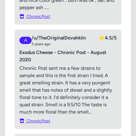
and nice color green .. burn was ok , salt and
pepper ash .....
ChronicPost
/u/TheOriginalDovahkiin
⭐
4.5/5
A
5 years ago
Exodus Cheese - Chronic Post - August
2020
Chronic Post sent me a few strains to
sample and this is the first strain I tried. A
great smelling strain. It has a very pungent
smell that has notes of diesel and a slightly
floral tone to it. I'd definitely consider it a
quad strain. Smell is a 9.5/10 The taste is
much more floral than the smell...
ChronicPost