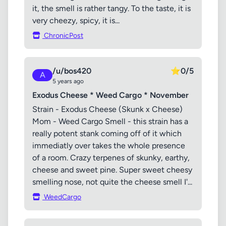
it, the smell is rather tangy. To the taste, it is
very cheezy, spicy, it is...
ChronicPost
/u/bos420
⭐
0/5
A
5 years ago
Exodus Cheese * Weed Cargo * November
Strain - Exodus Cheese (Skunk x Cheese)
Mom - Weed Cargo Smell - this strain has a
really potent stank coming off of it which
immediatly over takes the whole presence
of a room. Crazy terpenes of skunky, earthy,
cheese and sweet pine. Super sweet cheesy
smelling nose, not quite the cheese smell I'...
WeedCargo