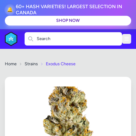
60+ HASH VARIETIES! LARGEST SELECTION IN
🔔
CANADA
SHOP NOW
Search
Home
Strains
Exodus Cheese