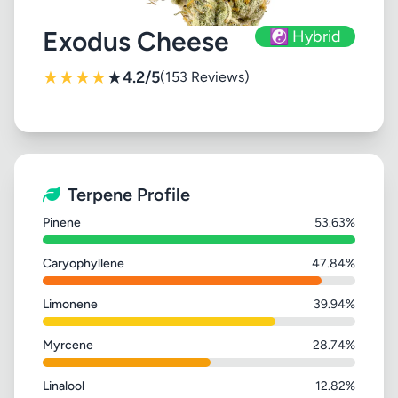
Exodus Cheese
☯️ Hybrid
★
★
★
★
★
4.2/5
(153 Reviews)
Terpene Profile
Pinene
53.63%
Caryophyllene
47.84%
Limonene
39.94%
Myrcene
28.74%
Linalool
12.82%