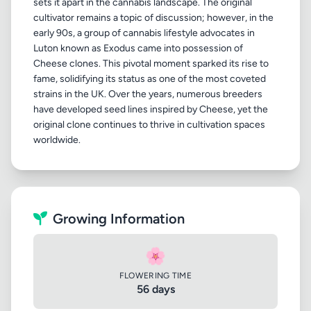
sets it apart in the cannabis landscape. The original
cultivator remains a topic of discussion; however, in the
early 90s, a group of cannabis lifestyle advocates in
Luton known as Exodus came into possession of
Cheese clones. This pivotal moment sparked its rise to
fame, solidifying its status as one of the most coveted
strains in the UK. Over the years, numerous breeders
have developed seed lines inspired by Cheese, yet the
original clone continues to thrive in cultivation spaces
Growing Information
🌸
FLOWERING TIME
56 days