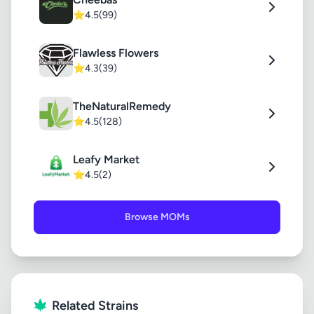
⭐
4.5
(99)
Flawless Flowers
⭐
4.3
(39)
TheNaturalRemedy
⭐
4.5
(128)
Leafy Market
⭐
4.5
(2)
Browse MOMs
Related Strains