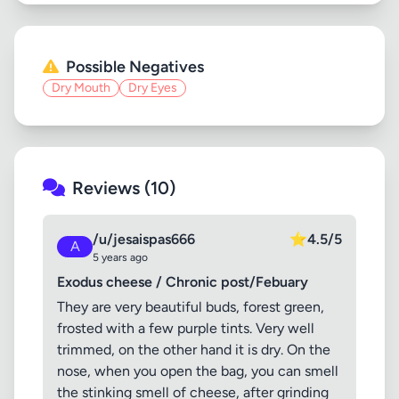
Possible Negatives
Dry Mouth
Dry Eyes
Reviews (10)
/u/jesaispas666
⭐
4.5/5
A
5 years ago
Exodus cheese / Chronic post/Febuary
They are very beautiful buds, forest green,
frosted with a few purple tints. Very well
trimmed, on the other hand it is dry. On the
nose, when you open the bag, you can smell
the stinking smell of cheese, after grinding