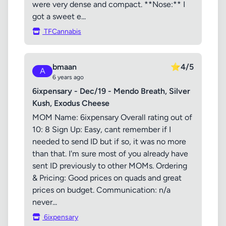
were very dense and compact. **Nose:** I
got a sweet e...
TFCannabis
bmaan
⭐
4/5
A
6 years ago
6ixpensary - Dec/19 - Mendo Breath, Silver
Kush, Exodus Cheese
MOM Name: 6ixpensary Overall rating out of
10: 8 Sign Up: Easy, cant remember if I
needed to send ID but if so, it was no more
than that. I'm sure most of you already have
sent ID previously to other MOMs. Ordering
& Pricing: Good prices on quads and great
prices on budget. Communication: n/a
never...
6ixpensary