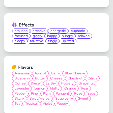
Effects
aroused
creative
energetic
euphoric
focused
giggly
happy
hungry
relaxed
sleepy
talkative
tingly
uplifted
Flavors
Ammonia
Apricot
Berry
Blue Cheese
Blueberry
Butter
Cheese
Chestnut
Citrus
Coffee
Diesel
Earthy
Flowery
Grapefruit
Lavender
Lemon
Nutty
Orange
Pear
Pepper
Pine
Plum
Pungent
Rose
Sage
Skunk
Spicy/Herbal
Strawberry
Sweet
Tea
Tropical
Violet
Woody