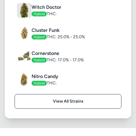
Witch Doctor
THC:
Hybrid
Cluster Funk
THC: 25.0% - 25.0%
Hybrid
Cornerstone
THC: 17.0% - 17.0%
Hybrid
Nitro Candy
THC:
Hybrid
View All Strains