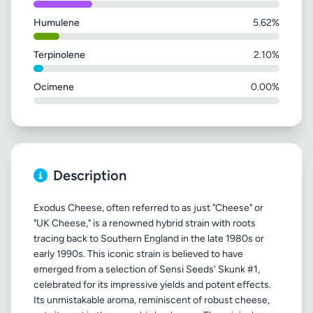
Humulene
5.62%
Terpinolene
2.10%
Ocimene
0.00%
Description
Exodus Cheese, often referred to as just "Cheese" or
"UK Cheese," is a renowned hybrid strain with roots
tracing back to Southern England in the late 1980s or
early 1990s. This iconic strain is believed to have
emerged from a selection of Sensi Seeds' Skunk #1,
celebrated for its impressive yields and potent effects.
Its unmistakable aroma, reminiscent of robust cheese,