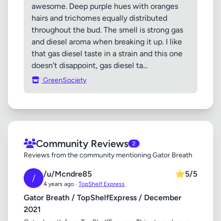
awesome. Deep purple hues with oranges
hairs and trichomes equally distributed
throughout the bud. The smell is strong gas
and diesel aroma when breaking it up. I like
that gas diesel taste in a strain and this one
doesn't disappoint, gas diesel ta...
GreenSociety
Community Reviews
2
Reviews from the community mentioning Gator Breath
/u/Mcndre85
⭐
5/5
/
4 years ago ·
TopShelf Express
Gator Breath / TopShelfExpress / December
2021