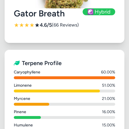
Gator Breath
☯️ Hybrid
★
★
★
★
★
4.6/5
(66 Reviews)
Terpene Profile
Caryophyllene
60.00%
Limonene
51.00%
Myrcene
21.00%
Pinene
16.00%
Humulene
15.00%