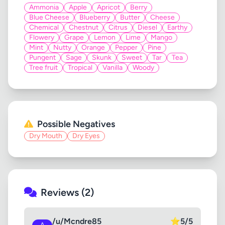
Ammonia
Apple
Apricot
Berry
Blue Cheese
Blueberry
Butter
Cheese
Chemical
Chestnut
Citrus
Diesel
Earthy
Flowery
Grape
Lemon
Lime
Mango
Mint
Nutty
Orange
Pepper
Pine
Pungent
Sage
Skunk
Sweet
Tar
Tea
Tree fruit
Tropical
Vanilla
Woody
Possible Negatives
Dry Mouth
Dry Eyes
Reviews (2)
/u/Mcndre85
⭐
5/5