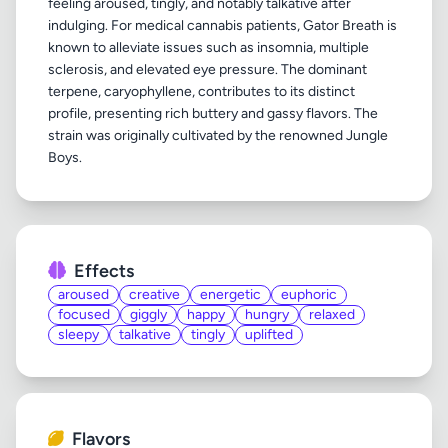
feeling aroused, tingly, and notably talkative after
indulging. For medical cannabis patients, Gator Breath is
known to alleviate issues such as insomnia, multiple
sclerosis, and elevated eye pressure. The dominant
terpene, caryophyllene, contributes to its distinct
profile, presenting rich buttery and gassy flavors. The
strain was originally cultivated by the renowned Jungle
Effects
aroused
creative
energetic
euphoric
focused
giggly
happy
hungry
relaxed
sleepy
talkative
tingly
uplifted
Flavors