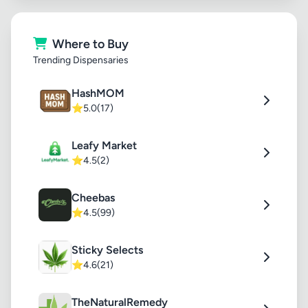
Where to Buy
Trending Dispensaries
HashMOM
⭐
5.0
(17)
Leafy Market
⭐
4.5
(2)
Cheebas
⭐
4.5
(99)
Sticky Selects
⭐
4.6
(21)
TheNaturalRemedy