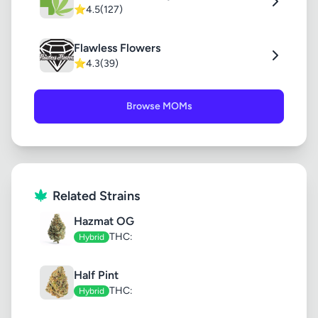
⭐
4.5
(127)
Flawless Flowers
⭐
4.3
(39)
Browse MOMs
Related Strains
Hazmat OG
THC:
Hybrid
Half Pint
THC:
Hybrid