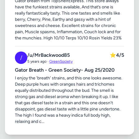
Gator breath from TopShelfExpress. This store always
have the funkiest strains available, And that’s one is
really fantastically tasty. This one tastes and smells like
berry, Cherry, Pine, Earthy and gassy with a hint of
sweetness and cheese. Excellent strains for chronic
pain, Muscle spasms, Inflammation, Couch lock and for
the munchies. High 10/10 Terps 10/10 Rosin Yields 23%
/u/MrBackwood85
⭐
4/5
/
5 years ago ·
GreenSociety
Gator Breath - Green Society- Aug 25/2020
I enjoy the 'breath' strains, and this one looks awesome.
Deep purple hues with oranges hairs and trichomes
equally distributed throughout the bud. The smell is
strong gas and diesel aroma when breaking it up. I like
that gas diesel taste in a strain and this one doesn't
disappoint, gas diesel taste with a little pine undertone.
The high I found was a heavy indica full body high,
relaxing and c...