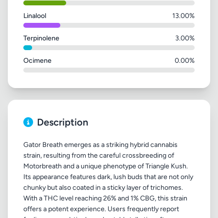
Linalool
13.00%
Terpinolene
3.00%
Ocimene
0.00%
Description
Gator Breath emerges as a striking hybrid cannabis
strain, resulting from the careful crossbreeding of
Motorbreath and a unique phenotype of Triangle Kush.
Its appearance features dark, lush buds that are not only
chunky but also coated in a sticky layer of trichomes.
With a THC level reaching 26% and 1% CBG, this strain
offers a potent experience. Users frequently report