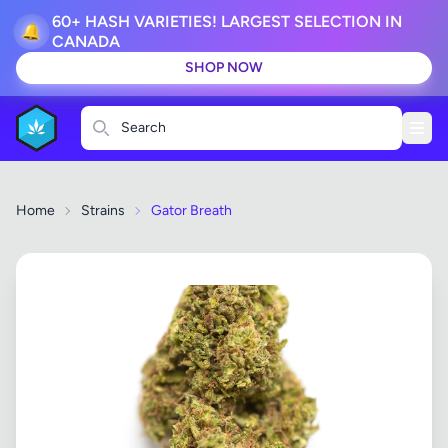
60+ HASH VARIETIES! LARGEST SELECTION IN
🔔
CANADA
SHOP NOW
Search
Home
Strains
Gator Breath