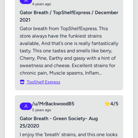
A
4 years ago
Gator Breath / TopShelfExpress / December
2021
Gator breath from TopShelfExpress. This
store always have the funkiest strains
available, And that’s one is really fantastically
tasty. This one tastes and smells like berry,
Cherry, Pine, Earthy and gassy with a hint of
sweetness and cheese. Excellent strains for
chronic pain, Muscle spasms, Inflam...
TopShelf Express
/u/MrBackwood85
⭐
4/5
A
5 years ago
Gator Breath - Green Society- Aug
25/2020
I enjoy the 'breath' strains, and this one looks