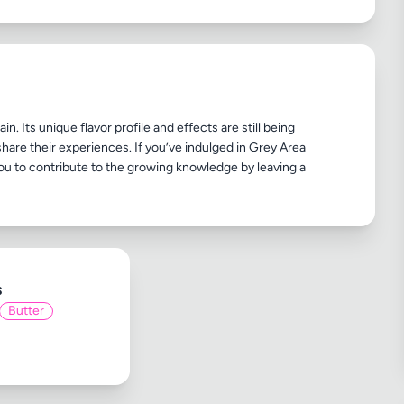
n. Its unique flavor profile and effects are still being
share their experiences. If you’ve indulged in Grey Area
ou to contribute to the growing knowledge by leaving a
s
Butter