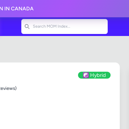
ON IN CANADA
Search
☯️ Hybrid
Reviews)