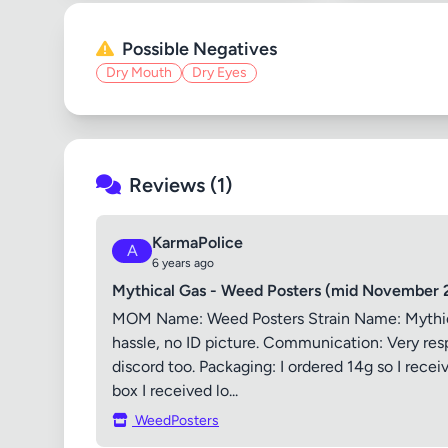
Possible Negatives
Dry Mouth
Dry Eyes
Reviews (1)
KarmaPolice
A
6 years ago
Mythical Gas - Weed Posters (mid November 
MOM Name: Weed Posters Strain Name: Mythical 
hassle, no ID picture. Communication: Very resp
discord too. Packaging: I ordered 14g so I rece
box I received lo...
WeedPosters