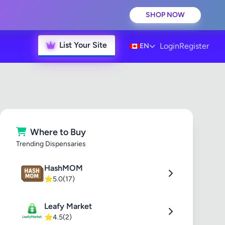
SHOP NOW
List Your Site
Login
Register
EN
Where to Buy
Trending Dispensaries
HashMOM
⭐
5.0
(17)
Leafy Market
⭐
4.5
(2)