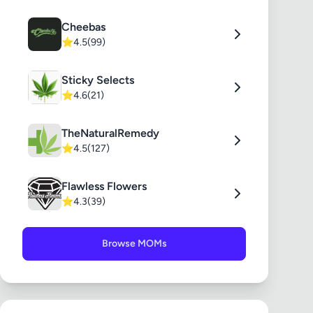
Cheebas
⭐
4.5
(99)
Sticky Selects
⭐
4.6
(21)
TheNaturalRemedy
⭐
4.5
(127)
Flawless Flowers
⭐
4.3
(39)
Browse MOMs