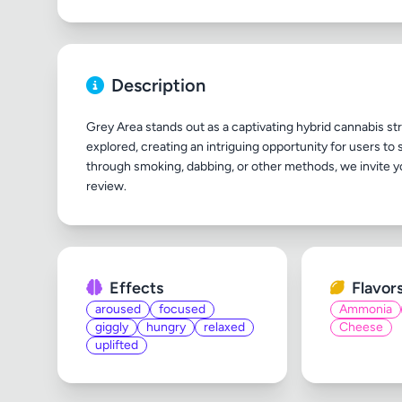
Description
Grey Area stands out as a captivating hybrid cannabis strai
explored, creating an intriguing opportunity for users to 
through smoking, dabbing, or other methods, we invite y
Effects
Flavor
aroused
focused
Ammonia
giggly
hungry
relaxed
Cheese
uplifted