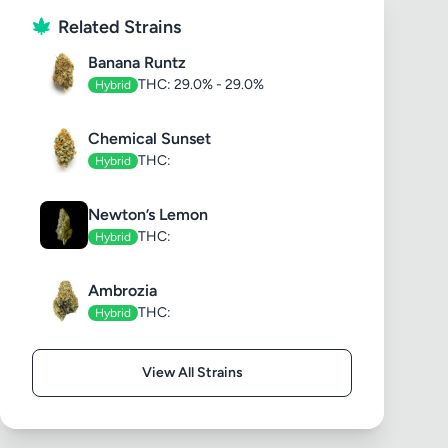
Related Strains
Banana Runtz
THC: 29.0% - 29.0%
Hybrid
Chemical Sunset
THC:
Hybrid
Newton’s Lemon
THC:
Hybrid
Ambrozia
THC:
Hybrid
View All Strains