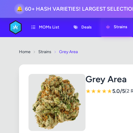
🔔
60+ HASH VARIETIES! LARGEST SELECTI
Strains
MOMs List
Deals
Home
Strains
Grey Area
Grey Area
★
★
★
★
★
5.0/5
(2 