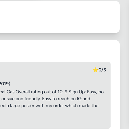
⭐
0/5
2019)
Gas Overall rating out of 10: 9 Sign Up: Easy, no
onsive and friendly. Easy to reach on IG and
ived a large poster with my order which made the