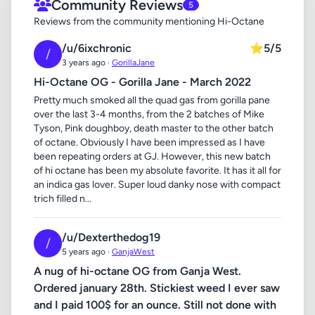
Community Reviews
5
Reviews from the community mentioning Hi-Octane
/u/6ixchronic
⭐
5/5
/
3 years ago ·
GorillaJane
Hi-Octane OG - Gorilla Jane - March 2022
Pretty much smoked all the quad gas from gorilla pane
over the last 3-4 months, from the 2 batches of Mike
Tyson, Pink doughboy, death master to the other batch
of octane. Obviously I have been impressed as I have
been repeating orders at GJ. However, this new batch
of hi octane has been my absolute favorite. It has it all for
an indica gas lover. Super loud danky nose with compact
trich filled n...
/u/Dexterthedog19
/
5 years ago ·
GanjaWest
A nug of hi-octane OG from Ganja West.
Ordered january 28th. Stickiest weed I ever saw
and I paid 100$ for an ounce. Still not done with