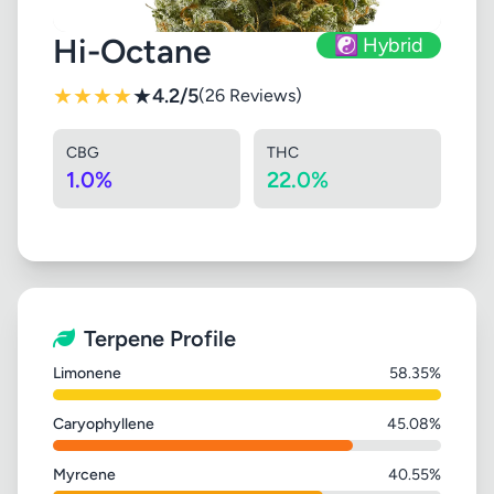
Hi-Octane
☯️ Hybrid
★
★
★
★
★
4.2/5
(26 Reviews)
CBG
THC
1.0%
22.0%
Terpene Profile
Limonene
58.35%
Caryophyllene
45.08%
Myrcene
40.55%