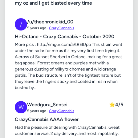
my oz and I get blasted every time
/u/thechronickid_00
/
5 years ago ·
CrazyCannabis
Hi-Octane - Crazy Cannabis - October 2020
More pics : http://imgur.com/a/tRElUpb This strain went
under the radar for me as it's my very first time trying it.
A cross of Sunset Sherbert x Octane, making for a great
bag appeal. Forest greens and purples met with a
generous dusting of milky trichomes and wild orange
pistils. The bud structure isn't of the tightest nature but
they leave the fingers sticky and coated in resin when
busted by...
Weedguru_Sensei
⭐
4/5
W
5 years ago ·
CrazyCannabis
CrazyCannabis AAAA flower
Had the pleasure of dealing with CrazyCannabis. Great
customer service, 2 day delivery, and most impotantly,