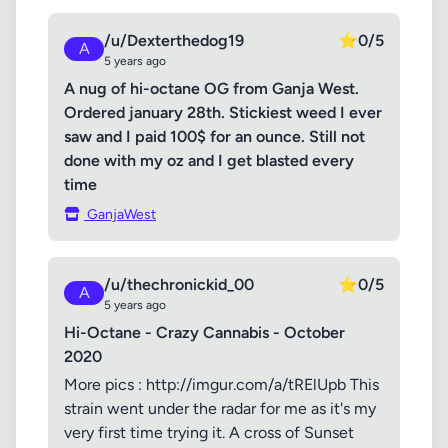
/u/Dexterthedog19
⭐
0/5
A
5 years ago
A nug of hi-octane OG from Ganja West.
Ordered january 28th. Stickiest weed I ever
saw and I paid 100$ for an ounce. Still not
done with my oz and I get blasted every
time
GanjaWest
/u/thechronickid_00
⭐
0/5
A
5 years ago
Hi-Octane - Crazy Cannabis - October
2020
More pics : http://imgur.com/a/tRElUpb This
strain went under the radar for me as it's my
very first time trying it. A cross of Sunset