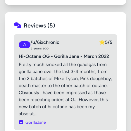
Reviews (5)
/u/6ixchronic
⭐
5/5
A
3 years ago
Hi-Octane OG - Gorilla Jane - March 2022
Pretty much smoked all the quad gas from
gorilla pane over the last 3-4 months, from
the 2 batches of Mike Tyson, Pink doughboy,
death master to the other batch of octane.
Obviously I have been impressed as I have
been repeating orders at GJ. However, this
new batch of hi octane has been my
absolut...
GorillaJane