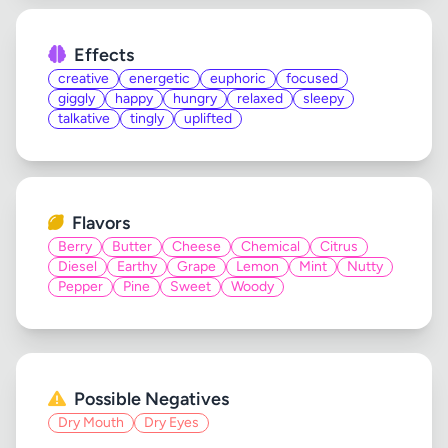
Effects
creative
energetic
euphoric
focused
giggly
happy
hungry
relaxed
sleepy
talkative
tingly
uplifted
Flavors
Berry
Butter
Cheese
Chemical
Citrus
Diesel
Earthy
Grape
Lemon
Mint
Nutty
Pepper
Pine
Sweet
Woody
Possible Negatives
Dry Mouth
Dry Eyes