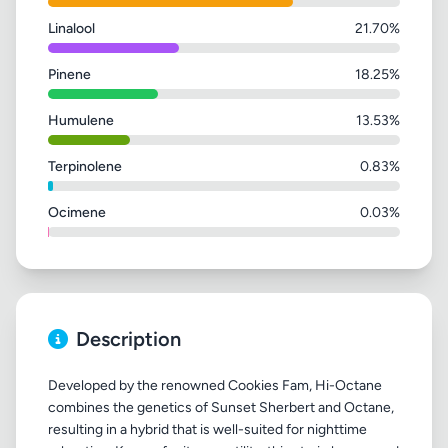
Linalool
21.70%
Pinene
18.25%
Humulene
13.53%
Terpinolene
0.83%
Ocimene
0.03%
Description
Developed by the renowned Cookies Fam, Hi-Octane
combines the genetics of Sunset Sherbert and Octane,
resulting in a hybrid that is well-suited for nighttime