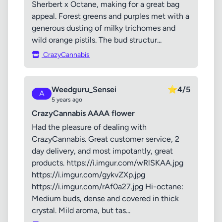
Sherbert x Octane, making for a great bag
appeal. Forest greens and purples met with a
generous dusting of milky trichomes and
wild orange pistils. The bud structur...
CrazyCannabis
Weedguru_Sensei
⭐
4/5
A
5 years ago
CrazyCannabis AAAA flower
Had the pleasure of dealing with
CrazyCannabis. Great customer service, 2
day delivery, and most impotantly, great
products. https://i.imgur.com/wRlSKAA.jpg
https://i.imgur.com/gykvZXp.jpg
https://i.imgur.com/rAf0a27.jpg Hi-octane:
Medium buds, dense and covered in thick
crystal. Mild aroma, but tas...