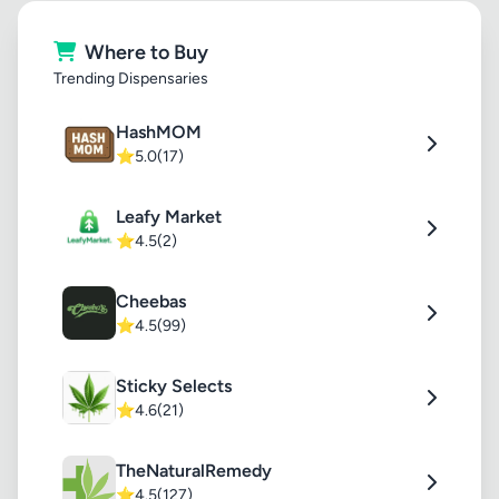
Where to Buy
Trending Dispensaries
HashMOM
⭐
5.0
(17)
Leafy Market
⭐
4.5
(2)
Cheebas
⭐
4.5
(99)
Sticky Selects
⭐
4.6
(21)
TheNaturalRemedy
⭐
4.5
(127)