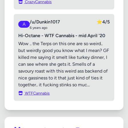
CrazyCannabis
/u/Dunkin1017
⭐
4/5
A
6 years ago
Hi-Octane - WTF Cannabis - mid April '20
Wow .. the Terps on this one are so weird..
but weirdly good you know what I mean? GF
killed me saying it smelt like turkey dinner, I
can see where she gets it. Smells of a
savoury roast with this weird ass backend of
nice gassiness to it that just kind of ties it
together.. it fucking stinks so muc...
WTFCannabis