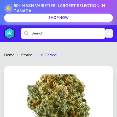
60+ HASH VARIETIES! LARGEST SELECTION IN
🔔
CANADA
SHOP NOW
Search
Home
Strains
Hi-Octane