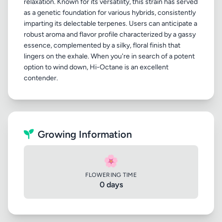
relaxation. Known for its versatility, this strain has served
as a genetic foundation for various hybrids, consistently
imparting its delectable terpenes. Users can anticipate a
robust aroma and flavor profile characterized by a gassy
essence, complemented by a silky, floral finish that
lingers on the exhale. When you're in search of a potent
option to wind down, Hi-Octane is an excellent
Growing Information
🌸
FLOWERING TIME
0 days