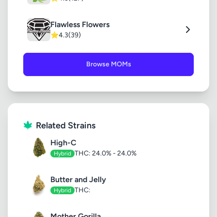
Flawless Flowers
⭐
4.3
(39)
Browse MOMs
Related Strains
High-C
THC: 24.0% - 24.0%
Hybrid
Butter and Jelly
THC:
Hybrid
Mother Gorilla