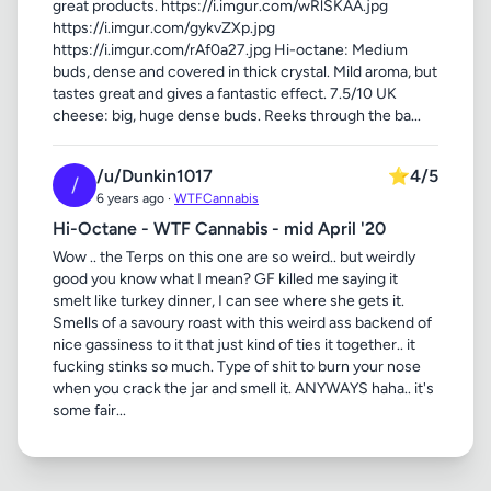
great products. https://i.imgur.com/wRlSKAA.jpg
https://i.imgur.com/gykvZXp.jpg
https://i.imgur.com/rAf0a27.jpg Hi-octane: Medium
buds, dense and covered in thick crystal. Mild aroma, but
tastes great and gives a fantastic effect. 7.5/10 UK
cheese: big, huge dense buds. Reeks through the ba...
/u/Dunkin1017
⭐
4/5
/
6 years ago ·
WTFCannabis
Hi-Octane - WTF Cannabis - mid April '20
Wow .. the Terps on this one are so weird.. but weirdly
good you know what I mean? GF killed me saying it
smelt like turkey dinner, I can see where she gets it.
Smells of a savoury roast with this weird ass backend of
nice gassiness to it that just kind of ties it together.. it
fucking stinks so much. Type of shit to burn your nose
when you crack the jar and smell it. ANYWAYS haha.. it's
some fair...