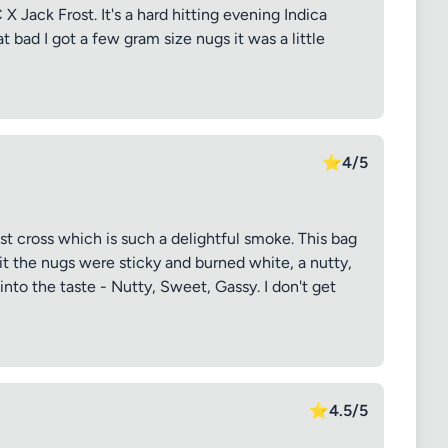
X Jack Frost. It's a hard hitting evening Indica
t bad I got a few gram size nugs it was a little
⭐
4/5
st cross which is such a delightful smoke. This bag
it the nugs were sticky and burned white, a nutty,
nto the taste - Nutty, Sweet, Gassy. I don't get
⭐
4.5/5