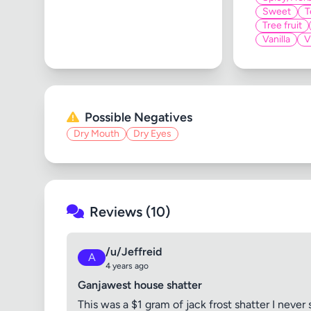
Sweet
T
Tree fruit
Vanilla
V
Possible Negatives
Dry Mouth
Dry Eyes
Reviews (10)
/u/Jeffreid
A
4 years ago
Ganjawest house shatter
This was a $1 gram of jack frost shatter I never s