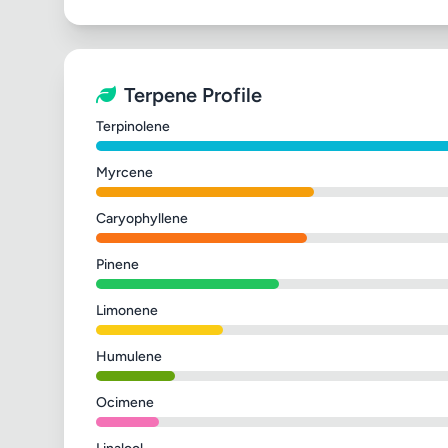
Terpene Profile
Terpinolene
Myrcene
Caryophyllene
Pinene
Limonene
Humulene
Ocimene