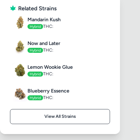
Related Strains
Mandarin Kush
THC:
Hybrid
Now and Later
THC:
Hybrid
Lemon Wookie Glue
THC:
Hybrid
Blueberry Essence
THC:
Hybrid
View All Strains