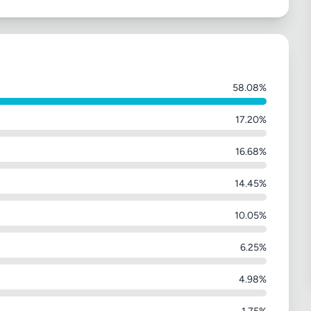
58.08%
17.20%
16.68%
14.45%
10.05%
6.25%
4.98%