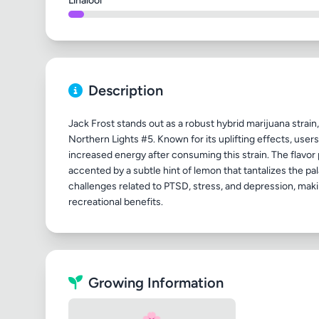
Linalool
Description
Jack Frost stands out as a robust hybrid marijuana stra
Northern Lights #5. Known for its uplifting effects, user
increased energy after consuming this strain. The flavor 
accented by a subtle hint of lemon that tantalizes the pal
challenges related to PTSD, stress, and depression, maki
Growing Information