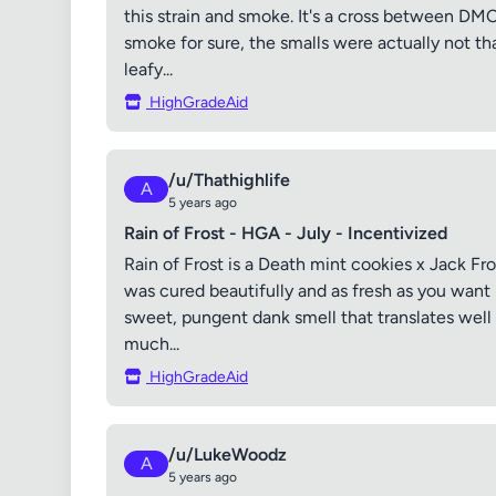
this strain and smoke. It's a cross between DMC 
smoke for sure, the smalls were actually not tha
leafy...
HighGradeAid
/u/Thathighlife
A
5 years ago
Rain of Frost - HGA - July - Incentivized
Rain of Frost is a Death mint cookies x Jack Fro
was cured beautifully and as fresh as you want 
sweet, pungent dank smell that translates well i
much...
HighGradeAid
/u/LukeWoodz
A
5 years ago