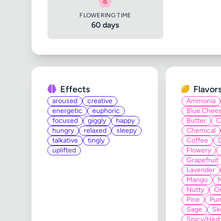
🌸
FLOWERING TIME
60 days
Effects
Flavor
aroused
creative
Ammonia
energetic
euphoric
Blue Chee
focused
giggly
happy
Butter
C
hungry
relaxed
sleepy
Chemical
talkative
tingly
Coffee
uplifted
Flowery
Grapefruit
Lavender
Mango
Nutty
O
Pine
Pun
Sage
Sk
Spicy/Herb