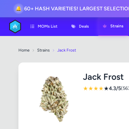
60+ HASH VARIETIES! LARGEST SELECTI
🔔
Strains
MOMs List
Deals
Home
Strains
Jack Frost
Jack Frost
★
★
★
★
★
4.3/5
(56