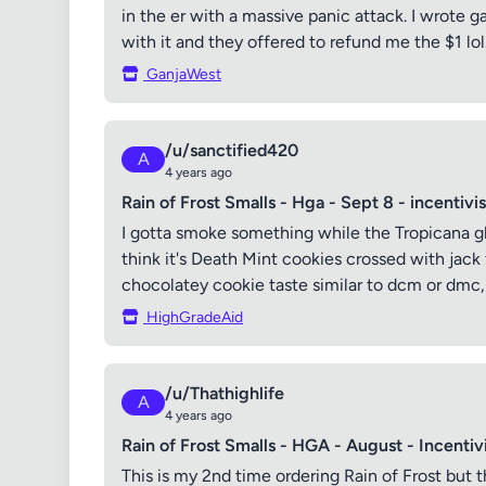
in the er with a massive panic attack. I wrote
with it and they offered to refund me the $1 lol.
GanjaWest
/u/sanctified420
A
4 years ago
Rain of Frost Smalls - Hga - Sept 8 - incentivi
I gotta smoke something while the Tropicana glook
think it's Death Mint cookies crossed with jack fr
chocolatey cookie taste similar to dcm or dmc, o
HighGradeAid
/u/Thathighlife
A
4 years ago
Rain of Frost Smalls - HGA - August - Incentiv
This is my 2nd time ordering Rain of Frost but t