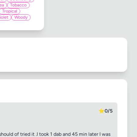
ea
Tobacco
Tropical
iolet
Woody
⭐
0/5
hould of tried it .I took 1 dab and 45 min later I was