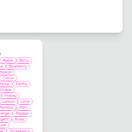
s
Apple
Berry
se
Blueberry
heese
Citrus
Diesel
Earthy
Grape
Honey
Lemon
Lime
Menthol
Mint
range
Pepper
gent
Rose
unk
al
Strawberry