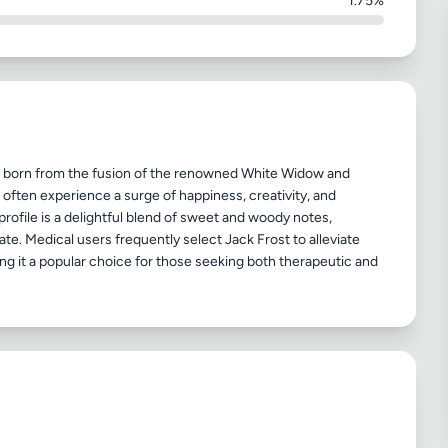
1.75%
in, born from the fusion of the renowned White Widow and
s often experience a surge of happiness, creativity, and
profile is a delightful blend of sweet and woody notes,
ate. Medical users frequently select Jack Frost to alleviate
ng it a popular choice for those seeking both therapeutic and