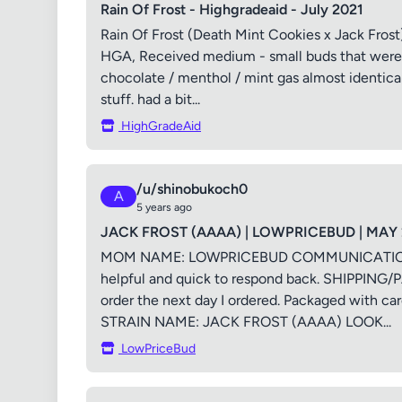
Rain Of Frost - Highgradeaid - July 2021
Rain Of Frost (Death Mint Cookies x Jack Fros
HGA, Received medium - small buds that were s
chocolate / menthol / mint gas almost identical
stuff. had a bit...
HighGradeAid
/u/shinobukoch0
A
5 years ago
JACK FROST (AAAA) | LOWPRICEBUD | MAY 
MOM NAME: LOWPRICEBUD COMMUNICATION/SE
helpful and quick to respond back. SHIPPING/
order the next day I ordered. Packaged wi
STRAIN NAME: JACK FROST (AAAA) LOOK...
LowPriceBud