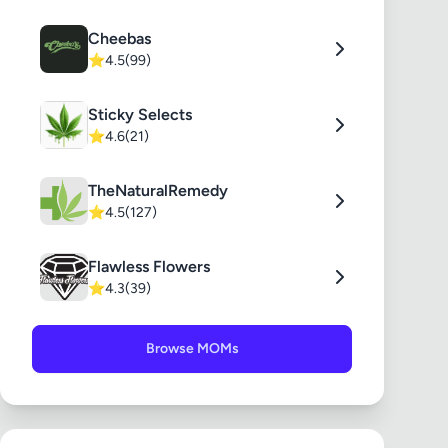
Cheebas
⭐
4.5
(99)
Sticky Selects
⭐
4.6
(21)
TheNaturalRemedy
⭐
4.5
(127)
Flawless Flowers
⭐
4.3
(39)
Browse MOMs