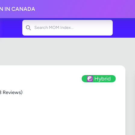
ON IN CANADA
Search
☯️ Hybrid
3 Reviews)