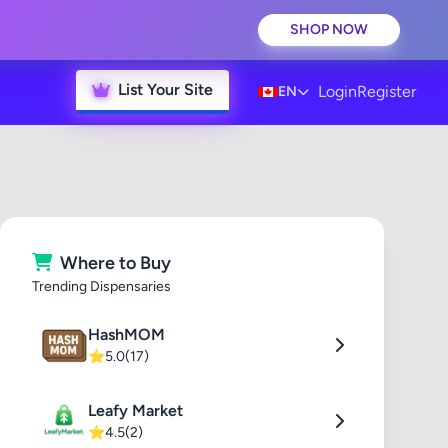
SHOP NOW
List Your Site
Login
Register
EN
Where to Buy
Trending Dispensaries
HashMOM
⭐
5.0
(17)
Leafy Market
⭐
4.5
(2)