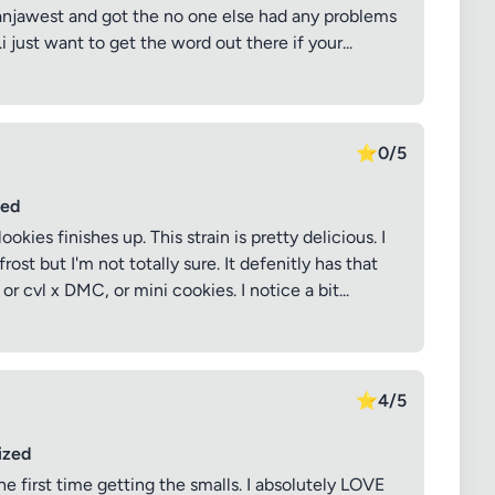
 ganjawest and got the no one else had any problems
i just want to get the word out there if your...
⭐
0/5
sed
ies finishes up. This strain is pretty delicious. I
ost but I'm not totally sure. It defenitly has that
r cvl x DMC, or mini cookies. I notice a bit...
⭐
4/5
ized
he first time getting the smalls. I absolutely LOVE