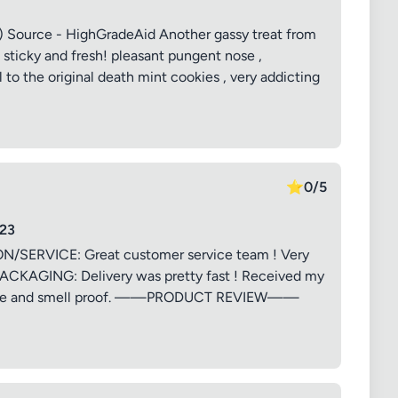
t) Source - HighGradeAid Another gassy treat from
ticky and fresh! pleasant pungent nose ,
 to the original death mint cookies , very addicting
⭐
0/5
23
RVICE: Great customer service team ! Very
PACKAGING: Delivery was pretty fast ! Received my
th care and smell proof. ——PRODUCT REVIEW——