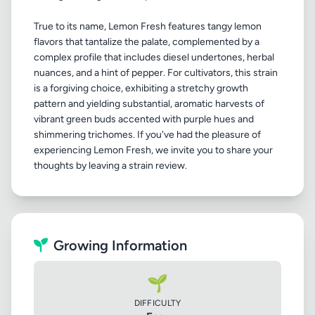
True to its name, Lemon Fresh features tangy lemon
flavors that tantalize the palate, complemented by a
complex profile that includes diesel undertones, herbal
nuances, and a hint of pepper. For cultivators, this strain
is a forgiving choice, exhibiting a stretchy growth
pattern and yielding substantial, aromatic harvests of
vibrant green buds accented with purple hues and
shimmering trichomes. If you've had the pleasure of
experiencing Lemon Fresh, we invite you to share your
Growing Information
🌱
DIFFICULTY