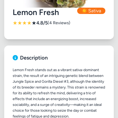
Lemon Fresh
☀️ Sativa
★
★
★
★
★
4.8/5
(4 Reviews)
Description
Lemon Fresh stands out as a vibrant sativa-dominant
strain, the result of an intriguing genetic blend between
Jungle Spice and Gorilla Diesel #3, although the identity
of its breeder remains a mystery. This strain is renowned
for its ability to refresh the mind, delivering a trio of
effects that include an energizing boost, increased
sociability, and a surge of creativity—making it an ideal
choice for those looking to seize the day or combat
feelings of fatigue and depression.