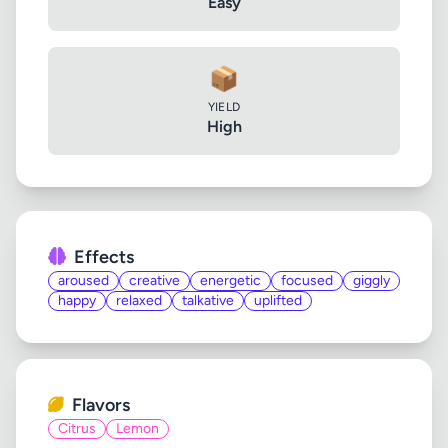
Easy
📦
YIELD
High
Effects
aroused
creative
energetic
focused
giggly
happy
relaxed
talkative
uplifted
Flavors
Citrus
Lemon