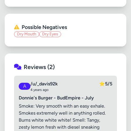
Possible Negatives
Dry Mouth
Dry Eyes
Reviews (2)
/u/_davis92k
⭐
5/5
A
4 years ago
Donnie's Burger - BudEmpire - July
Smoke: Very smooth with an easy exhale.
Smokes extremely well in anything rolled.
Burns white white white! Smell: Tangy,
zesty lemon fresh with diesel sneaking