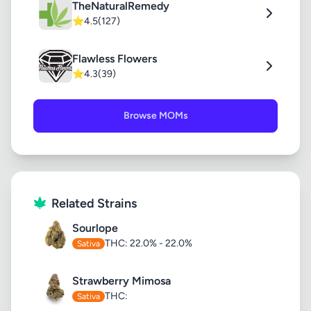
TheNaturalRemedy
⭐
4.5
(127)
Flawless Flowers
⭐
4.3
(39)
Browse MOMs
Related Strains
Sourlope
THC: 22.0% - 22.0%
Sativa
Strawberry Mimosa
THC:
Sativa