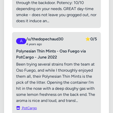
through the backdoor. Potency: 10/10
depending on your needs. GREAT day-time
smoke - does not leave you grogged out, nor
does it induce an...
/u/thedopechaud30
⭐
0/5
A
4 years ago
Polynesian Thin Mints - Oso Fuego via
PotCargo - June 2022
Been trying several strains from the team at
Oso Fuego, and while I thoroughly enjoyed
them all, their Polynesian Thin Mints is the
pick of the litter. Opening the container I'm
hit in the nose with a deep doughy gas with
some lemon freshness on the back end. The
aroma is nice and loud, and transl...
PotCargo