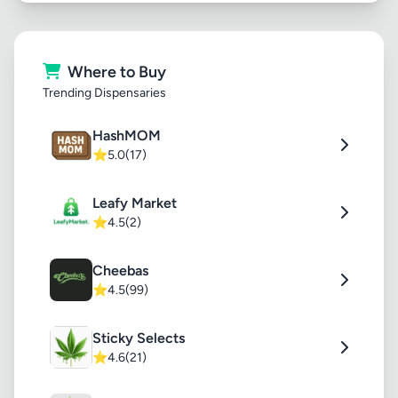
Where to Buy
Trending Dispensaries
HashMOM
⭐
5.0
(17)
Leafy Market
⭐
4.5
(2)
Cheebas
⭐
4.5
(99)
Sticky Selects
⭐
4.6
(21)