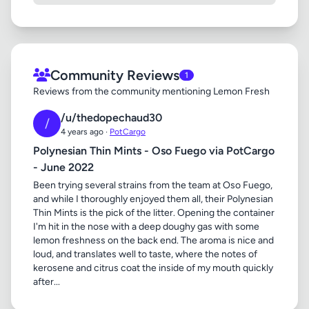
Community Reviews
1
Reviews from the community mentioning Lemon Fresh
/u/thedopechaud30
/
4 years ago ·
PotCargo
Polynesian Thin Mints - Oso Fuego via PotCargo
- June 2022
Been trying several strains from the team at Oso Fuego,
and while I thoroughly enjoyed them all, their Polynesian
Thin Mints is the pick of the litter. Opening the container
I'm hit in the nose with a deep doughy gas with some
lemon freshness on the back end. The aroma is nice and
loud, and translates well to taste, where the notes of
kerosene and citrus coat the inside of my mouth quickly
after...