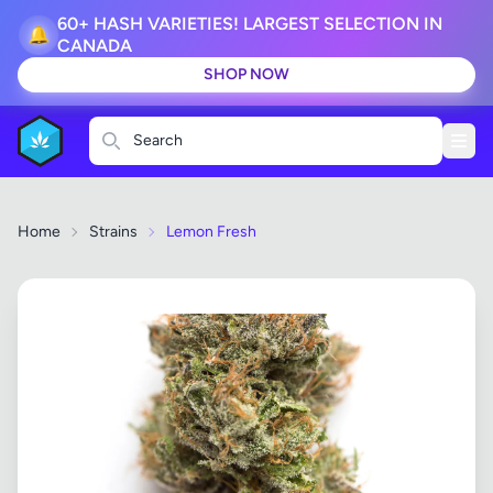
60+ HASH VARIETIES! LARGEST SELECTION IN
🔔
CANADA
SHOP NOW
Search
Home
Strains
Lemon Fresh