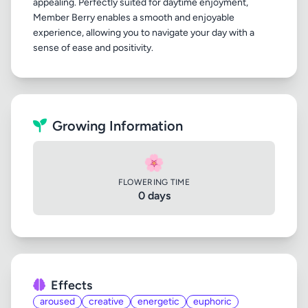
appealing. Perfectly suited for daytime enjoyment,
Member Berry enables a smooth and enjoyable
experience, allowing you to navigate your day with a
Growing Information
🌸
FLOWERING TIME
0 days
Effects
aroused
creative
energetic
euphoric