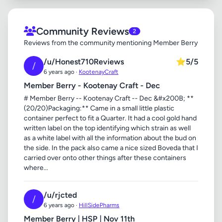
Community Reviews
2
Reviews from the community mentioning Member Berry
/u/Honest710Reviews
⭐
5/5
/
6 years ago ·
KootenayCraft
Member Berry - Kootenay Craft - Dec
# Member Berry -- Kootenay Craft -- Dec &#x200B; **
(20/20)Packaging:** Came in a small little plastic
container perfect to fit a Quarter. It had a cool gold hand
written label on the top identifying which strain as well
as a white label with all the information about the bud on
the side. In the pack also came a nice sized Boveda that I
carried over onto other things after these containers
where...
/u/rjcted
/
6 years ago ·
HillSidePharms
Member Berry | HSP | Nov 11th