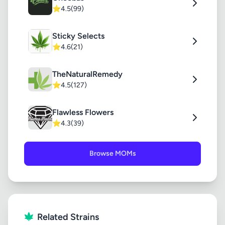
⭐
4.5
(99)
Sticky Selects
⭐
4.6
(21)
TheNaturalRemedy
⭐
4.5
(127)
Flawless Flowers
⭐
4.3
(39)
Browse MOMs
Related Strains