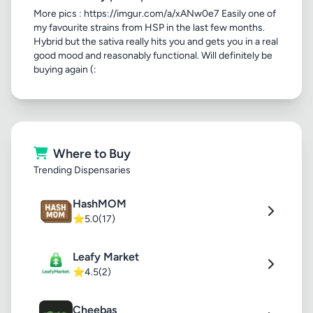
More pics : https://imgur.com/a/xANw0e7 Easily one of
my favourite strains from HSP in the last few months.
Hybrid but the sativa really hits you and gets you in a real
good mood and reasonably functional. Will definitely be
buying again (:
Where to Buy
Trending Dispensaries
HashMOM
⭐
5.0
(17)
Leafy Market
⭐
4.5
(2)
Cheebas