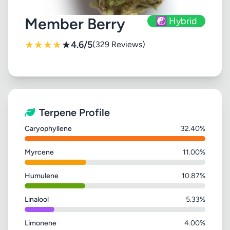
Member Berry
☯️ Hybrid
★
★
★
★
★
4.6/5
(329 Reviews)
Terpene Profile
Caryophyllene
32.40%
Myrcene
11.00%
Humulene
10.87%
Linalool
5.33%
Limonene
4.00%