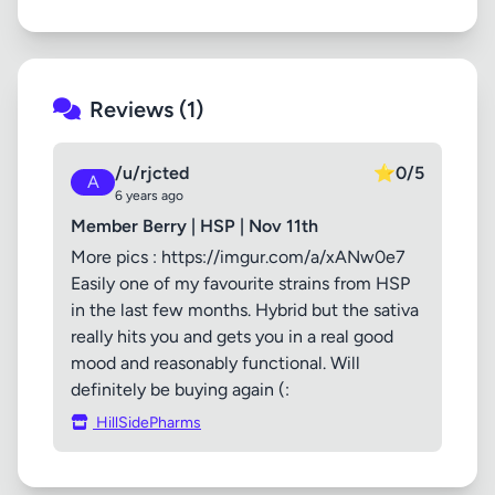
Reviews (1)
/u/rjcted
⭐
0/5
A
6 years ago
Member Berry | HSP | Nov 11th
More pics : https://imgur.com/a/xANw0e7
Easily one of my favourite strains from HSP
in the last few months. Hybrid but the sativa
really hits you and gets you in a real good
mood and reasonably functional. Will
definitely be buying again (:
HillSidePharms