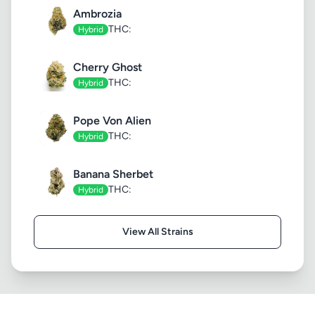
Ambrozia
THC:
Hybrid
Cherry Ghost
THC:
Hybrid
Pope Von Alien
THC:
Hybrid
Banana Sherbet
THC:
Hybrid
View All Strains