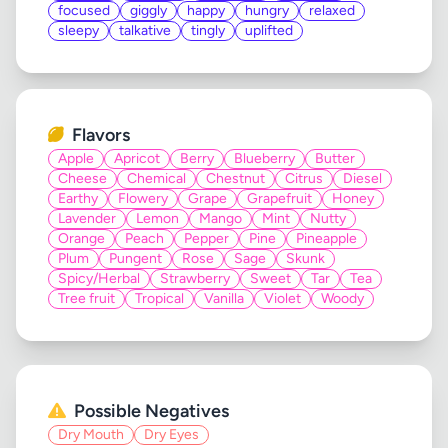
focused
giggly
happy
hungry
relaxed
sleepy
talkative
tingly
uplifted
Flavors
Apple
Apricot
Berry
Blueberry
Butter
Cheese
Chemical
Chestnut
Citrus
Diesel
Earthy
Flowery
Grape
Grapefruit
Honey
Lavender
Lemon
Mango
Mint
Nutty
Orange
Peach
Pepper
Pine
Pineapple
Plum
Pungent
Rose
Sage
Skunk
Spicy/Herbal
Strawberry
Sweet
Tar
Tea
Tree fruit
Tropical
Vanilla
Violet
Woody
Possible Negatives
Dry Mouth
Dry Eyes