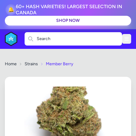
60+ HASH VARIETIES! LARGEST SELECTION IN
🔔
CANADA
SHOP NOW
Search
Home
Strains
Member Berry