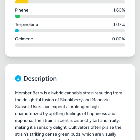
Pinene
1.60%
Terpinolene
1.07%
Ocimene
0.00%
Description
Member Berry is a hybrid cannabis strain resulting from
the delightful fusion of Skunkberry and Mandarin
Sunset. Users can expect a prolonged high
characterized by uplifting feelings of happiness and
euphoria. The strain's scent is distinctly tart and fruity,
making it a sensory delight. Cultivators often praise the
strain’s striking dense green buds, which are visually