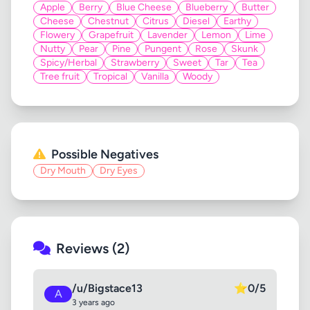
Apple
Berry
Blue Cheese
Blueberry
Butter
Cheese
Chestnut
Citrus
Diesel
Earthy
Flowery
Grapefruit
Lavender
Lemon
Lime
Nutty
Pear
Pine
Pungent
Rose
Skunk
Spicy/Herbal
Strawberry
Sweet
Tar
Tea
Tree fruit
Tropical
Vanilla
Woody
Possible Negatives
Dry Mouth
Dry Eyes
Reviews (2)
/u/Bigstace13
⭐
0/5
A
3 years ago