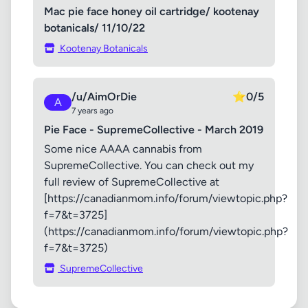
Mac pie face honey oil cartridge/ kootenay
botanicals/ 11/10/22
Kootenay Botanicals
/u/AimOrDie
⭐
0/5
A
7 years ago
Pie Face - SupremeCollective - March 2019
Some nice AAAA cannabis from
SupremeCollective. You can check out my
full review of SupremeCollective at
[https://canadianmom.info/forum/viewtopic.php?
f=7&t=3725]
(https://canadianmom.info/forum/viewtopic.php?
f=7&t=3725)
SupremeCollective