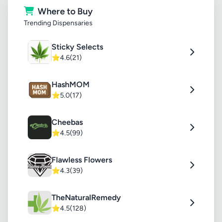
Where to Buy
Trending Dispensaries
Sticky Selects
⭐
4.6
(21)
HashMOM
⭐
5.0
(17)
Cheebas
⭐
4.5
(99)
Flawless Flowers
⭐
4.3
(39)
TheNaturalRemedy
⭐
4.5
(128)