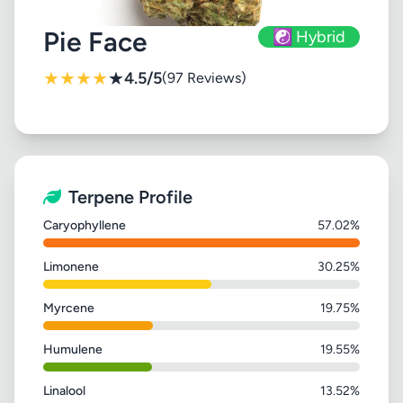
Pie Face
☯️ Hybrid
★
★
★
★
★
4.5/5
(97 Reviews)
Terpene Profile
Caryophyllene
57.02%
Limonene
30.25%
Myrcene
19.75%
Humulene
19.55%
Linalool
13.52%