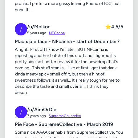
profile.. I prefer a more gassy leaning Pheno of ICC, but
none th...
/u/Molkor
⭐
4.5/5
/
5 years ago ·
NFCanna
Mac x pie face - NFcanna - start of December?
Alright.. First off I know I'm late... BUT NFcanna is
reposting another batch of this stuff and I figured it's
pretty nice so I better review it for the new drop that's
coming.. This stuff stanks... Like at first I get that dank
kinda meaty spicy smell off it, but then a hint of
sweetness follows it as well... It's really tough for me to
describe the taste and smell over all... I think they
descri...
/u/AimOrDie
/
7 years ago ·
SupremeCollective
Pie Face - SupremeCollective - March 2019
Some nice AAAA cannabis from SupremeCollective. You