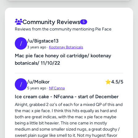
Community Reviews
5
Reviews from the community mentioning Pie Face
/u/Bigstace13
/
3 years ago ·
Kootenay Botanicals
Mac pie face honey oil cartridge/ kootenay
botanicals/ 11/10/22
/u/Molkor
⭐
4.5/5
/
5 years ago ·
NFCanna
Ice cream cake - NFcanna - start of December
Alright, grabbed 2 oz's of each for a mixed QP of this and
the mac x pie face. I think this hits equally as hard and
both are great indicas, with the mac x pie face maybe
being a little bit heavier. This one came in mostly
medium and some smaller sized nugs, a great doughy /
sweet plain sugar like smell to it. Not my hugest flavor