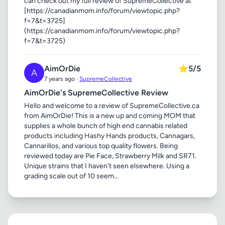
can check out my full review of SupremeCollective at
[https://canadianmom.info/forum/viewtopic.php?
f=7&t=3725]
(https://canadianmom.info/forum/viewtopic.php?
f=7&t=3725)
AimOrDie
⭐
5/5
A
7 years ago ·
SupremeCollective
AimOrDie's SupremeCollective Review
Hello and welcome to a review of SupremeCollective.ca
from AimOrDie! This is a new up and coming MOM that
supplies a whole bunch of high end cannabis related
products including Hashy Hands products, Cannagars,
Cannarillos, and various top quality flowers. Being
reviewed today are Pie Face, Strawberry Milk and SR71.
Unique strains that I haven't seen elsewhere. Using a
grading scale out of 10 seem...