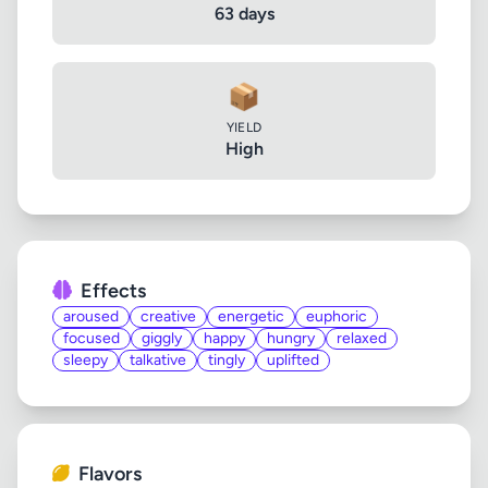
63 days
📦
YIELD
High
Effects
aroused
creative
energetic
euphoric
focused
giggly
happy
hungry
relaxed
sleepy
talkative
tingly
uplifted
Flavors