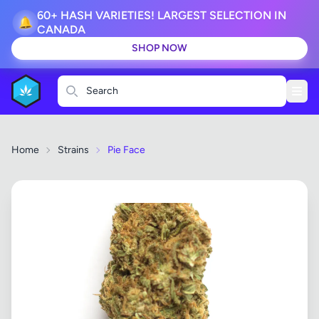
60+ HASH VARIETIES! LARGEST SELECTION IN
🔔
CANADA
SHOP NOW
Search
Home
Strains
Pie Face