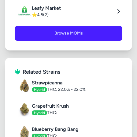
Leafy Market
⭐
4.5
(2)
Browse MOMs
Related Strains
Strawpicanna
THC: 22.0% - 22.0%
Hybrid
Grapefruit Krush
THC:
Hybrid
Blueberry Bang Bang
THC:
Hybrid