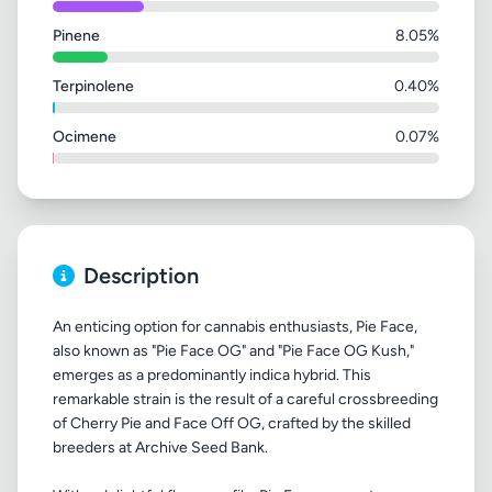
Pinene
8.05%
Terpinolene
0.40%
Ocimene
0.07%
Description
An enticing option for cannabis enthusiasts, Pie Face,
also known as "Pie Face OG" and "Pie Face OG Kush,"
emerges as a predominantly indica hybrid. This
remarkable strain is the result of a careful crossbreeding
of Cherry Pie and Face Off OG, crafted by the skilled
breeders at Archive Seed Bank.