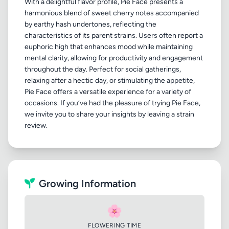
With a delightful flavor profile, Pie Face presents a
harmonious blend of sweet cherry notes accompanied
by earthy hash undertones, reflecting the
characteristics of its parent strains. Users often report a
euphoric high that enhances mood while maintaining
mental clarity, allowing for productivity and engagement
throughout the day. Perfect for social gatherings,
relaxing after a hectic day, or stimulating the appetite,
Pie Face offers a versatile experience for a variety of
occasions. If you’ve had the pleasure of trying Pie Face,
we invite you to share your insights by leaving a strain
Growing Information
🌸
FLOWERING TIME