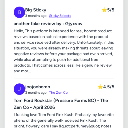
Big Sticky
⭐
5/5
B
3 months ago ·
Sticky Selects
another fake review by : Gjyxvbv
Hello, This platform is intended for real, honest product
reviews based on actual experience with the product
and service received after delivery. Unfortunately, in this
situation, you were already making threats about leaving
negative reviews before your package had even arrived,
while also attempting to push for additional free
products. That comes across less like a genuine review
and mor...
joojoobomb
⭐
4.5/5
J
3 months ago ·
The Zen Co
Tom Ford Rockstar (Pressure Farms BC) - The
Zen Co - April 2026
I fucking love Tom Ford Pink Kush. Probably my favourite
pheno of the generally well-received Pink Kush. The
bright, flowery, dare I say &quot;perfumey&quot; notes