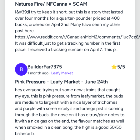
Natures Fire/ NFCanna = SCAM
I&#39;ll try to keep it short, but this is a story that lasted
over four months for a quarter-pounder priced at 400
bucks, ordered on April 2nd. Many have seen my other
post here...
https://www.reddit.com/r/CanadianMoM2/comments/1uc7cz6/n
It was difficult just to get a tracking number in the first
place. I received a tracking number on April 7. This p...
BuilderFar7375
⭐
5/5
B
1 month ago ·
Leafy Market
Pink Pressure - Leafy Market - June 24th
hey everyone trying out some new strains that caught
my eye. this is pink pressure from leafymarket. the buds
are medium to largeish with a nice layer of trichomes
and purple with some nicely sized orange pistils coming
through the buds. the nose on it has citrus/pine notes to
it with a nice gas on the end, the flavour matches as well
when smoked in a clean bong. the high is a good 50/50
balance b...