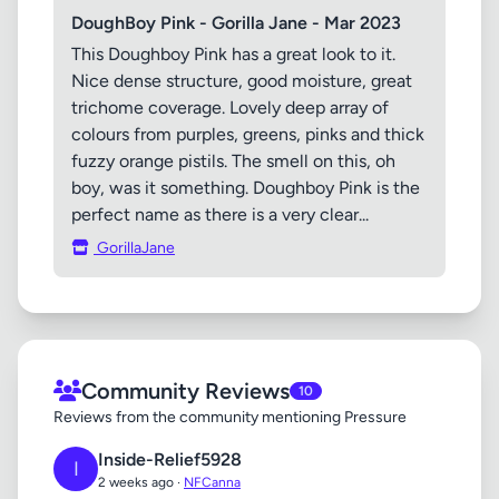
DoughBoy Pink - Gorilla Jane - Mar 2023
This Doughboy Pink has a great look to it.
Nice dense structure, good moisture, great
trichome coverage. Lovely deep array of
colours from purples, greens, pinks and thick
fuzzy orange pistils. The smell on this, oh
boy, was it something. Doughboy Pink is the
perfect name as there is a very clear...
GorillaJane
Community Reviews
10
Reviews from the community mentioning Pressure
Inside-Relief5928
I
2 weeks ago ·
NFCanna