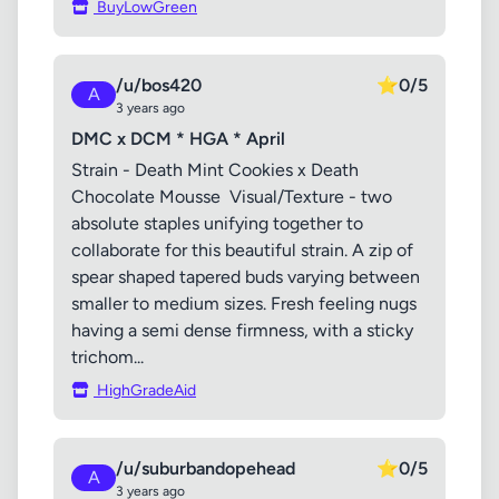
BuyLowGreen
/u/bos420
⭐
0/5
A
3 years ago
DMC x DCM * HGA * April
Strain - Death Mint Cookies x Death
Chocolate Mousse Visual/Texture - two
absolute staples unifying together to
collaborate for this beautiful strain. A zip of
spear shaped tapered buds varying between
smaller to medium sizes. Fresh feeling nugs
having a semi dense firmness, with a sticky
trichom...
HighGradeAid
/u/suburbandopehead
⭐
0/5
A
3 years ago