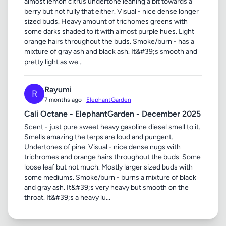
almost lemon citrus undertone leaning a bit towards a
berry but not fully that either. Visual - nice dense longer
sized buds. Heavy amount of trichomes greens with
some darks shaded to it with almost purple hues. Light
orange hairs throughout the buds. Smoke/burn - has a
mixture of gray ash and black ash. It&#39;s smooth and
pretty light as we...
Rayumi
R
7 months ago ·
ElephantGarden
Cali Octane - ElephantGarden - December 2025
Scent - just pure sweet heavy gasoline diesel smell to it.
Smells amazing the terps are loud and pungent.
Undertones of pine. Visual - nice dense nugs with
trichromes and orange hairs throughout the buds. Some
loose leaf but not much. Mostly larger sized buds with
some mediums. Smoke/burn - burns a mixture of black
and gray ash. It&#39;s very heavy but smooth on the
throat. It&#39;s a heavy lu...