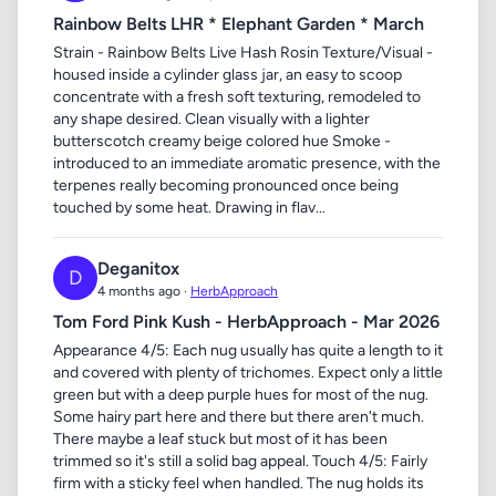
Rainbow Belts LHR * Elephant Garden * March
Strain - Rainbow Belts Live Hash Rosin Texture/Visual -
housed inside a cylinder glass jar, an easy to scoop
concentrate with a fresh soft texturing, remodeled to
any shape desired. Clean visually with a lighter
butterscotch creamy beige colored hue Smoke -
introduced to an immediate aromatic presence, with the
terpenes really becoming pronounced once being
touched by some heat. Drawing in flav...
Deganitox
D
4 months ago ·
HerbApproach
Tom Ford Pink Kush - HerbApproach - Mar 2026
Appearance 4/5: Each nug usually has quite a length to it
and covered with plenty of trichomes. Expect only a little
green but with a deep purple hues for most of the nug.
Some hairy part here and there but there aren't much.
There maybe a leaf stuck but most of it has been
trimmed so it's still a solid bag appeal. Touch 4/5: Fairly
firm with a sticky feel when handled. The nug holds its