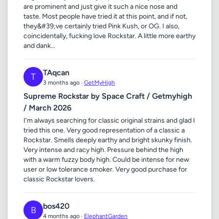
are prominent and just give it such a nice nose and
taste. Most people have tried it at this point, and if not,
they&#39;ve certainly tried Pink Kush, or OG. I also,
coincidentally, fucking love Rockstar. A little more earthy
and dank...
TAqcan
T
3 months ago ·
GetMyHigh
Supreme Rockstar by Space Craft / Getmyhigh
/ March 2026
I'm always searching for classic original strains and glad I
tried this one. Very good representation of a classic a
Rockstar. Smells deeply earthy and bright skunky finish.
Very intense and racy high. Pressure behind the high
with a warm fuzzy body high. Could be intense for new
user or low tolerance smoker. Very good purchase for
classic Rockstar lovers.
bos420
B
4 months ago ·
ElephantGarden