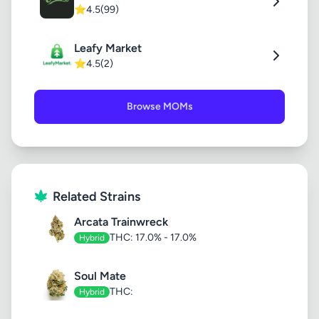
⭐
4.5
(99)
Leafy Market
⭐
4.5
(2)
Browse MOMs
Related Strains
Arcata Trainwreck
THC: 17.0% - 17.0%
Hybrid
Soul Mate
THC:
Hybrid