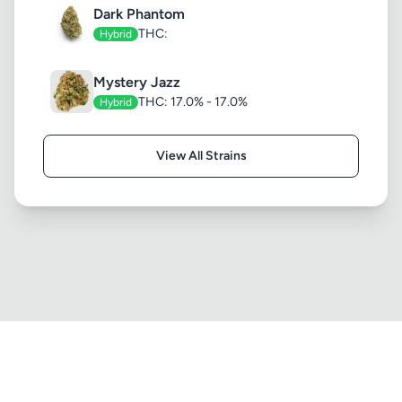
Dark Phantom
THC:
Hybrid
Mystery Jazz
THC: 17.0% - 17.0%
Hybrid
View All Strains