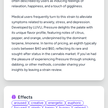
often described by users as inducing feelings of
relaxation, happiness, and a touch of giggliness.
Medical users frequently turn to this strain to alleviate
symptoms related to anxiety, stress, and depression.
Developed by LUVLI, Pressure delights the palate with
its unique flavor profile, featuring notes of citrus,
pepper, and orange, underpinned by the dominant
terpene, limonene. In terms of pricing, an eighth typically
costs between $40 and $60, reflecting its rare and
sought-after status in the cannabis market. If you've had
the pleasure of experiencing Pressure through smoking,
dabbing, or other methods, consider sharing your
Effects
aroused
creative
energetic
euphoric
focused
giggly
happy
hungry
relaxed