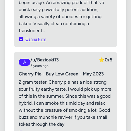
begin usage. An amazing product that's a
quick easy powerfully potent addition,
allowing a variety of choices for getting
baked. Visually clean containing a
translucent...
Canna Firm
/u/Bazioski13
⭐
0/5
A
3 years ago
Cherry Pie - Buy Low Green - May 2023
2 gram tester. Cherry pie has a nice strong
sour fruity earthy taste. I would pick up more
of this in the summer. Since this was a good
hybrid, I can smoke this mid day and relax
without the pressure of smoking a lot. Good
buzz and munchie reviver if you take small
tokes through the day