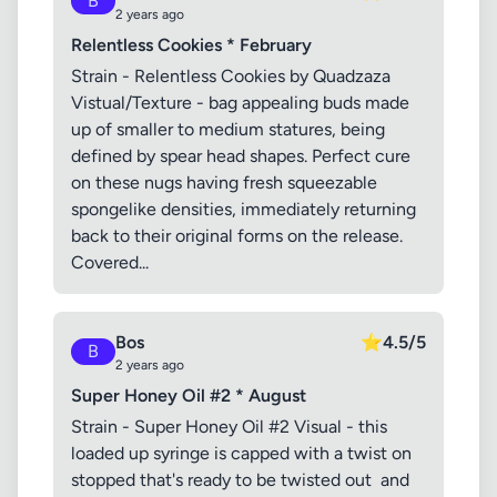
B
2 years ago
Relentless Cookies * February
Strain - Relentless Cookies by Quadzaza
Vistual/Texture - bag appealing buds made
up of smaller to medium statures, being
defined by spear head shapes. Perfect cure
on these nugs having fresh squeezable
spongelike densities, immediately returning
back to their original forms on the release.
Covered...
Bos
⭐
4.5/5
B
2 years ago
Super Honey Oil #2 * August
Strain - Super Honey Oil #2 Visual - this
loaded up syringe is capped with a twist on
stopped that's ready to be twisted out and