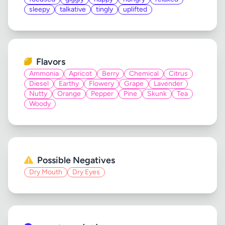
sleepy
talkative
tingly
uplifted
Flavors
Ammonia
Apricot
Berry
Chemical
Citrus
Diesel
Earthy
Flowery
Grape
Lavender
Nutty
Orange
Pepper
Pine
Skunk
Tea
Woody
Possible Negatives
Dry Mouth
Dry Eyes