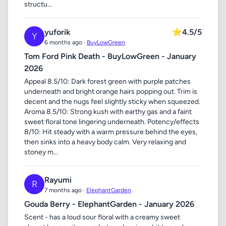
structu...
yuforik
⭐
4.5/5
Y
6 months ago ·
BuyLowGreen
Tom Ford Pink Death - BuyLowGreen - January
2026
Appeal 8.5/10: Dark forest green with purple patches
underneath and bright orange hairs popping out. Trim is
decent and the nugs feel slightly sticky when squeezed.
Aroma 8.5/10: Strong kush with earthy gas and a faint
sweet floral tone lingering underneath. Potency/effects
8/10: Hit steady with a warm pressure behind the eyes,
then sinks into a heavy body calm. Very relaxing and
stoney m...
Rayumi
R
7 months ago ·
ElephantGarden
Gouda Berry - ElephantGarden - January 2026
Scent - has a loud sour floral with a creamy sweet