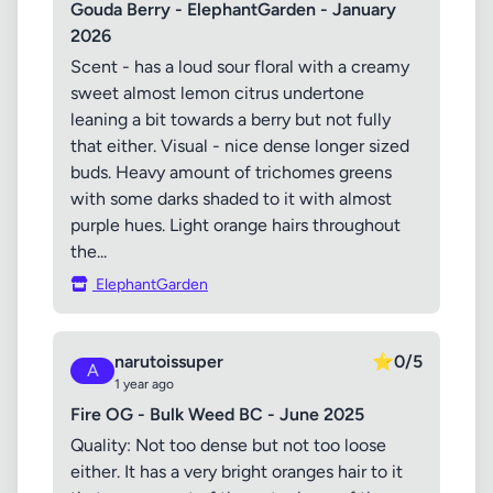
Gouda Berry - ElephantGarden - January
2026
Scent - has a loud sour floral with a creamy
sweet almost lemon citrus undertone
leaning a bit towards a berry but not fully
that either. Visual - nice dense longer sized
buds. Heavy amount of trichomes greens
with some darks shaded to it with almost
purple hues. Light orange hairs throughout
the...
ElephantGarden
narutoissuper
⭐
0/5
A
1 year ago
Fire OG - Bulk Weed BC - June 2025
Quality: Not too dense but not too loose
either. It has a very bright oranges hair to it