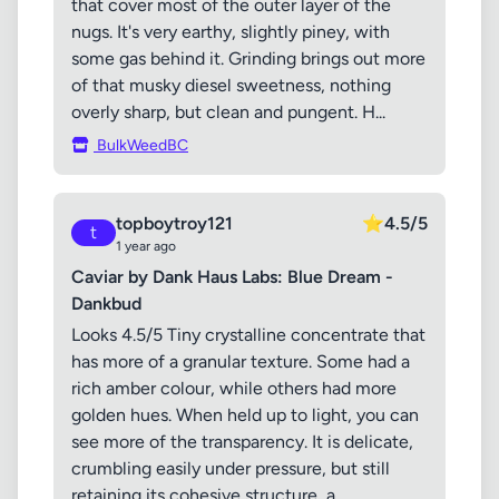
that cover most of the outer layer of the
nugs. It's very earthy, slightly piney, with
some gas behind it. Grinding brings out more
of that musky diesel sweetness, nothing
overly sharp, but clean and pungent. H...
BulkWeedBC
topboytroy121
⭐
4.5/5
t
1 year ago
Caviar by Dank Haus Labs: Blue Dream -
Dankbud
Looks 4.5/5 Tiny crystalline concentrate that
has more of a granular texture. Some had a
rich amber colour, while others had more
golden hues. When held up to light, you can
see more of the transparency. It is delicate,
crumbling easily under pressure, but still
retaining its cohesive structure, a...