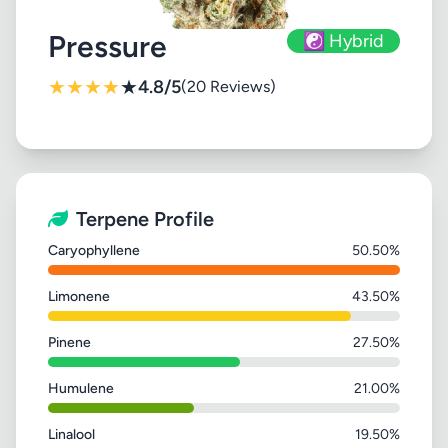
Pressure
☯️ Hybrid
★
★
★
★
★
4.8/5
(20 Reviews)
Terpene Profile
Caryophyllene
50.50%
Limonene
43.50%
Pinene
27.50%
Humulene
21.00%
Linalool
19.50%