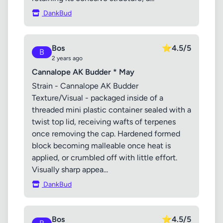
DankBud
Bos
⭐
4.5/5
B
2 years ago
Cannalope AK Budder * May
Strain - Cannalope AK Budder
Texture/Visual - packaged inside of a
threaded mini plastic container sealed with a
twist top lid, receiving wafts of terpenes
once removing the cap. Hardened formed
block becoming malleable once heat is
applied, or crumbled off with little effort.
Visually sharp appea...
DankBud
Bos
⭐
4.5/5