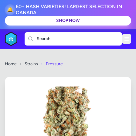
60+ HASH VARIETIES! LARGEST SELECTION IN
🔔
CANADA
SHOP NOW
Search
Home
Strains
Pressure