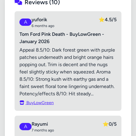
Reviews (10)
yuforik
⭐
4.5/5
A
6 months ago
Tom Ford Pink Death - BuyLowGreen -
January 2026
Appeal 8.5/10: Dark forest green with purple
patches underneath and bright orange hairs
popping out. Trim is decent and the nugs
feel slightly sticky when squeezed. Aroma
8.5/10: Strong kush with earthy gas and a
faint sweet floral tone lingering underneath.
Potency/effects 8/10: Hit steady...
BuyLowGreen
Rayumi
⭐
0/5
A
7 months ago