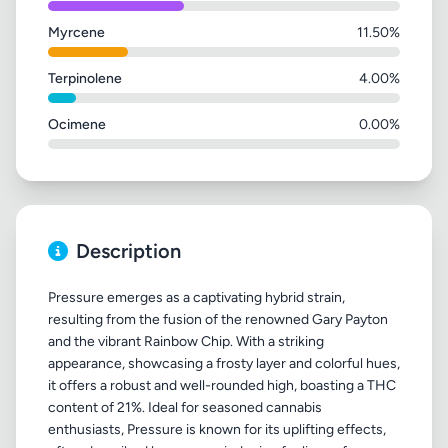
Myrcene
11.50%
Terpinolene
4.00%
Ocimene
0.00%
Description
Pressure emerges as a captivating hybrid strain,
resulting from the fusion of the renowned Gary Payton
and the vibrant Rainbow Chip. With a striking
appearance, showcasing a frosty layer and colorful hues,
it offers a robust and well-rounded high, boasting a THC
content of 21%. Ideal for seasoned cannabis
enthusiasts, Pressure is known for its uplifting effects,