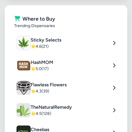
Where to Buy
Trending Dispensaries
Sticky Selects
⭐
4.6
(21)
HashMOM
⭐
5.0
(17)
Flawless Flowers
⭐
4.3
(39)
TheNaturalRemedy
⭐
4.5
(128)
Cheebas