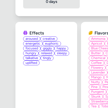
0 days
Effects
Flavor
aroused
creative
Ammonia
energetic
euphoric
Apricot
focused
giggly
happy
Blue Chee
hungry
relaxed
sleepy
Butter
C
talkative
tingly
Chemical
uplifted
Coffee
Flowery
Lavender
Mango
Nutty
Pe
Pine
Pin
Pungent
Skunk
S
Strawberry
Tea
Tob