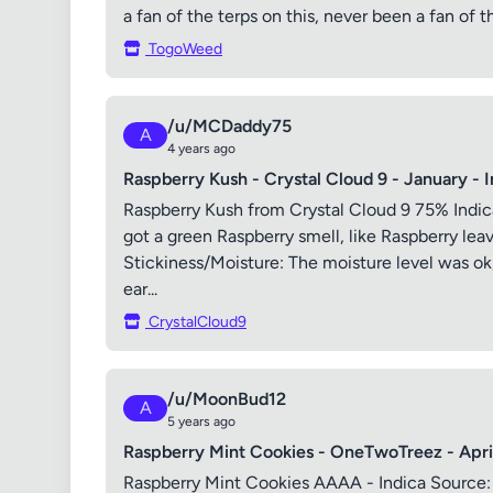
a fan of the terps on this, never been a fan of t
TogoWeed
/u/MCDaddy75
A
4 years ago
Raspberry Kush - Crystal Cloud 9 - January - 
Raspberry Kush from Crystal Cloud 9 75% Indic
got a green Raspberry smell, like Raspberry leav
Stickiness/Moisture: The moisture level was ok, 
ear...
CrystalCloud9
/u/MoonBud12
A
5 years ago
Raspberry Mint Cookies - OneTwoTreez - April
Raspberry Mint Cookies AAAA - Indica Source