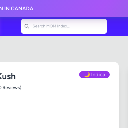
ON IN CANADA
Search
Kush
🌙 Indica
0 Reviews)