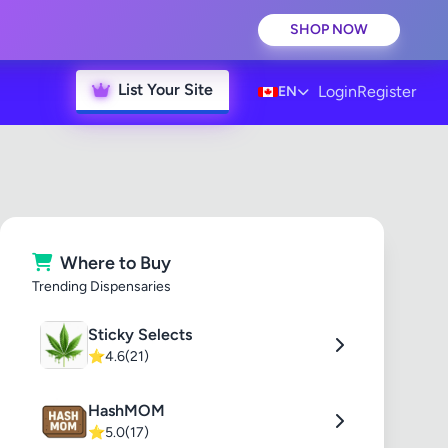
SHOP NOW
List Your Site
Login
Register
EN
Where to Buy
Trending Dispensaries
Sticky Selects
⭐
4.6
(21)
HashMOM
⭐
5.0
(17)