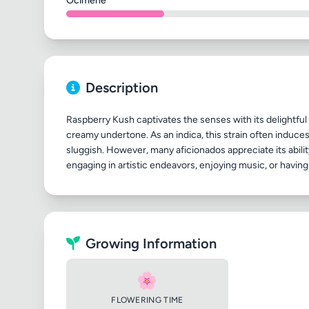
Ocimene
Description
Raspberry Kush captivates the senses with its delightful 
creamy undertone. As an indica, this strain often induces 
sluggish. However, many aficionados appreciate its ability
Growing Information
🌸
FLOWERING TIME