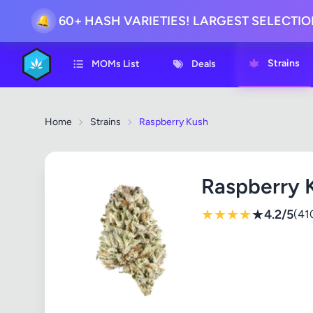
60+ HASH VARIETIES! LARGEST SELECTI
🔔
Strains
MOMs List
Deals
Home
Strains
Raspberry Kush
Raspberry 
★
★
★
★
★
4.2/5
(41