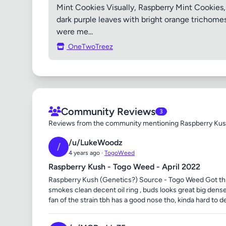
Mint Cookies Visually, Raspberry Mint Cookies, 
dark purple leaves with bright orange trichomes 
were me...
OneTwoTreez
Community Reviews
3
Reviews from the community mentioning Raspberry Ku
/u/LukeWoodz
/
4 years ago ·
TogoWeed
Raspberry Kush - Togo Weed - April 2022
Raspberry Kush (Genetics?) Source - Togo Weed Got this a
smokes clean decent oil ring , buds looks great big dense
fan of the strain tbh has a good nose tho, kinda hard to de