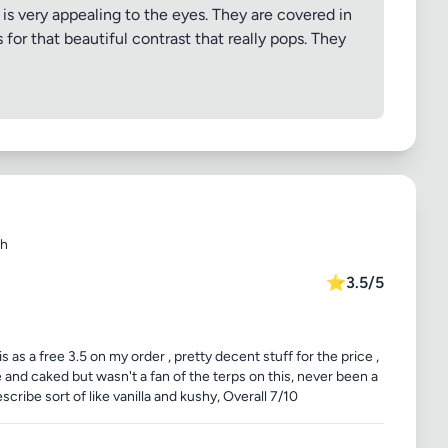
is very appealing to the eyes. They are covered in
for that beautiful contrast that really pops. They
sh
⭐
3.5/5
s a free 3.5 on my order , pretty decent stuff for the price ,
 and caked but wasn't a fan of the terps on this, never been a
scribe sort of like vanilla and kushy, Overall 7/10