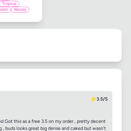
Tropical
iolet
Woody
⭐
3.5/5
Got this as a free 3.5 on my order , pretty decent
ng , buds looks great big dense and caked but wasn't