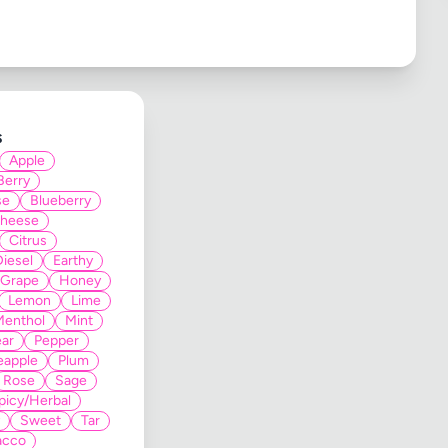
s
Apple
Berry
se
Blueberry
heese
Citrus
Diesel
Earthy
Grape
Honey
Lemon
Lime
Menthol
Mint
ar
Pepper
eapple
Plum
Rose
Sage
picy/Herbal
Sweet
Tar
acco