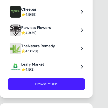
Cheebas
⭐
4.5
(99)
Flawless Flowers
⭐
4.3
(39)
TheNaturalRemedy
⭐
4.5
(128)
Leafy Market
⭐
4.5
(2)
Browse MOMs