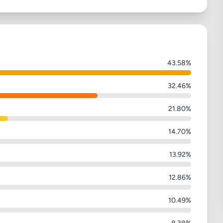
43.58%
32.46%
21.80%
14.70%
13.92%
12.86%
10.49%