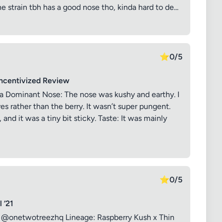
he strain tbh has a good nose tho, kinda hard to de...
⭐
0/5
Incentivized Review
a Dominant Nose: The nose was kushy and earthy. I
es rather than the berry. It wasn’t super pungent.
and it was a tiny bit sticky. Taste: It was mainly
⭐
0/5
 ‘21
: @onetwotreezhq Lineage: Raspberry Kush x Thin