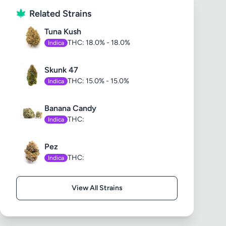
Related Strains
Tuna Kush
THC: 18.0% - 18.0%
Indica
Skunk 47
THC: 15.0% - 15.0%
Indica
Banana Candy
THC:
Indica
Pez
THC:
Indica
View All Strains