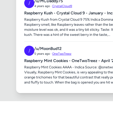
/u/MCDaddy75
/
4 years ago ·
CrystalCloud9
Raspberry Kush - Crystal Cloud 9 - January - In
Raspberry Kush from Crystal Cloud 9 75% Indica Dominan
Raspberry smell, like Raspberry leaves rather than the b
moisture level was ok, and it was a tiny bit sticky. Taste:
kush. There was a hint of the sweet berry in the taste,...
/u/MoonBud12
/
5 years ago ·
OneTwoTreez
Raspberry Mint Cookies - OneTwoTreez - April ‘
Raspberry Mint Cookies AAAA - Indica Source: @onetwo
Visually, Raspberry Mint Cookies, is very appealing to th
orange trichomes for that beautiful contrast that really 
and fluffy to touch. When the bag is opened you are hit wi