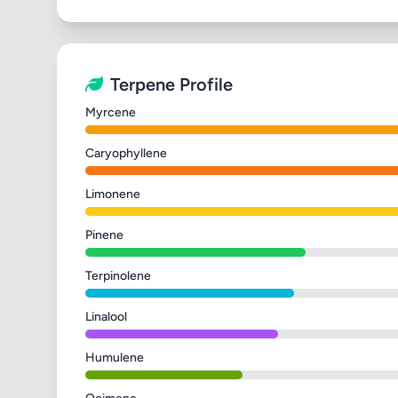
Terpene Profile
Myrcene
Caryophyllene
Limonene
Pinene
Terpinolene
Linalool
Humulene