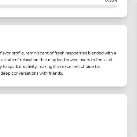
8.38%
flavor profile, reminiscent of fresh raspberries blended with a
a state of relaxation that may lead novice users to feel a bit
 to spark creativity, making it an excellent choice for