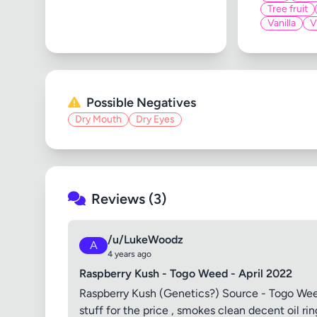
Tree fruit
Vanilla
V
Possible Negatives
Dry Mouth
Dry Eyes
Reviews (3)
/u/LukeWoodz
A
4 years ago
Raspberry Kush - Togo Weed - April 2022
Raspberry Kush (Genetics?) Source - Togo Weed 
stuff for the price , smokes clean decent oil ri