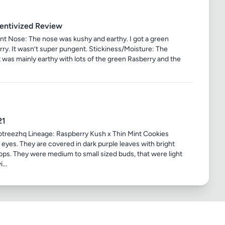
centivized Review
t Nose: The nose was kushy and earthy. I got a green
erry. It wasn’t super pungent. Stickiness/Moisture: The
 It was mainly earthy with lots of the green Rasberry and the
21
treezhq Lineage: Raspberry Kush x Thin Mint Cookies
e eyes. They are covered in dark purple leaves with bright
pops. They were medium to small sized buds, that were light
...