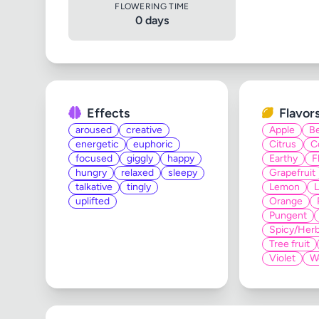
FLOWERING TIME
0 days
Effects
Flavor
aroused
creative
Apple
Be
energetic
euphoric
Citrus
C
focused
giggly
happy
Earthy
F
hungry
relaxed
sleepy
Grapefruit
talkative
tingly
Lemon
uplifted
Orange
Pungent
Spicy/Herb
Tree fruit
Violet
W