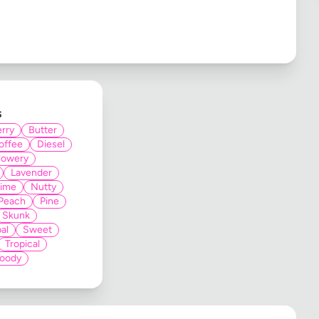
s
rry
Butter
offee
Diesel
lowery
Lavender
Lime
Nutty
Peach
Pine
Skunk
al
Sweet
Tropical
oody