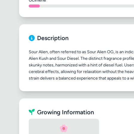
Ocimene
Description
Sour Alien, often referred to as Sour Alien OG, is an indi
Alien Kush and Sour Diesel. The distinct fragrance profile
skunky notes, harmonized with a hint of diesel fuel. User
cerebral effects, allowing for relaxation without the hea
Growing Information
🌸