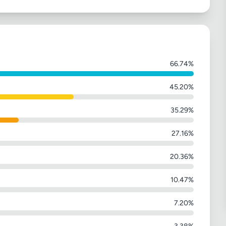
66.74%
45.20%
35.29%
27.16%
20.36%
10.47%
7.20%