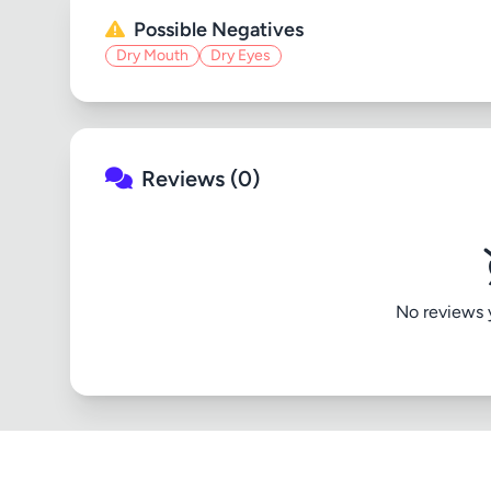
Possible Negatives
Dry Mouth
Dry Eyes
Reviews (0)
No reviews ye