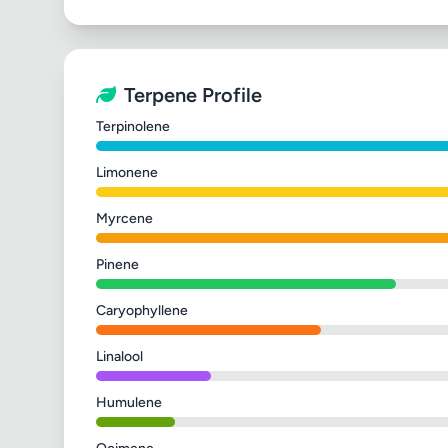
Terpene Profile
Terpinolene
Limonene
Myrcene
Pinene
Caryophyllene
Linalool
Humulene