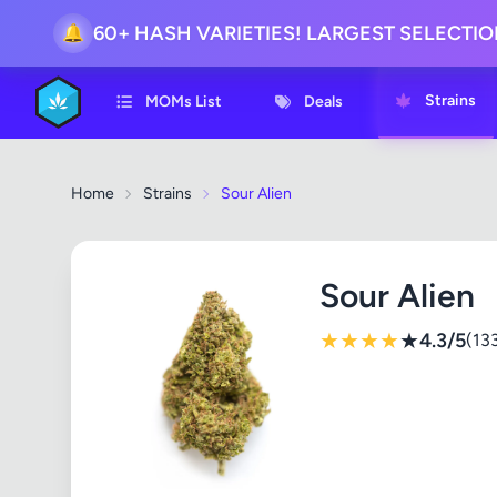
60+ HASH VARIETIES! LARGEST SELECTI
🔔
Strains
MOMs List
Deals
Home
Strains
Sour Alien
Sour Alien
★
★
★
★
★
4.3/5
(13