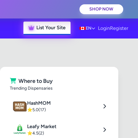
SHOP NOW
List Your Site
Login
Register
EN
Where to Buy
Trending Dispensaries
HashMOM
⭐
5.0
(17)
Leafy Market
⭐
4.5
(2)