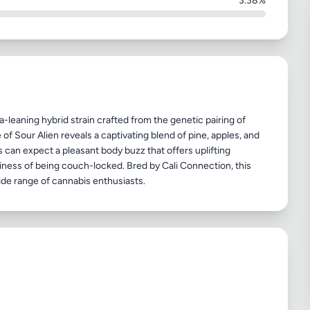
3.38%
ca-leaning hybrid strain crafted from the genetic pairing of
 of Sour Alien reveals a captivating blend of pine, apples, and
s can expect a pleasant body buzz that offers uplifting
viness of being couch-locked. Bred by Cali Connection, this