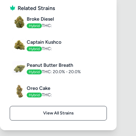
Related Strains
Broke Diesel
THC:
Hybrid
Captain Kushco
THC:
Hybrid
Peanut Butter Breath
THC: 20.0% - 20.0%
Hybrid
Oreo Cake
THC:
Hybrid
View All Strains