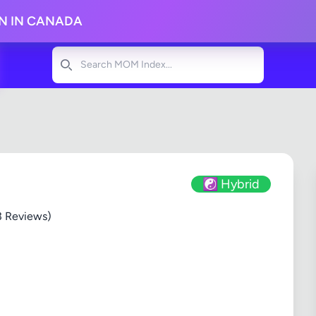
ON IN CANADA
Search
☯️ Hybrid
3 Reviews)