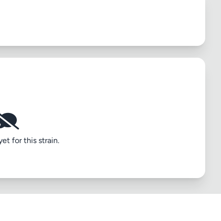
t for this strain.