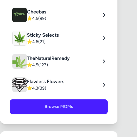
Cheebas
⭐
4.5
(99)
Sticky Selects
⭐
4.6
(21)
TheNaturalRemedy
⭐
4.5
(127)
Flawless Flowers
⭐
4.3
(39)
Browse MOMs