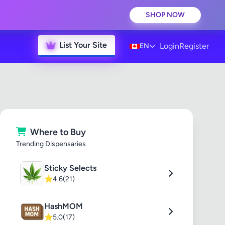
SHOP NOW
List Your Site
Login
Register
EN
Where to Buy
Trending Dispensaries
Sticky Selects
⭐
4.6
(21)
HashMOM
⭐
5.0
(17)