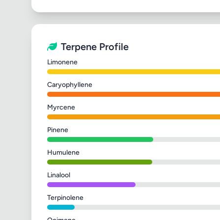
Terpene Profile
Limonene
Caryophyllene
Myrcene
Pinene
Humulene
Linalool
Terpinolene