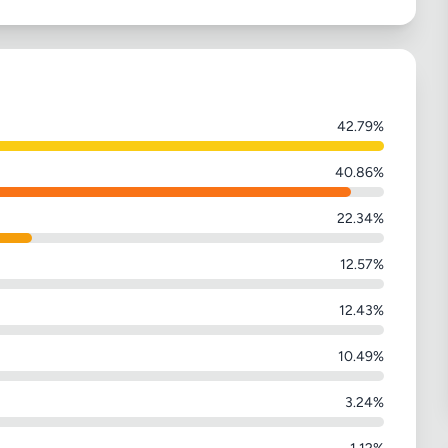
42.79%
40.86%
22.34%
12.57%
12.43%
10.49%
3.24%