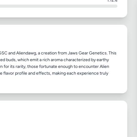
1.12%
GSC and Aliendawg, a creation from Jaws Gear Genetics. This
oated buds, which emit a rich aroma characterized by earthy
 for its rarity, those fortunate enough to encounter Alien
ue flavor profile and effects, making each experience truly