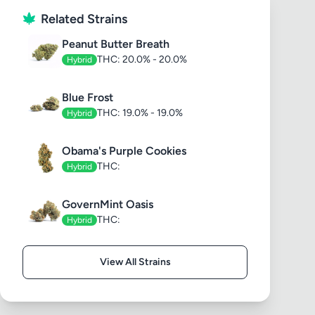
Related Strains
Peanut Butter Breath
THC: 20.0% - 20.0%
Hybrid
Blue Frost
THC: 19.0% - 19.0%
Hybrid
Obama's Purple Cookies
THC:
Hybrid
GovernMint Oasis
THC:
Hybrid
View All Strains