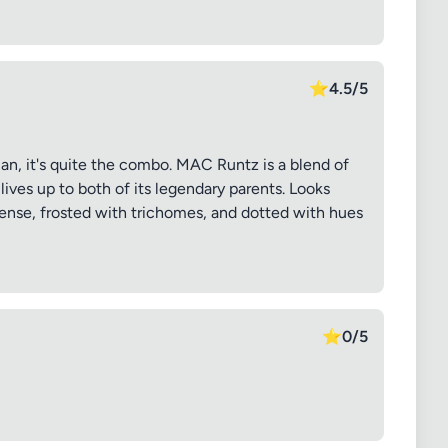
⭐
4.5/5
, it's quite the combo. MAC Runtz is a blend of
ives up to both of its legendary parents. Looks
dense, frosted with trichomes, and dotted with hues
⭐
0/5