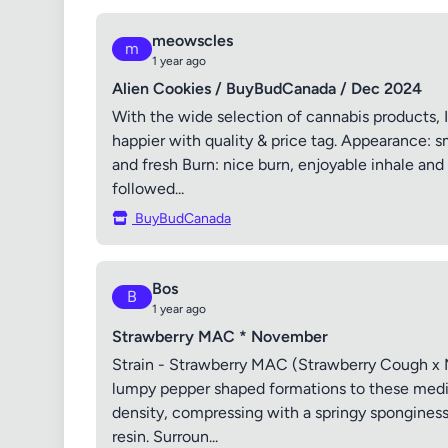
meowscles
m
1 year ago
Alien Cookies / BuyBudCanada / Dec 2024
With the wide selection of cannabis products, I
happier with quality & price tag. Appearance: sm
and fresh Burn: nice burn, enjoyable inhale and 
followed...
BuyBudCanada
Bos
B
1 year ago
Strawberry MAC * November
Strain - Strawberry MAC (Strawberry Cough x M
lumpy pepper shaped formations to these mediu
density, compressing with a springy sponginess, 
resin. Surroun...