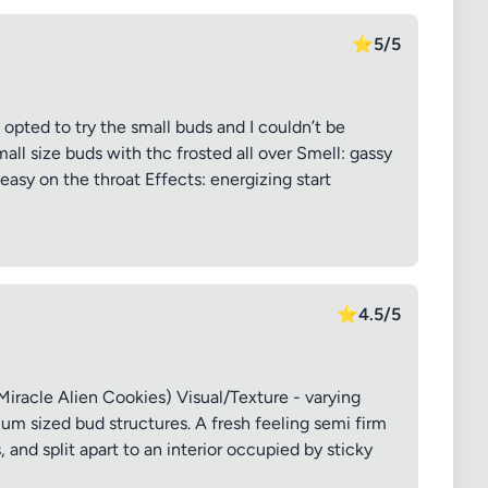
⭐
5/5
 opted to try the small buds and I couldn’t be
all size buds with thc frosted all over Smell: gassy
easy on the throat Effects: energizing start
⭐
4.5/5
iracle Alien Cookies) Visual/Texture - varying
m sized bud structures. A fresh feeling semi firm
and split apart to an interior occupied by sticky