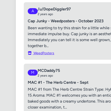
/u/DopeDiggler97
A
2 years ago
Cap Junky - Weedposters - October 2023
Been wanting to try this strain for a little while 
immediate impulse buy. Cap junky is an aesthet
Immediately you can tell it is some well grown
together b...
WeedPosters
MCDaddy75
M
2 years ago
MAC #1 - The Herb Centre - Sept
MAC #1 from The Herb Centre Strain Type: Hyb
15 Aroma: MAC #1 welcomes you with an entici
baked goods with a creamy undertone. This ar
closer examination, t...