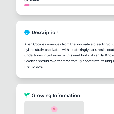
Ocimene
Description
Alien Cookies emerges from the innovative breeding of 
hybrid strain captivates with its strikingly dark, resin-c
undertones intertwined with sweet hints of vanilla. Known
Cookies should take the time to fully appreciate its uniq
Growing Information
🌸