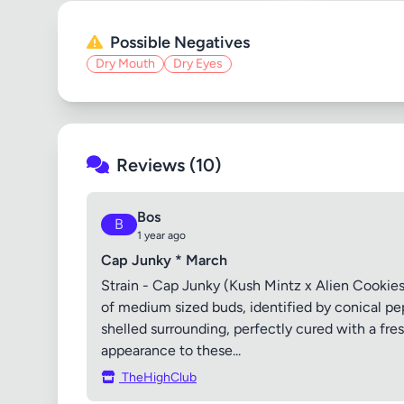
Possible Negatives
Dry Mouth
Dry Eyes
Reviews (10)
Bos
B
1 year ago
Cap Junky * March
Strain - Cap Junky (Kush Mintz x Alien Cookies)
of medium sized buds, identified by conical pe
shelled surrounding, perfectly cured with a fre
appearance to these...
TheHighClub