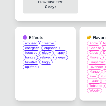
FLOWERING TIME
0 days
Effects
Flavor
aroused
creative
Apple
Ap
energetic
euphoric
Cheese
focused
giggly
happy
Citrus
D
hungry
relaxed
sleepy
Flowery
talkative
tingly
Grapefruit
uplifted
Lavender
Mango
Pine
Pun
Skunk
S
Tobacco
Woody