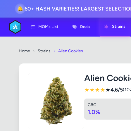
60+ HASH VARIETIES! LARGEST SELECTI
🔔
Strains
MOMs List
Deals
Home
Strains
Alien Cookies
Alien Cooki
★
★
★
★
★
4.6/5
(10
CBG
1.0%