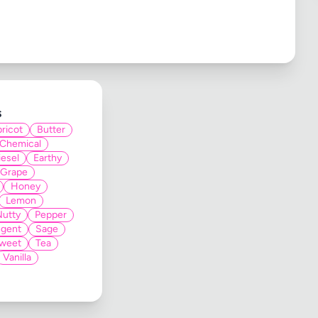
s
ricot
Butter
Chemical
iesel
Earthy
Grape
Honey
Lemon
Nutty
Pepper
gent
Sage
weet
Tea
Vanilla