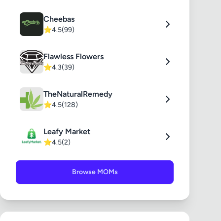
Cheebas
⭐
4.5
(99)
Flawless Flowers
⭐
4.3
(39)
TheNaturalRemedy
⭐
4.5
(128)
Leafy Market
⭐
4.5
(2)
Browse MOMs