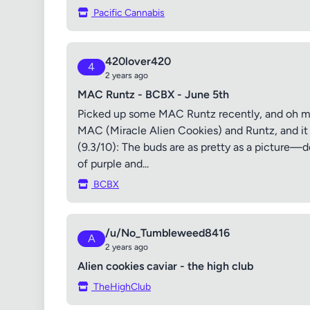
Pacific Cannabis
420lover420
4
2 years ago
MAC Runtz - BCBX - June 5th
Picked up some MAC Runtz recently, and oh man
MAC (Miracle Alien Cookies) and Runtz, and it l
(9.3/10): The buds are as pretty as a picture—
of purple and...
BCBX
/u/No_Tumbleweed8416
A
2 years ago
Alien cookies caviar - the high club
TheHighClub