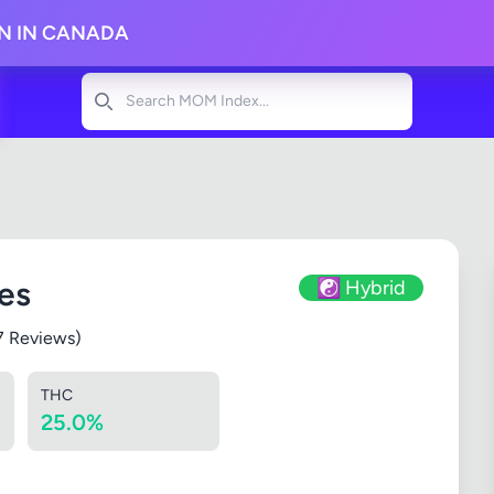
ON IN CANADA
Search
es
☯️ Hybrid
7 Reviews)
THC
25.0%