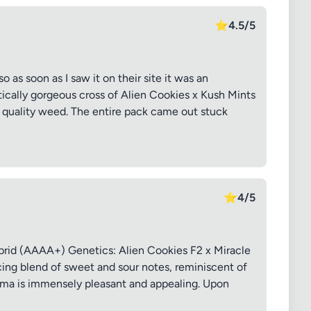
⭐
4.5/5
so as soon as I saw it on their site it was an
ically gorgeous cross of Alien Cookies x Kush Mints
, quality weed. The entire pack came out stuck
⭐
4/5
rid (AAAA+) Genetics: Alien Cookies F2 x Miracle
ng blend of sweet and sour notes, reminiscent of
oma is immensely pleasant and appealing. Upon