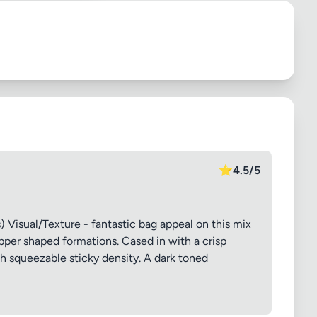
⭐
4.5/5
 Visual/Texture - fantastic bag appeal on this mix
pper shaped formations. Cased in with a crisp
sh squeezable sticky density. A dark toned