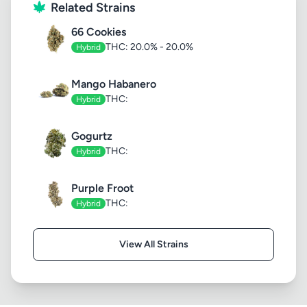
Related Strains
66 Cookies
THC: 20.0% - 20.0%
Hybrid
Mango Habanero
THC:
Hybrid
Gogurtz
THC:
Hybrid
Purple Froot
THC:
Hybrid
View All Strains