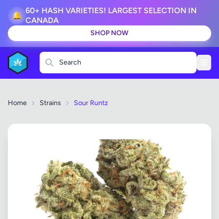
60+ HASH VARIETIES! LARGEST SELECTION IN
🔔
CANADA
SHOP NOW
Search
Home
Strains
Sour Runtz