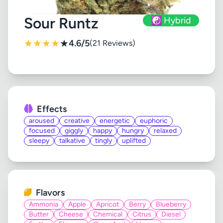
Sour Runtz
☯️ Hybrid
★
★
★
★
★
4.6/5
(21 Reviews)
Effects
aroused
creative
energetic
euphoric
focused
giggly
happy
hungry
relaxed
sleepy
talkative
tingly
uplifted
Flavors
Ammonia
Apple
Apricot
Berry
Blueberry
Butter
Cheese
Chemical
Citrus
Diesel