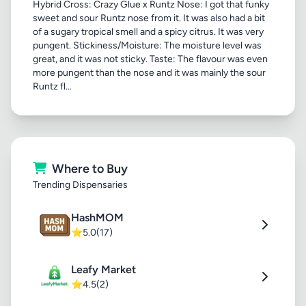
Hybrid Cross: Crazy Glue x Runtz Nose: I got that funky
sweet and sour Runtz nose from it. It was also had a bit
of a sugary tropical smell and a spicy citrus. It was very
pungent. Stickiness/Moisture: The moisture level was
great, and it was not sticky. Taste: The flavour was even
more pungent than the nose and it was mainly the sour
Runtz fl...
Where to Buy
Trending Dispensaries
HashMOM
⭐
5.0
(17)
Leafy Market
⭐
4.5
(2)