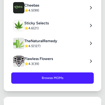
Cheebas
⭐
4.5
(99)
Sticky Selects
⭐
4.6
(21)
TheNaturalRemedy
⭐
4.5
(127)
Flawless Flowers
⭐
4.3
(39)
Browse MOMs