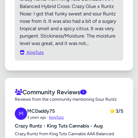
Balanced Hybrid Cross: Crazy Glue x Runtz
Nose: I got that funky sweet and sour Runtz
nose from it. It was also had a bit of a sugary
tropical smell and a spicy citrus. It was very
pungent. Stickiness/Moisture: The moisture
level was great, and it was not...
KingTuts
Community Reviews
1
Reviews from the community mentioning Sour Runtz
MCDaddy75
⭐
3/5
M
3 years ago ·
KingTuts
Crazy Runtz - King Tuts Cannabis - Aug
Crazy Runtz from King Tuts Cannabis AAA Balanced