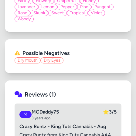
Earthy
Flowery
Grapefruit
Honey
Lavender
Lemon
Pepper
Pine
Pungent
Rose
Skunk
Sweet
Tropical
Violet
Woody
Possible Negatives
Dry Mouth
Dry Eyes
Reviews (1)
MCDaddy75
⭐
3/5
M
3 years ago
Crazy Runtz - King Tuts Cannabis - Aug
Crazy Runtz from King Tuts Cannabis AAA