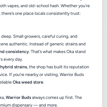
oth vapes, and old-school hash. Whether you’re
 there’s one place locals consistently trust:
s deep. Small growers, careful curing, and
ne authentic. Instead of generic strains and
and consistency
. That’s what makes Oka stand
rs every day.
 hybrid strains
, the shop has built its reputation
ice. If you’re nearby or visiting, Warrior Buds
eliable
Oka weed store
.
ka,
Warrior Buds
always comes up first. The
remium dispensary — and more.