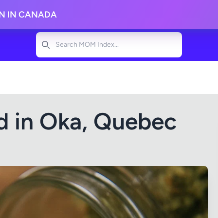
ON IN CANADA
Search
 in Oka, Quebec