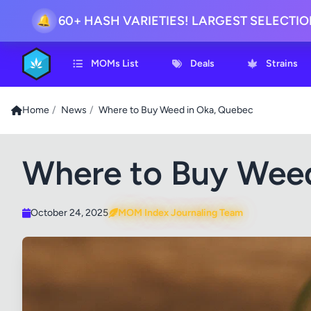
60+ HASH VARIETIES! LARGEST SELECTI
🔔
MOMs List
Deals
Strains
Home
/
News
/
Where to Buy Weed in Oka, Quebec
Where to Buy Weed
October 24, 2025
MOM Index Journaling Team