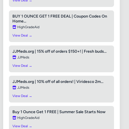
View Deal →
BUY 1 OUNCE GET 1 FREE DEAL | Coupon Codes On
Home...
HighGradeAid
View Deal →
JJMeds.org | 15% off of orders $150+! | Fresh buds...
JJMeds
View Deal →
JJMeds.org | 10% off of all orders! | Viridesco 2m...
JJMeds
View Deal →
Buy 1 Ounce Get 1 FREE | Summer Sale Starts Now
HighGradeAid
View Deal →