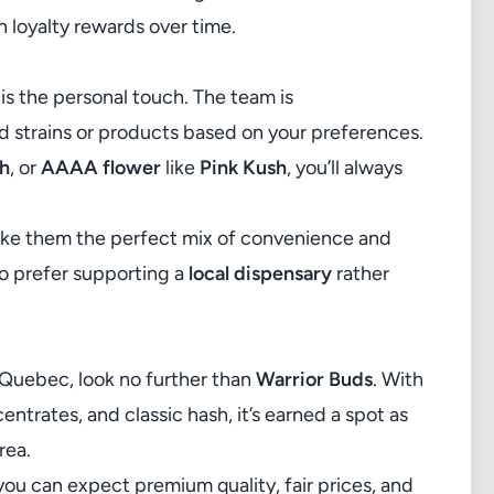
n loyalty rewards over time.
is the personal touch. The team is
strains or products based on your preferences.
sh
, or
AAAA flower
like
Pink Kush
, you’ll always
ake them the perfect mix of convenience and
o prefer supporting a
local dispensary
rather
 Quebec, look no further than
Warrior Buds
. With
ntrates, and classic hash, it’s earned a spot as
rea.
you can expect premium quality, fair prices, and