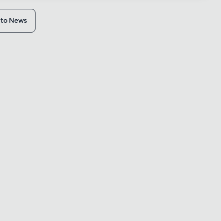
 to News