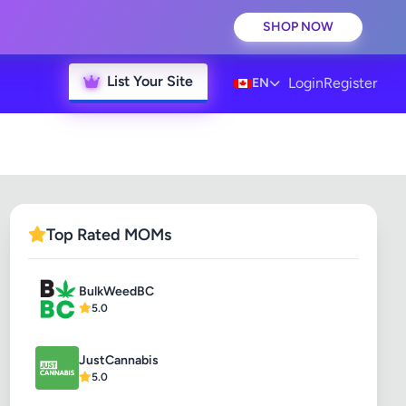
SHOP NOW
List Your Site
Login
Register
EN
Top Rated MOMs
BulkWeedBC
5.0
JustCannabis
5.0