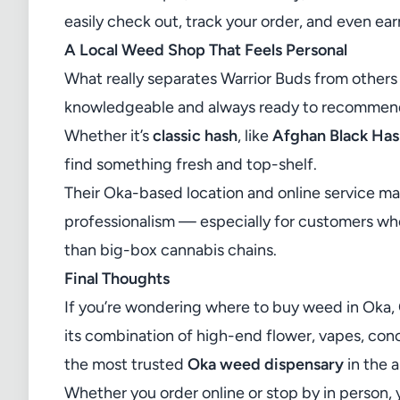
easily check out, track your order, and even ear
A Local Weed Shop That Feels Personal
What really separates Warrior Buds from others 
knowledgeable and always ready to recommend 
Whether it’s
classic hash
, like
Afghan Black Ha
find something fresh and top-shelf.
Their Oka-based location and online service m
professionalism — especially for customers wh
than big-box cannabis chains.
Final Thoughts
If you’re wondering where to buy weed in Oka,
its combination of high-end flower, vapes, conce
the most trusted
Oka weed dispensary
in the a
Whether you order online or stop by in person, 