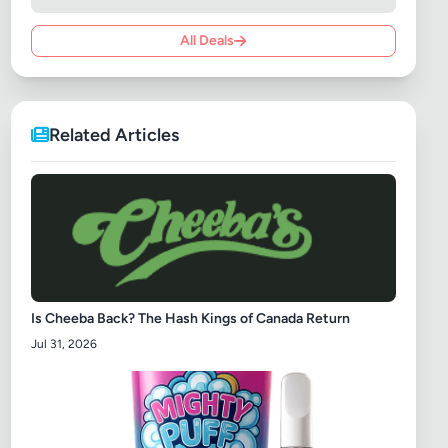
All Deals
Related Articles
Is Cheeba Back? The Hash Kings of Canada Return
Jul 31, 2026