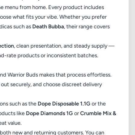
ne menu
from home. Every product includes
choose what fits your vibe. Whether you prefer
dicas such as
Death Bubba
, their range covers
ection
, clean presentation, and steady supply —
d-rate products or inconsistent batches.
and Warrior Buds makes that process effortless.
k out securely, and choose discreet delivery
ions such as the
Dope Disposable 1.1G
or the
roducts like
Dope Diamonds 1G
or
Crumble Mix &
eat value.
for both new and returning customers. You can