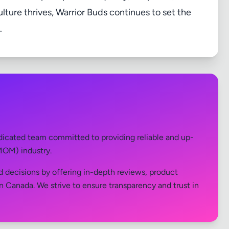
lture thrives, Warrior Buds continues to set the
.
edicated team committed to providing reliable and up-
MOM) industry.
 decisions by offering in-depth reviews, product
in Canada. We strive to ensure transparency and trust in