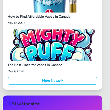
How to Find Affordable Vapes in Canada
May 19, 2026
The Best Place for Vapes in Canada
May 4, 2026
More News
Stay Updated