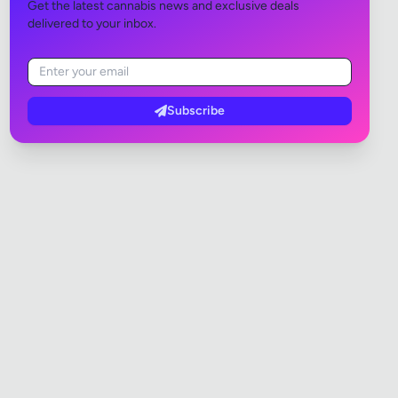
Get the latest cannabis news and exclusive deals
delivered to your inbox.
Subscribe