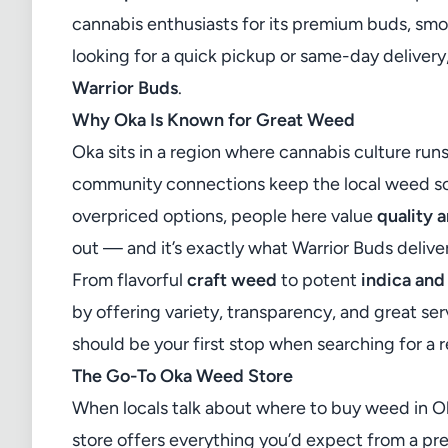
cannabis enthusiasts for its premium buds, smo
looking for a quick pickup or same-day delivery,
Warrior Buds
.
Why Oka Is Known for Great Weed
Oka sits in a region where cannabis culture run
community connections keep the local weed sce
overpriced options, people here value
quality 
out — and it’s exactly what Warrior Buds delive
From flavorful
craft weed
to potent
indica and
by offering variety, transparency, and great serv
should be your first stop when searching for a r
The Go-To Oka Weed Store
When locals talk about where to buy weed in O
store offers everything you’d expect from a p