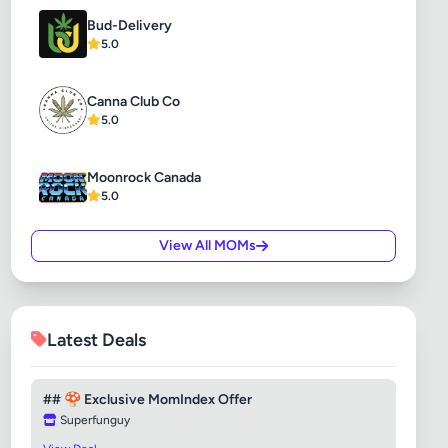
Bud-Delivery
5.0
Canna Club Co
5.0
Moonrock Canada
5.0
View All MOMs
Latest Deals
## 🍄 Exclusive MomIndex Offer
Superfunguy