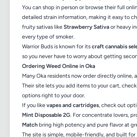
You can shop in person or browse their full
onli
detailed strain information, making it easy to 
fruity sativas like
Strawberry Sativa
or heavy in
every type of smoker.
Warrior Buds is known for its
craft cannabis sel
so you never have to worry about getting secon
Ordering Weed Online in Oka
Many Oka residents now order directly online, 
Their site lets you add items to your cart, chec
options right to your door.
If you like
vapes and cartridges
, check out opt
Mint Disposable 2G
. For concentrate lovers, p
Match
bring high potency and pure flavor at gr
The site is simple, mobile-friendly, and built 