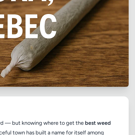
ard — but knowing where to get the
best weed
ceful town has built a name for itself among