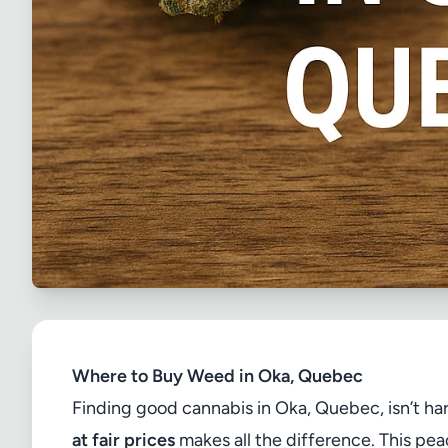
Where to Buy Weed in Oka, Quebec
Finding good cannabis in Oka, Quebec, isn’t h
at fair prices
makes all the difference. This pea