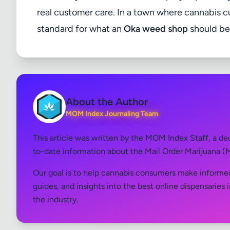
real customer care. In a town where cannabis cu
standard for what an
Oka weed shop
should be
About the Author
MOM Index Journaling Team
This article was written by the MOM Index Staff, a d
to-date information about the Mail Order Marijuana (
Our goal is to help cannabis consumers make informed
guides, and insights into the best online dispensaries 
the industry.