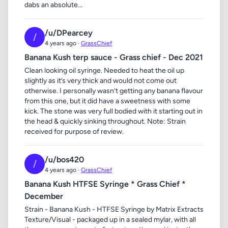
dabs an absolute...
/u/DPearcey
/
4 years ago ·
GrassChief
Banana Kush terp sauce - Grass chief - Dec 2021
Clean looking oil syringe. Needed to heat the oil up
slightly as it’s very thick and would not come out
otherwise. I personally wasn’t getting any banana flavour
from this one, but it did have a sweetness with some
kick. The stone was very full bodied with it starting out in
the head & quickly sinking throughout. Note: Strain
received for purpose of review.
/u/bos420
/
4 years ago ·
GrassChief
Banana Kush HTFSE Syringe * Grass Chief *
December
Strain - Banana Kush - HTFSE Syringe by Matrix Extracts
Texture/Visual - packaged up in a sealed mylar, with all