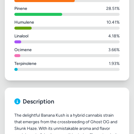
Pinene
28.51%
Humulene
10.41%
Linalool
4.18%
Ocimene
3.66%
Terpinolene
1.93%
Description
The delightful Banana Kush is a hybrid cannabis strain
that emerges from the crossbreeding of Ghost OG and
Skunk Haze. With its unmistakable aroma and flavor