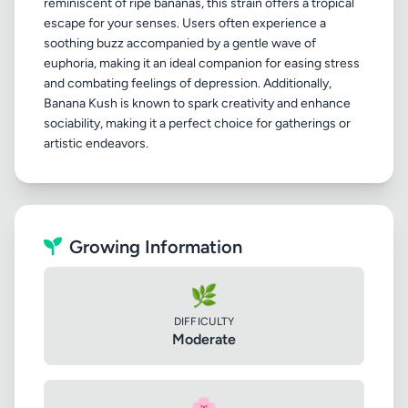
reminiscent of ripe bananas, this strain offers a tropical
escape for your senses. Users often experience a
soothing buzz accompanied by a gentle wave of
euphoria, making it an ideal companion for easing stress
and combating feelings of depression. Additionally,
Banana Kush is known to spark creativity and enhance
sociability, making it a perfect choice for gatherings or
Growing Information
🌿
DIFFICULTY
Moderate