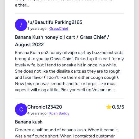
either...
/u/BeautifulParking2165
/
3 years ago ·
GrassChief
Banana Kush honey oil cart / Grass Chief /
August 2022
Banana Kush co2 honey oil vape cart by buzzed extracts
brought to you by Grass Chief. Picked up this cart for my
lovely wife, but I tend to sneak a hit in once in a while.
She does not like the disalite carts as they are to rough
and fake flavor ( I don't like them either cough cough).
Now this cart was smooth and full or terps. Like most
vapes it will clog a little. Pick yourself up Volcan uni...
Chronic123420
⭐
0.5/5
C
4 years ago ·
Kush Buddy
Banana kush
Ordered a half pound of banana kush. When it came it
was a half ounce short. When I contacted customer