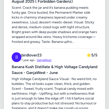
August 2025 ( Forbidden Gardenz)
Scent: Crack the jar and it’s banana pudding meets
funky gas. Once busted, the Permanent Marker side
kicks in chemmy sharpness layered under creamy
sweetness. Loud, dessert-meets-diesel. Visual: Sticky
and dense, medium-sized nugs with tight structure.
Bright green with deep purple shadows and orange hairs
wrapped around like veins. Heavy trichome coverage—
frosted and greasy. Taste: Banana upfro...
birdlover23
⭐
5/5
B
1 year ago ·
GanjaWest
Banana Kush Distillate & High Voltage Candyland
Sauce - GanjaWest - June
High Voltage Candyland Sauce Visual - No weird tint, no
bubbles. The oil looks super clean, thick, and golden.
Scent - Sweet, fruity scent. Tropical candy mixed with
earthiness. High - Uplifting, but with a mellowness that
is just enough to take the edge off. I hit it before social
plans to stay productive but not stressed. No burnout or
fogginess, and it doesn’t make me cough up a lung