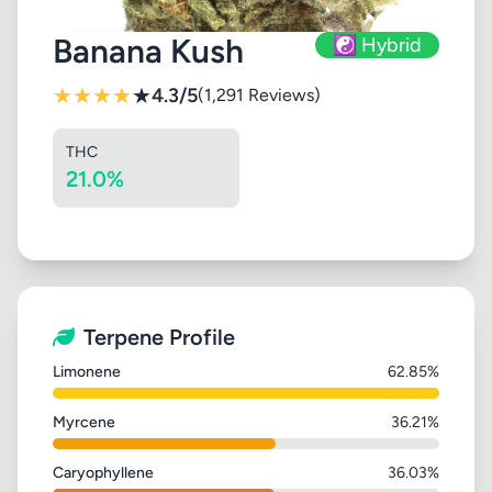
Banana Kush
☯️ Hybrid
★
★
★
★
★
4.3/5
(1,291 Reviews)
THC
21.0%
Terpene Profile
Limonene
62.85%
Myrcene
36.21%
Caryophyllene
36.03%