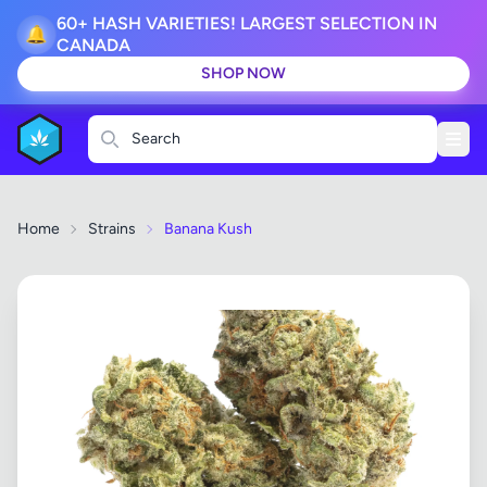
60+ HASH VARIETIES! LARGEST SELECTION IN
🔔
CANADA
SHOP NOW
Search
Home
Strains
Banana Kush