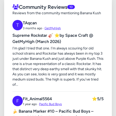
Community Reviews
10
Reviews from the community mentioning Banana Kush
TAqcan
T
3 months ago ·
GetMyHigh
Supreme Rockstar 🎸 ⭐by Space Craft @
GetMyHigh (March 2026)
I'm glad I tried that one. I'm always scouring for old
school strains and Rockstar has always been in my top 3
just under Banana Kush and just above Purple Kush. This
one is a true representation of a classic Rockstar. It has
that distinct very deep earthy smell with that skunky hit.
As you can see, looks is very good and it was mostly
medium sized buds. The high is superb. If you've tried
of...
Fit_Animal5564
⭐
5/5
F
1 year ago ·
Pacific Bud Boys
🍌 Banana Marker #10 – Pacific Bud Boys –