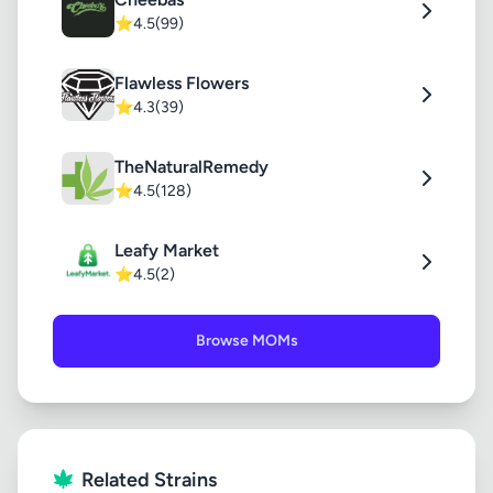
⭐
4.5
(99)
Flawless Flowers
⭐
4.3
(39)
TheNaturalRemedy
⭐
4.5
(128)
Leafy Market
⭐
4.5
(2)
Browse MOMs
Related Strains