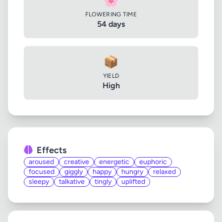
🌸
FLOWERING TIME
54 days
📦
YIELD
High
Effects
aroused
creative
energetic
euphoric
focused
giggly
happy
hungry
relaxed
sleepy
talkative
tingly
uplifted