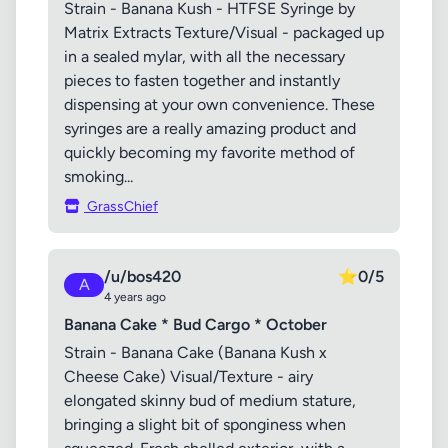
Strain - Banana Kush - HTFSE Syringe by
Matrix Extracts Texture/Visual - packaged up
in a sealed mylar, with all the necessary
pieces to fasten together and instantly
dispensing at your own convenience. These
syringes are a really amazing product and
quickly becoming my favorite method of
smoking...
GrassChief
/u/bos420
⭐
0/5
A
4 years ago
Banana Cake * Bud Cargo * October
Strain - Banana Cake (Banana Kush x
Cheese Cake) Visual/Texture - airy
elongated skinny bud of medium stature,
bringing a slight bit of sponginess when