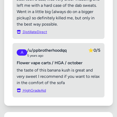
left me with a hard case of the dab sweats.
Went in a little big (always do on a bigger
pickup) so definitely killed me, but only in
the best way possible.
DistillateDirect
/u/ppbrotherhoodqq
⭐
0/5
A
5 years ago
Flower vape carts / HGA / october
the taste of this banana kush is great and
very sweet I recommend if you want to relax
in the comfort of the sofa
HighGradeAid