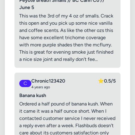
Peyote Breath Smalls )/ BC Cann Co //
June 5
This was the 3rd of my 4 oz of smalls. Crack
this open and you pick up some nice vanilla
and coffee scents. As like the other ozs this
have some excellent trichome coverage
with more purple shades then the mcflurry.
This is great for evening smoke just finished
a nice size joint and really don't fee...
Chronic123420
⭐
0.5/5
C
4 years ago
Banana kush
Ordered a half pound of banana kush. When
it came it was a half ounce short. When I
contacted customer service I never received
a reply even after a week. Flashbuds doesn't
care about its customers satisfaction only