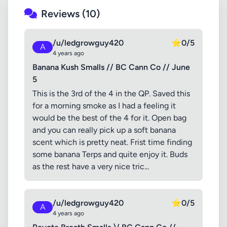
Reviews (10)
/u/ledgrowguy420
⭐
0/5
A
4 years ago
Banana Kush Smalls // BC Cann Co // June
5
This is the 3rd of the 4 in the QP. Saved this
for a morning smoke as I had a feeling it
would be the best of the 4 for it. Open bag
and you can really pick up a soft banana
scent which is pretty neat. Frist time finding
some banana Terps and quite enjoy it. Buds
as the rest have a very nice tric...
/u/ledgrowguy420
⭐
0/5
A
4 years ago