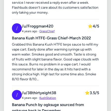
service I never received a reply even after a week.
Flashbuds doesn't care about its customers satisfaction
only taking your money.
/u/Froggman420
⭐
4/5
/
4 years ago ·
GrassChief
Banana Kush HTFE-Grass Chief-March 2022
Grabbed this Banana Kush HTFE terps sauce to refill my
vape cart. Easily done after warming syringe up with
warm water. Smokes good and smooth. Taste is strong
of fruits with slight banana flavor. Good vape clouds with
this sauce. Burns no problem in a vape cart. I would
recommend for later in the day as it hits hard with a
strong indica high. High last for some time also. Smoke
8/10 flavor 8/10...
/u/38thirtyeight38
⭐
3.5/5
/
4 years ago ·
KushStation
Banana Punch by ogksuge sourced from
ogksuge back in December