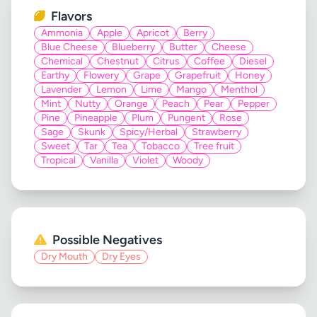
Flavors
Ammonia
Apple
Apricot
Berry
Blue Cheese
Blueberry
Butter
Cheese
Chemical
Chestnut
Citrus
Coffee
Diesel
Earthy
Flowery
Grape
Grapefruit
Honey
Lavender
Lemon
Lime
Mango
Menthol
Mint
Nutty
Orange
Peach
Pear
Pepper
Pine
Pineapple
Plum
Pungent
Rose
Sage
Skunk
Spicy/Herbal
Strawberry
Sweet
Tar
Tea
Tobacco
Tree fruit
Tropical
Vanilla
Violet
Woody
Possible Negatives
Dry Mouth
Dry Eyes