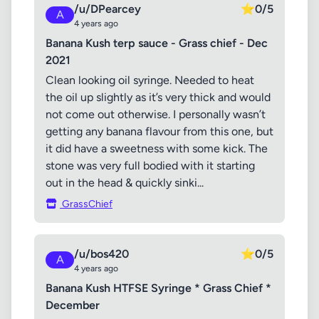
/u/DPearcey
⭐
0/5
A
4 years ago
Banana Kush terp sauce - Grass chief - Dec
2021
Clean looking oil syringe. Needed to heat
the oil up slightly as it’s very thick and would
not come out otherwise. I personally wasn’t
getting any banana flavour from this one, but
it did have a sweetness with some kick. The
stone was very full bodied with it starting
out in the head & quickly sinki...
GrassChief
/u/bos420
⭐
0/5
A
4 years ago
Banana Kush HTFSE Syringe * Grass Chief *
December