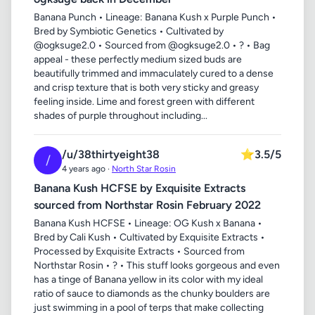
Banana Punch • Lineage: Banana Kush x Purple Punch •
Bred by Symbiotic Genetics • Cultivated by
@ogksuge2.0 • Sourced from @ogksuge2.0 • ? • Bag
appeal - these perfectly medium sized buds are
beautifully trimmed and immaculately cured to a dense
and crisp texture that is both very sticky and greasy
feeling inside. Lime and forest green with different
shades of purple throughout including...
/u/38thirtyeight38
⭐
3.5/5
/
4 years ago ·
North Star Rosin
Banana Kush HCFSE by Exquisite Extracts
sourced from Northstar Rosin February 2022
Banana Kush HCFSE • Lineage: OG Kush x Banana •
Bred by Cali Kush • Cultivated by Exquisite Extracts •
Processed by Exquisite Extracts • Sourced from
Northstar Rosin • ? • This stuff looks gorgeous and even
has a tinge of Banana yellow in its color with my ideal
ratio of sauce to diamonds as the chunky boulders are
just swimming in a pool of terps that make collecting