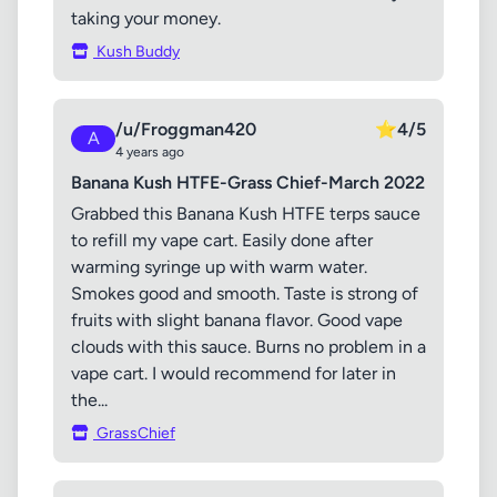
taking your money.
Kush Buddy
/u/Froggman420
⭐
4/5
A
4 years ago
Banana Kush HTFE-Grass Chief-March 2022
Grabbed this Banana Kush HTFE terps sauce
to refill my vape cart. Easily done after
warming syringe up with warm water.
Smokes good and smooth. Taste is strong of
fruits with slight banana flavor. Good vape
clouds with this sauce. Burns no problem in a
vape cart. I would recommend for later in
the...
GrassChief