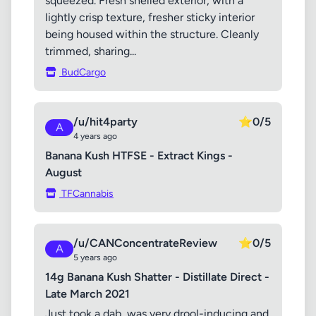
squeezed. Fresh shelled exterior, with a
lightly crisp texture, fresher sticky interior
being housed within the structure. Cleanly
trimmed, sharing...
BudCargo
/u/hit4party
⭐
0/5
A
4 years ago
Banana Kush HTFSE - Extract Kings -
August
TFCannabis
/u/CANConcentrateReview
⭐
0/5
A
5 years ago
14g Banana Kush Shatter - Distillate Direct -
Late March 2021
Just took a dab, was very drool-inducing and