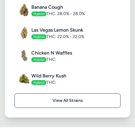
Banana Cough
THC: 28.0% - 28.0%
Hybrid
Las Vegas Lemon Skunk
THC: 22.0% - 22.0%
Hybrid
Chicken N Waffles
THC:
Hybrid
Wild Berry Kush
THC:
Hybrid
View All Strains