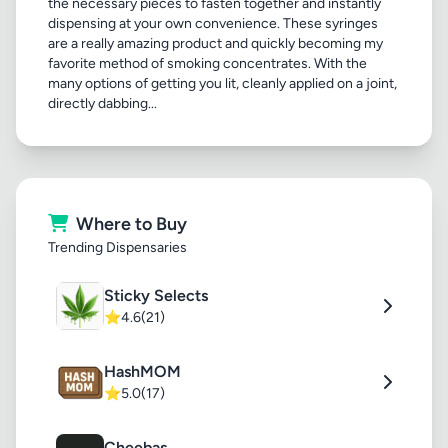
the necessary pieces to fasten together and instantly
dispensing at your own convenience. These syringes
are a really amazing product and quickly becoming my
favorite method of smoking concentrates. With the
many options of getting you lit, cleanly applied on a joint,
directly dabbing...
Where to Buy
Trending Dispensaries
Sticky Selects
⭐
4.6
(21)
HashMOM
⭐
5.0
(17)
Cheebas