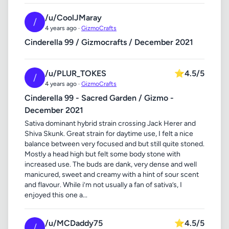
/u/CoolJMaray
/
4 years ago ·
GizmoCrafts
Cinderella 99 / Gizmocrafts / December 2021
/u/PLUR_TOKES
⭐
4.5/5
/
4 years ago ·
GizmoCrafts
Cinderella 99 - Sacred Garden / Gizmo -
December 2021
Sativa dominant hybrid strain crossing Jack Herer and
Shiva Skunk. Great strain for daytime use, I felt a nice
balance between very focused and but still quite stoned.
Mostly a head high but felt some body stone with
increased use. The buds are dank, very dense and well
manicured, sweet and creamy with a hint of sour scent
and flavour. While i’m not usually a fan of sativa’s, I
enjoyed this one a...
/u/MCDaddy75
⭐
4.5/5
/