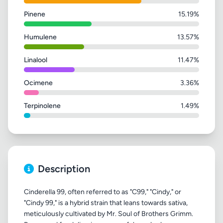
Pinene
15.19%
Humulene
13.57%
Linalool
11.47%
Ocimene
3.36%
Terpinolene
1.49%
Description
Cinderella 99, often referred to as "C99," "Cindy," or
"Cindy 99," is a hybrid strain that leans towards sativa,
meticulously cultivated by Mr. Soul of Brothers Grimm.