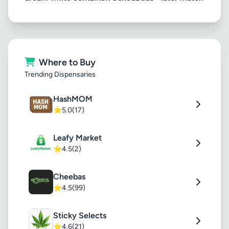
Where to Buy
Trending Dispensaries
HashMOM
⭐
5.0
(17)
Leafy Market
⭐
4.5
(2)
Cheebas
⭐
4.5
(99)
Sticky Selects
⭐
4.6
(21)