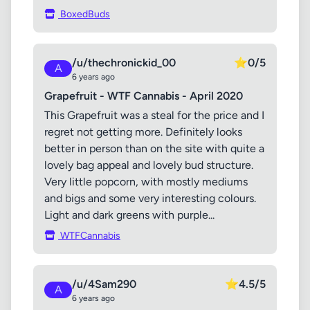
BoxedBuds
/u/thechronickid_00
⭐
0/5
A
6 years ago
Grapefruit - WTF Cannabis - April 2020
This Grapefruit was a steal for the price and I
regret not getting more. Definitely looks
better in person than on the site with quite a
lovely bag appeal and lovely bud structure.
Very little popcorn, with mostly mediums
and bigs and some very interesting colours.
Light and dark greens with purple...
WTFCannabis
/u/4Sam290
⭐
4.5/5
A
6 years ago