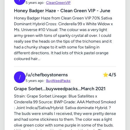
5 years ago ·
CleanGreenVIP
Honey Badger Haze - Clean Green VIP - June
Honey Badger Haze from Clean Green VIP 70% Sativa
Dominant Hybrid Cross: Cinderella 99 x White Widow x
Ms. Universe #10 Visual: The colour was a very light
army green with tons of sparkly crystal all over. I could
really see the heads on the tips of the trichomes and it
had a chunky shape to it with some fox tailing in
different directions. It had lots of thick pastel orange
coloured hair...
/u/chefboystonerns
⭐
4/5
/
5 years ago ·
BuyWeedPacks
Grape Sorbet...buyweedpacks...March 2021
Strain: Grape Sorbet Lineage: Blue Satellites x
Cinderella 99 Source: BWP Grade: AAA Method Smoked
: Joint Indica/Sativa/Hybrid: Sativa dominate Hybrid. ?
The buds were smalls I received, they were pretty dense
and had some stickiness to them. The color was a light
olive green color with some purple in some of the buds.