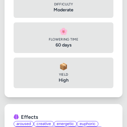
DIFFICULTY
Moderate
🌸
FLOWERING TIME
60 days
📦
YIELD
High
Effects
aroused
creative
energetic
euphoric