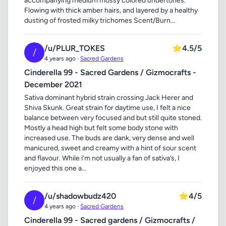
accompanying medium mossy colored undertones.
Flowing with thick amber hairs, and layered by a healthy
dusting of frosted milky trichomes Scent/Burn...
/u/PLUR_TOKES
⭐
4.5/5
/
4 years ago ·
Sacred Gardens
Cinderella 99 - Sacred Gardens / Gizmocrafts -
December 2021
Sativa dominant hybrid strain crossing Jack Herer and
Shiva Skunk. Great strain for daytime use, I felt a nice
balance between very focused and but still quite stoned.
Mostly a head high but felt some body stone with
increased use. The buds are dank, very dense and well
manicured, sweet and creamy with a hint of sour scent
and flavour. While i’m not usually a fan of sativa’s, I
enjoyed this one a...
/u/shadowbudz420
⭐
4/5
/
4 years ago ·
Sacred Gardens
Cinderella 99 - Sacred gardens / Gizmocrafts /