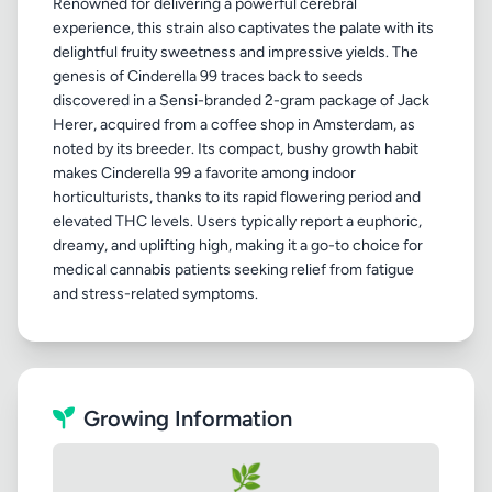
Renowned for delivering a powerful cerebral
experience, this strain also captivates the palate with its
delightful fruity sweetness and impressive yields. The
genesis of Cinderella 99 traces back to seeds
discovered in a Sensi-branded 2-gram package of Jack
Herer, acquired from a coffee shop in Amsterdam, as
noted by its breeder. Its compact, bushy growth habit
makes Cinderella 99 a favorite among indoor
horticulturists, thanks to its rapid flowering period and
elevated THC levels. Users typically report a euphoric,
dreamy, and uplifting high, making it a go-to choice for
medical cannabis patients seeking relief from fatigue
Growing Information
🌿