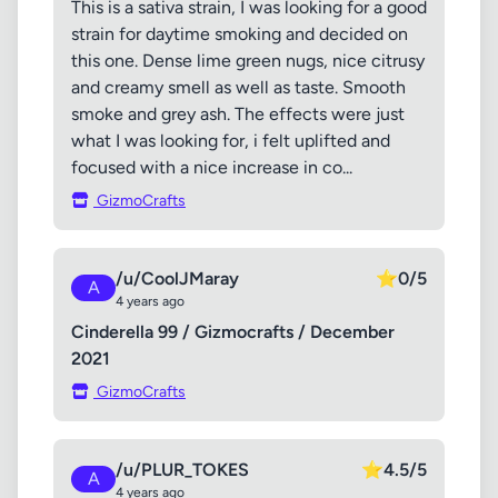
This is a sativa strain, I was looking for a good
strain for daytime smoking and decided on
this one. Dense lime green nugs, nice citrusy
and creamy smell as well as taste. Smooth
smoke and grey ash. The effects were just
what I was looking for, i felt uplifted and
focused with a nice increase in co...
GizmoCrafts
/u/CoolJMaray
⭐
0/5
A
4 years ago
Cinderella 99 / Gizmocrafts / December
2021
GizmoCrafts
/u/PLUR_TOKES
⭐
4.5/5
A
4 years ago