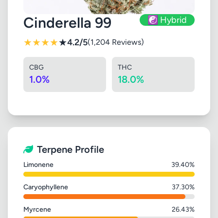
Cinderella 99
☯️ Hybrid
★
★
★
★
★
4.2/5
(1,204 Reviews)
CBG
THC
1.0%
18.0%
Terpene Profile
Limonene
39.40%
Caryophyllene
37.30%
Myrcene
26.43%