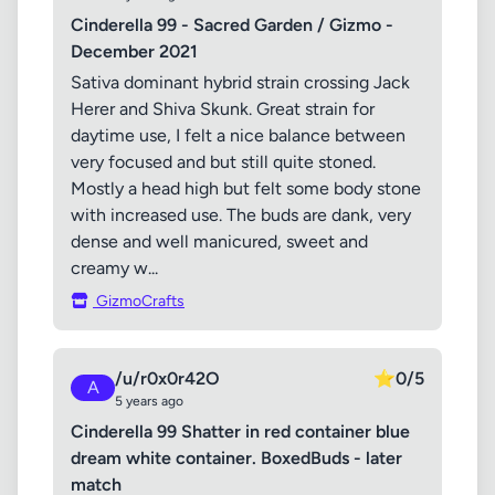
Cinderella 99 - Sacred Garden / Gizmo -
December 2021
Sativa dominant hybrid strain crossing Jack
Herer and Shiva Skunk. Great strain for
daytime use, I felt a nice balance between
very focused and but still quite stoned.
Mostly a head high but felt some body stone
with increased use. The buds are dank, very
dense and well manicured, sweet and
creamy w...
GizmoCrafts
/u/r0x0r42O
⭐
0/5
A
5 years ago
Cinderella 99 Shatter in red container blue
dream white container. BoxedBuds - later
match