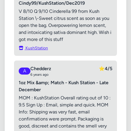
Cindy99/KushStation/Dec2019
V 8/10 Q 9/10 Cinderella 99 from Kush
Station \-Sweet citrus scent as soon as you
open the bag. Overpowering lemon scent,
and intoxicating sativa dominant high. Wish i
got more of this stuff
KushStation
Chedderz
⭐
4/5
A
6 years ago
1oz Mix &amp; Match - Kush Station - Late
December
MOM : KushStation Overall rating out of 10 :
9.5 Sign Up : Email, simple and quick. MOM
Info: Shipping was very fast, email
confirmations were prompt. Packaging is
good, discreet and contains the smell very