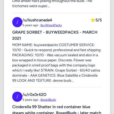
Little amber hairs poking throughout the buds. The
trichomes were super...
/u/kushcanada4
⭐
5/5
/
5 years ago ·
BuyWeedPacks
GRAPE SORBET - BUYWEEDPACKS - MARCH
2021
MOM NAME: buyweedpacks COSTUMER SERVICE:
10/10 - Quick to respond, professional and fast shipping
PACKAGING: 10/10 - Was vacuum sealed and also in a
box wrapped in tissue paper. Discrete. Flower was
packaged in smell proof bags with the company logo
which I really like! STRAIN: Grape Sorbet - 60/40 sativa
dominate - AAA GENETICS: Blue Satellite x Cinderella
99 LOOK AND TEXTURE: dense buds...
/u/r0x0r42O
/
5 years ago ·
BoxedBuds
Cinderella 99 Shatter in red container blue
dream white container. BoxedBuds - later match