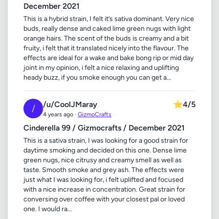
December 2021
This is a hybrid strain, I felt it’s sativa dominant. Very nice
buds, really dense and caked lime green nugs with light
orange hairs. The scent of the buds is creamy and a bit
fruity, i felt that it translated nicely into the flavour. The
effects are ideal for a wake and bake bong rip or mid day
joint in my opinion, i felt a nice relaxing and uplifting
heady buzz, if you smoke enough you can get a...
/u/CoolJMaray
⭐
4/5
/
4 years ago ·
GizmoCrafts
Cinderella 99 / Gizmocrafts / December 2021
This is a sativa strain, I was looking for a good strain for
daytime smoking and decided on this one. Dense lime
green nugs, nice citrusy and creamy smell as well as
taste. Smooth smoke and grey ash. The effects were
just what I was looking for, i felt uplifted and focused
with a nice increase in concentration. Great strain for
conversing over coffee with your closest pal or loved
one. I would ra...