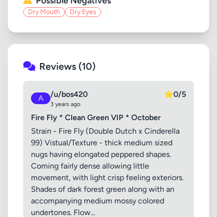
Possible Negatives
Dry Mouth
Dry Eyes
Reviews (10)
/u/bos420
⭐
0/5
A
3 years ago
Fire Fly * Clean Green VIP * October
Strain - Fire Fly (Double Dutch x Cinderella
99) Vistual/Texture - thick medium sized
nugs having elongated peppered shapes.
Coming fairly dense allowing little
movement, with light crisp feeling exteriors.
Shades of dark forest green along with an
accompanying medium mossy colored
undertones. Flow...