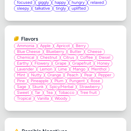
focused
giggly
happy
hungry
relaxed
sleepy
talkative
tingly
uplifted
Flavors
Ammonia
Apple
Apricot
Berry
Blue Cheese
Blueberry
Butter
Cheese
Chemical
Chestnut
Citrus
Coffee
Diesel
Earthy
Flowery
Grape
Grapefruit
Honey
Lavender
Lemon
Lime
Mango
Menthol
Mint
Nutty
Orange
Peach
Pear
Pepper
Pine
Pineapple
Plum
Pungent
Rose
Sage
Skunk
Spicy/Herbal
Strawberry
Sweet
Tar
Tea
Tobacco
Tree fruit
Tropical
Vanilla
Woody