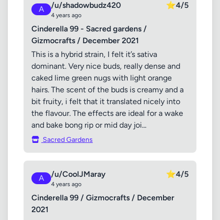
/u/shadowbudz420
⭐
4/5
A
4 years ago
Cinderella 99 - Sacred gardens /
Gizmocrafts / December 2021
This is a hybrid strain, I felt it’s sativa
dominant. Very nice buds, really dense and
caked lime green nugs with light orange
hairs. The scent of the buds is creamy and a
bit fruity, i felt that it translated nicely into
the flavour. The effects are ideal for a wake
and bake bong rip or mid day joi...
Sacred Gardens
/u/CoolJMaray
⭐
4/5
A
4 years ago
Cinderella 99 / Gizmocrafts / December
2021