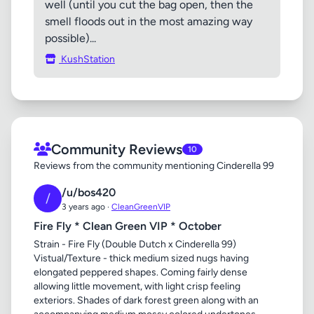
well (until you cut the bag open, then the
smell floods out in the most amazing way
possible)...
KushStation
Community Reviews
10
Reviews from the community mentioning Cinderella 99
/u/bos420
/
3 years ago ·
CleanGreenVIP
Fire Fly * Clean Green VIP * October
Strain - Fire Fly (Double Dutch x Cinderella 99)
Vistual/Texture - thick medium sized nugs having
elongated peppered shapes. Coming fairly dense
allowing little movement, with light crisp feeling
exteriors. Shades of dark forest green along with an