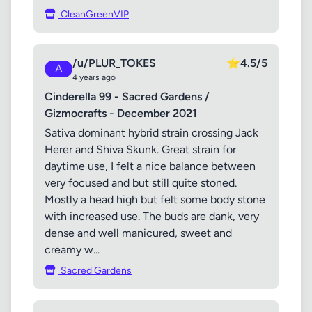
CleanGreenVIP
/u/PLUR_TOKES
⭐
4.5/5
A
4 years ago
Cinderella 99 - Sacred Gardens /
Gizmocrafts - December 2021
Sativa dominant hybrid strain crossing Jack
Herer and Shiva Skunk. Great strain for
daytime use, I felt a nice balance between
very focused and but still quite stoned.
Mostly a head high but felt some body stone
with increased use. The buds are dank, very
dense and well manicured, sweet and
creamy w...
Sacred Gardens