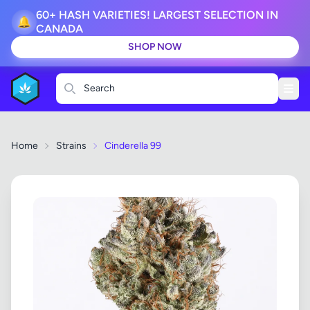
60+ HASH VARIETIES! LARGEST SELECTION IN
🔔
CANADA
SHOP NOW
Search
Home
Strains
Cinderella 99