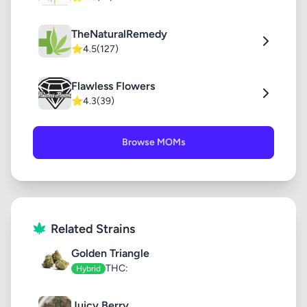
TheNaturalRemedy
⭐
4.5
(127)
Flawless Flowers
⭐
4.3
(39)
Browse MOMs
Related Strains
Golden Triangle
THC:
Hybrid
Juicy Berry