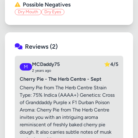
Possible Negatives
Dry Mouth
Dry Eyes
Reviews (2)
MCDaddy75
⭐
4/5
M
2 years ago
Cherry Pie - The Herb Centre - Sept
Cherry Pie from The Herb Centre Strain
Type: 75% Indica (AAAA+) Genetics: Cross
of Granddaddy Purple x F1 Durban Poison
Aroma: Cherry Pie from The Herb Centre
invites you with an intriguing aroma
reminiscent of freshly baked cherry pie
dough. It also carries subtle notes of musk