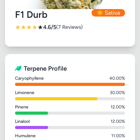
F1 Durb
☀️ Sativa
★
★
★
★
★
4.6/5
(7 Reviews)
Terpene Profile
Caryophyllene
40.00%
Limonene
30.00%
Pinene
12.00%
Linalool
12.00%
Humulene
11.00%