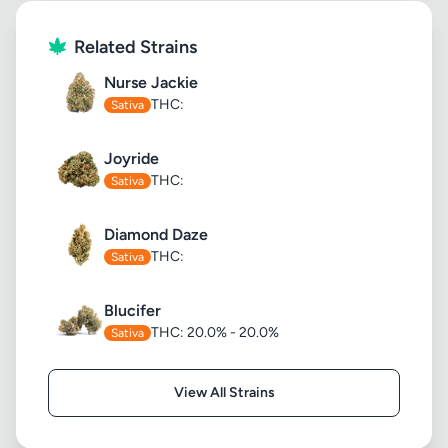
Related Strains
Nurse Jackie
THC:
Sativa
Joyride
THC:
Sativa
Diamond Daze
THC:
Sativa
Blucifer
THC: 20.0% - 20.0%
Sativa
View All Strains