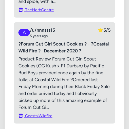
and spice, with a...
TheHerbCentre
/u/nnnsss15
⭐
5/5
A
5 years ago
?Forum Cut Girl Scout Cookies ? - ?Coastal
Wild Fire ?- December 2020 ?
Product Review Forum Cut Girl Scout
Cookies (OG Kush x F1 Durban) by Pacific
Bud Boys provided once again by the fine
folks at Coastal Wild Fire ?Ordered last
Friday Morning during their Black Friday Sale
and order arrived today and I obviously
picked up more of this amazing example of
Forum Cut Gi...
CoastalWildfire