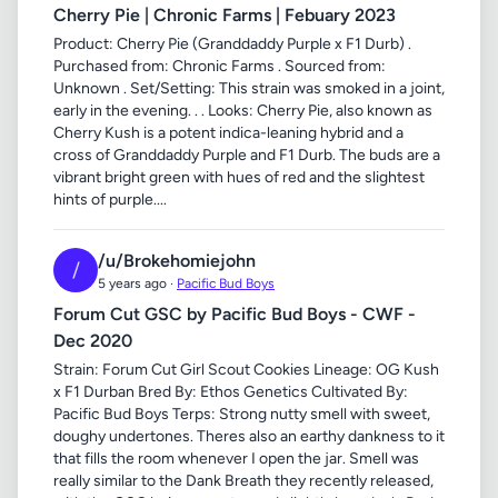
Cherry Pie | Chronic Farms | Febuary 2023
Product: Cherry Pie (Granddaddy Purple x F1 Durb) .
Purchased from: Chronic Farms . Sourced from:
Unknown . Set/Setting: This strain was smoked in a joint,
early in the evening. . . Looks: Cherry Pie, also known as
Cherry Kush is a potent indica-leaning hybrid and a
cross of Granddaddy Purple and F1 Durb. The buds are a
vibrant bright green with hues of red and the slightest
hints of purple....
/u/Brokehomiejohn
/
5 years ago ·
Pacific Bud Boys
Forum Cut GSC by Pacific Bud Boys - CWF -
Dec 2020
Strain: Forum Cut Girl Scout Cookies Lineage: OG Kush
x F1 Durban Bred By: Ethos Genetics Cultivated By:
Pacific Bud Boys Terps: Strong nutty smell with sweet,
doughy undertones. Theres also an earthy dankness to it
that fills the room whenever I open the jar. Smell was
really similar to the Dank Breath they recently released,