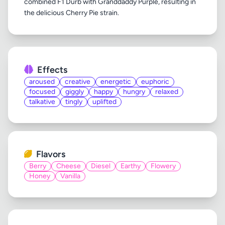
combined F1 Durb with Granddaddy Purple, resulting in
Effects
aroused
creative
energetic
euphoric
focused
giggly
happy
hungry
relaxed
talkative
tingly
uplifted
Flavors
Berry
Cheese
Diesel
Earthy
Flowery
Honey
Vanilla