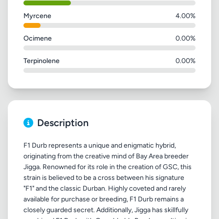
Myrcene
4.00%
Ocimene
0.00%
Terpinolene
0.00%
Description
F1 Durb represents a unique and enigmatic hybrid,
originating from the creative mind of Bay Area breeder
Jigga. Renowned for its role in the creation of GSC, this
strain is believed to be a cross between his signature
"F1" and the classic Durban. Highly coveted and rarely
available for purchase or breeding, F1 Durb remains a
closely guarded secret. Additionally, Jigga has skillfully