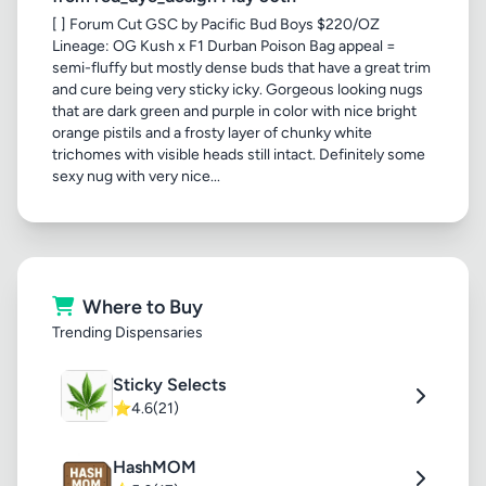
[ ] Forum Cut GSC by Pacific Bud Boys $220/OZ
Lineage: OG Kush x F1 Durban Poison Bag appeal =
semi-fluffy but mostly dense buds that have a great trim
and cure being very sticky icky. Gorgeous looking nugs
that are dark green and purple in color with nice bright
orange pistils and a frosty layer of chunky white
trichomes with visible heads still intact. Definitely some
sexy nug with very nice...
Where to Buy
Trending Dispensaries
Sticky Selects
⭐
4.6
(21)
HashMOM