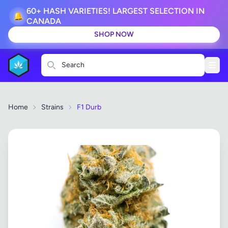
60+ HASH VARIETIES! LARGEST SELECTION IN
🔔
CANADA
SHOP NOW
Search
Home
Strains
F1 Durb