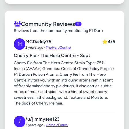
Community Reviews
5
Reviews from the community mentioning F1 Durb
MCDaddy75
⭐
4/5
M
2 years ago ·
TheHerbCentre
Cherry Pie - The Herb Centre - Sept
Cherry Pie from The Herb Centre Strain Type: 75%
Indica (AAAA+) Genetics: Cross of Granddaddy Purple x
F1 Durban Poison Aroma: Cherry Pie from The Herb
Centre invites you with an intriguing aroma reminiscent
of freshly baked cherry pie dough. It also carries subtle
notes of musk and spice, with a hint of sweet cherry
sweetness in the background. Texture and Moisture:
The buds of Cherry Pie mai...
/u/jimmysee123
/
3 years ago ·
ChronicFarms