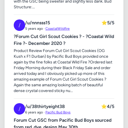
with the GSC being sweeter and slightly less dank. Bud
Structure:...
/u/nnnsss15
⭐
5/5
/
5 years ago ·
CoastalWildfire
?Forum Cut Girl Scout Cookies ? - ?Coastal Wild
Fire ?- December 2020 ?
Product Review Forum Cut Girl Scout Cookies (OG
Kush x F1 Durban) by Pacific Bud Boys provided once
again by the fine folks at Coastal Wild Fire ?Ordered last
Friday Morning during their Black Friday Sale and order
arrived today and I obviously picked up more of this
amazing example of Forum Cut Girl Scout Cookies ?
Again the same amazing looking batch of beautiful
dense crystal covered sticky nu...
/u/38thirtyeight38
⭐
4/5
/
6 years ago ·
Pacific Bud Boys
Forum Cut GSC from Pacific Bud Boys sourced
from red_dye_design May 30th