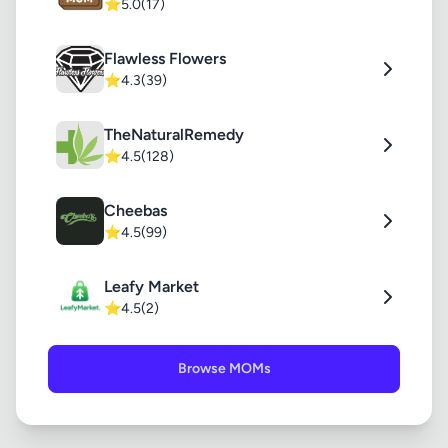
⭐
5.0
(17)
Flawless Flowers
⭐
4.3
(39)
TheNaturalRemedy
⭐
4.5
(128)
Cheebas
⭐
4.5
(99)
Leafy Market
⭐
4.5
(2)
Browse MOMs