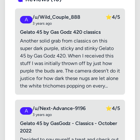
/u/Wild_Couple_888
⭐
4/5
A
3 years ago
Gelato 45 by Gas Godz 420 classics
Another solid grab from classics on this
super dark purple, sticky and stinky Gelato
45 by Gas Godz 420. When I received this
stuff I was initially thrown off by just how
purple the buds are. The camera doesn’t do it
justice for how dark these nugs are let alone
the white trichomes popping on every...
/u/Next-Advance-9196
⭐
4/5
A
3 years ago
Gelato 45 by GasGodz - Classics - October
2022
Decided to pay myself a treat and check out