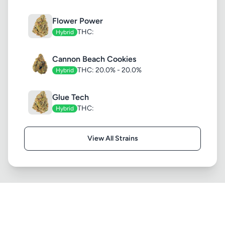
Flower Power
THC:
Hybrid
Cannon Beach Cookies
THC: 20.0% - 20.0%
Hybrid
Glue Tech
THC:
Hybrid
View All Strains