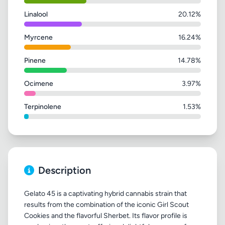
Linalool
20.12%
Myrcene
16.24%
Pinene
14.78%
Ocimene
3.97%
Terpinolene
1.53%
Description
Gelato 45 is a captivating hybrid cannabis strain that
results from the combination of the iconic Girl Scout
Cookies and the flavorful Sherbet. Its flavor profile is