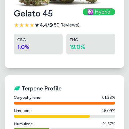
Gelato 45
☯️ Hybrid
★
★
★
★
★
4.4/5
(50 Reviews)
CBG
THC
1.0%
19.0%
Terpene Profile
Caryophyllene
61.38%
Limonene
46.09%
Humulene
21.57%