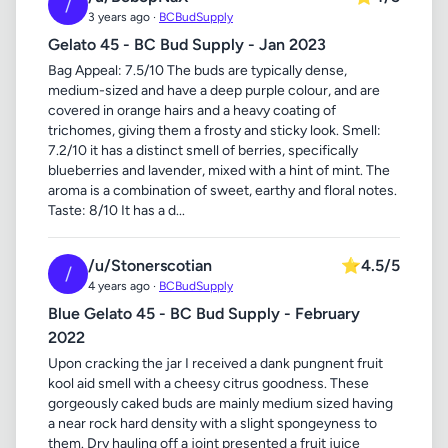
/
3 years ago ·
BCBudSupply
Gelato 45 - BC Bud Supply - Jan 2023
Bag Appeal: 7.5/10 The buds are typically dense,
medium-sized and have a deep purple colour, and are
covered in orange hairs and a heavy coating of
trichomes, giving them a frosty and sticky look. Smell:
7.2/10 it has a distinct smell of berries, specifically
blueberries and lavender, mixed with a hint of mint. The
aroma is a combination of sweet, earthy and floral notes.
Taste: 8/10 It has a d...
/u/Stonerscotian
⭐
4.5/5
/
4 years ago ·
BCBudSupply
Blue Gelato 45 - BC Bud Supply - February
2022
Upon cracking the jar I received a dank pungnent fruit
kool aid smell with a cheesy citrus goodness. These
gorgeously caked buds are mainly medium sized having
a near rock hard density with a slight spongeyness to
them. Dry hauling off a joint presented a fruit juice