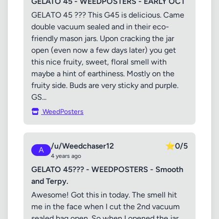
GELATO 45 - WEEDPOSTERS - EARLY OCT
GELATO 45 ??? This G45 is delicious. Came
double vacuum sealed and in their eco-
friendly mason jars. Upon cracking the jar
open (even now a few days later) you get
this nice fruity, sweet, floral smell with
maybe a hint of earthiness. Mostly on the
fruity side. Buds are very sticky and purple.
GS...
WeedPosters
/u/Weedchaser12
⭐
0/5
A
4 years ago
GELATO 45??? - WEEDPOSTERS - Smooth
and Terpy.
Awesome! Got this in today. The smell hit
me in the face when I cut the 2nd vacuum
sealed bag open. So when I opened the jar,