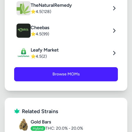
TheNaturalRemedy
⭐
4.5
(128)
Cheebas
⭐
4.5
(99)
Leafy Market
⭐
4.5
(2)
Browse MOMs
Related Strains
Gold Bars
THC: 20.0% - 20.0%
Hybrid