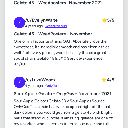
Gelato 45 - Weedposters- November 2021
/u/EvelynWaite
⭐
5/5
/
4 years ago ·
WeedPosters
Gelato 45 - WeedPosters - November
One of my favourite strains OAT. Aboslutely love the
sweetness, its incredibly smooth and has clean ash as
well. Not overly potent, would classify this as a great
social strain. Gelato 45 9.5/10 Service/Experience
9.5/10
/u/LukeWoodz
⭐
4/5
/
4 years ago ·
OnlyGas
Sour Apple Gelato - OnlyGas - November 2021
Sour Apple Gelato (Gelato 33 x Sour Apple) Source -
OnlyGas This strain has wicked appeal right off the bat
dark colours you would get from a gelato 45 with bright
hairs that stand out , nose is amazing, gelatos are one of
my favorites when it comes to terps and nose and this