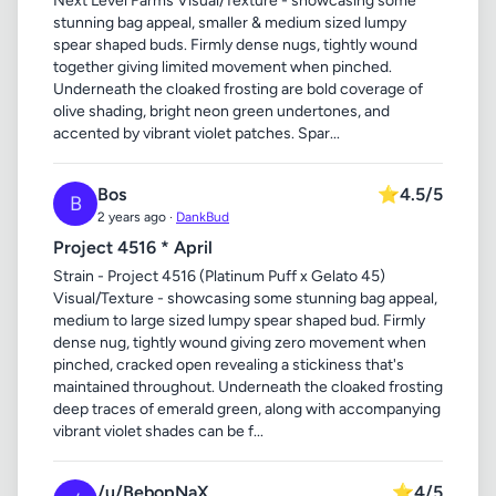
Next Level Farms Visual/Texture - showcasing some
stunning bag appeal, smaller & medium sized lumpy
spear shaped buds. Firmly dense nugs, tightly wound
together giving limited movement when pinched.
Underneath the cloaked frosting are bold coverage of
olive shading, bright neon green undertones, and
accented by vibrant violet patches. Spar...
Bos
⭐
4.5/5
B
2 years ago ·
DankBud
Project 4516 * April
Strain - Project 4516 (Platinum Puff x Gelato 45)
Visual/Texture - showcasing some stunning bag appeal,
medium to large sized lumpy spear shaped bud. Firmly
dense nug, tightly wound giving zero movement when
pinched, cracked open revealing a stickiness that's
maintained throughout. Underneath the cloaked frosting
deep traces of emerald green, along with accompanying
vibrant violet shades can be f...
/u/BebopNaX
⭐
4/5