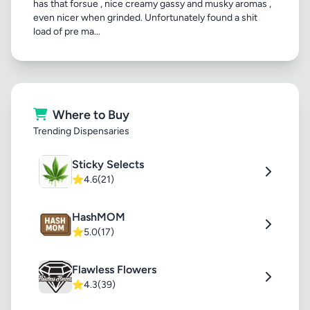
has that forsue , nice creamy gassy and musky aromas ,
even nicer when grinded. Unfortunately found a shit
load of pre ma...
Where to Buy
Trending Dispensaries
Sticky Selects
⭐
4.6
(21)
HashMOM
⭐
5.0
(17)
Flawless Flowers
⭐
4.3
(39)