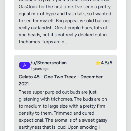
GasGodz for the first time. I've seen a pretty
equal mix of hype and trash talk, so I wanted
to see for myself. Bag appeal is solid but not
really outlandish. Great purple hues, lots of
ripe heads, but it's not really decked out in
trichomes. Terps are d...
/u/Stonerscotian
⭐
4.5/5
A
4 years ago
Gelato 45 - One Two Treez - December
2021
These super purpled out buds are just
glistening with trichomes. The buds are on
to medium to large size with a pretty firm
density to them. Trimmed and cured
expectional. The aroma is of a sweet gassy
earthyness that is loud. Upon smoking I