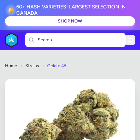
60+ HASH VARIETIES! LARGEST SELECTION IN
🔔
CANADA
SHOP NOW
Search
Home
Strains
Gelato 45