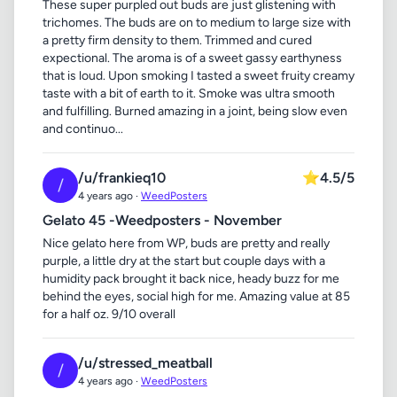
These super purpled out buds are just glistening with
trichomes. The buds are on to medium to large size with
a pretty firm density to them. Trimmed and cured
expectional. The aroma is of a sweet gassy earthyness
that is loud. Upon smoking I tasted a sweet fruity creamy
taste with a bit of earth to it. Smoke was ultra smooth
and fulfilling. Burned amazing in a joint, being slow even
and continuo...
/u/frankieq10
⭐
4.5/5
/
4 years ago ·
WeedPosters
Gelato 45 -Weedposters - November
Nice gelato here from WP, buds are pretty and really
purple, a little dry at the start but couple days with a
humidity pack brought it back nice, heady buzz for me
behind the eyes, social high for me. Amazing value at 85
for a half oz. 9/10 overall
/u/stressed_meatball
/
4 years ago ·
WeedPosters