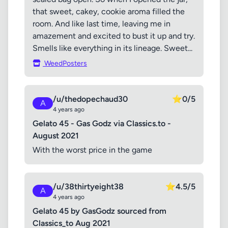
that sweet, cakey, cookie aroma filled the
room. And like last time, leaving me in
amazement and excited to bust it up and try.
Smells like everything in its lineage. Sweet...
WeedPosters
/u/thedopechaud30
⭐
0/5
A
4 years ago
Gelato 45 - Gas Godz via Classics.to -
August 2021
With the worst price in the game
/u/38thirtyeight38
⭐
4.5/5
A
4 years ago
Gelato 45 by GasGodz sourced from
Classics_to Aug 2021