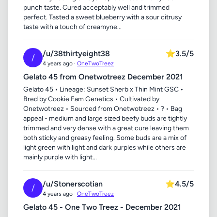
punch taste. Cured acceptably well and trimmed
perfect. Tasted a sweet blueberry with a sour citrusy
taste with a touch of creamyne...
/u/38thirtyeight38
⭐
3.5/5
/
4 years ago ·
OneTwoTreez
Gelato 45 from Onetwotreez December 2021
Gelato 45 • Lineage: Sunset Sherb x Thin Mint GSC •
Bred by Cookie Fam Genetics • Cultivated by
Onetwotreez • Sourced from Onetwotreez • ? • Bag
appeal - medium and large sized beefy buds are tightly
trimmed and very dense with a great cure leaving them
both sticky and greasy feeling. Some buds are a mix of
light green with light and dark purples while others are
mainly purple with light...
/u/Stonerscotian
⭐
4.5/5
/
4 years ago ·
OneTwoTreez
Gelato 45 - One Two Treez - December 2021