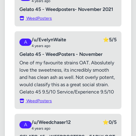
4 years ago
Gelato 45 - Weedposters- November 2021
WeedPosters
/u/EvelynWaite
⭐
5/5
A
4 years ago
Gelato 45 - WeedPosters - November
One of my favourite strains OAT. Aboslutely
love the sweetness, its incredibly smooth
and has clean ash as well. Not overly potent,
would classify this as a great social strain.
Gelato 45 9.5/10 Service/Experience 9.5/10
WeedPosters
/u/Weedchaser12
⭐
0/5
A
4 years ago