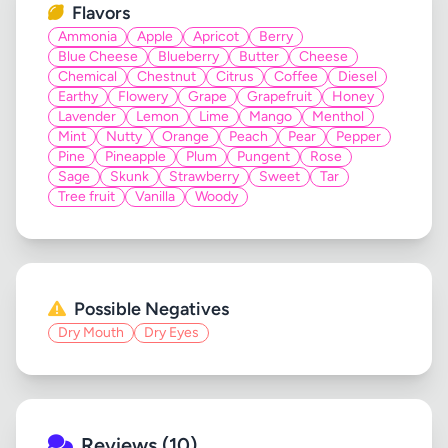
Flavors
Ammonia
Apple
Apricot
Berry
Blue Cheese
Blueberry
Butter
Cheese
Chemical
Chestnut
Citrus
Coffee
Diesel
Earthy
Flowery
Grape
Grapefruit
Honey
Lavender
Lemon
Lime
Mango
Menthol
Mint
Nutty
Orange
Peach
Pear
Pepper
Pine
Pineapple
Plum
Pungent
Rose
Sage
Skunk
Strawberry
Sweet
Tar
Tree fruit
Vanilla
Woody
Possible Negatives
Dry Mouth
Dry Eyes
Reviews (10)