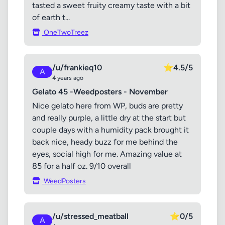
tasted a sweet fruity creamy taste with a bit
of earth t...
OneTwoTreez
/u/frankieq10
⭐
4.5/5
A
4 years ago
Gelato 45 -Weedposters - November
Nice gelato here from WP, buds are pretty
and really purple, a little dry at the start but
couple days with a humidity pack brought it
back nice, heady buzz for me behind the
eyes, social high for me. Amazing value at
85 for a half oz. 9/10 overall
WeedPosters
/u/stressed_meatball
⭐
0/5
A