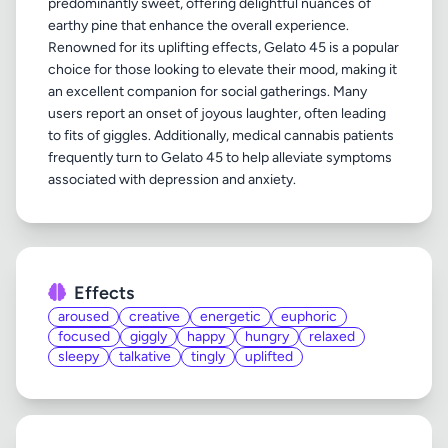
predominantly sweet, offering delightful nuances of
earthy pine that enhance the overall experience.
Renowned for its uplifting effects, Gelato 45 is a popular
choice for those looking to elevate their mood, making it
an excellent companion for social gatherings. Many
users report an onset of joyous laughter, often leading
to fits of giggles. Additionally, medical cannabis patients
frequently turn to Gelato 45 to help alleviate symptoms
Effects
aroused
creative
energetic
euphoric
focused
giggly
happy
hungry
relaxed
sleepy
talkative
tingly
uplifted