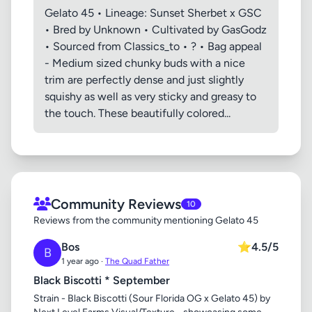
Gelato 45 • Lineage: Sunset Sherbet x GSC
• Bred by Unknown • Cultivated by GasGodz
• Sourced from Classics_to • ? • Bag appeal
- Medium sized chunky buds with a nice
trim are perfectly dense and just slightly
squishy as well as very sticky and greasy to
the touch. These beautifully colored...
Community Reviews
10
Reviews from the community mentioning Gelato 45
Bos
⭐
4.5/5
B
1 year ago ·
The Quad Father
Black Biscotti * September
Strain - Black Biscotti (Sour Florida OG x Gelato 45) by