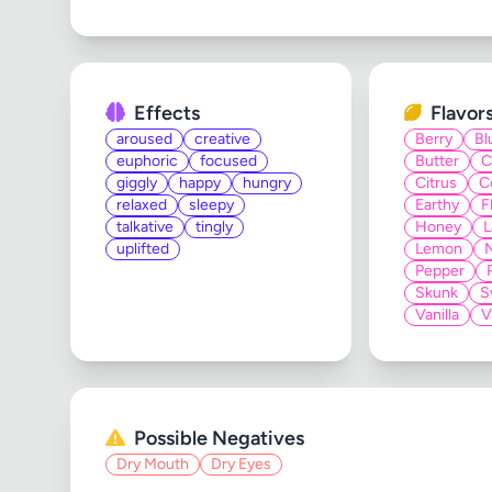
Effects
Flavor
aroused
creative
Berry
Bl
euphoric
focused
Butter
C
giggly
happy
hungry
Citrus
C
relaxed
sleepy
Earthy
F
talkative
tingly
Honey
L
uplifted
Lemon
Pepper
Skunk
S
Vanilla
V
Possible Negatives
Dry Mouth
Dry Eyes