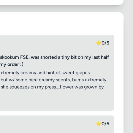
⭐
0/5
okum FSE, was shorted a tiny bit on my last half
my order :)
extremely creamy and hint of sweet grapes
n but w/ some nice creamy scents, burns extremely
ow she squeezes on my press….flower was grown by
⭐
0/5