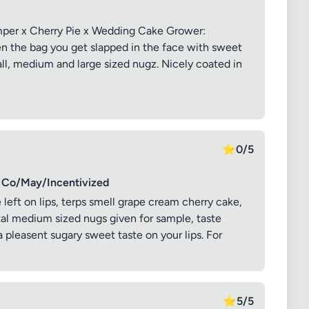
mper x Cherry Pie x Wedding Cake Grower:
n the bag you get slapped in the face with sweet
all, medium and large sized nugz. Nicely coated in
⭐
0/5
Co/May/Incentivized
e left on lips, terps smell grape cream cherry cake,
al medium sized nugs given for sample, taste
 pleasent sugary sweet taste on your lips. For
⭐
5/5