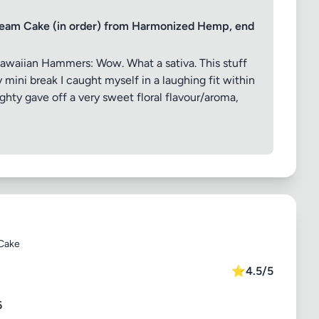
eam Cake (in order) from Harmonized Hemp, end
awaiian Hammers: Wow. What a sativa. This stuff
mini break I caught myself in a laughing fit within
ghty gave off a very sweet floral flavour/aroma,
Cake
⭐
4.5/5
6