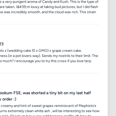
e a very pungent aroma of Candy and Kush. This is the type of
 are taken. I&#39;m lousy at taking bud pictures, but I did flash
ke was incredibly smooth, and the cloud was rich. This strain
23
nts x (wedding cake f2 x GMO) x grape cream cake.
s.(in a pot lovers way). Sends my nostrils to their limit. The
oo much? I encourage you to try this cross if you love terp
um FSE, was shorted a tiny bit on my last half
 order :)
 creamy and hint of sweet grapes reminiscent of Mephisto’s
rns extremely clean white ash , will be interesting to see how