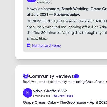
5 years ago
Hawaiian hammers, Beach Wedding, Grape Cr
of July 2021 — Reviews below
REVIEW HERE TL;DR I’m repurchasing, 10/10. H
absolutely wrecked me, coming off a 4 or 5 day 
the first 20 minutes. Vaping this through my mi
almost like...
Harmonized Hemp
Community Reviews
5
Reviews from the community mentioning Grape Cream 
Naive-Giraffe-8552
N
3 months ago ·
TheGrowHouse
Grape Cream Cake - TheGrowhouse - April 202