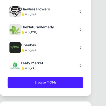
Flawless Flowers
⭐
4.3
(39)
TheNaturalRemedy
⭐
4.5
(128)
Cheebas
⭐
4.5
(99)
Leafy Market
⭐
4.5
(2)
Browse MOMs