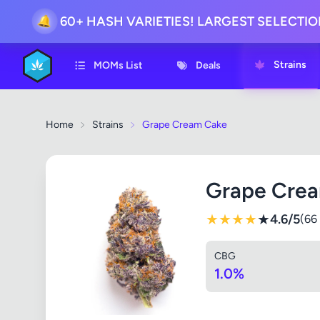
60+ HASH VARIETIES! LARGEST SELECTI
🔔
Strains
MOMs List
Deals
Home
Strains
Grape Cream Cake
Grape Cre
★
★
★
★
★
4.6/5
(66
CBG
1.0%