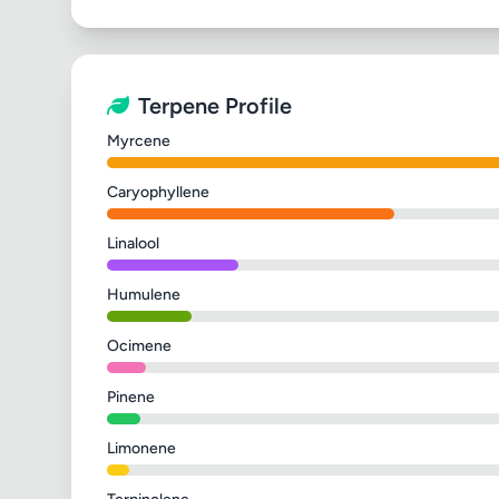
Terpene Profile
Myrcene
Caryophyllene
Linalool
Humulene
Ocimene
Pinene
Limonene