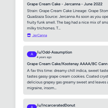
Grape Cream Cake - Jercanna - June 2022
Strain: Grape Cream Cake Lineage: Grape Sto
Quadzaza Source: Jercanna As soon as you ope
fruity funk smell. The bag had a nice mix of sm
milky trichomes. T...
JerCanna
/u/Odd-Assumption
A
4 years ago
Grape Cream Cake/Kootenay AAAA/BC Cann 
A fav this time: dreamy chill indica, sweet tast
tastes gassy grape cream cookies. Coated cryst
delicious grapey gas greamy sweet and leaves a
migraine, insom...
/u/IncarceratedDonut
A