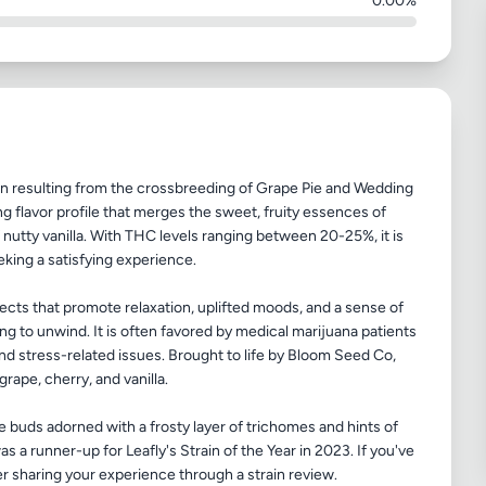
0.00%
in resulting from the crossbreeding of Grape Pie and Wedding
ing flavor profile that merges the sweet, fruity essences of
nutty vanilla. With THC levels ranging between 20-25%, it is
eking a satisfying experience.
cts that promote relaxation, uplifted moods, and a sense of
ng to unwind. It is often favored by medical marijuana patients
and stress-related issues. Brought to life by Bloom Seed Co,
 grape, cherry, and vanilla.
 buds adorned with a frosty layer of trichomes and hints of
as a runner-up for Leafly's Strain of the Year in 2023. If you've