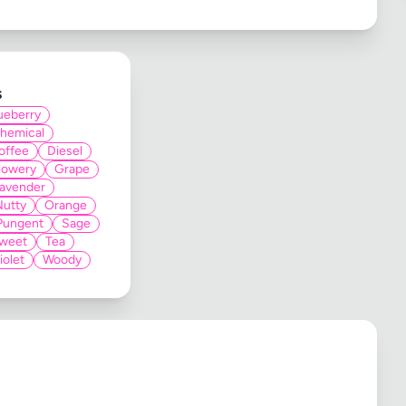
s
ueberry
hemical
offee
Diesel
lowery
Grape
avender
Nutty
Orange
Pungent
Sage
weet
Tea
iolet
Woody