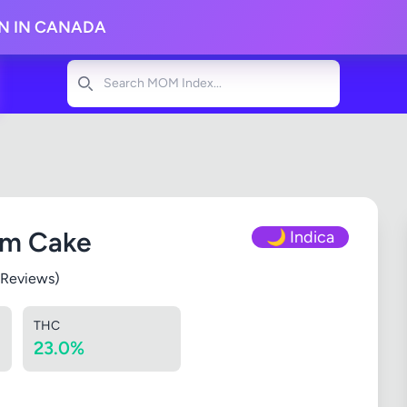
ON IN CANADA
Search
am Cake
🌙 Indica
 Reviews)
THC
23.0%