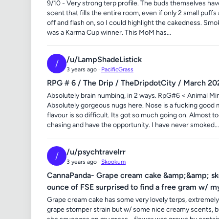
9/10 - Very strong terp profile. The buds themselves hav
scent that fills the entire room, even if only 2 small puffs
off and flash on, so I could highlight the cakedness. Smo
was a Karma Cup winner. This MoM has...
/u/LampShadeListick
/
3 years ago ·
PacificGrass
RPG # 6 / The Drip / TheDripdotCity / March 20
Absolutely brain numbing, in 2 ways. RpG#6 < Animal Mi
Absolutely gorgeous nugs here. Nose is a fucking good mes
flavour is so difficult. Its got so much going on. Almost t
chasing and have the opportunity. I have never smoked...
/u/psychtravelrr
/
3 years ago ·
Skookum
CannaPanda- Grape cream cake &amp;&amp; skook
ounce of FSE surprised to find a free gram w/ my
Grape cream cake has some very lovely terps, extremely
grape stomper strain but w/ some nice creamy scents, bu