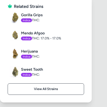
Related Strains
Gorilla Grips
THC:
Indica
Mendo Afgoo
THC: 17.0% - 17.0%
Indica
Herijuana
THC:
Indica
Sweet Tooth
THC:
Indica
View All Strains