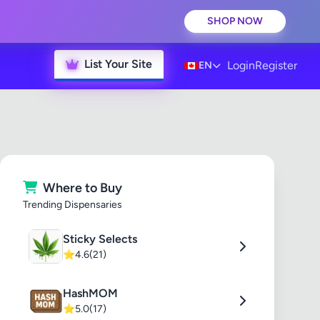
SHOP NOW
List Your Site
Login
Register
EN
Where to Buy
Trending Dispensaries
Sticky Selects
⭐
4.6
(21)
HashMOM
⭐
5.0
(17)