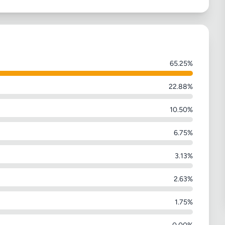
65.25%
22.88%
10.50%
6.75%
3.13%
2.63%
1.75%