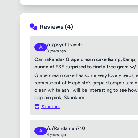
Reviews (4)
/u/psychtravelrr
A
3 years ago
CannaPanda- Grape cream cake &amp;&amp; sko
ounce of FSE surprised to find a free gram w/ 
Grape cream cake has some very lovely terps, 
reminiscent of Mephisto’s grape stomper strai
clean white ash , will be interesting to see h
captain pink, Skookum...
Skookum
/u/Randaman710
A
4 years ago