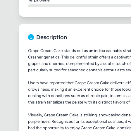
Terpinolene
Description
Grape Cream Cake stands out as an indica cannabis stra
Crasher genetics. This delightful strain offers a captivat
grapes and cherries, complemented by a subtle touch of 
particularly suited for seasoned cannabis enthusiasts se
Users have reported that Grape Cream Cake delivers effe
drowsiness, making it an excellent choice for those looki
dealing with conditions such as chronic pain, insomnia, 
this strain tantalizes the palate with its distinct flavors of
Visually, Grape Cream Cake is striking, showcasing dense
purple hues. Recognized for its exceptional qualities, it w