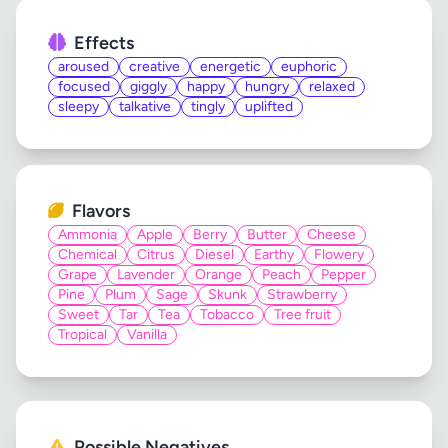
Effects
aroused
creative
energetic
euphoric
focused
giggly
happy
hungry
relaxed
sleepy
talkative
tingly
uplifted
Flavors
Ammonia
Apple
Berry
Butter
Cheese
Chemical
Citrus
Diesel
Earthy
Flowery
Grape
Lavender
Orange
Peach
Pepper
Pine
Plum
Sage
Skunk
Strawberry
Sweet
Tar
Tea
Tobacco
Tree fruit
Tropical
Vanilla
Possible Negatives