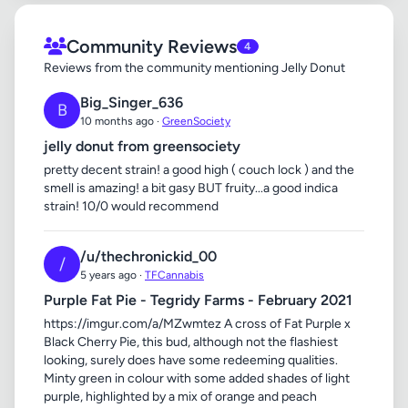
Community Reviews
4
Reviews from the community mentioning Jelly Donut
Big_Singer_636
B
10 months ago ·
GreenSociety
jelly donut from greensociety
pretty decent strain! a good high ( couch lock ) and the
smell is amazing! a bit gasy BUT fruity...a good indica
strain! 10/0 would recommend
/u/thechronickid_00
/
5 years ago ·
TFCannabis
Purple Fat Pie - Tegridy Farms - February 2021
https://imgur.com/a/MZwmtez A cross of Fat Purple x
Black Cherry Pie, this bud, although not the flashiest
looking, surely does have some redeeming qualities.
Minty green in colour with some added shades of light
purple, highlighted by a mix of orange and peach