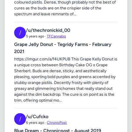
coloured pistils. Dense, though probably not the best of
cures as the buds are on the crispier side of the
spectrum and leave remnants of...
/u/thechronickid_00
/
5 years ago ·
TFCannabis
Grape Jelly Donut - Tegridy Farms - February
2021
https://imgur.com/a/f4UKPUB This Grape Kelly Donut is
a unique cross between Birthday Cake OG x Grape
Sherbert. Buds are dense, sticky, and aesthetically
pleasing, sporting bold purples and greens accented by
stubby orange pistils. Decently frosty with plenty of
greasy and glimmering trichomes that really stand out
against the dim backdrop. The cure is on point as is the
trim, offering optimal mo...
/u/Cufcko
/
6 years ago ·
ChronicPost
Blue Dream - Chronicpost - August 2019