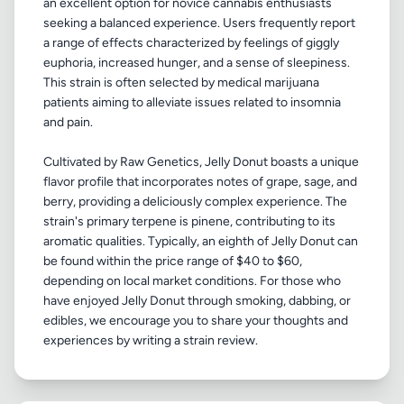
an excellent option for novice cannabis enthusiasts
seeking a balanced experience. Users frequently report
a range of effects characterized by feelings of giggly
euphoria, increased hunger, and a sense of sleepiness.
This strain is often selected by medical marijuana
patients aiming to alleviate issues related to insomnia
and pain.
Cultivated by Raw Genetics, Jelly Donut boasts a unique
flavor profile that incorporates notes of grape, sage, and
berry, providing a deliciously complex experience. The
strain's primary terpene is pinene, contributing to its
aromatic qualities. Typically, an eighth of Jelly Donut can
be found within the price range of $40 to $60,
depending on local market conditions. For those who
have enjoyed Jelly Donut through smoking, dabbing, or
edibles, we encourage you to share your thoughts and