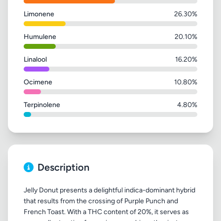
Limonene
26.30%
Humulene
20.10%
Linalool
16.20%
Ocimene
10.80%
Terpinolene
4.80%
Description
Jelly Donut presents a delightful indica-dominant hybrid
that results from the crossing of Purple Punch and
French Toast. With a THC content of 20%, it serves as