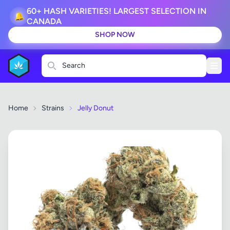
60+ HASH VARIETIES! LARGEST SELECTION IN
🔔
CANADA
SHOP NOW
Search
Home
Strains
Jelly Donut