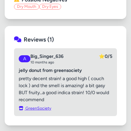
Dry Mouth
Dry Eyes
Reviews (1)
Big_Singer_636
⭐
0/5
A
10 months ago
jelly donut from greensociety
pretty decent strain! a good high ( couch
lock ) and the smell is amazing! a bit gasy
BUT fruity...a good indica strain! 10/0 would
recommend
GreenSociety