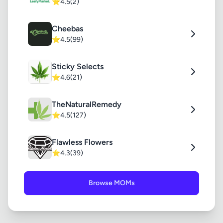
⭐
4.5
(2)
Cheebas
⭐
4.5
(99)
Sticky Selects
⭐
4.6
(21)
TheNaturalRemedy
⭐
4.5
(127)
Flawless Flowers
⭐
4.3
(39)
Browse MOMs