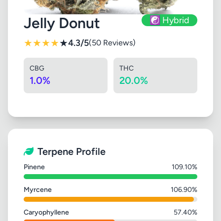
Jelly Donut
☯️ Hybrid
★
★
★
★
★
4.3/5
(50 Reviews)
CBG
THC
1.0%
20.0%
Terpene Profile
Pinene
109.10%
Myrcene
106.90%
Caryophyllene
57.40%