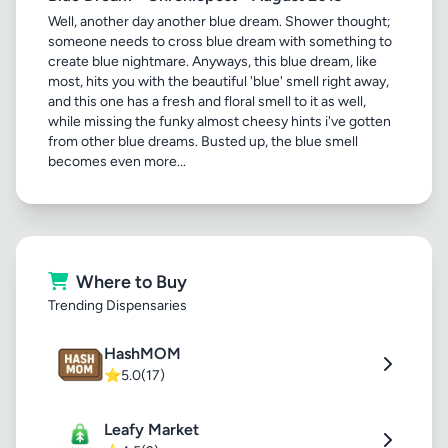
Well, another day another blue dream. Shower thought;
someone needs to cross blue dream with something to
create blue nightmare. Anyways, this blue dream, like
most, hits you with the beautiful 'blue' smell right away,
and this one has a fresh and floral smell to it as well,
while missing the funky almost cheesy hints i've gotten
from other blue dreams. Busted up, the blue smell
becomes even more...
Where to Buy
Trending Dispensaries
HashMOM
⭐
5.0
(17)
Leafy Market