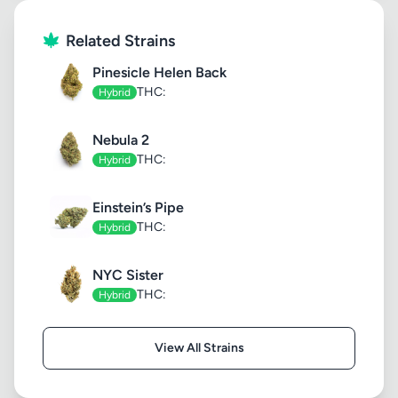
Related Strains
Pinesicle Helen Back
THC:
Hybrid
Nebula 2
THC:
Hybrid
Einstein’s Pipe
THC:
Hybrid
NYC Sister
THC:
Hybrid
View All Strains