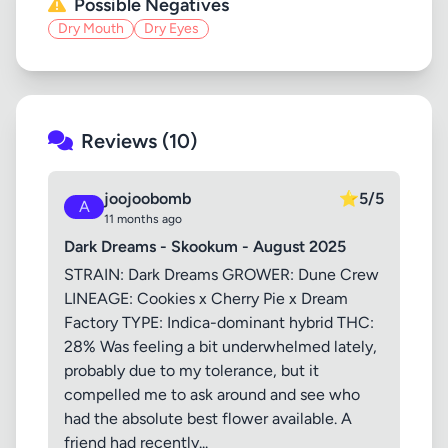
Possible Negatives
Dry Mouth
Dry Eyes
Reviews (10)
joojoobomb
⭐
5/5
A
11 months ago
Dark Dreams - Skookum - August 2025
STRAIN: Dark Dreams GROWER: Dune Crew
LINEAGE: Cookies x Cherry Pie x Dream
Factory TYPE: Indica-dominant hybrid THC:
28% Was feeling a bit underwhelmed lately,
probably due to my tolerance, but it
compelled me to ask around and see who
had the absolute best flower available. A
friend had recently...