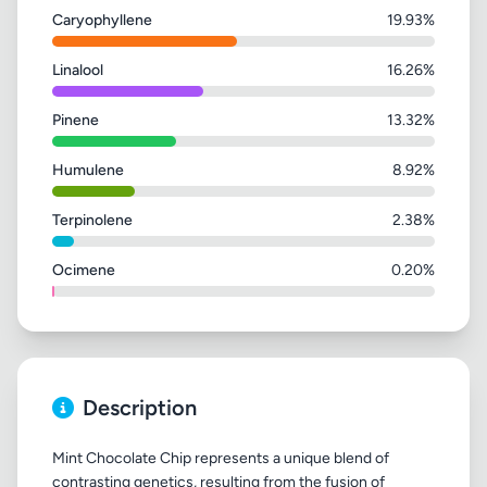
Caryophyllene
19.93%
Linalool
16.26%
Pinene
13.32%
Humulene
8.92%
Terpinolene
2.38%
Ocimene
0.20%
Description
Mint Chocolate Chip represents a unique blend of
contrasting genetics, resulting from the fusion of