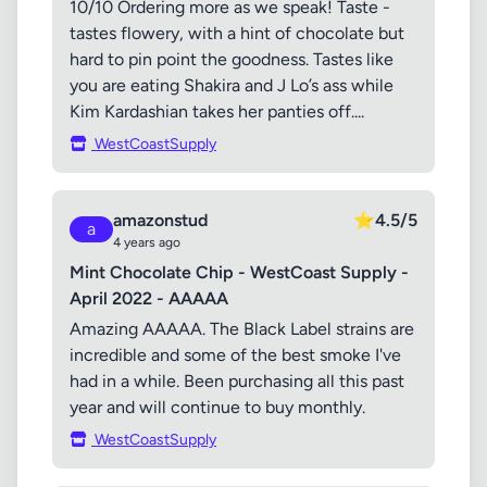
10/10 Ordering more as we speak! Taste -
tastes flowery, with a hint of chocolate but
hard to pin point the goodness. Tastes like
you are eating Shakira and J Lo’s ass while
Kim Kardashian takes her panties off....
WestCoastSupply
amazonstud
⭐
4.5/5
a
4 years ago
Mint Chocolate Chip - WestCoast Supply -
April 2022 - AAAAA
Amazing AAAAA. The Black Label strains are
incredible and some of the best smoke I've
had in a while. Been purchasing all this past
year and will continue to buy monthly.
WestCoastSupply