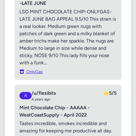
-LATE JUNE
LSO MINT CHOCOLATE CHIP-ONLYGAS-
LATE JUNE BAG APPEAL 9.5/10 This strain is
a real looker. Medium green nugs with
patches of dark green and a milky blanket of
amber trichs make her sparkle. The nugs are
Medium to large in size while dense and
sticky. NOSE 9/10 This lady fills your nose
with a funk...
OnlyGas
/u/flexibits
⭐
5/5
A
4 years ago
Mint Chocolate Chip - AAAAA -
WestCoastSupply - April 2022
Tastes incredible, smokes incredible and
amazing for keeping me productive all day.