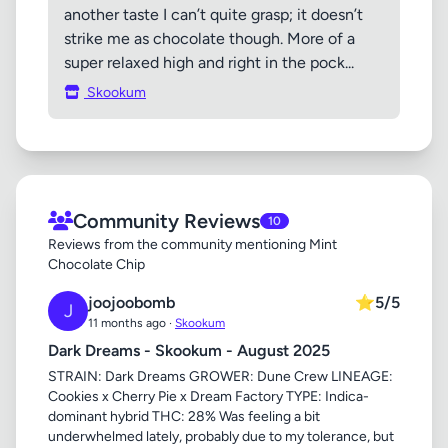
another taste I can’t quite grasp; it doesn’t
strike me as chocolate though. More of a
super relaxed high and right in the pock...
Skookum
Community Reviews
10
Reviews from the community mentioning Mint
Chocolate Chip
joojoobomb
⭐
5/5
J
11 months ago ·
Skookum
Dark Dreams - Skookum - August 2025
STRAIN: Dark Dreams GROWER: Dune Crew LINEAGE:
Cookies x Cherry Pie x Dream Factory TYPE: Indica-
dominant hybrid THC: 28% Was feeling a bit
underwhelmed lately, probably due to my tolerance, but