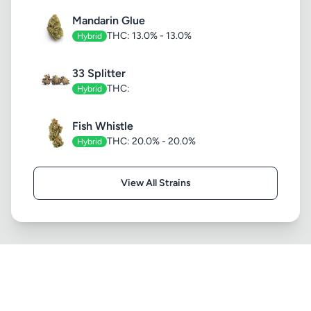
Mandarin Glue
THC: 13.0% - 13.0%
Hybrid
33 Splitter
THC:
Hybrid
Fish Whistle
THC: 20.0% - 20.0%
Hybrid
View All Strains