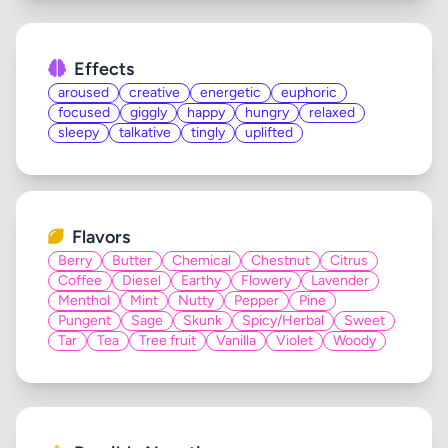
Effects
aroused
creative
energetic
euphoric
focused
giggly
happy
hungry
relaxed
sleepy
talkative
tingly
uplifted
Flavors
Berry
Butter
Chemical
Chestnut
Citrus
Coffee
Diesel
Earthy
Flowery
Lavender
Menthol
Mint
Nutty
Pepper
Pine
Pungent
Sage
Skunk
Spicy/Herbal
Sweet
Tar
Tea
Tree fruit
Vanilla
Violet
Woody