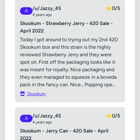
/u/Jazzy_45
⭐
0/5
A
4 years ago
Skookum - Strawberry Jerry - 420 Sale -
April 2022
Today I got around to trying out my 2nd 420
Skookum box and this strain is the highly
reviewed Strawberry Jerry and they were
spot on. First off the packaging looks like it
was meant for royalty. Nice packaging and
they even managed to squeeze in a boveda
pack in the fancy can. Nice... Popping ope...
Skookum
/u/Jazzy_45
⭐
0/5
A
4 years ago
Skookum - Jerry Can - 420 Sale - April
2022