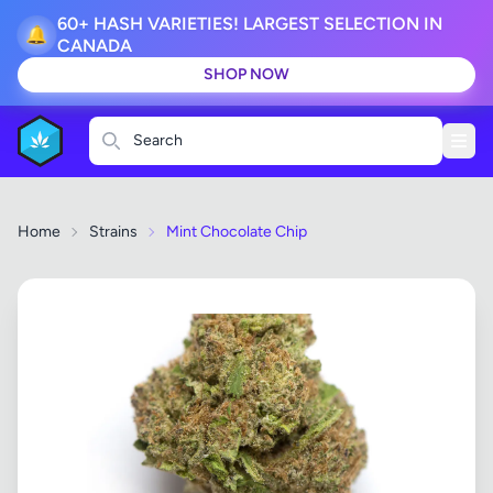
60+ HASH VARIETIES! LARGEST SELECTION IN
🔔
CANADA
SHOP NOW
Search
Home
Strains
Mint Chocolate Chip