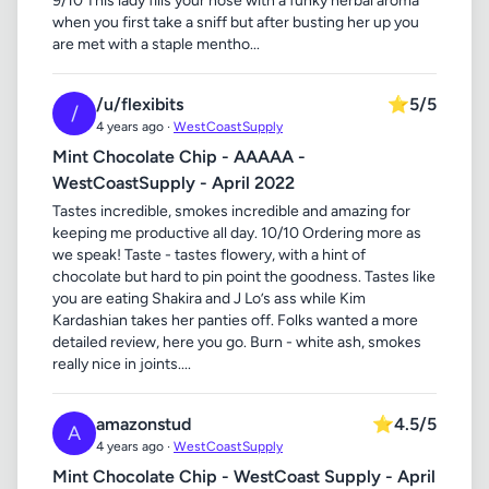
9/10 This lady fills your nose with a funky herbal aroma
when you first take a sniff but after busting her up you
are met with a staple mentho...
/u/flexibits
⭐
5/5
/
4 years ago ·
WestCoastSupply
Mint Chocolate Chip - AAAAA -
WestCoastSupply - April 2022
Tastes incredible, smokes incredible and amazing for
keeping me productive all day. 10/10 Ordering more as
we speak! Taste - tastes flowery, with a hint of
chocolate but hard to pin point the goodness. Tastes like
you are eating Shakira and J Lo’s ass while Kim
Kardashian takes her panties off. Folks wanted a more
detailed review, here you go. Burn - white ash, smokes
really nice in joints....
amazonstud
⭐
4.5/5
A
4 years ago ·
WestCoastSupply
Mint Chocolate Chip - WestCoast Supply - April