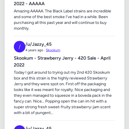
2022 - AAAAA
Amazing AAAAA. The Black Label strains are incredible
and some of the best smoke I've had in a while. Been
purchasing all this past year and will continue to buy
monthly.
/u/Jazzy_45
/
4 years ago ·
Skookum
Skookum - Strawberry Jerry - 420 Sale - April
2022
Today I got around to trying out my 2nd 420 Skookum
box and this strain is the highly reviewed Strawberry
Jerry and they were spot on. First off the packaging
looks like it was meant for royalty. Nice packaging and
they even managed to squeeze in a boveda pack in the
fancy can. Nice... Popping open the can im hit with a
super strong fresh sweet-fruity strawberry-jam scent
with a bit of pungent...
/u/Jazzy_45