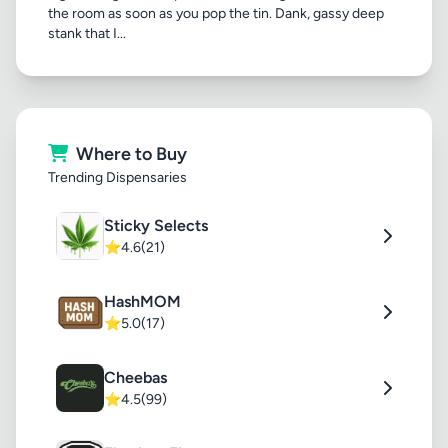
the room as soon as you pop the tin. Dank, gassy deep
stank that I...
Where to Buy
Trending Dispensaries
Sticky Selects
⭐
4.6
(21)
HashMOM
⭐
5.0
(17)
Cheebas
⭐
4.5
(99)