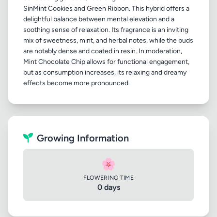
SinMint Cookies and Green Ribbon. This hybrid offers a
delightful balance between mental elevation and a
soothing sense of relaxation. Its fragrance is an inviting
mix of sweetness, mint, and herbal notes, while the buds
are notably dense and coated in resin. In moderation,
Mint Chocolate Chip allows for functional engagement,
but as consumption increases, its relaxing and dreamy
Growing Information
🌸
FLOWERING TIME
0 days