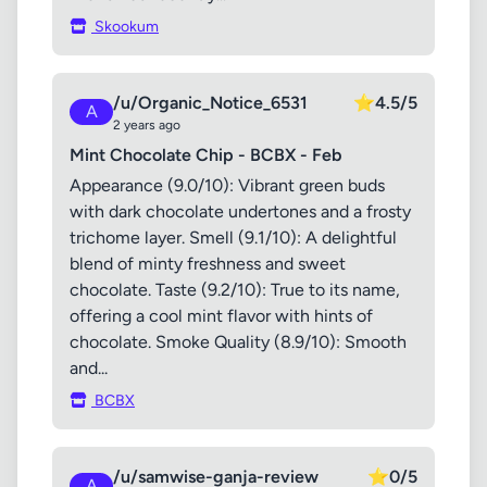
Skookum
/u/Organic_Notice_6531
⭐
4.5/5
A
2 years ago
Mint Chocolate Chip - BCBX - Feb
Appearance (9.0/10): Vibrant green buds
with dark chocolate undertones and a frosty
trichome layer. Smell (9.1/10): A delightful
blend of minty freshness and sweet
chocolate. Taste (9.2/10): True to its name,
offering a cool mint flavor with hints of
chocolate. Smoke Quality (8.9/10): Smooth
and...
BCBX
/u/samwise-ganja-review
⭐
0/5
A