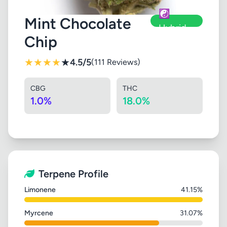
☯️
Mint Chocolate
Hybrid
Chip
★
★
★
★
★
4.5/5
(111 Reviews)
CBG
THC
1.0%
18.0%
Terpene Profile
Limonene
41.15%
Myrcene
31.07%