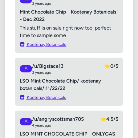
3 years ago
Mint Chocolate Chip - Kootenay Botanicals
- Dec 2022
This stuff is on sale right now too, perfect
time to sample some
Kootenay Botanicals
/u/Bigstace13
⭐
0/5
A
3 years ago
LSO Mint Chocolate Chip/ kootenay
botanicals/ 11/22/22
Kootenay Botanicals
/u/angryscottsman705
⭐
4.5/5
A
4 years ago
LSO MINT CHOCOLATE CHIP - ONLYGAS