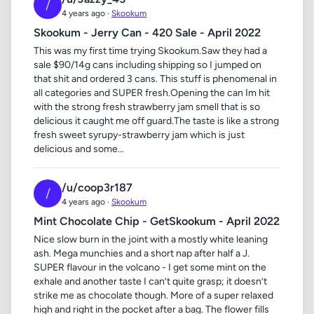
/
4 years ago ·
Skookum
Skookum - Jerry Can - 420 Sale - April 2022
This was my first time trying Skookum.Saw they had a
sale $90/14g cans including shipping so I jumped on
that shit and ordered 3 cans. This stuff is phenomenal in
all categories and SUPER fresh.Opening the can Im hit
with the strong fresh strawberry jam smell that is so
delicious it caught me off guard.The taste is like a strong
fresh sweet syrupy-strawberry jam which is just
delicious and some...
/u/coop3r187
/
4 years ago ·
Skookum
Mint Chocolate Chip - GetSkookum - April 2022
Nice slow burn in the joint with a mostly white leaning
ash. Mega munchies and a short nap after half a J.
SUPER flavour in the volcano - I get some mint on the
exhale and another taste I can’t quite grasp; it doesn’t
strike me as chocolate though. More of a super relaxed
high and right in the pocket after a bag. The flower fills