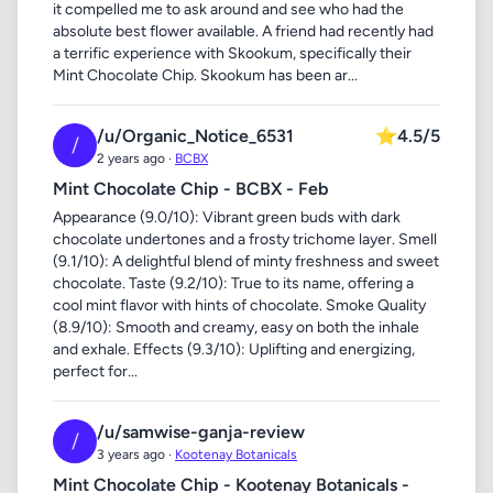
it compelled me to ask around and see who had the
absolute best flower available. A friend had recently had
a terrific experience with Skookum, specifically their
Mint Chocolate Chip. Skookum has been ar...
/u/Organic_Notice_6531
⭐
4.5/5
/
2 years ago ·
BCBX
Mint Chocolate Chip - BCBX - Feb
Appearance (9.0/10): Vibrant green buds with dark
chocolate undertones and a frosty trichome layer. Smell
(9.1/10): A delightful blend of minty freshness and sweet
chocolate. Taste (9.2/10): True to its name, offering a
cool mint flavor with hints of chocolate. Smoke Quality
(8.9/10): Smooth and creamy, easy on both the inhale
and exhale. Effects (9.3/10): Uplifting and energizing,
perfect for...
/u/samwise-ganja-review
/
3 years ago ·
Kootenay Botanicals
Mint Chocolate Chip - Kootenay Botanicals -