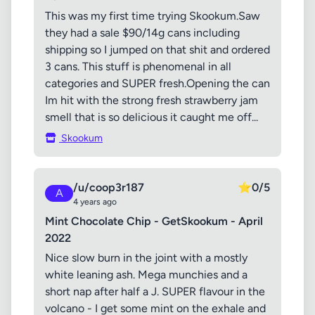
This was my first time trying Skookum.Saw
they had a sale $90/14g cans including
shipping so I jumped on that shit and ordered
3 cans. This stuff is phenomenal in all
categories and SUPER fresh.Opening the can
Im hit with the strong fresh strawberry jam
smell that is so delicious it caught me off...
Skookum
/u/coop3r187
⭐
0/5
A
4 years ago
Mint Chocolate Chip - GetSkookum - April
2022
Nice slow burn in the joint with a mostly
white leaning ash. Mega munchies and a
short nap after half a J. SUPER flavour in the
volcano - I get some mint on the exhale and