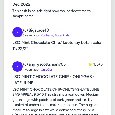
Dec 2022
This stuff is on sale right now too, perfect time to
sample some
/u/Bigstace13
/
3 years ago ·
Kootenay Botanicals
LSO Mint Chocolate Chip/ kootenay botanicals/
11/22/22
/u/angryscottsman705
⭐
4.5/5
/
4 years ago ·
OnlyGas
LSO MINT CHOCOLATE CHIP - ONLYGAS -
LATE JUNE
LSO MINT CHOCOLATE CHIP-ONLYGAS-LATE JUNE
BAG APPEAL 9.5/10 This strain is a real looker. Medium
green nugs with patches of dark green and a milky
blanket of amber trichs make her sparkle. The nugs are
Medium to large in size while dense and sticky. NOSE