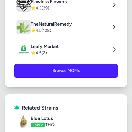
Flawless Flowers
⭐
4.3
(39)
TheNaturalRemedy
⭐
4.5
(128)
Leafy Market
⭐
4.5
(2)
Browse MOMs
Related Strains
Blue Lotus
THC:
Hybrid