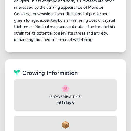
delightful hints of grape and berry. Cultivators are often
impressed by the striking appearance of Monster
Cookies, showcasing a beautiful blend of purple and
green foliage, accented by a shimmering coat of crystal
trichomes. Medical marijuana patients often turn to this
strain for its potential to alleviate stress and anxiety,
Growing Information
🌸
FLOWERING TIME
60 days
📦