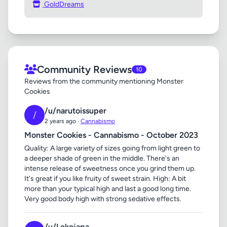
GoldDreams
Community Reviews
10
Reviews from the community mentioning Monster
Cookies
/u/narutoissuper
/
2 years ago ·
Cannabismo
Monster Cookies - Cannabismo - October 2023
Quality: A large variety of sizes going from light green to
a deeper shade of green in the middle. There's an
intense release of sweetness once you grind them up.
It's great if you like fruity of sweet strain. High: A bit
more than your typical high and last a good long time.
Very good body high with strong sedative effects.
/u/Lekojapa