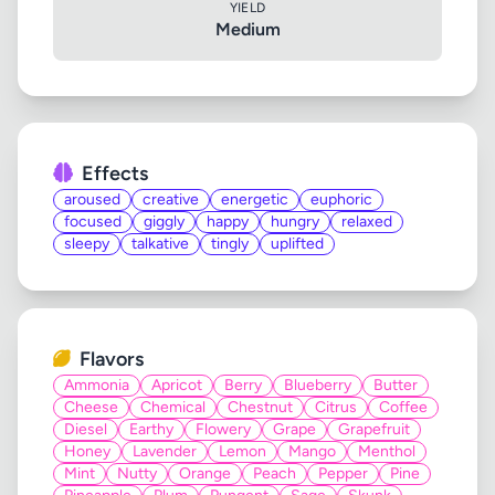
YIELD
Medium
Effects
aroused
creative
energetic
euphoric
focused
giggly
happy
hungry
relaxed
sleepy
talkative
tingly
uplifted
Flavors
Ammonia
Apricot
Berry
Blueberry
Butter
Cheese
Chemical
Chestnut
Citrus
Coffee
Diesel
Earthy
Flowery
Grape
Grapefruit
Honey
Lavender
Lemon
Mango
Menthol
Mint
Nutty
Orange
Peach
Pepper
Pine