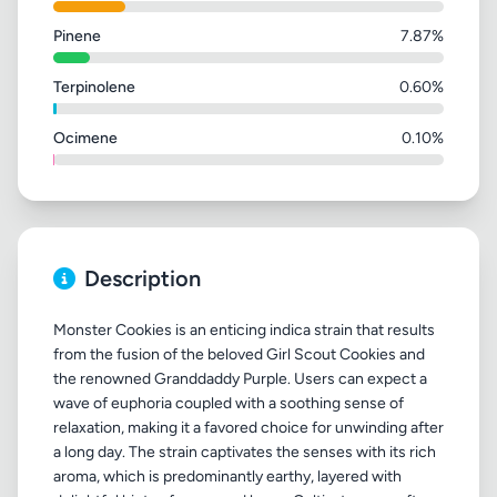
Pinene
7.87%
Terpinolene
0.60%
Ocimene
0.10%
Description
Monster Cookies is an enticing indica strain that results
from the fusion of the beloved Girl Scout Cookies and
the renowned Granddaddy Purple. Users can expect a
wave of euphoria coupled with a soothing sense of
relaxation, making it a favored choice for unwinding after
a long day. The strain captivates the senses with its rich
aroma, which is predominantly earthy, layered with