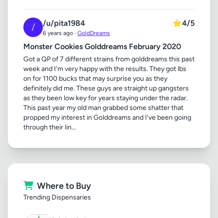
/u/pita1984
⭐
4/5
/
6 years ago ·
GoldDreams
Monster Cookies Golddreams February 2020
Got a QP of 7 different strains from golddreams this past
week and I'm very happy with the results. They got lbs
on for 1100 bucks that may surprise you as they
definitely did me. These guys are straight up gangsters
as they been low key for years staying under the radar.
This past year my old man grabbed some shatter that
propped my interest in Golddreams and I've been going
through their lin...
Where to Buy
Trending Dispensaries