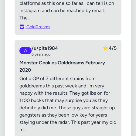
platforms as this one so far as I can tell is on
Instagram and can be reached by email.
The...
GoldDreams
/u/pita1984
⭐
4/5
A
6 years ago
Monster Cookies Golddreams February
2020
Got a QP of 7 different strains from
golddreams this past week and I'm very
happy with the results. They got lbs on for
1100 bucks that may surprise you as they
definitely did me. These guys are straight up
gangsters as they been low key for years
staying under the radar. This past year my old
m...