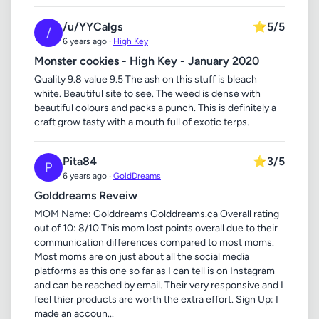
/u/YYCalgs
⭐
5/5
/
6 years ago ·
High Key
Monster cookies - High Key - January 2020
Quality 9.8 value 9.5 The ash on this stuff is bleach
white. Beautiful site to see. The weed is dense with
beautiful colours and packs a punch. This is definitely a
craft grow tasty with a mouth full of exotic terps.
Pita84
⭐
3/5
P
6 years ago ·
GoldDreams
Golddreams Reveiw
MOM Name: Golddreams Golddreams.ca Overall rating
out of 10: 8/10 This mom lost points overall due to their
communication differences compared to most moms.
Most moms are on just about all the social media
platforms as this one so far as I can tell is on Instagram
and can be reached by email. Their very responsive and I
feel thier products are worth the extra effort. Sign Up: I
made an accoun...