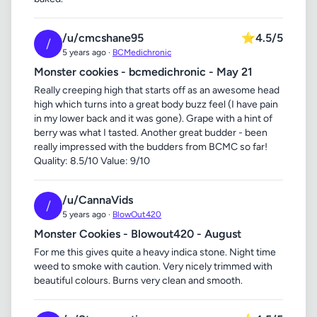
/u/cmcshane95
⭐
4.5/5
/
5 years ago ·
BCMedichronic
Monster cookies - bcmedichronic - May 21
Really creeping high that starts off as an awesome head
high which turns into a great body buzz feel (I have pain
in my lower back and it was gone). Grape with a hint of
berry was what I tasted. Another great budder - been
really impressed with the budders from BCMC so far!
Quality: 8.5/10 Value: 9/10
/u/CannaVids
/
5 years ago ·
BlowOut420
Monster Cookies - Blowout420 - August
For me this gives quite a heavy indica stone. Night time
weed to smoke with caution. Very nicely trimmed with
beautiful colours. Burns very clean and smooth.