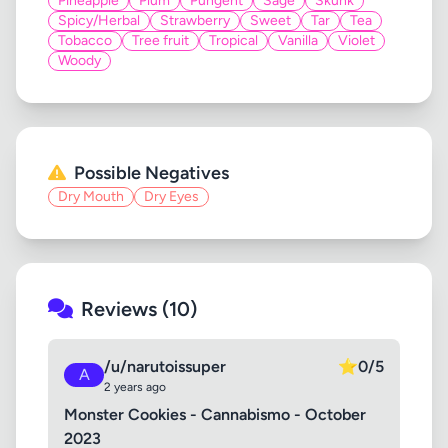
Pineapple
Plum
Pungent
Sage
Skunk
Spicy/Herbal
Strawberry
Sweet
Tar
Tea
Tobacco
Tree fruit
Tropical
Vanilla
Violet
Woody
Possible Negatives
Dry Mouth
Dry Eyes
Reviews (10)
/u/narutoissuper
⭐
0/5
A
2 years ago
Monster Cookies - Cannabismo - October
2023