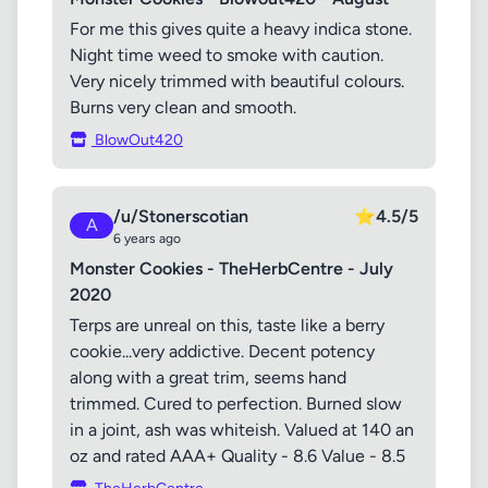
For me this gives quite a heavy indica stone.
Night time weed to smoke with caution.
Very nicely trimmed with beautiful colours.
Burns very clean and smooth.
BlowOut420
/u/Stonerscotian
⭐
4.5/5
A
6 years ago
Monster Cookies - TheHerbCentre - July
2020
Terps are unreal on this, taste like a berry
cookie...very addictive. Decent potency
along with a great trim, seems hand
trimmed. Cured to perfection. Burned slow
in a joint, ash was whiteish. Valued at 140 an
oz and rated AAA+ Quality - 8.6 Value - 8.5