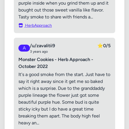
purple inside when you grind them up and it
bought out those sweet vanilla like flavor.
Tasty smoke to share with friends a...
HerbApproach
/u/zavalitii9
⭐
0/5
A
3 years ago
Monster Cookies - Herb Approach -
October 2022
It's a good smoke from the start. Just have to
say it right away since it get me so baked
which is a surprise. Due to the granddaddy
purple lineage the flower just got some
beautiful purple hue. Some bud is quite
sticky icky but I do have a great time
breaking them apart. The body high feel
heavy an...