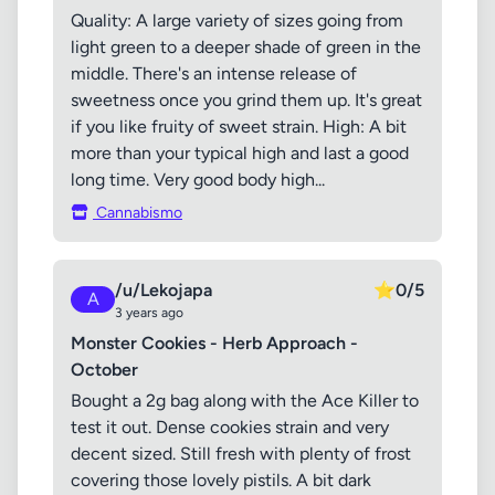
Quality: A large variety of sizes going from
light green to a deeper shade of green in the
middle. There's an intense release of
sweetness once you grind them up. It's great
if you like fruity of sweet strain. High: A bit
more than your typical high and last a good
long time. Very good body high...
Cannabismo
/u/Lekojapa
⭐
0/5
A
3 years ago
Monster Cookies - Herb Approach -
October
Bought a 2g bag along with the Ace Killer to
test it out. Dense cookies strain and very
decent sized. Still fresh with plenty of frost
covering those lovely pistils. A bit dark