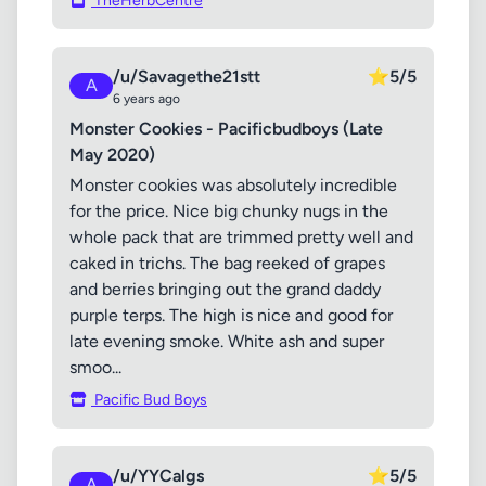
TheHerbCentre
/u/Savagethe21stt
⭐
5/5
A
6 years ago
Monster Cookies - Pacificbudboys (Late
May 2020)
Monster cookies was absolutely incredible
for the price. Nice big chunky nugs in the
whole pack that are trimmed pretty well and
caked in trichs. The bag reeked of grapes
and berries bringing out the grand daddy
purple terps. The high is nice and good for
late evening smoke. White ash and super
smoo...
Pacific Bud Boys
/u/YYCalgs
⭐
5/5
A