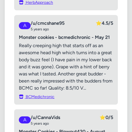
HerbApproach
/u/cmcshane95
⭐
4.5/5
A
5 years ago
Monster cookies - bcmedichronic - May 21
Really creeping high that starts off as an
awesome head high which turns into a great
body buzz feel (I have pain in my lower back
and it was gone). Grape with a hint of berry
was what I tasted. Another great budder -
been really impressed with the budders from
BCMC so far! Quality: 8.5/10 V...
BCMedichronic
/u/CannaVids
⭐
0/5
A
5 years ago
Monster Cookies - Blowout420 - August