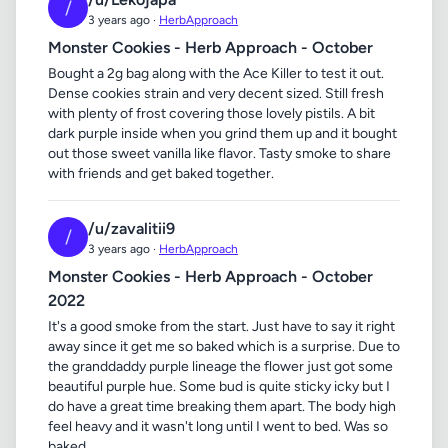
/
3 years ago ·
HerbApproach
Monster Cookies - Herb Approach - October
Bought a 2g bag along with the Ace Killer to test it out.
Dense cookies strain and very decent sized. Still fresh
with plenty of frost covering those lovely pistils. A bit
dark purple inside when you grind them up and it bought
out those sweet vanilla like flavor. Tasty smoke to share
with friends and get baked together.
/u/zavalitii9
/
3 years ago ·
HerbApproach
Monster Cookies - Herb Approach - October
2022
It's a good smoke from the start. Just have to say it right
away since it get me so baked which is a surprise. Due to
the granddaddy purple lineage the flower just got some
beautiful purple hue. Some bud is quite sticky icky but I
do have a great time breaking them apart. The body high
feel heavy and it wasn't long until I went to bed. Was so
baked.