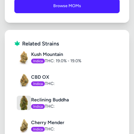
Browse MOMs
Related Strains
Kush Mountain
THC: 19.0% - 19.0%
Indica
CBD OX
THC:
Indica
Reclining Buddha
THC:
Indica
Cherry Mender
THC:
Indica