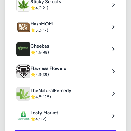
Sticky Selects
⭐
4.6
(21)
HashMOM
⭐
5.0
(17)
Cheebas
⭐
4.5
(99)
Flawless Flowers
⭐
4.3
(39)
TheNaturalRemedy
⭐
4.5
(128)
Leafy Market
⭐
4.5
(2)