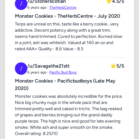
/u/Stonerscotian
⭐
4.5/5
/
6 years ago ·
TheHerbCentre
Monster Cookies - TheHerbCentre - July 2020
Terps are unreal on this, taste like a berry cookie...very
addictive. Decent potency along with a great trim,
seems hand trimmed. Cured to perfection. Burned slow
in a joint, ash was whiteish. Valued at 140 an oz and
rated AAA+ Quality - 8.6 Value - 8.5
/u/Savagethe21stt
⭐
5/5
/
6 years ago ·
Pacific Bud Boys
Monster Cookies - Pacificbudboys (Late May
2020)
Monster cookies was absolutely incredible for the price.
Nice big chunky nugs in the whole pack that are
trimmed pretty well and caked in trichs. The bag reeked
of grapes and berries bringing out the grand daddy
purple terps. The high is nice and good for late evening
smoke. White ash and super smooth on the smoke.
Overall rating: 8.25/10