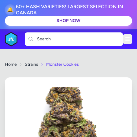
60+ HASH VARIETIES! LARGEST SELECTION IN
🔔
CANADA
SHOP NOW
Search
Home
Strains
Monster Cookies