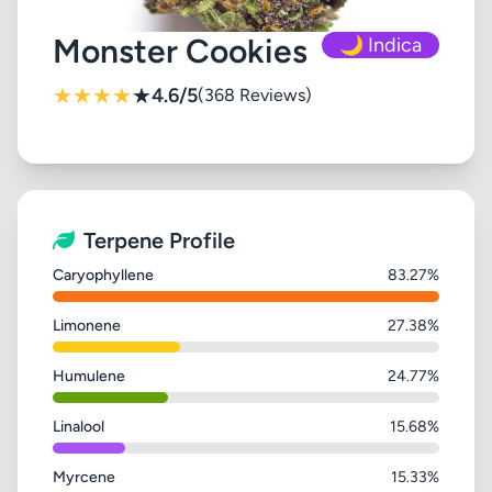
Monster Cookies
🌙 Indica
★
★
★
★
★
4.6/5
(368 Reviews)
Terpene Profile
Caryophyllene
83.27%
Limonene
27.38%
Humulene
24.77%
Linalool
15.68%
Myrcene
15.33%