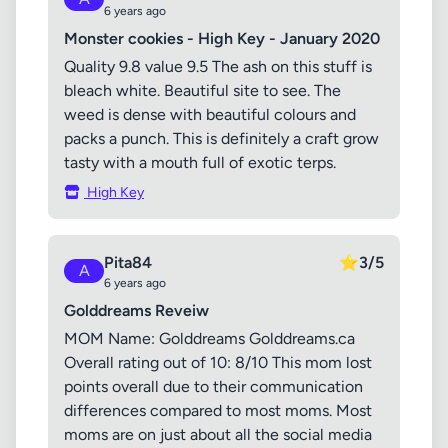
6 years ago
Monster cookies - High Key - January 2020
Quality 9.8 value 9.5 The ash on this stuff is
bleach white. Beautiful site to see. The
weed is dense with beautiful colours and
packs a punch. This is definitely a craft grow
tasty with a mouth full of exotic terps.
High Key
Pita84
⭐
3/5
A
6 years ago
Golddreams Reveiw
MOM Name: Golddreams Golddreams.ca
Overall rating out of 10: 8/10 This mom lost
points overall due to their communication
differences compared to most moms. Most
moms are on just about all the social media