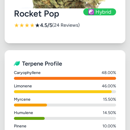
Rocket Pop
☯️ Hybrid
★
★
★
★
★
4.5/5
(24 Reviews)
Terpene Profile
Caryophyllene
48.00%
Limonene
46.00%
Myrcene
15.50%
Humulene
14.50%
Pinene
10.00%