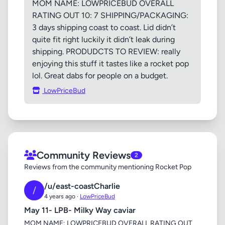
MOM NAME: LOWPRICEBUD OVERALL
RATING OUT 10: 7 SHIPPING/PACKAGING:
3 days shipping coast to coast. Lid didn’t
quite fit right luckily it didn’t leak during
shipping. PRODUDCTS TO REVIEW: really
enjoying this stuff it tastes like a rocket pop
lol. Great dabs for people on a budget.
LowPriceBud
Community Reviews
2
Reviews from the community mentioning Rocket Pop
/u/east-coastCharlie
/
4 years ago ·
LowPriceBud
May 11- LPB- Milky Way caviar
MOM NAME: LOWPRICEBUD OVERALL RATING OUT