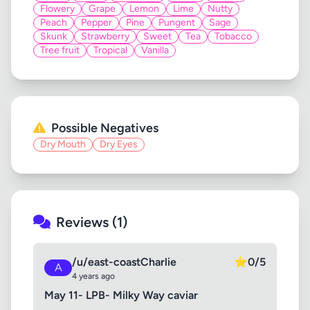
Flowery
Grape
Lemon
Lime
Nutty
Peach
Pepper
Pine
Pungent
Sage
Skunk
Strawberry
Sweet
Tea
Tobacco
Tree fruit
Tropical
Vanilla
Possible Negatives
Dry Mouth
Dry Eyes
Reviews (1)
/u/east-coastCharlie
⭐
0/5
A
4 years ago
May 11- LPB- Milky Way caviar