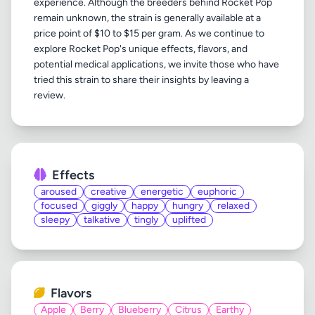
experience. Although the breeders behind Rocket Pop
remain unknown, the strain is generally available at a
price point of $10 to $15 per gram. As we continue to
explore Rocket Pop's unique effects, flavors, and
potential medical applications, we invite those who have
tried this strain to share their insights by leaving a
Effects
aroused
creative
energetic
euphoric
focused
giggly
happy
hungry
relaxed
sleepy
talkative
tingly
uplifted
Flavors
Apple
Berry
Blueberry
Citrus
Earthy