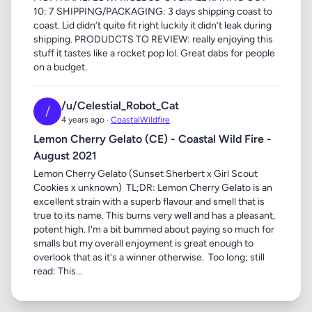
10: 7 SHIPPING/PACKAGING: 3 days shipping coast to
coast. Lid didn’t quite fit right luckily it didn’t leak during
shipping. PRODUDCTS TO REVIEW: really enjoying this
stuff it tastes like a rocket pop lol. Great dabs for people
on a budget.
/u/Celestial_Robot_Cat
/
4 years ago ·
CoastalWildfire
Lemon Cherry Gelato (CE) - Coastal Wild Fire -
August 2021
Lemon Cherry Gelato (Sunset Sherbert x Girl Scout
Cookies x unknown) ​ TL;DR: Lemon Cherry Gelato is an
excellent strain with a superb flavour and smell that is
true to its name. This burns very well and has a pleasant,
potent high. I'm a bit bummed about paying so much for
smalls but my overall enjoyment is great enough to
overlook that as it's a winner otherwise. ​ Too long; still
read: This...