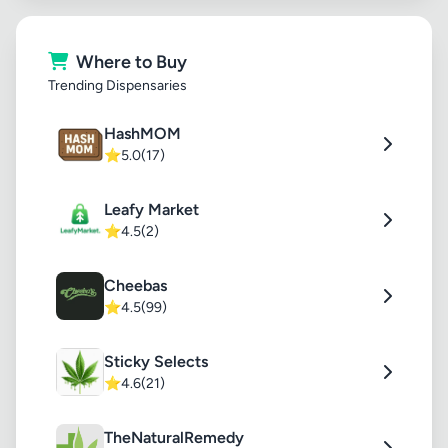
Where to Buy
Trending Dispensaries
HashMOM
⭐
5.0
(17)
Leafy Market
⭐
4.5
(2)
Cheebas
⭐
4.5
(99)
Sticky Selects
⭐
4.6
(21)
TheNaturalRemedy