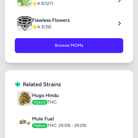
⭐
4.5
(127)
Flawless Flowers
⭐
4.3
(39)
Browse MOMs
Related Strains
Hugo Hindu
THC:
Hybrid
Mule Fuel
THC: 29.0% - 29.0%
Hybrid