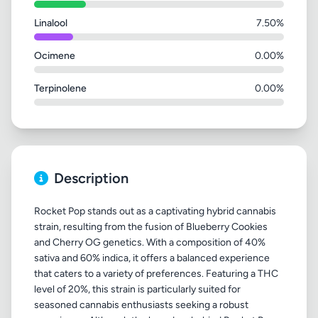
Linalool
7.50%
Ocimene
0.00%
Terpinolene
0.00%
Description
Rocket Pop stands out as a captivating hybrid cannabis
strain, resulting from the fusion of Blueberry Cookies
and Cherry OG genetics. With a composition of 40%
sativa and 60% indica, it offers a balanced experience
that caters to a variety of preferences. Featuring a THC
level of 20%, this strain is particularly suited for
seasoned cannabis enthusiasts seeking a robust