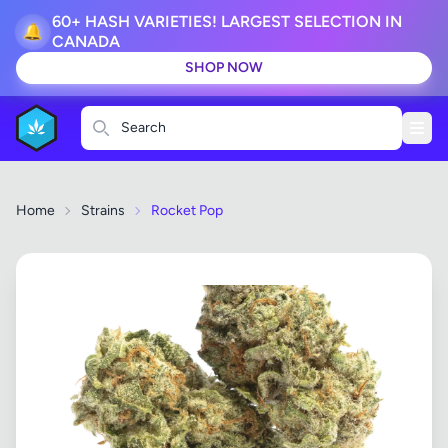
60+ HASH VARIETIES! LARGEST SELECTION IN
🔔
CANADA
SHOP NOW
Search
Home
Strains
Rocket Pop