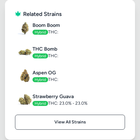
Related Strains
Boom Boom
THC:
Hybrid
THC Bomb
THC:
Hybrid
Aspen OG
THC:
Hybrid
Strawberry Guava
THC: 23.0% - 23.0%
Hybrid
View All Strains