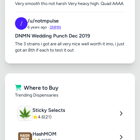
Very smooth tho not harsh Very heavy high. Quad AAAA
/u/notmpulse
/
6 years ago ·
DNMN
DNMN Wedding Punch Dec 2019
The 3 strains i got are all very nice well worth it imo, i just
got an 8th if each to test it out
Where to Buy
Trending Dispensaries
Sticky Selects
⭐
4.6
(21)
HashMOM