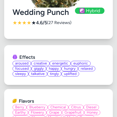
Wedding Punch
☯️ Hybrid
★
★
★
★
★
4.6/5
(27 Reviews)
Effects
aroused
creative
energetic
euphoric
focused
giggly
happy
hungry
relaxed
sleepy
talkative
tingly
uplifted
Flavors
Berry
Blueberry
Chemical
Citrus
Diesel
Earthy
Flowery
Grape
Grapefruit
Honey