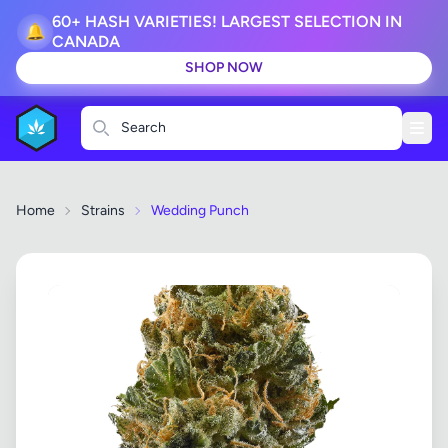
60+ HASH VARIETIES! LARGEST SELECTION IN
🔔
CANADA
SHOP NOW
Search
Home
Strains
Wedding Punch