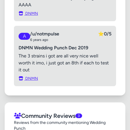
AAAA
DNMN
/u/notmpulse
⭐
0/5
A
6 years ago
DNMN Wedding Punch Dec 2019
The 3 strains i got are all very nice well
worth it imo, i just got an 8th if each to test
it out
DNMN
Community Reviews
3
Reviews from the community mentioning Wedding
Punch