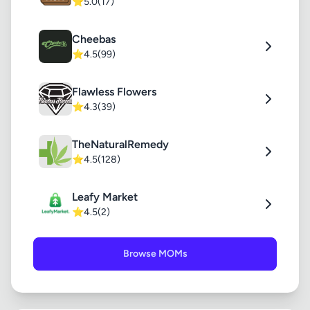
⭐
5.0
(17)
Cheebas
⭐
4.5
(99)
Flawless Flowers
⭐
4.3
(39)
TheNaturalRemedy
⭐
4.5
(128)
Leafy Market
⭐
4.5
(2)
Browse MOMs