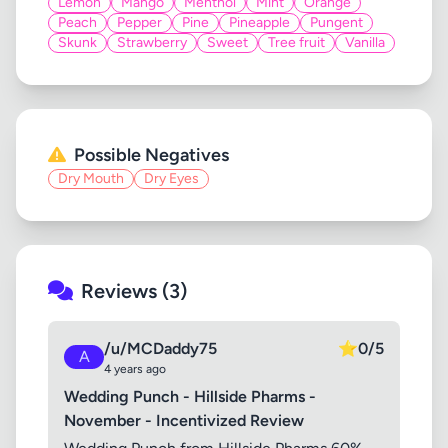
Lemon
Mango
Menthol
Mint
Orange
Peach
Pepper
Pine
Pineapple
Pungent
Skunk
Strawberry
Sweet
Tree fruit
Vanilla
Possible Negatives
Dry Mouth
Dry Eyes
Reviews (3)
/u/MCDaddy75
⭐
0/5
A
4 years ago
Wedding Punch - Hillside Pharms -
November - Incentivized Review