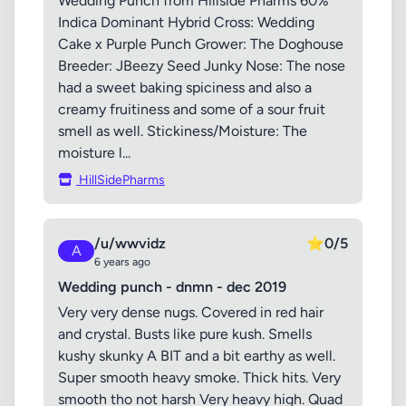
Wedding Punch from Hillside Pharms 60%
Indica Dominant Hybrid Cross: Wedding
Cake x Purple Punch Grower: The Doghouse
Breeder: JBeezy Seed Junky Nose: The nose
had a sweet baking spiciness and also a
creamy fruitiness and some of a sour fruit
smell as well. Stickiness/Moisture: The
moisture l...
HillSidePharms
/u/wwvidz
⭐
0/5
A
6 years ago
Wedding punch - dnmn - dec 2019
Very very dense nugs. Covered in red hair
and crystal. Busts like pure kush. Smells
kushy skunky A BIT and a bit earthy as well.
Super smooth heavy smoke. Thick hits. Very
smooth tho not harsh Very heavy high. Quad