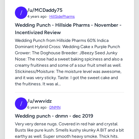
/u/MCDaddy75
/
4 years ago ·
HillSidePharms
Wedding Punch - Hillside Pharms - November -
Incentivized Review
Wedding Punch from Hillside Pharms 60% Indica
Dominant Hybrid Cross: Wedding Cake x Purple Punch
Grower: The Doghouse Breeder: JBeezy Seed Junky
Nose: The nose had a sweet baking spiciness and also a
creamy fruitiness and some of a sour fruit smell as well.
Stickiness/Moisture: The moisture level was awesome,
and it was very sticky. Taste: I got the sweet cake and
the fruitiness. It was al...
/u/wwvidz
/
6 years ago ·
DNMN
Wedding punch - dnmn - dec 2019
Very very dense nugs. Covered in red hair and crystal.
Busts like pure kush. Smells kushy skunky A BIT and a bit
earthy as well. Super smooth heavy smoke. Thick hits.