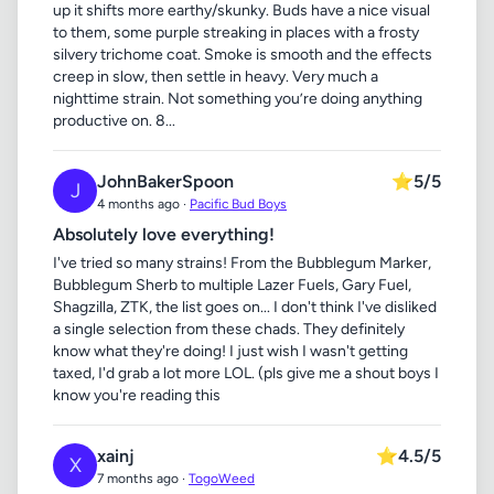
up it shifts more earthy/skunky. Buds have a nice visual
to them, some purple streaking in places with a frosty
silvery trichome coat. Smoke is smooth and the effects
creep in slow, then settle in heavy. Very much a
nighttime strain. Not something you’re doing anything
productive on. 8...
JohnBakerSpoon
⭐
5/5
J
4 months ago ·
Pacific Bud Boys
Absolutely love everything!
I've tried so many strains! From the Bubblegum Marker,
Bubblegum Sherb to multiple Lazer Fuels, Gary Fuel,
Shagzilla, ZTK, the list goes on... I don't think I've disliked
a single selection from these chads. They definitely
know what they're doing! I just wish I wasn't getting
taxed, I'd grab a lot more LOL. (pls give me a shout boys I
know you're reading this
xainj
⭐
4.5/5
X
7 months ago ·
TogoWeed