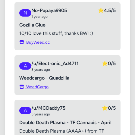
No-Papaya9905
⭐
4.5/5
N
1 year ago
Gozilla Glue
10/10 love this stuff, thanks BW! :)
BuyWeed.cc
/u/Electronic_Ad4711
⭐
0/5
A
3 years ago
Weedcargo - Quadzilla
WeedCargo
/u/MCDaddy75
⭐
0/5
A
5 years ago
Double Death Plasma - TF Cannabis - April
Double Death Plasma (AAAA+) from TF