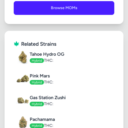
Browse MOMs
Related Strains
Tahoe Hydro OG
THC:
Hybrid
Pink Mars
THC:
Hybrid
Gas Station Zushi
THC:
Hybrid
Pachamama
THC:
Hybrid