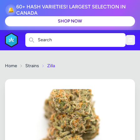
60+ HASH VARIETIES! LARGEST SELECTION IN
🔔
CANADA
SHOP NOW
Search
Home
Strains
Zilla