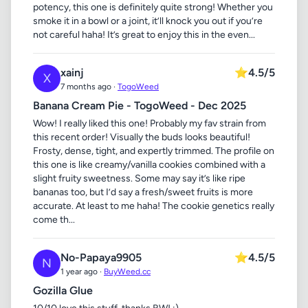
potency, this one is definitely quite strong! Whether you
smoke it in a bowl or a joint, it’ll knock you out if you’re
not careful haha! It’s great to enjoy this in the even...
xainj
⭐
4.5/5
X
7 months ago ·
TogoWeed
Banana Cream Pie - TogoWeed - Dec 2025
Wow! I really liked this one! Probably my fav strain from
this recent order! Visually the buds looks beautiful!
Frosty, dense, tight, and expertly trimmed. The profile on
this one is like creamy/vanilla cookies combined with a
slight fruity sweetness. Some may say it’s like ripe
bananas too, but I’d say a fresh/sweet fruits is more
accurate. At least to me haha! The cookie genetics really
come th...
No-Papaya9905
⭐
4.5/5
N
1 year ago ·
BuyWeed.cc
Gozilla Glue