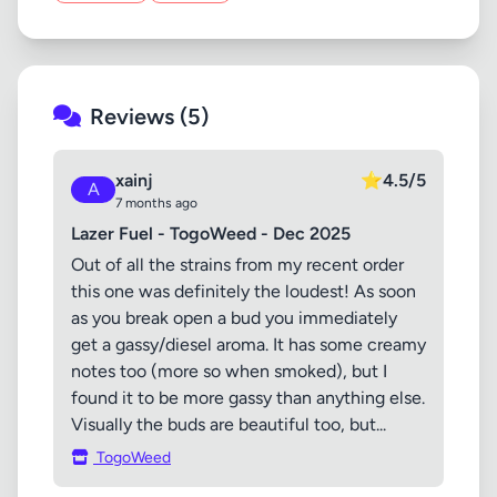
Reviews (5)
xainj
⭐
4.5/5
A
7 months ago
Lazer Fuel - TogoWeed - Dec 2025
Out of all the strains from my recent order
this one was definitely the loudest! As soon
as you break open a bud you immediately
get a gassy/diesel aroma. It has some creamy
notes too (more so when smoked), but I
found it to be more gassy than anything else.
Visually the buds are beautiful too, but...
TogoWeed