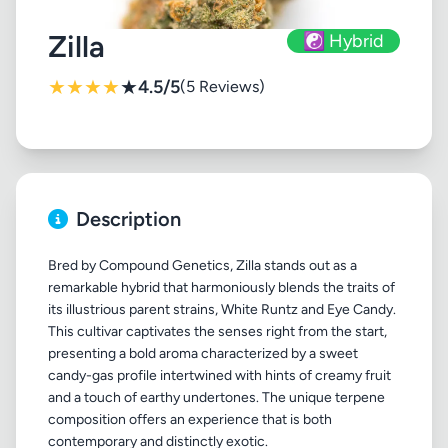
Zilla
☯️ Hybrid
★
★
★
★
★
4.5/5
(5 Reviews)
Description
Bred by Compound Genetics, Zilla stands out as a
remarkable hybrid that harmoniously blends the traits of
its illustrious parent strains, White Runtz and Eye Candy.
This cultivar captivates the senses right from the start,
presenting a bold aroma characterized by a sweet
candy-gas profile intertwined with hints of creamy fruit
and a touch of earthy undertones. The unique terpene
composition offers an experience that is both
contemporary and distinctly exotic.