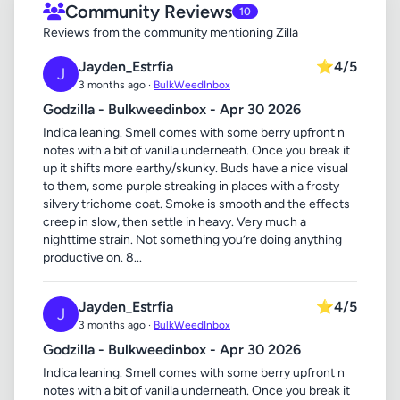
Community Reviews
10
Reviews from the community mentioning Zilla
Jayden_Estrfia
⭐
4/5
J
3 months ago ·
BulkWeedInbox
Godzilla - Bulkweedinbox - Apr 30 2026
Indica leaning. Smell comes with some berry upfront n
notes with a bit of vanilla underneath. Once you break it
up it shifts more earthy/skunky. Buds have a nice visual
to them, some purple streaking in places with a frosty
silvery trichome coat. Smoke is smooth and the effects
creep in slow, then settle in heavy. Very much a
nighttime strain. Not something you’re doing anything
productive on. 8...
Jayden_Estrfia
⭐
4/5
J
3 months ago ·
BulkWeedInbox
Godzilla - Bulkweedinbox - Apr 30 2026
Indica leaning. Smell comes with some berry upfront n
notes with a bit of vanilla underneath. Once you break it