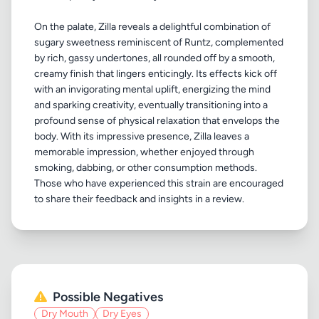
On the palate, Zilla reveals a delightful combination of
sugary sweetness reminiscent of Runtz, complemented
by rich, gassy undertones, all rounded off by a smooth,
creamy finish that lingers enticingly. Its effects kick off
with an invigorating mental uplift, energizing the mind
and sparking creativity, eventually transitioning into a
profound sense of physical relaxation that envelops the
body. With its impressive presence, Zilla leaves a
memorable impression, whether enjoyed through
smoking, dabbing, or other consumption methods.
Those who have experienced this strain are encouraged
Possible Negatives
Dry Mouth
Dry Eyes