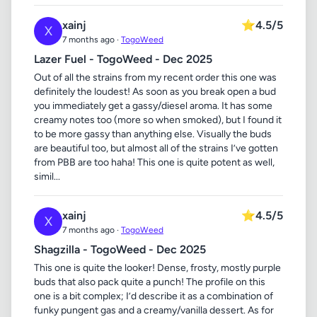
xainj
⭐
4.5/5
X
7 months ago ·
TogoWeed
Lazer Fuel - TogoWeed - Dec 2025
Out of all the strains from my recent order this one was
definitely the loudest! As soon as you break open a bud
you immediately get a gassy/diesel aroma. It has some
creamy notes too (more so when smoked), but I found it
to be more gassy than anything else. Visually the buds
are beautiful too, but almost all of the strains I’ve gotten
from PBB are too haha! This one is quite potent as well,
simil...
xainj
⭐
4.5/5
X
7 months ago ·
TogoWeed
Shagzilla - TogoWeed - Dec 2025
This one is quite the looker! Dense, frosty, mostly purple
buds that also pack quite a punch! The profile on this
one is a bit complex; I’d describe it as a combination of
funky pungent gas and a creamy/vanilla dessert. As for