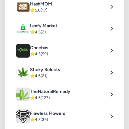
HashMOM
⭐
5.0
(17)
Leafy Market
⭐
4.5
(2)
Cheebas
⭐
4.5
(99)
Sticky Selects
⭐
4.6
(21)
TheNaturalRemedy
⭐
4.5
(127)
Flawless Flowers
⭐
4.3
(39)