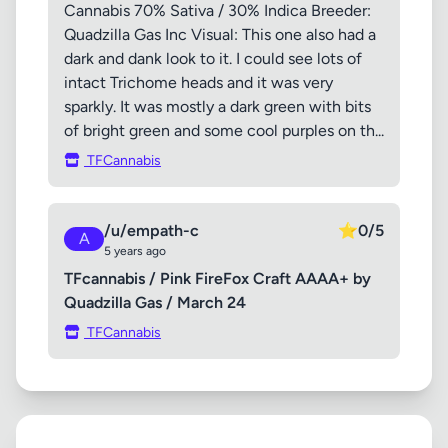
Cannabis 70% Sativa / 30% Indica Breeder:
Quadzilla Gas Inc Visual: This one also had a
dark and dank look to it. I could see lots of
intact Trichome heads and it was very
sparkly. It was mostly a dark green with bits
of bright green and some cool purples on th...
TFCannabis
/u/empath-c
⭐
0/5
A
5 years ago
TFcannabis / Pink FireFox Craft AAAA+ by
Quadzilla Gas / March 24
TFCannabis