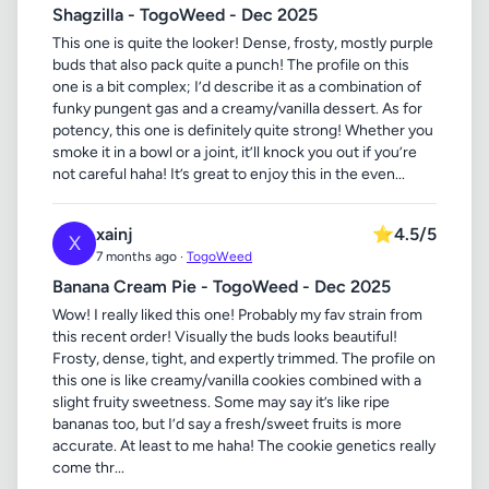
Shagzilla - TogoWeed - Dec 2025
This one is quite the looker! Dense, frosty, mostly purple
buds that also pack quite a punch! The profile on this
one is a bit complex; I’d describe it as a combination of
funky pungent gas and a creamy/vanilla dessert. As for
potency, this one is definitely quite strong! Whether you
smoke it in a bowl or a joint, it’ll knock you out if you’re
not careful haha! It’s great to enjoy this in the even...
xainj
⭐
4.5/5
X
7 months ago ·
TogoWeed
Banana Cream Pie - TogoWeed - Dec 2025
Wow! I really liked this one! Probably my fav strain from
this recent order! Visually the buds looks beautiful!
Frosty, dense, tight, and expertly trimmed. The profile on
this one is like creamy/vanilla cookies combined with a
slight fruity sweetness. Some may say it’s like ripe
bananas too, but I’d say a fresh/sweet fruits is more
accurate. At least to me haha! The cookie genetics really
come thr...