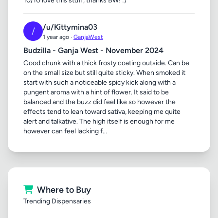
10/10 love this stuff, thanks BW! :)
/u/Kittymina03
/
1 year ago ·
GanjaWest
Budzilla - Ganja West - November 2024
Good chunk with a thick frosty coating outside. Can be
on the small size but still quite sticky. When smoked it
start with such a noticeable spicy kick along with a
pungent aroma with a hint of flower. It said to be
balanced and the buzz did feel like so however the
effects tend to lean toward sativa, keeping me quite
alert and talkative. The high itself is enough for me
however can feel lacking f...
Where to Buy
Trending Dispensaries