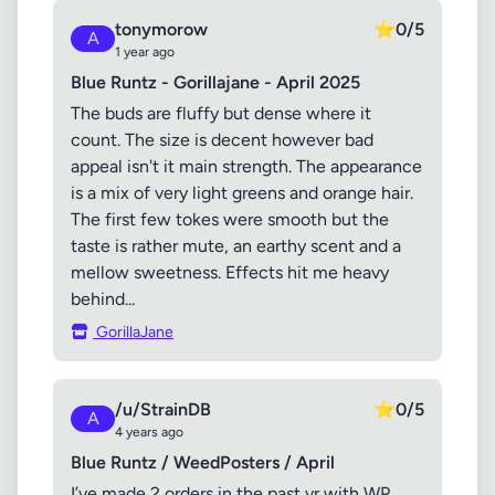
tonymorow
⭐
0/5
A
1 year ago
Blue Runtz - Gorillajane - April 2025
The buds are fluffy but dense where it
count. The size is decent however bad
appeal isn't it main strength. The appearance
is a mix of very light greens and orange hair.
The first few tokes were smooth but the
taste is rather mute, an earthy scent and a
mellow sweetness. Effects hit me heavy
behind...
GorillaJane
/u/StrainDB
⭐
0/5
A
4 years ago
Blue Runtz / WeedPosters / April
I’ve made 2 orders in the past yr with WP.