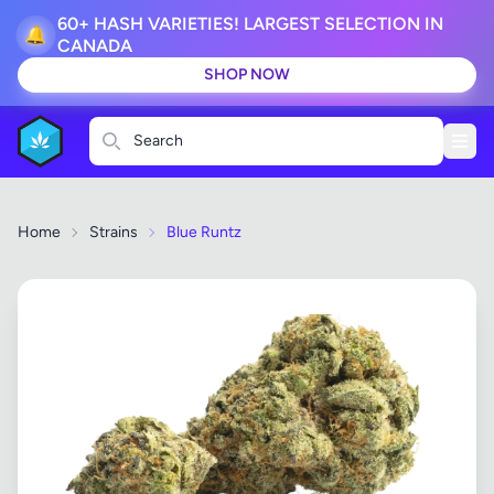
60+ HASH VARIETIES! LARGEST SELECTION IN
🔔
CANADA
SHOP NOW
Search
Home
Strains
Blue Runtz