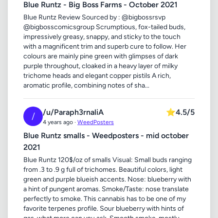
Blue Runtz - Big Boss Farms - October 2021
Blue Runtz Review Sourced by : @bigbossrsvp
@bigbosscomicsgroup Scrumptious, fox-tailed buds,
impressively greasy, snappy, and sticky to the touch
with a magnificent trim and superb cure to follow. Her
colours are mainly pine green with glimpses of dark
purple throughout, cloaked in a heavy layer of milky
trichome heads and elegant copper pistils A rich,
aromatic profile, combining notes of sha...
/u/Paraph3rnaliA
⭐
4.5/5
/
4 years ago ·
WeedPosters
Blue Runtz smalls - Weedposters - mid october
2021
Blue Runtz 120$/oz of smalls Visual: Small buds ranging
from .3 to .9 g full of trichomes. Beautiful colors, light
green and purple blueish accents. Nose: blueberry with
a hint of pungent aromas. Smoke/Taste: nose translate
perfectly to smoke. This cannabis has to be one of my
favorite terpenes profile. Sour blueberry with hints of