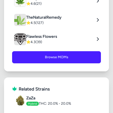
⭐
4.6
(21)
TheNaturalRemedy
⭐
4.5
(127)
Flawless Flowers
⭐
4.3
(39)
Browse MOMs
Related Strains
ZaZa
THC: 20.0% - 20.0%
Hybrid