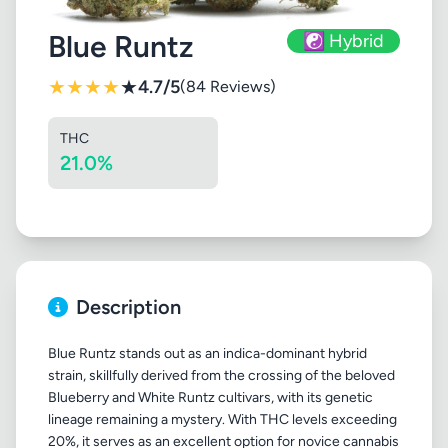
Blue Runtz
☯️ Hybrid
★
★
★
★
★
4.7/5
(84 Reviews)
THC
21.0%
Description
Blue Runtz stands out as an indica-dominant hybrid
strain, skillfully derived from the crossing of the beloved
Blueberry and White Runtz cultivars, with its genetic
lineage remaining a mystery. With THC levels exceeding
20%, it serves as an excellent option for novice cannabis