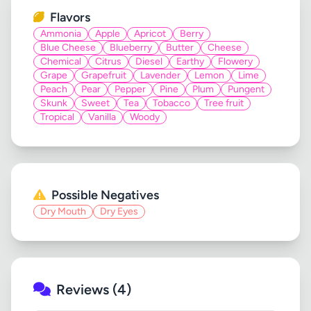
Flavors
Ammonia
Apple
Apricot
Berry
Blue Cheese
Blueberry
Butter
Cheese
Chemical
Citrus
Diesel
Earthy
Flowery
Grape
Grapefruit
Lavender
Lemon
Lime
Peach
Pear
Pepper
Pine
Plum
Pungent
Skunk
Sweet
Tea
Tobacco
Tree fruit
Tropical
Vanilla
Woody
Possible Negatives
Dry Mouth
Dry Eyes
Reviews (4)