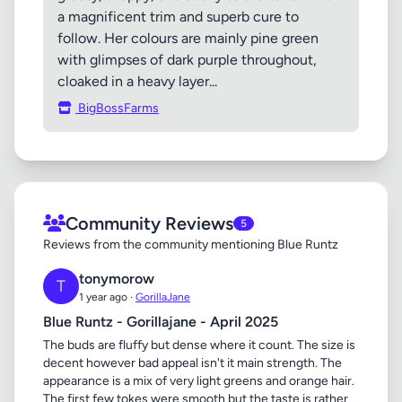
a magnificent trim and superb cure to
follow. Her colours are mainly pine green
with glimpses of dark purple throughout,
cloaked in a heavy layer...
BigBossFarms
Community Reviews
5
Reviews from the community mentioning Blue Runtz
tonymorow
T
1 year ago ·
GorillaJane
Blue Runtz - Gorillajane - April 2025
The buds are fluffy but dense where it count. The size is
decent however bad appeal isn't it main strength. The
appearance is a mix of very light greens and orange hair.
The first few tokes were smooth but the taste is rather