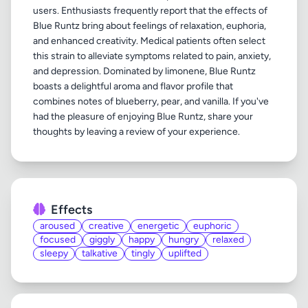
users. Enthusiasts frequently report that the effects of
Blue Runtz bring about feelings of relaxation, euphoria,
and enhanced creativity. Medical patients often select
this strain to alleviate symptoms related to pain, anxiety,
and depression. Dominated by limonene, Blue Runtz
boasts a delightful aroma and flavor profile that
combines notes of blueberry, pear, and vanilla. If you've
had the pleasure of enjoying Blue Runtz, share your
Effects
aroused
creative
energetic
euphoric
focused
giggly
happy
hungry
relaxed
sleepy
talkative
tingly
uplifted