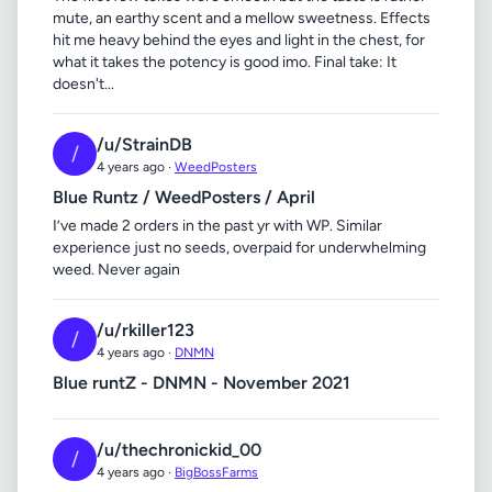
mute, an earthy scent and a mellow sweetness. Effects
hit me heavy behind the eyes and light in the chest, for
what it takes the potency is good imo. Final take: It
doesn't...
/u/StrainDB
/
4 years ago ·
WeedPosters
Blue Runtz / WeedPosters / April
I’ve made 2 orders in the past yr with WP. Similar
experience just no seeds, overpaid for underwhelming
weed. Never again
/u/rkiller123
/
4 years ago ·
DNMN
Blue runtZ - DNMN - November 2021
/u/thechronickid_00
/
4 years ago ·
BigBossFarms