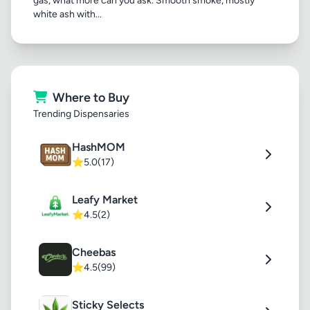
gas, what more can you ask. Smooth smoke, mostly
white ash with...
Where to Buy
Trending Dispensaries
HashMOM
⭐
5.0
(17)
Leafy Market
⭐
4.5
(2)
Cheebas
⭐
4.5
(99)
Sticky Selects