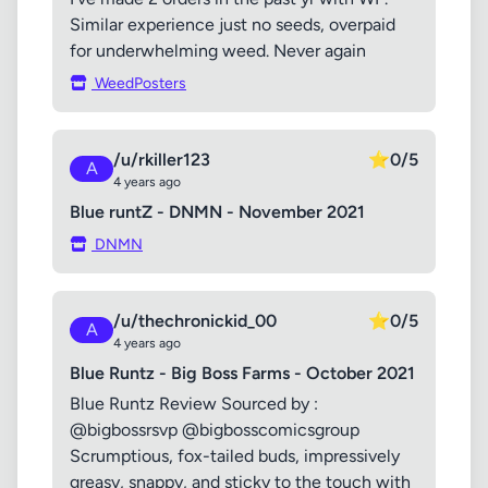
Similar experience just no seeds, overpaid
for underwhelming weed. Never again
WeedPosters
/u/rkiller123
⭐
0/5
A
4 years ago
Blue runtZ - DNMN - November 2021
DNMN
/u/thechronickid_00
⭐
0/5
A
4 years ago
Blue Runtz - Big Boss Farms - October 2021
Blue Runtz Review Sourced by :
@bigbossrsvp @bigbosscomicsgroup
Scrumptious, fox-tailed buds, impressively
greasy, snappy, and sticky to the touch with