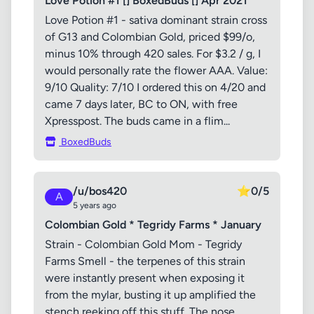
Love Potion #1 [] BoxedBuds [] Apr 2021
Love Potion #1 - sativa dominant strain cross
of G13 and Colombian Gold, priced $99/o,
minus 10% through 420 sales. For $3.2 / g, I
would personally rate the flower AAA. Value:
9/10 Quality: 7/10 I ordered this on 4/20 and
came 7 days later, BC to ON, with free
Xpresspost. The buds came in a flim...
BoxedBuds
/u/bos420
⭐
0/5
A
5 years ago
Colombian Gold * Tegridy Farms * January
Strain - Colombian Gold Mom - Tegridy
Farms Smell - the terpenes of this strain
were instantly present when exposing it
from the mylar, busting it up amplified the
stench reeking off this stuff. The nose