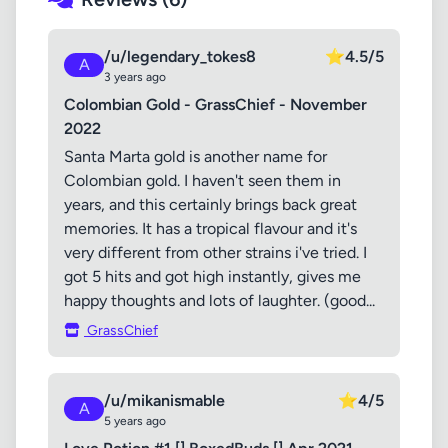
/u/legendary_tokes8
⭐
4.5/5
A
3 years ago
Colombian Gold - GrassChief - November
2022
Santa Marta gold is another name for
Colombian gold. I haven't seen them in
years, and this certainly brings back great
memories. It has a tropical flavour and it's
very different from other strains i've tried. I
got 5 hits and got high instantly, gives me
happy thoughts and lots of laughter. (good...
GrassChief
/u/mikanismable
⭐
4/5
A
5 years ago