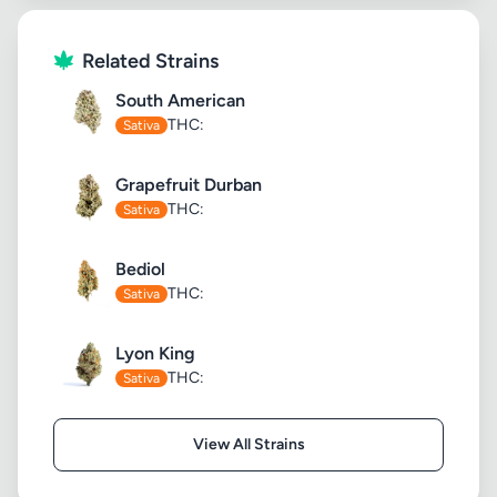
Related Strains
South American
THC:
Sativa
Grapefruit Durban
THC:
Sativa
Bediol
THC:
Sativa
Lyon King
THC:
Sativa
View All Strains