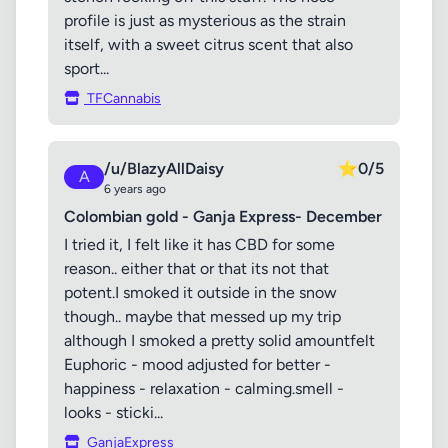
profile is just as mysterious as the strain
itself, with a sweet citrus scent that also
sport...
TFCannabis
/u/BlazyAllDaisy
⭐
0/5
A
6 years ago
Colombian gold - Ganja Express- December
I tried it, I felt like it has CBD for some
reason.. either that or that its not that
potent.I smoked it outside in the snow
though.. maybe that messed up my trip
although I smoked a pretty solid amountfelt
Euphoric - mood adjusted for better -
happiness - relaxation - calming.smell -
looks - sticki...
GanjaExpress