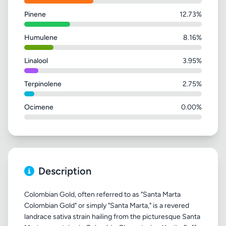
Pinene
12.73%
Humulene
8.16%
Linalool
3.95%
Terpinolene
2.75%
Ocimene
0.00%
Description
Colombian Gold, often referred to as "Santa Marta
Colombian Gold" or simply "Santa Marta," is a revered
landrace sativa strain hailing from the picturesque Santa