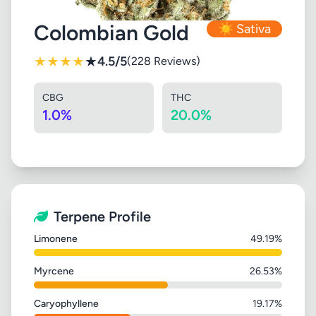
Colombian Gold
☀️ Sativa
★
★
★
★
★
4.5/5
(228 Reviews)
CBG
THC
1.0%
20.0%
Terpene Profile
Limonene
49.19%
Myrcene
26.53%
Caryophyllene
19.17%