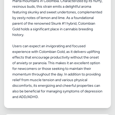
Marta mountains in Colombia. Characterized by its fluffy,
resinous buds, this strain emits a delightful aroma
featuring skunky and sweet undertones, complemented
by zesty notes of lemon and lime. As a foundational
parent of the renowned Skunk #1 hybrid, Colombian
Gold holds a significant place in cannabis breeding
history.
Users can expect an invigorating and focused
experience with Colombian Gold, as it delivers uplifting
effects that encourage productivity without the onset
of anxiety or paranoia. This makes it an excellent option
for newcomers or those seeking to maintain their
momentum throughout the day. In addition to providing
relief from muscle tension and various physical
discomforts, its energizing and cheerful properties can
also be beneficial for managing symptoms of depression