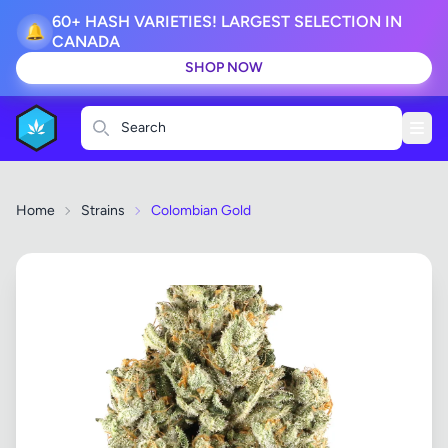
60+ HASH VARIETIES! LARGEST SELECTION IN
🔔
CANADA
SHOP NOW
Search
Home
Strains
Colombian Gold