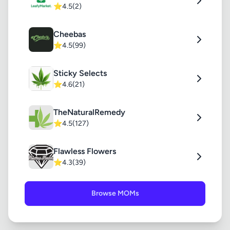
⭐
4.5
(2)
Cheebas
⭐
4.5
(99)
Sticky Selects
⭐
4.6
(21)
TheNaturalRemedy
⭐
4.5
(127)
Flawless Flowers
⭐
4.3
(39)
Browse MOMs