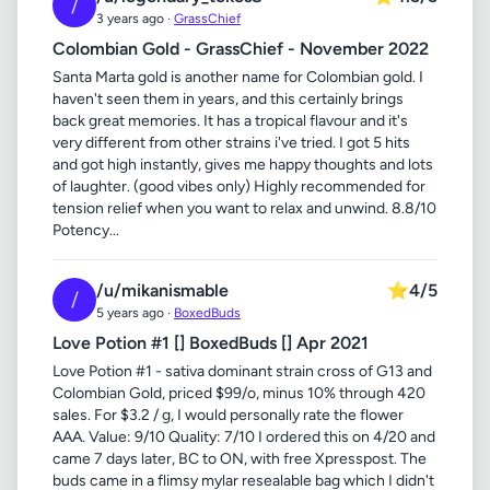
/
3 years ago ·
GrassChief
Colombian Gold - GrassChief - November 2022
Santa Marta gold is another name for Colombian gold. I
haven't seen them in years, and this certainly brings
back great memories. It has a tropical flavour and it's
very different from other strains i've tried. I got 5 hits
and got high instantly, gives me happy thoughts and lots
of laughter. (good vibes only) Highly recommended for
tension relief when you want to relax and unwind. 8.8/10
Potency...
/u/mikanismable
⭐
4/5
/
5 years ago ·
BoxedBuds
Love Potion #1 [] BoxedBuds [] Apr 2021
Love Potion #1 - sativa dominant strain cross of G13 and
Colombian Gold, priced $99/o, minus 10% through 420
sales. For $3.2 / g, I would personally rate the flower
AAA. Value: 9/10 Quality: 7/10 I ordered this on 4/20 and
came 7 days later, BC to ON, with free Xpresspost. The
buds came in a flimsy mylar resealable bag which I didn't