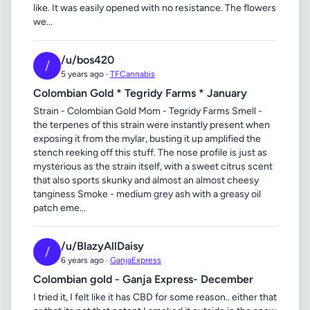
like. It was easily opened with no resistance. The flowers
we...
/u/bos420
/
5 years ago ·
TFCannabis
Colombian Gold * Tegridy Farms * January
Strain - Colombian Gold Mom - Tegridy Farms Smell -
the terpenes of this strain were instantly present when
exposing it from the mylar, busting it up amplified the
stench reeking off this stuff. The nose profile is just as
mysterious as the strain itself, with a sweet citrus scent
that also sports skunky and almost an almost cheesy
tanginess Smoke - medium grey ash with a greasy oil
patch eme...
/u/BlazyAllDaisy
/
6 years ago ·
GanjaExpress
Colombian gold - Ganja Express- December
I tried it, I felt like it has CBD for some reason.. either that