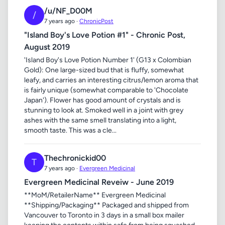
/u/NF_D00M
/
7 years ago ·
ChronicPost
"Island Boy's Love Potion #1" - Chronic Post,
August 2019
'Island Boy's Love Potion Number 1' (G13 x Colombian
Gold): One large-sized bud that is fluffy, somewhat
leafy, and carries an interesting citrus/lemon aroma that
is fairly unique (somewhat comparable to 'Chocolate
Japan'). Flower has good amount of crystals and is
stunning to look at. Smoked well in a joint with grey
ashes with the same smell translating into a light,
smooth taste. This was a cle...
Thechronickid00
T
7 years ago ·
Evergreen Medicinal
Evergreen Medicinal Reveiw - June 2019
**MoM/RetailerName** Evergreen Medicinal
**Shipping/Packaging** Packaged and shipped from
Vancouver to Toronto in 3 days in a small box mailer