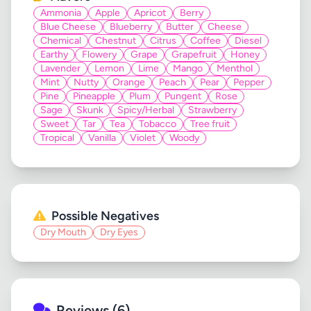
Ammonia
Apple
Apricot
Berry
Blue Cheese
Blueberry
Butter
Cheese
Chemical
Chestnut
Citrus
Coffee
Diesel
Earthy
Flowery
Grape
Grapefruit
Honey
Lavender
Lemon
Lime
Mango
Menthol
Mint
Nutty
Orange
Peach
Pear
Pepper
Pine
Pineapple
Plum
Pungent
Rose
Sage
Skunk
Spicy/Herbal
Strawberry
Sweet
Tar
Tea
Tobacco
Tree fruit
Tropical
Vanilla
Violet
Woody
Possible Negatives
Dry Mouth
Dry Eyes
Reviews (6)