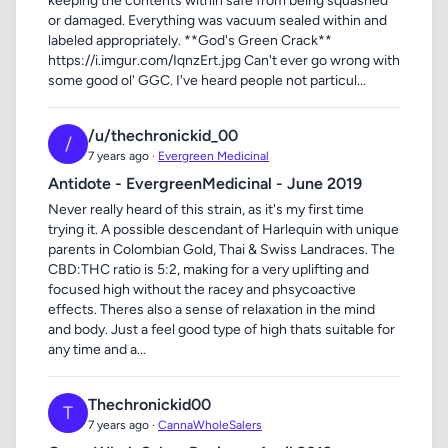
keeping the contents within safe from being squashed
or damaged. Everything was vacuum sealed within and
labeled appropriately. **God's Green Crack**
https://i.imgur.com/IqnzErt.jpg Can't ever go wrong with
some good ol' GGC. I've heard people not particul...
/u/thechronickid_00
/
7 years ago ·
Evergreen Medicinal
Antidote - EvergreenMedicinal - June 2019
Never really heard of this strain, as it's my first time
trying it. A possible descendant of Harlequin with unique
parents in Colombian Gold, Thai & Swiss Landraces. The
CBD:THC ratio is 5:2, making for a very uplifting and
focused high without the racey and phsycoactive
effects. Theres also a sense of relaxation in the mind
and body. Just a feel good type of high thats suitable for
any time and a...
Thechronickid00
T
7 years ago ·
CannaWholeSalers