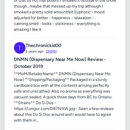
or that its not that potent.I smoked it outside in the snow
though.. maybe that messed up my trip although I
smoked a pretty solid amountfelt Euphoric - mood
adjusted for better - happiness - relaxation -
calming.smell - looks - stickiness - everything is
amazing.I like it.
Thechronickid00
T
6 years ago ·
DNMN
DNMN (Dispensary Near Me Now) Review -
October 2019
**MoM/RetailerName** DNMN (Dispensary Near Me
Now) **Shipping/Packaging** Packaged in a sturdy
cardboard box with all the contests arriving perfectly
safe and unscathed. Also no aroma as everything was
vacuum sealed. A quick three days from BC to Ontario.
**Strains** Do Si Dos -
https://i.imgur.com/DB7N1tW.jpg - Seen a few reviews
about this Do Si Dos around and I would have to agree
with them in...