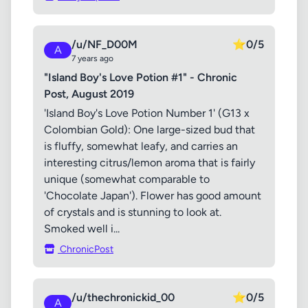
/u/NF_D00M
⭐
0/5
A
7 years ago
"Island Boy's Love Potion #1" - Chronic
Post, August 2019
'Island Boy's Love Potion Number 1' (G13 x
Colombian Gold): One large-sized bud that
is fluffy, somewhat leafy, and carries an
interesting citrus/lemon aroma that is fairly
unique (somewhat comparable to
'Chocolate Japan'). Flower has good amount
of crystals and is stunning to look at.
Smoked well i...
ChronicPost
/u/thechronickid_00
⭐
0/5
A