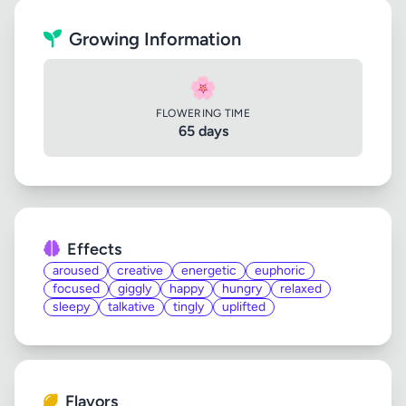
Growing Information
🌸
FLOWERING TIME
65 days
Effects
aroused
creative
energetic
euphoric
focused
giggly
happy
hungry
relaxed
sleepy
talkative
tingly
uplifted
Flavors