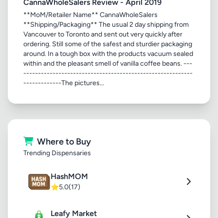
CannaWholeSalers Review - April 2019
**MoM/Retailer Name** CannaWholeSalers
**Shipping/Packaging** The usual 2 day shipping from
Vancouver to Toronto and sent out very quickly after
ordering. Still some of the safest and sturdier packaging
around. In a tough box with the products vacuum sealed
within and the pleasant smell of vanilla coffee beans. ---
----------------------------------------------------------
-------------The pictures...
Where to Buy
Trending Dispensaries
HashMOM
⭐
5.0
(17)
Leafy Market