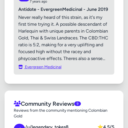
7 years ago
Antidote - EvergreenMedicinal - June 2019
Never really heard of this strain, as it's my
first time trying it. A possible descendant of
Harlequin with unique parents in Colombian
Gold, Thai & Swiss Landraces. The CBD:THC
ratio is 5:2, making for a very uplifting and
focused high without the racey and
phsycoactive effects. Theres also a sense...
Evergreen Medicinal
Community Reviews
9
Reviews from the community mentioning Colombian
Gold
/u/legendary_tokes8
⭐
4.5/5