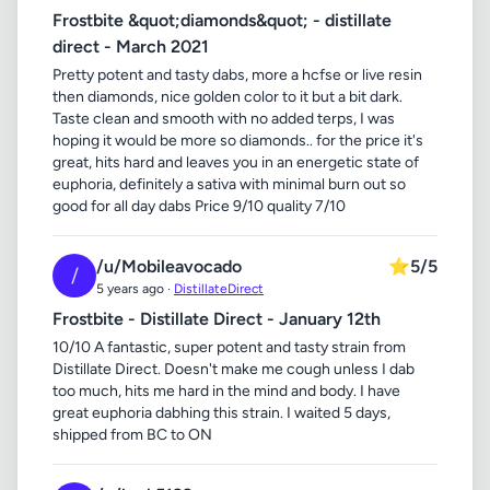
Frostbite &quot;diamonds&quot; - distillate
direct - March 2021
Pretty potent and tasty dabs, more a hcfse or live resin
then diamonds, nice golden color to it but a bit dark.
Taste clean and smooth with no added terps, I was
hoping it would be more so diamonds.. for the price it's
great, hits hard and leaves you in an energetic state of
euphoria, definitely a sativa with minimal burn out so
good for all day dabs Price 9/10 quality 7/10
/u/Mobileavocado
⭐
5/5
/
5 years ago ·
DistillateDirect
Frostbite - Distillate Direct - January 12th
10/10 A fantastic, super potent and tasty strain from
Distillate Direct. Doesn't make me cough unless I dab
too much, hits me hard in the mind and body. I have
great euphoria dabhing this strain. I waited 5 days,
shipped from BC to ON