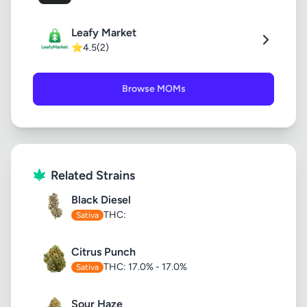
Leafy Market
⭐
4.5
(2)
Browse MOMs
Related Strains
Black Diesel
THC:
Sativa
Citrus Punch
THC: 17.0% - 17.0%
Sativa
Sour Haze