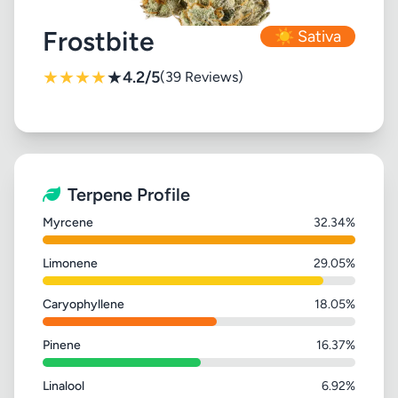
Frostbite
☀️ Sativa
★
★
★
★
★
4.2/5
(39 Reviews)
Terpene Profile
Myrcene
32.34%
Limonene
29.05%
Caryophyllene
18.05%
Pinene
16.37%
Linalool
6.92%