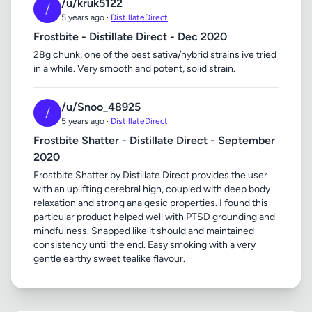
/u/kruk5122
/
5 years ago ·
DistillateDirect
Frostbite - Distillate Direct - Dec 2020
28g chunk, one of the best sativa/hybrid strains ive tried
in a while. Very smooth and potent, solid strain.
/u/Snoo_48925
/
5 years ago ·
DistillateDirect
Frostbite Shatter - Distillate Direct - September
2020
Frostbite Shatter by Distillate Direct provides the user
with an uplifting cerebral high, coupled with deep body
relaxation and strong analgesic properties. I found this
particular product helped well with PTSD grounding and
mindfulness. Snapped like it should and maintained
consistency until the end. Easy smoking with a very
gentle earthy sweet tealike flavour.