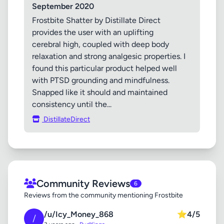
September 2020
Frostbite Shatter by Distillate Direct
provides the user with an uplifting
cerebral high, coupled with deep body
relaxation and strong analgesic properties. I
found this particular product helped well
with PTSD grounding and mindfulness.
Snapped like it should and maintained
consistency until the...
DistillateDirect
Community Reviews
6
Reviews from the community mentioning Frostbite
/u/Icy_Money_868
⭐
4/5
/