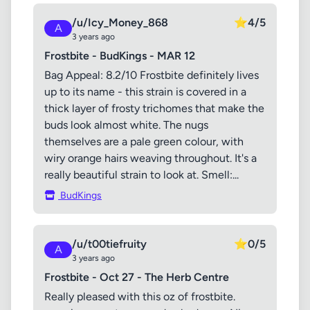
/u/Icy_Money_868
⭐
4/5
A
3 years ago
Frostbite - BudKings - MAR 12
Bag Appeal: 8.2/10 Frostbite definitely lives
up to its name - this strain is covered in a
thick layer of frosty trichomes that make the
buds look almost white. The nugs
themselves are a pale green colour, with
wiry orange hairs weaving throughout. It's a
really beautiful strain to look at. Smell:...
BudKings
/u/t00tiefruity
⭐
0/5
A
3 years ago
Frostbite - Oct 27 - The Herb Centre
Really pleased with this oz of frostbite.