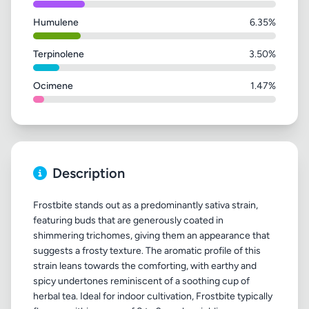
Humulene
6.35%
Terpinolene
3.50%
Ocimene
1.47%
Description
Frostbite stands out as a predominantly sativa strain,
featuring buds that are generously coated in
shimmering trichomes, giving them an appearance that
suggests a frosty texture. The aromatic profile of this
strain leans towards the comforting, with earthy and
spicy undertones reminiscent of a soothing cup of
herbal tea. Ideal for indoor cultivation, Frostbite typically