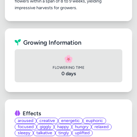
flowers within a span of 8 to 9 weeks, yielding
Growing Information
🌸
FLOWERING TIME
0 days
Effects
aroused
creative
energetic
euphoric
focused
giggly
happy
hungry
relaxed
sleepy
talkative
tingly
uplifted