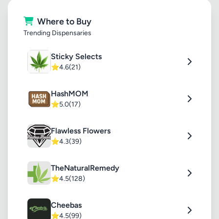
Where to Buy
Trending Dispensaries
Sticky Selects
⭐
4.6
(21)
HashMOM
⭐
5.0
(17)
Flawless Flowers
⭐
4.3
(39)
TheNaturalRemedy
⭐
4.5
(128)
Cheebas
⭐
4.5
(99)