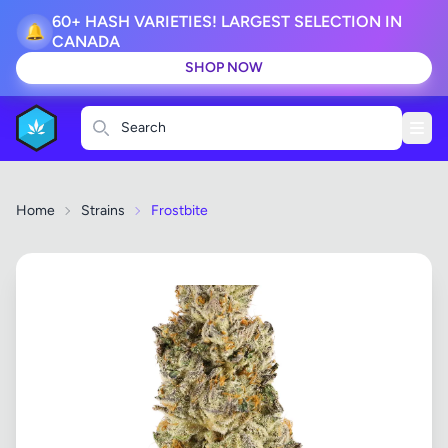
60+ HASH VARIETIES! LARGEST SELECTION IN
🔔
CANADA
SHOP NOW
Search
Home
Strains
Frostbite