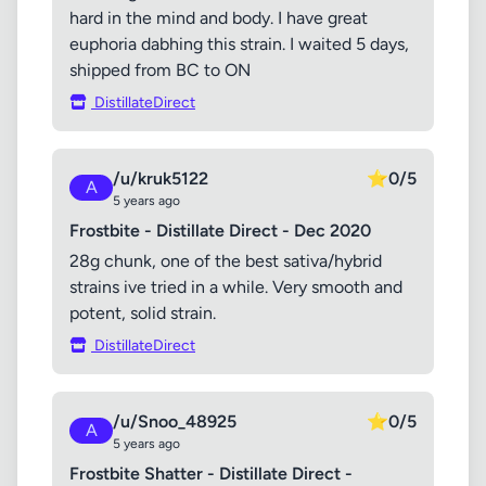
hard in the mind and body. I have great
euphoria dabhing this strain. I waited 5 days,
shipped from BC to ON
DistillateDirect
/u/kruk5122
⭐
0/5
A
5 years ago
Frostbite - Distillate Direct - Dec 2020
28g chunk, one of the best sativa/hybrid
strains ive tried in a while. Very smooth and
potent, solid strain.
DistillateDirect
/u/Snoo_48925
⭐
0/5
A
5 years ago
Frostbite Shatter - Distillate Direct -