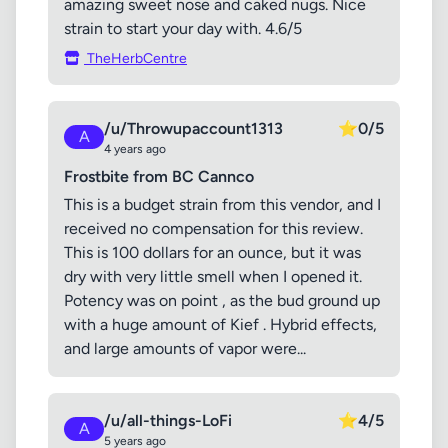
amazing sweet nose and caked nugs. Nice
strain to start your day with. 4.6/5
TheHerbCentre
/u/Throwupaccount1313
⭐
0/5
A
4 years ago
Frostbite from BC Cannco
This is a budget strain from this vendor, and I
received no compensation for this review.
This is 100 dollars for an ounce, but it was
dry with very little smell when I opened it.
Potency was on point , as the bud ground up
with a huge amount of Kief . Hybrid effects,
and large amounts of vapor were...
/u/all-things-LoFi
⭐
4/5
A
5 years ago