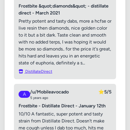
Frostbite &quot;diamonds&quot; - distillate
direct - March 2021
Pretty potent and tasty dabs, more a hcfse or
live resin then diamonds, nice golden color
to it but a bit dark. Taste clean and smooth
with no added terps, I was hoping it would
be more so diamonds.. for the price it's great,
hits hard and leaves you in an energetic
state of euphoria, definitely a s...
DistillateDirect
/u/Mobileavocado
⭐
5/5
A
5 years ago
Frostbite - Distillate Direct - January 12th
10/10 A fantastic, super potent and tasty
strain from Distillate Direct. Doesn't make
me cough unless I dab too much, hits me