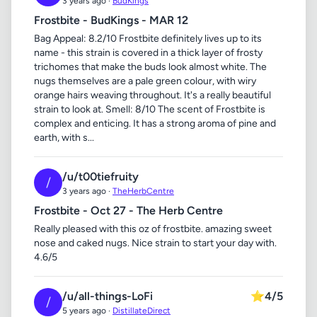
3 years ago ·
BudKings
Frostbite - BudKings - MAR 12
Bag Appeal: 8.2/10 Frostbite definitely lives up to its
name - this strain is covered in a thick layer of frosty
trichomes that make the buds look almost white. The
nugs themselves are a pale green colour, with wiry
orange hairs weaving throughout. It's a really beautiful
strain to look at. Smell: 8/10 The scent of Frostbite is
complex and enticing. It has a strong aroma of pine and
earth, with s...
/u/t00tiefruity
/
3 years ago ·
TheHerbCentre
Frostbite - Oct 27 - The Herb Centre
Really pleased with this oz of frostbite. amazing sweet
nose and caked nugs. Nice strain to start your day with.
4.6/5
/u/all-things-LoFi
⭐
4/5
/
5 years ago ·
DistillateDirect