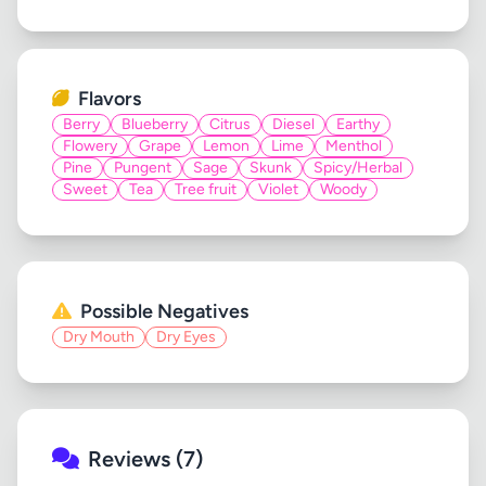
Flavors
Berry
Blueberry
Citrus
Diesel
Earthy
Flowery
Grape
Lemon
Lime
Menthol
Pine
Pungent
Sage
Skunk
Spicy/Herbal
Sweet
Tea
Tree fruit
Violet
Woody
Possible Negatives
Dry Mouth
Dry Eyes
Reviews (7)