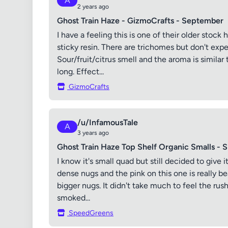
A
2 years ago
Ghost Train Haze - GizmoCrafts - September
I have a feeling this is one of their older stoc
sticky resin. There are trichomes but don't expe
Sour/fruit/citrus smell and the aroma is similar t
long. Effect...
GizmoCrafts
/u/InfamousTale
A
3 years ago
Ghost Train Haze Top Shelf Organic Smalls - 
I know it's small quad but still decided to give 
dense nugs and the pink on this one is really b
bigger nugs. It didn't take much to feel the rus
smoked...
SpeedGreens