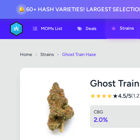
60+ HASH VARIETIES! LARGEST SELECTI
🔔
Strains
MOMs List
Deals
Home
Strains
Ghost Train Haze
Ghost Trai
★
★
★
★
★
4.5/5
(1,
CBG
2.0%