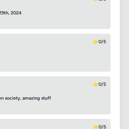
29th, 2024
⭐
0/5
⭐
0/5
n society, amazing stuff
⭐
0/5