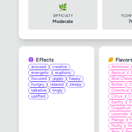
🌿
DIFFICULTY
FLOW
Moderate
7
Effects
Flavor
aroused
creative
Ammonia
energetic
euphoric
Apricot
focused
giggly
happy
Blue Chee
hungry
relaxed
sleepy
Butter
C
talkative
tingly
Chemical
uplifted
Citrus
C
Earthy
F
Grapefruit
Lavender
Mango
Nutty
O
Pear
Pe