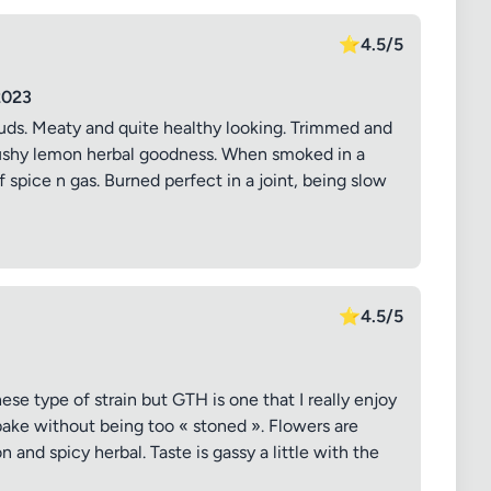
⭐
4.5/5
2023
uds. Meaty and quite healthy looking. Trimmed and
d kushy lemon herbal goodness. When smoked in a
f spice n gas. Burned perfect in a joint, being slow
⭐
4.5/5
ese type of strain but GTH is one that I really enjoy
ake without being too « stoned ». Flowers are
and spicy herbal. Taste is gassy a little with the