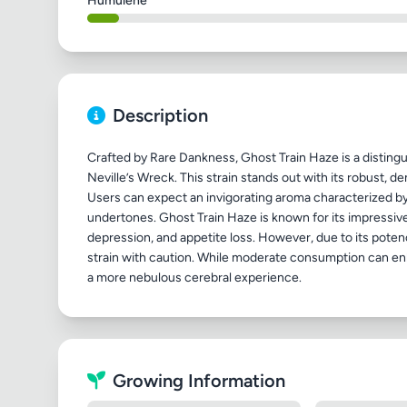
Humulene
Description
Crafted by Rare Dankness, Ghost Train Haze is a distingu
Neville’s Wreck. This strain stands out with its robust, d
Users can expect an invigorating aroma characterized by 
undertones. Ghost Train Haze is known for its impressive 
depression, and appetite loss. However, due to its poten
strain with caution. While moderate consumption can enh
Growing Information