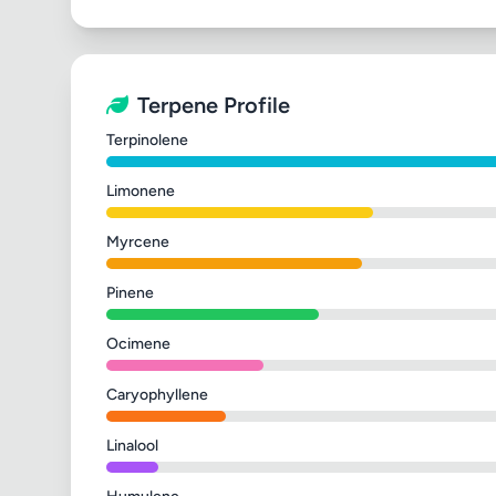
Terpene Profile
Terpinolene
Limonene
Myrcene
Pinene
Ocimene
Caryophyllene
Linalool