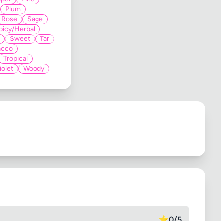
Plum
Rose
Sage
picy/Herbal
Sweet
Tar
acco
Tropical
iolet
Woody
⭐
0/5