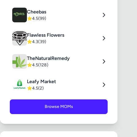
Cheebas
⭐
4.5
(99)
Flawless Flowers
⭐
4.3
(39)
TheNaturalRemedy
⭐
4.5
(128)
Leafy Market
⭐
4.5
(2)
Browse MOMs