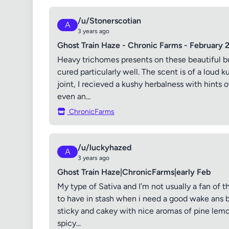
/u/Stonerscotian
A
3 years ago
Ghost Train Haze - Chronic Farms - February 
Heavy trichomes presents on these beautiful b
cured particularly well. The scent is of a lou
joint, I recieved a kushy herbalness with hints o
even an...
ChronicFarms
/u/luckyhazed
A
3 years ago
Ghost Train Haze|ChronicFarms|early Feb
My type of Sativa and I’m not usually a fan of th
to have in stash when i need a good wake ans b
sticky and cakey with nice aromas of pine lemon 
spicy...