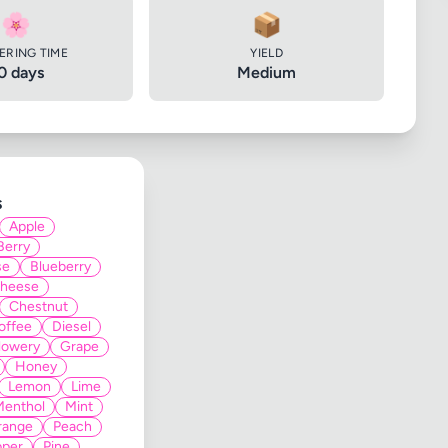
🌸
📦
ERING TIME
YIELD
0 days
Medium
s
Apple
Berry
se
Blueberry
heese
Chestnut
offee
Diesel
lowery
Grape
Honey
Lemon
Lime
Menthol
Mint
range
Peach
pper
Pine