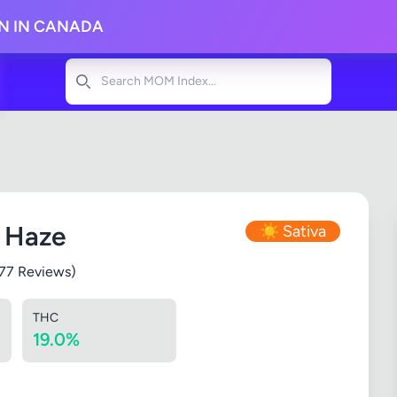
ON IN CANADA
Search
n Haze
☀️ Sativa
277 Reviews)
THC
19.0%