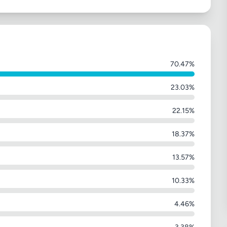
70.47%
23.03%
22.15%
18.37%
13.57%
10.33%
4.46%