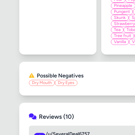
Pineapple
Pungent
Skunk
S
Strawberry
Tea
Tob
Tree fruit
Vanilla
V
Possible Negatives
Dry Mouth
Dry Eyes
Reviews (10)
/u/SeveralDeal6757