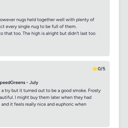
k however nugs held together well with plenty of
ct every single nug to be full of them.
o that too. The high is alright but didn't last too
⭐
0/5
SpeedGreens - July
it a try but it turned out to be a good smoke. Frosty
eautiful. I might buy them later when they had
h and it feels really nice and euphoric when