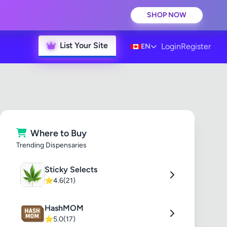
SHOP NOW
List Your Site
Login
Register
EN
Where to Buy
Trending Dispensaries
Sticky Selects
⭐
4.6
(21)
HashMOM
⭐
5.0
(17)