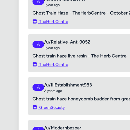
A
1 year ago
Ghost Train Haze - TheHerbCentre - October 
TheHerbCentre
/u/Relative-Ant-9052
A
1 year ago
Ghost train haze live resin - The Herb Centre
TheHerbCentre
/u/IllEstablishment983
A
2 years ago
Ghost train haze honeycomb budder from gree
GreenSociety
/u/Modernbezoar