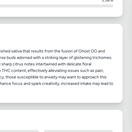
3.38%
ished sativa that results from the fusion of Ghost OG and
ense buds adorned with a striking layer of glistening trichomes.
sharp citrus notes intertwined with delicate floral
THC content, effectively alleviating issues such as pain,
cy, those susceptible to anxiety may want to approach this
ance focus and spark creativity, increased intake may lead to