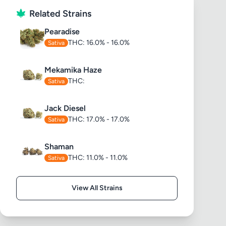
Related Strains
Pearadise
THC: 16.0% - 16.0%
Sativa
Mekamika Haze
THC:
Sativa
Jack Diesel
THC: 17.0% - 17.0%
Sativa
Shaman
THC: 11.0% - 11.0%
Sativa
View All Strains